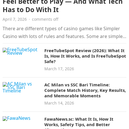
Feel Better to Play — And What Tech
Has to Do With It
April 7, 2026
·
comments off
There are different types of casino games like Simpler
Casino with lots of rules and features. Some are simple
and…
FreeTubeSpot Review (2026): What It
Is, How It Works, and Is FreeTubeSpot
Safe?
March 17, 2026
AC Milan vs SSC Bari Timeline:
Complete Match History, Key Results,
and Memorable Moments
March 14, 2026
FawaNews.sc: What It Is, How It
Works, Safety Tips, and Better