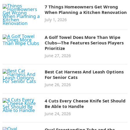
7 Things Homeowners Get Wrong
When Planning a Kitchen Renovation
July 1, 2026
A Golf Towel Does More Than Wipe
Clubs—The Features Serious Players
Prioritize
June 27, 2026
Best Cat Harness And Leash Options
For Senior Cats
June 26, 2026
4 Cuts Every Cheese Knife Set Should
Be Able to Handle
June 24, 2026
Oval Freestanding Tubs and the