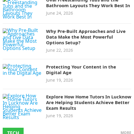
Bathroom Layouts They Work Best In
June 24, 2026
Why Pre-Built Approaches and Live
Data Make the Most Powerful
Options Setup?
June 22, 2026
Protecting Your Content in the
Digital Age
June 19, 2026
Explore How Home Tutors In Lucknow
Are Helping Students Achieve Better
Exam Results
June 19, 2026
TECH
MORE