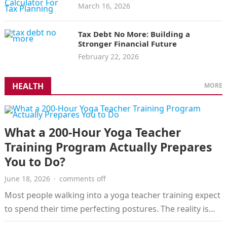
March 16, 2026
Tax Debt No More: Building a
Stronger Financial Future
February 22, 2026
HEALTH
MORE
What a 200-Hour Yoga Teacher
Training Program Actually Prepares
You to Do?
June 18, 2026
·
comments off
Most people walking into a yoga teacher training expect
to spend their time perfecting postures. The reality is
considerably broader.…