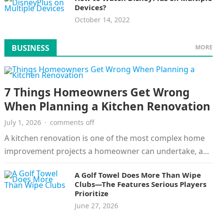
Devices?
October 14, 2022
BUSINESS
MORE
7 Things Homeowners Get Wrong
When Planning a Kitchen Renovation
July 1, 2026
·
comments off
A kitchen renovation is one of the most complex home
improvement projects a homeowner can undertake, and
the risks are…
A Golf Towel Does More Than Wipe
Clubs—The Features Serious Players
Prioritize
June 27, 2026