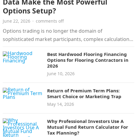
Data Make the Most Powerful
Options Setup?
June 22, 2026
·
comments off
Options trading is no longer the domain of
sophisticated market participants, complex calculations,
and manual charts. Today’s trading platforms offer…
Best Hardwood Flooring Financing
Options for Flooring Contractors in
2026
June 10, 2026
Return of Premium Term Plans:
Smart Choice or Marketing Trap
May 14, 2026
Why Professional Investors Use A
Mutual Fund Return Calculator For
Tax Planning?