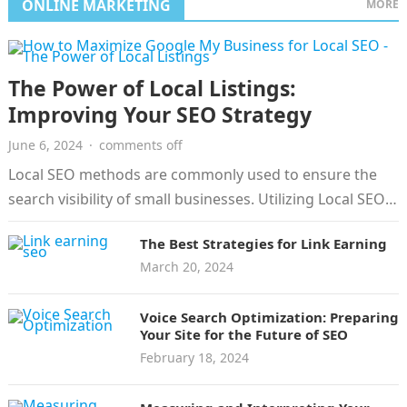
ONLINE MARKETING
MORE
The Power of Local Listings:
Improving Your SEO Strategy
June 6, 2024
·
comments off
Local SEO methods are commonly used to ensure the
search visibility of small businesses. Utilizing Local SEO
is the strategy of…
The Best Strategies for Link Earning
March 20, 2024
Voice Search Optimization: Preparing
Your Site for the Future of SEO
February 18, 2024