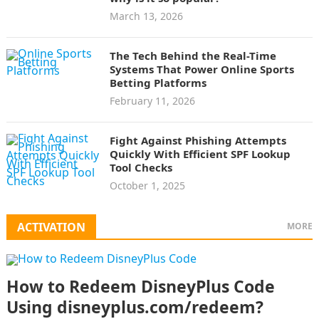
March 13, 2026
The Tech Behind the Real-Time
Systems That Power Online Sports
Betting Platforms
February 11, 2026
Fight Against Phishing Attempts
Quickly With Efficient SPF Lookup
Tool Checks
October 1, 2025
ACTIVATION
MORE
How to Redeem DisneyPlus Code
Using disneyplus.com/redeem?