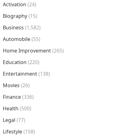
Activation
(24)
Biography
(15)
Business
(1,582)
Automobile
(55)
Home Improvement
(265)
Education
(220)
Entertainment
(138)
Movies
(26)
Finance
(336)
Health
(500)
Legal
(77)
Lifestyle
(158)