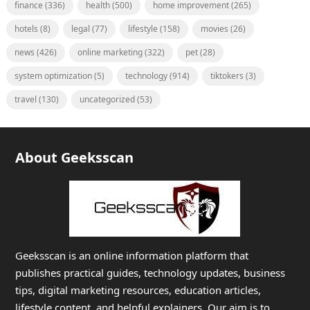
finance
(336)
health
(500)
home improvement
(265)
hotels
(8)
legal
(77)
lifestyle
(158)
movies
(26)
news
(426)
online marketing
(322)
pet
(28)
system optimization
(5)
technology
(914)
tiktokers
(3)
travel
(130)
uncategorized
(53)
About Geeksscan
Geeksscan is an online information platform that
publishes practical guides, technology updates, business
tips, digital marketing resources, education articles,
lifestyle content, and helpful explainers. Our aim is to