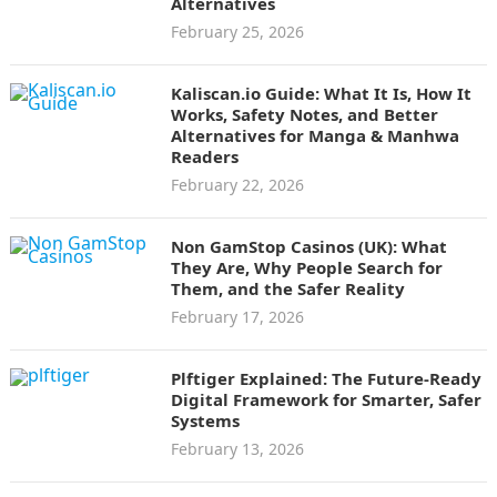
Alternatives
February 25, 2026
Kaliscan.io Guide: What It Is, How It
Works, Safety Notes, and Better
Alternatives for Manga & Manhwa
Readers
February 22, 2026
Non GamStop Casinos (UK): What
They Are, Why People Search for
Them, and the Safer Reality
February 17, 2026
Plftiger Explained: The Future-Ready
Digital Framework for Smarter, Safer
Systems
February 13, 2026