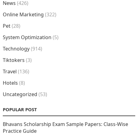
News
(426)
Online Marketing
(322)
Pet
(28)
System Optimization
(5)
Technology
(914)
Tiktokers
(3)
Travel
(136)
Hotels
(8)
Uncategorized
(53)
POPULAR POST
Bhavans Scholarship Exam Sample Papers: Class-Wise
Practice Guide