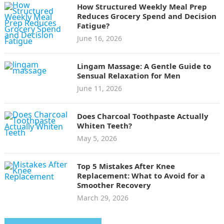
How Structured Weekly Meal Prep
Reduces Grocery Spend and Decision
Fatigue?
June 16, 2026
Lingam Massage: A Gentle Guide to
Sensual Relaxation for Men
June 11, 2026
Does Charcoal Toothpaste Actually
Whiten Teeth?
May 5, 2026
Top 5 Mistakes After Knee
Replacement: What to Avoid for a
Smoother Recovery
March 29, 2026