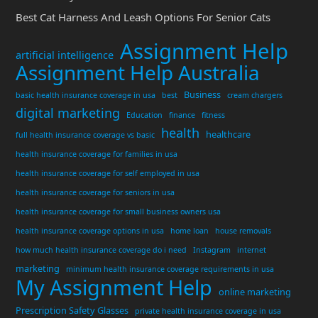
Best Cat Harness And Leash Options For Senior Cats
Assignment Help
artificial intelligence
Assignment Help Australia
Business
basic health insurance coverage in usa
best
cream chargers
digital marketing
Education
finance
fitness
health
healthcare
full health insurance coverage vs basic
health insurance coverage for families in usa
health insurance coverage for self employed in usa
health insurance coverage for seniors in usa
health insurance coverage for small business owners usa
health insurance coverage options in usa
home loan
house removals
how much health insurance coverage do i need
Instagram
internet
marketing
minimum health insurance coverage requirements in usa
My Assignment Help
online marketing
Prescription Safety Glasses
private health insurance coverage in usa