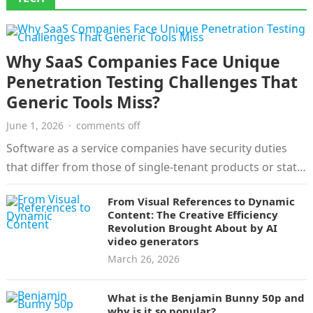
Why SaaS Companies Face Unique
Penetration Testing Challenges That
Generic Tools Miss?
June 1, 2026
·
comments off
Software as a service companies have security duties
that differ from those of single-tenant products or static
websites. Customer records,…
From Visual References to Dynamic
Content: The Creative Efficiency
Revolution Brought About by AI
video generators
March 26, 2026
What is the Benjamin Bunny 50p and
why is it so popular?