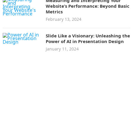
Measuring and Interpreting Your
Website’s Performance: Beyond Basic
Metrics
February 13, 2024
Slide Like a Visionary: Unleashing the
Power of AI in Presentation Design
January 11, 2024