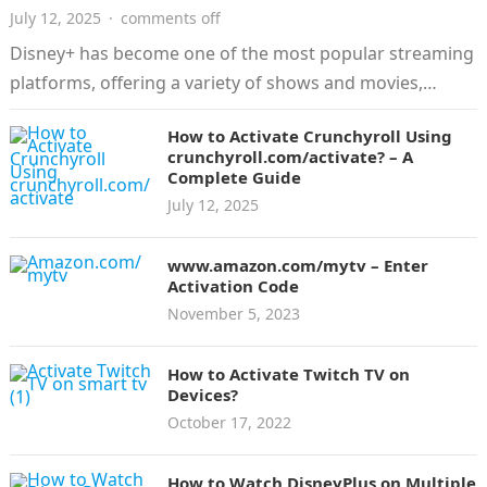
July 12, 2025
·
comments off
Disney+ has become one of the most popular streaming
platforms, offering a variety of shows and movies,
including Disney, Pixar,…
How to Activate Crunchyroll Using
crunchyroll.com/activate? – A
Complete Guide
July 12, 2025
www.amazon.com/mytv – Enter
Activation Code
November 5, 2023
How to Activate Twitch TV on
Devices?
October 17, 2022
How to Watch DisneyPlus on Multiple