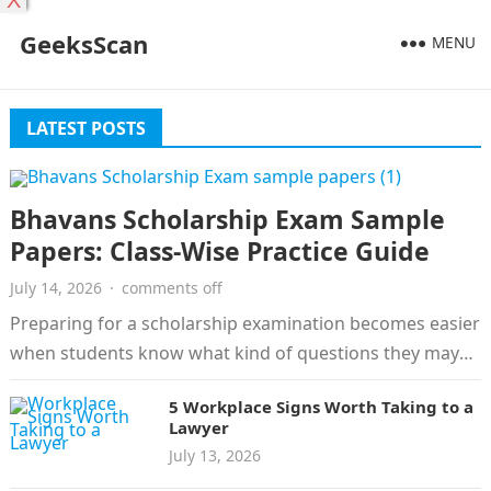
X
GeeksScan
MENU
LATEST POSTS
Bhavans Scholarship Exam Sample
Papers: Class-Wise Practice Guide
July 14, 2026
·
comments off
Preparing for a scholarship examination becomes easier
when students know what kind of questions they may
face. Bhavans Scholarship Exam…
5 Workplace Signs Worth Taking to a
Lawyer
July 13, 2026