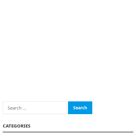
Search
for:
CATEGORIES