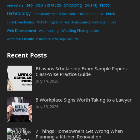
seo services
seo
Shopping
Swaraj Tractor
real estate
technology
temporary health insurance coverage in usa
tiktok
travel
TikTok marketing
types of health insurance coverage in usa
Web Development
web hosting
Wedding Photographer
what does health insurance coverage include
Recent Posts
Bhavans Scholarship Exam Sample Papers:
Class-Wise Practice Guide
July 14, 2026
5 Workplace Signs Worth Taking to a Lawyer
July 13, 2026
7 Things Homeowners Get Wrong When
Planning a Kitchen Renovation