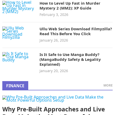
How to Level Up Fast in Murder
Mystery 2 (MM2): XP Guide
February 3, 2026
Ullu Web Series Download Filmyzilla?
Read This Before You Click
January 26, 2026
Is It Safe to Use Manga Buddy?
(MangaBuddy Safety & Legality
Explained)
January 20, 2026
FINANCE
MORE
Why Pre-Built Approaches and Live