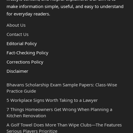
make information simple, useful, and easy to understand
for everyday readers.
About Us
Contact Us
Editorial Policy
Fact-Checking Policy
Corrections Policy
Disclaimer
Bhavans Scholarship Exam Sample Papers: Class-Wise
Practice Guide
5 Workplace Signs Worth Taking to a Lawyer
7 Things Homeowners Get Wrong When Planning a
Kitchen Renovation
A Golf Towel Does More Than Wipe Clubs—The Features
Serious Players Prioritize