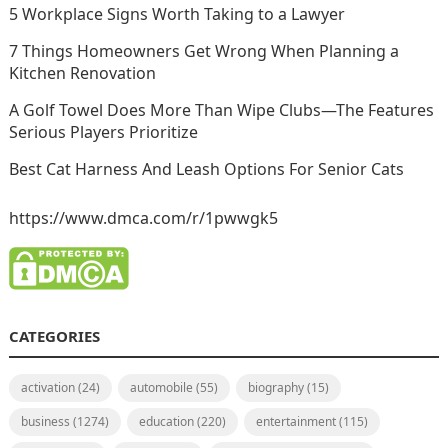
5 Workplace Signs Worth Taking to a Lawyer
7 Things Homeowners Get Wrong When Planning a
Kitchen Renovation
A Golf Towel Does More Than Wipe Clubs—The Features
Serious Players Prioritize
Best Cat Harness And Leash Options For Senior Cats
https://www.dmca.com/r/1pwwgk5
CATEGORIES
activation
(24)
automobile
(55)
biography
(15)
business
(1274)
education
(220)
entertainment
(115)