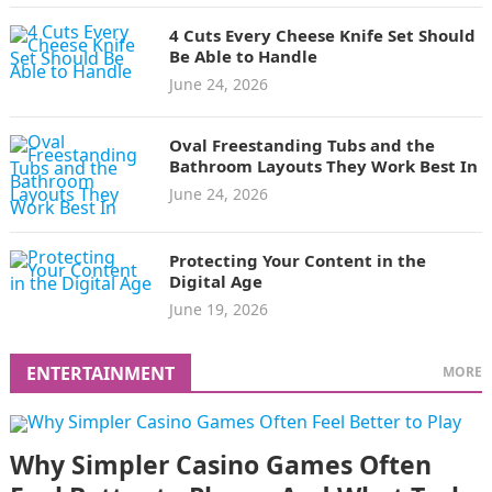
4 Cuts Every Cheese Knife Set Should
Be Able to Handle
June 24, 2026
Oval Freestanding Tubs and the
Bathroom Layouts They Work Best In
June 24, 2026
Protecting Your Content in the
Digital Age
June 19, 2026
ENTERTAINMENT
MORE
Why Simpler Casino Games Often