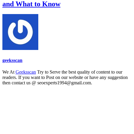
and What to Know
geeksscan
We At
Geeksscan
Try to Serve the best quality of content to our
readers. If you want to Post on our website or have any suggestion
then contact us @ seoexperts1994@gmail.com.