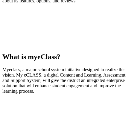
about its features, options, and reviews.
What is myeClass?
Myeclass, a major school system initiative designed to realize this
vision. My eCLASS, a digital Content and Learning, Assessment
and Support System, will give the district an integrated enterprise
solution that will enhance student engagement and improve the
learning process.