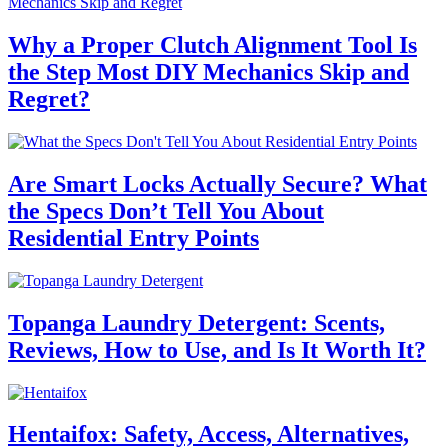
Why a Proper Clutch Alignment Tool Is
the Step Most DIY Mechanics Skip and
Regret?
Are Smart Locks Actually Secure? What
the Specs Don’t Tell You About
Residential Entry Points
Topanga Laundry Detergent: Scents,
Reviews, How to Use, and Is It Worth It?
Hentaifox: Safety, Access, Alternatives,