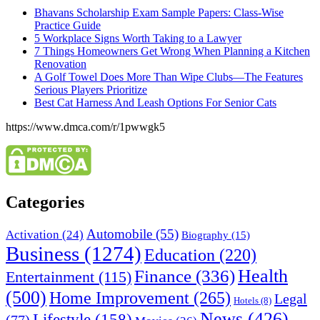
Bhavans Scholarship Exam Sample Papers: Class-Wise
Practice Guide
5 Workplace Signs Worth Taking to a Lawyer
7 Things Homeowners Get Wrong When Planning a Kitchen
Renovation
A Golf Towel Does More Than Wipe Clubs—The Features
Serious Players Prioritize
Best Cat Harness And Leash Options For Senior Cats
https://www.dmca.com/r/1pwwgk5
Categories
Automobile
(55)
Activation
(24)
Biography
(15)
Business
(1274)
Education
(220)
Health
Finance
(336)
Entertainment
(115)
(500)
Home Improvement
(265)
Legal
Hotels
(8)
News
(426)
Lifestyle
(158)