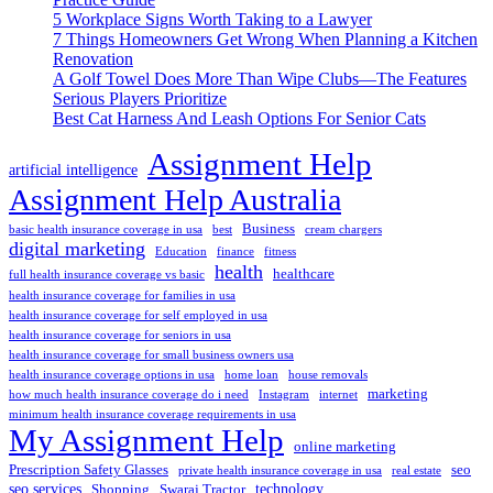
5 Workplace Signs Worth Taking to a Lawyer
7 Things Homeowners Get Wrong When Planning a Kitchen
Renovation
A Golf Towel Does More Than Wipe Clubs—The Features
Serious Players Prioritize
Best Cat Harness And Leash Options For Senior Cats
Assignment Help
artificial intelligence
Assignment Help Australia
Business
basic health insurance coverage in usa
best
cream chargers
digital marketing
Education
finance
fitness
health
healthcare
full health insurance coverage vs basic
health insurance coverage for families in usa
health insurance coverage for self employed in usa
health insurance coverage for seniors in usa
health insurance coverage for small business owners usa
health insurance coverage options in usa
home loan
house removals
marketing
how much health insurance coverage do i need
Instagram
internet
minimum health insurance coverage requirements in usa
My Assignment Help
online marketing
Prescription Safety Glasses
seo
private health insurance coverage in usa
real estate
seo services
technology
Shopping
Swaraj Tractor