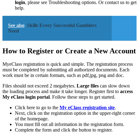
login
, please see Troubleshooting options. Or contact us to get
help.
See also
Skills Every Successful Gamblers
Need
How to Register or Create a New Account
MyeClass registration is quick and simple. The registration process
must be completed by submitting all authorized documents. Each
work must be in certain formats, such as pdf,jpg, png and doc.
Files should not exceed 2 megabytes.
Large files
can slow down
the loading process and make it take longer. Register first to
access
My eClass login portal
. Follow these steps to get started.
Click here to go to the
My eClass registration site
.
Next, click on the registration option in the upper-right corner
of the homepage.
You must fill out all information in the registration form.
Complete the form and click the button to register.