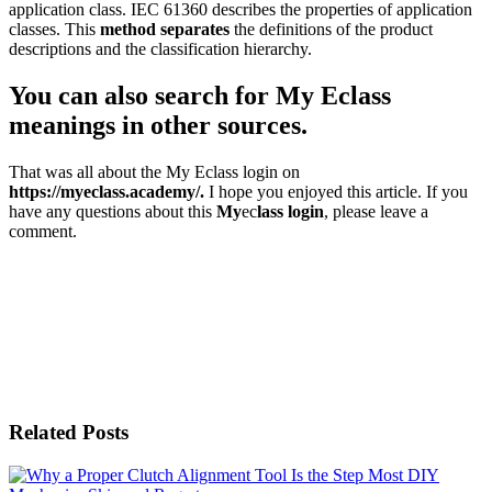
application class. IEC 61360 describes the properties of application
classes. This
method separates
the definitions of the product
descriptions and the classification hierarchy.
You can also search for My Eclass
meanings in other sources.
That was all about the My Eclass login on
https://myeclass.academy/.
I hope you enjoyed this article. If you
have any questions about this
My
ec
lass login
, please leave a
comment.
Related Posts