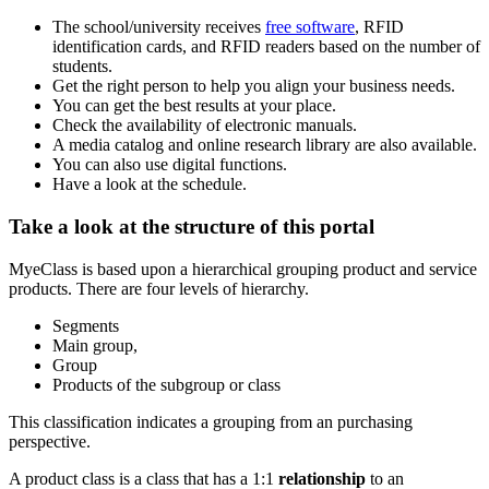
The school/university receives
free software
, RFID
identification cards, and RFID readers based on the number of
students.
Get the right person to help you align your business needs.
You can get the best results at your place.
Check the availability of electronic manuals.
A media catalog and online research library are also available.
You can also use digital functions.
Have a look at the schedule.
Take a look at the structure of this portal
MyeClass is based upon a hierarchical grouping product and service
products. There are four levels of hierarchy.
Segments
Main group,
Group
Products of the subgroup or class
This classification indicates a grouping from an purchasing
perspective.
A product class is a class that has a 1:1
relationship
to an