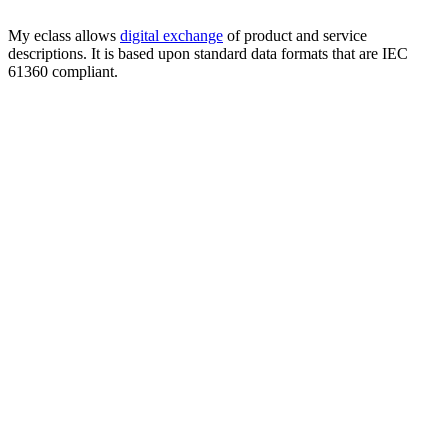
My eclass allows
digital exchange
of product and service
descriptions. It is based upon standard data formats that are IEC
61360 compliant.