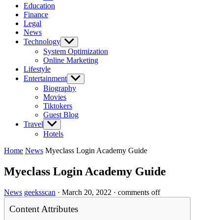
Education
Finance
Legal
News
Technology
Show
sub
System Optimization
menu
Online Marketing
Lifestyle
Entertainment
Show
sub
Biography
menu
Movies
Tiktokers
Guest Blog
Travel
Show
sub
Hotels
menu
Home
News
Myeclass Login Academy Guide
Myeclass Login Academy Guide
News
geeksscan
·
March 20, 2022
·
comments off
Content Attributes