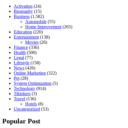
Activation
(24)
Biography
(15)
Business
(1,582)
Automobile
(55)
Home Improvement
(265)
Education
(220)
Entertainment
(138)
Movies
(26)
Finance
(336)
Health
(500)
Legal
(77)
Lifestyle
(158)
News
(426)
Online Marketing
(322)
Pet
(28)
System Optimization
(5)
Technology
(914)
Tiktokers
(3)
Travel
(136)
Hotels
(8)
Uncategorized
(53)
Popular Post