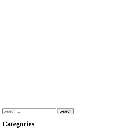
Search
for:
Categories