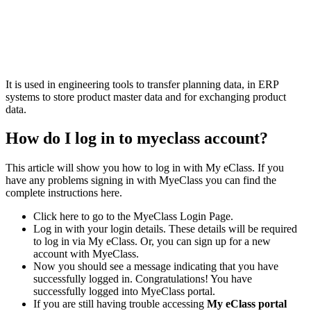
It is used in engineering tools to transfer planning data, in ERP
systems to store product master data and for exchanging product
data.
How do I log in to myeclass account?
This article will show you how to log in with My eClass. If you
have any problems signing in with MyeClass you can find the
complete instructions here.
Click here to go to the MyeClass Login Page.
Log in with your login details. These details will be required
to log in via My eClass. Or, you can sign up for a new
account with MyeClass.
Now you should see a message indicating that you have
successfully logged in. Congratulations! You have
successfully logged into MyeClass portal.
If you are still having trouble accessing
My eClass portal