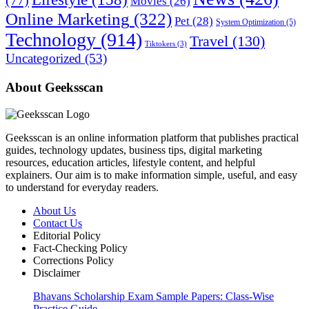
(77)
Movies
(26)
Online Marketing
(322)
Pet
(28)
System Optimization
(5)
Technology
(914)
Travel
(130)
Tiktokers
(3)
Uncategorized
(53)
About Geeksscan
Geeksscan is an online information platform that publishes practical
guides, technology updates, business tips, digital marketing
resources, education articles, lifestyle content, and helpful
explainers. Our aim is to make information simple, useful, and easy
to understand for everyday readers.
About Us
Contact Us
Editorial Policy
Fact-Checking Policy
Corrections Policy
Disclaimer
Bhavans Scholarship Exam Sample Papers: Class-Wise
Practice Guide