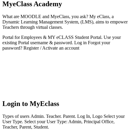
MyeClass Academy
What are MOODLE and MyeClass, you ask? My eClass, a
Dynamic Learning Management System, (LMS), aims to empower
Teachers through virtual classes.
Portal for Employees & MY eCLASS Student Portal. Use your
existing Portal username & password. Log in Forgot your
password? Register / Activate an account
Login to MyEclass
Types of users Admin. Teacher. Parent. Log In, Logo Select your
User Type. Select your User Type: Admin, Principal Office,
Teacher, Parent, Student.