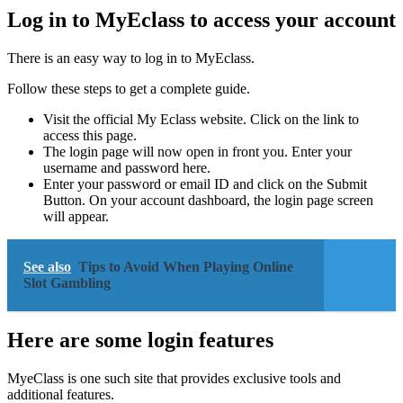
Log in to MyEclass to access your account
There is an easy way to log in to MyEclass.
Follow these steps to get a complete guide.
Visit the official My Eclass website. Click on the link to
access this page.
The login page will now open in front you. Enter your
username and password here.
Enter your password or email ID and click on the Submit
Button. On your account dashboard, the login page screen
will appear.
See also
Tips to Avoid When Playing Online
Slot Gambling
Here are some login features
MyeClass is one such site that provides exclusive tools and
additional features.