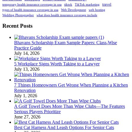
travel
temporary health insurance coverage in usa
tiktok
TikTok marketing
types of health insurance coverage in usa
Web Development
web hosting
Wedding Photographer
what does health insurance coverage include
Recent Posts
Bhavans Scholarship Exam Sample Papers: Class-Wise
Practice Guide
July 14, 2026
5 Workplace Signs Worth Taking to a Lawyer
July 13, 2026
7 Things Homeowners Get Wrong When Planning a Kitchen
Renovation
July 1, 2026
A Golf Towel Does More Than Wipe Clubs—The Features
Serious Players Prioritize
June 27, 2026
Best Cat Harness And Leash Options For Senior Cats