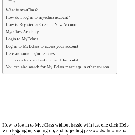
What is myeClass?
How do I log in to myeclass account?
How to Register or Create a New Account
MyeClass Academy
Login to MyEclass
Log in to MyEclass to access your account
Here are some login features
Take a look at the structure of this portal
You can also search for My Eclass meanings in other sources.
How to log in to MyeClass without hassle with just one click Help
with logging in, signing-up, and forgetting passwords. Information