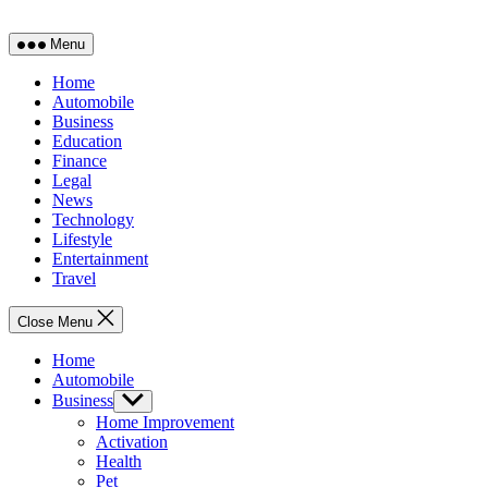
Menu
Home
Automobile
Business
Education
Finance
Legal
News
Technology
Lifestyle
Entertainment
Travel
Close Menu
Home
Automobile
Business
Show
sub
Home Improvement
menu
Activation
Health
Pet