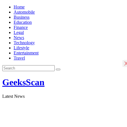
Skip
Home
to
Automobile
content
Business
Education
Finance
Legal
News
Technology
Lifestyle
Entertainment
Travel
GeeksScan
Latest News