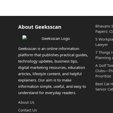
About Geeksscan
Bhavans S
Papers: Cl
5 Workpla
Lawyer
Geeksscan is an online information
7 Things
platform that publishes practical guides,
Planning 
technology updates, business tips,
A Golf To
digital marketing resources, education
Clubs—The
articles, lifestyle content, and helpful
Prioritize
explainers. Our aim is to make
Best Cat 
information simple, useful, and easy to
Senior Cat
understand for everyday readers.
About Us
Contact Us