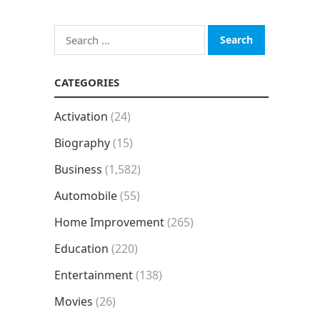
Search
for:
CATEGORIES
Activation
(24)
Biography
(15)
Business
(1,582)
Automobile
(55)
Home Improvement
(265)
Education
(220)
Entertainment
(138)
Movies
(26)