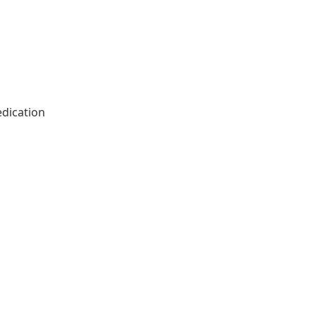
dication