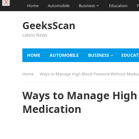
X
Home
Automobile
Business
Education
F
GeeksScan
Latest News
HOME
AUTOMOBILE
BUSINESS
EDUCAT
Home
Ways to Manage High Blood Pressure Without Medic
Ways to Manage High 
Medication