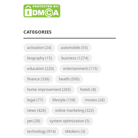
CATEGORIES
activation
(24)
automobile
(55)
biography
(15)
business
(1274)
education
(220)
entertainment
(115)
finance
(336)
health
(500)
home improvement
(265)
hotels
(8)
legal
(77)
lifestyle
(158)
movies
(26)
news
(426)
online marketing
(322)
pet
(28)
system optimization
(5)
technology
(914)
tiktokers
(3)