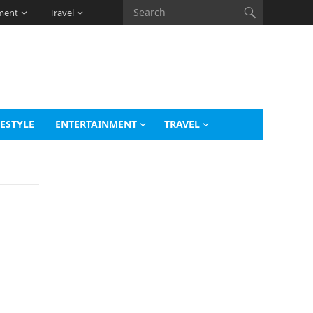
ment
Travel
FESTYLE
ENTERTAINMENT
TRAVEL