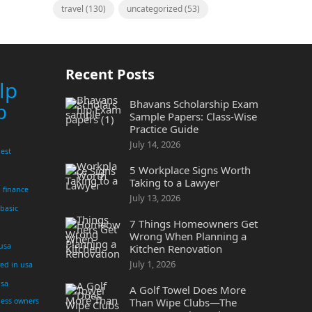
travel
(130)
uncategorized
(53)
Recent Posts
lp
Bhavans Scholarship Exam
p
Sample Papers: Class-Wise
Practice Guide
July 14, 2026
est
5 Workplace Signs Worth
Taking to a Lawyer
finance
July 13, 2026
 basic
7 Things Homeowners Get
Wrong When Planning a
 usa
Kitchen Renovation
July 1, 2026
yed in usa
usa
A Golf Towel Does More
Than Wipe Clubs—The
ness owners