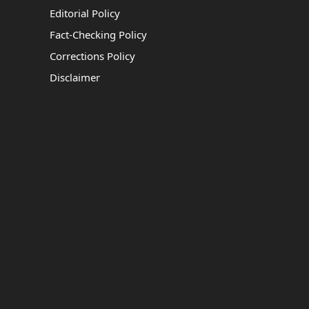
Editorial Policy
Fact-Checking Policy
Corrections Policy
Disclaimer