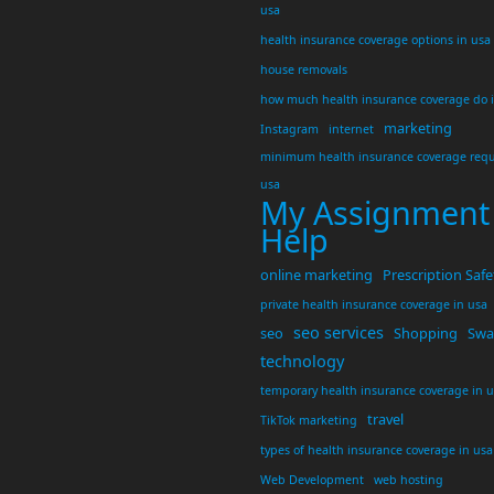
usa
health insurance coverage options in usa
house removals
how much health insurance coverage do 
marketing
Instagram
internet
minimum health insurance coverage requ
usa
My Assignment
Help
online marketing
Prescription Safe
private health insurance coverage in usa
seo services
seo
Shopping
Swar
technology
temporary health insurance coverage in 
travel
TikTok marketing
types of health insurance coverage in usa
Web Development
web hosting