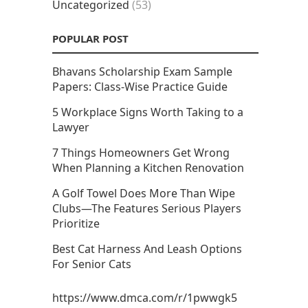
Uncategorized
(53)
POPULAR POST
Bhavans Scholarship Exam Sample
Papers: Class-Wise Practice Guide
5 Workplace Signs Worth Taking to a
Lawyer
7 Things Homeowners Get Wrong
When Planning a Kitchen Renovation
A Golf Towel Does More Than Wipe
Clubs—The Features Serious Players
Prioritize
Best Cat Harness And Leash Options
For Senior Cats
https://www.dmca.com/r/1pwwgk5