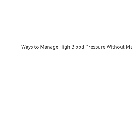
Ways to Manage High Blood Pressure Without Me