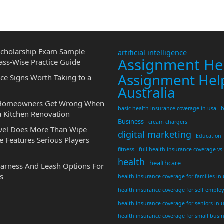
cholarship Exam Sample
artificial intelligence
Assignment He
ass-Wise Practice Guide
Assignment Hel
ce Signs Worth Taking to a
Australia
 Homeowners Get Wrong When
basic health insurance coverage in usa
b
a Kitchen Renovation
Business
cream chargers
wel Does More Than Wipe
digital marketing
Education
 Features Serious Players
fitness
full health insurance coverage vs
health
healthcare
Harness And Leash Options For
s
health insurance coverage for families in
health insurance coverage for self emplo
health insurance coverage for seniors in 
health insurance coverage for small busi