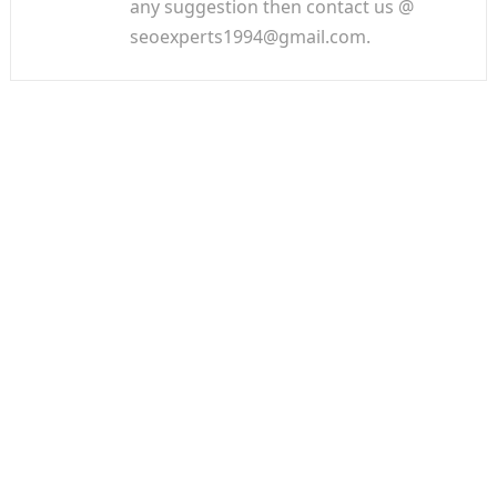
any suggestion then contact us @
seoexperts1994@gmail.com.