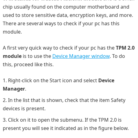
chip usually found on the computer motherboard and
used to store sensitive data, encryption keys, and more.
There are several ways to check if your pc has this
module.
A first very quick way to check if your pc has the
TPM 2.0
module
is to use the
Device Manager window
. To do
this, proceed like this.
Right-click on the Start icon and select
Device
Manager
.
In the list that is shown, check that the item Safety
devices is present.
Click on it to open the submenu. If the TPM 2.0 is
present you will see it indicated as in the figure below.