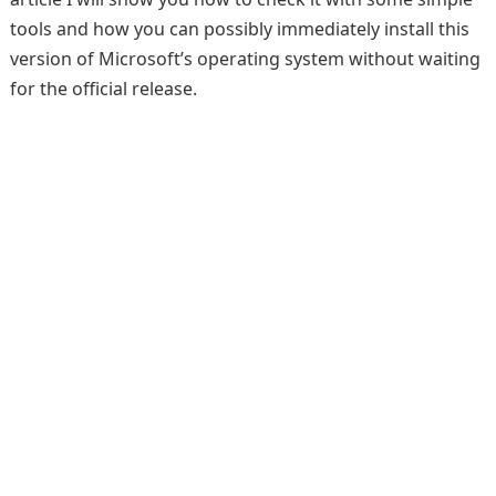
tools and how you can possibly immediately install this
version of Microsoft’s operating system without waiting
for the official release.