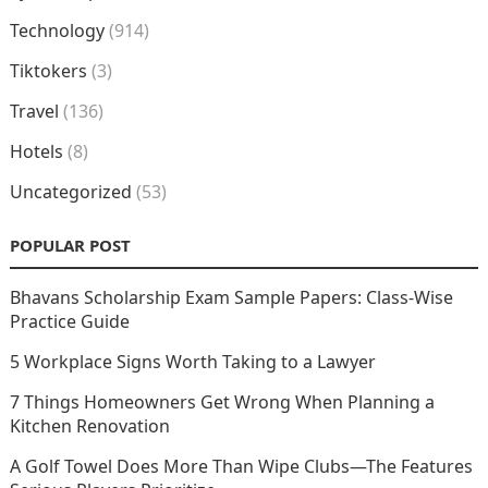
Technology
(914)
Tiktokers
(3)
Travel
(136)
Hotels
(8)
Uncategorized
(53)
POPULAR POST
Bhavans Scholarship Exam Sample Papers: Class-Wise
Practice Guide
5 Workplace Signs Worth Taking to a Lawyer
7 Things Homeowners Get Wrong When Planning a
Kitchen Renovation
A Golf Towel Does More Than Wipe Clubs—The Features