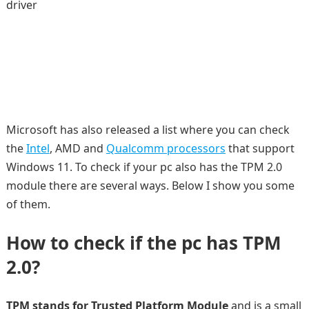
driver
Microsoft has also released a list where you can check
the
Intel
, AMD and
Qualcomm processors
that support
Windows 11. To check if your pc also has the TPM 2.0
module there are several ways. Below I show you some
of them.
How to check if the pc has TPM
2.0?
TPM stands for Trusted Platform Module
and is a small