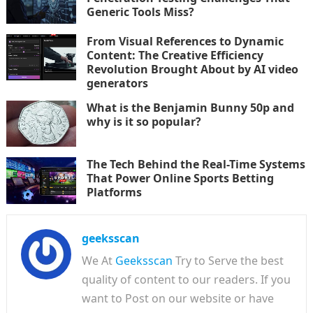
Generic Tools Miss?
From Visual References to Dynamic
Content: The Creative Efficiency
Revolution Brought About by AI video
generators
What is the Benjamin Bunny 50p and
why is it so popular?
The Tech Behind the Real-Time Systems
That Power Online Sports Betting
Platforms
geeksscan
We At
Geeksscan
Try to Serve the best
quality of content to our readers. If you
want to Post on our website or have