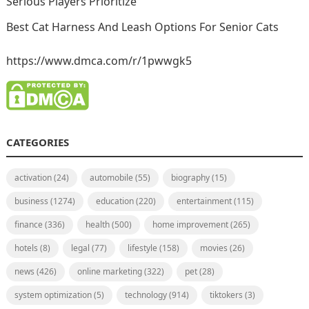
Serious Players Prioritize
Best Cat Harness And Leash Options For Senior Cats
https://www.dmca.com/r/1pwwgk5
CATEGORIES
activation
(24)
automobile
(55)
biography
(15)
business
(1274)
education
(220)
entertainment
(115)
finance
(336)
health
(500)
home improvement
(265)
hotels
(8)
legal
(77)
lifestyle
(158)
movies
(26)
news
(426)
online marketing
(322)
pet
(28)
system optimization
(5)
technology
(914)
tiktokers
(3)