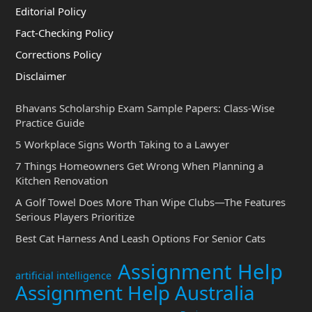
Editorial Policy
Fact-Checking Policy
Corrections Policy
Disclaimer
Bhavans Scholarship Exam Sample Papers: Class-Wise
Practice Guide
5 Workplace Signs Worth Taking to a Lawyer
7 Things Homeowners Get Wrong When Planning a
Kitchen Renovation
A Golf Towel Does More Than Wipe Clubs—The Features
Serious Players Prioritize
Best Cat Harness And Leash Options For Senior Cats
Assignment Help
artificial intelligence
Assignment Help Australia