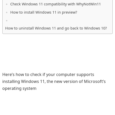
Check Windows 11 compatibility with WhyNotWin11
How to install Windows 11 in preview?
How to uninstall Windows 11 and go back to Windows 10?
Here’s how to check if your computer supports
installing Windows 11, the new version of Microsoft’s
operating system