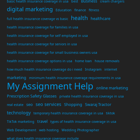
Business
basic health insurance coverage in usa
best
cream chargers
digital marketing
Education
finance
fitness
health
healthcare
full health insurance coverage vs basic
health insurance coverage for families in usa
health insurance coverage for self employed in usa
health insurance coverage for seniors in usa
health insurance coverage for small business owners usa
health insurance coverage options in usa
home loan
house removals
how much health insurance coverage do i need
Instagram
internet
marketing
minimum health insurance coverage requirements in usa
My Assignment Help
online marketing
Prescription Safety Glasses
private health insurance coverage in usa
seo services
seo
Shopping
Swaraj Tractor
real estate
technology
temporary health insurance coverage in usa
tiktok
travel
TikTok marketing
types of health insurance coverage in usa
Web Development
web hosting
Wedding Photographer
what does health insurance coverage include