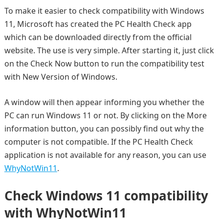
To make it easier to check compatibility with Windows
11, Microsoft has created the PC Health Check app
which can be downloaded directly from the official
website. The use is very simple. After starting it, just click
on the Check Now button to run the compatibility test
with New Version of Windows.
A window will then appear informing you whether the
PC can run Windows 11 or not. By clicking on the More
information button, you can possibly find out why the
computer is not compatible. If the PC Health Check
application is not available for any reason, you can use
WhyNotWin11
.
Check Windows 11 compatibility
with WhyNotWin11