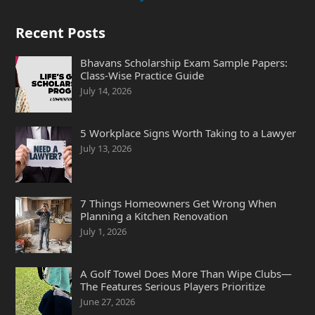
Recent Posts
Bhavans Scholarship Exam Sample Papers:
Class-Wise Practice Guide
July 14, 2026
5 Workplace Signs Worth Taking to a Lawyer
July 13, 2026
7 Things Homeowners Get Wrong When
Planning a Kitchen Renovation
July 1, 2026
A Golf Towel Does More Than Wipe Clubs—
The Features Serious Players Prioritize
June 27, 2026