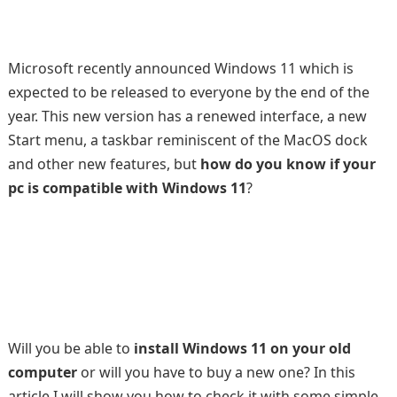
Microsoft recently announced Windows 11 which is
expected to be released to everyone by the end of the
year. This new version has a renewed interface, a new
Start menu, a taskbar reminiscent of the MacOS dock
and other new features, but
how do you know if your
pc is compatible with Windows 11
?
Will you be able to
install Windows 11 on your old
computer
or will you have to buy a new one? In this
article I will show you how to check it with some simple