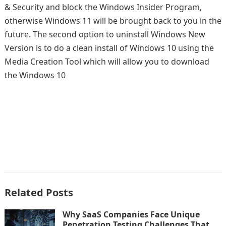
& Security and block the Windows Insider Program,
otherwise Windows 11 will be brought back to you in the
future. The second option to uninstall Windows New
Version is to do a clean install of Windows 10 using the
Media Creation Tool which will allow you to download
the Windows 10
Related Posts
Why SaaS Companies Face Unique
Penetration Testing Challenges That