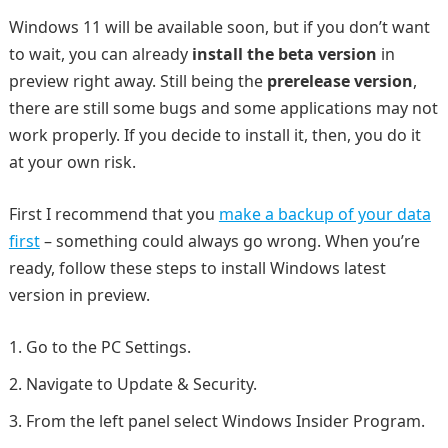
Windows 11 will be available soon, but if you don’t want
to wait, you can already
install the beta version
in
preview right away. Still being the
prerelease version
,
there are still some bugs and some applications may not
work properly. If you decide to install it, then, you do it
at your own risk.
First I recommend that you
make a backup of your data
first
– something could always go wrong. When you’re
ready, follow these steps to install Windows latest
version in preview.
Go to the PC Settings.
Navigate to Update & Security.
From the left panel select Windows Insider Program.