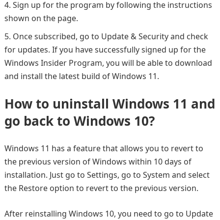
Sign up for the program by following the instructions
shown on the page.
Once subscribed, go to Update & Security and check
for updates. If you have successfully signed up for the
Windows Insider Program, you will be able to download
and install the latest build of Windows 11.
How to uninstall Windows 11 and
go back to Windows 10?
Windows 11 has a feature that allows you to revert to
the previous version of Windows within 10 days of
installation. Just go to Settings, go to System and select
the Restore option to revert to the previous version.
After reinstalling Windows 10, you need to go to Update