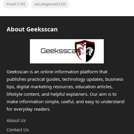
travel
(130)
uncategorized
(53)
About Geeksscan
Geeksscan is an online information platform that
publishes practical guides, technology updates, business
tips, digital marketing resources, education articles,
lifestyle content, and helpful explainers. Our aim is to
make information simple, useful, and easy to understand
for everyday readers.
About Us
Contact Us