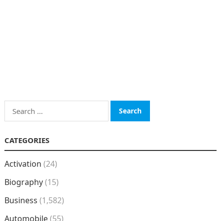
Search
for:
CATEGORIES
Activation
(24)
Biography
(15)
Business
(1,582)
Automobile
(55)