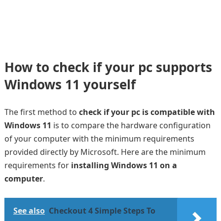
How to check if your pc supports
Windows 11 yourself
The first method to
check if your pc is compatible with
Windows 11
is to compare the hardware configuration
of your computer with the minimum requirements
provided directly by Microsoft. Here are the minimum
requirements for
installing Windows 11 on a
computer
.
See also
Checkout 4 Simple Steps To