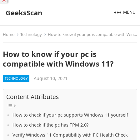
X
GeeksScan
MENU
Home
Technology
How to know if your pc is compatible with Windows 11?
How to know if your pc is
compatible with Windows 11?
August 10, 2021
TECHNOLOGY
Content Attributes
How to check if your pc supports Windows 11 yourself
How to check if the pc has TPM 2.0?
Verify Windows 11 Compatibility with PC Health Check