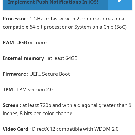
Implement Push Notifications In iOS!
Processor
: 1 GHz or faster with 2 or more cores on a
compatible 64-bit processor or System on a Chip (SoC)
RAM
: 4GB or more
Internal memory
: at least 64GB
Firmware
: UEFI, Secure Boot
TPM
: TPM version 2.0
Screen
: at least 720p and with a diagonal greater than 9
inches, 8 bits per color channel
Video Card
: DirectX 12 compatible with WDDM 2.0