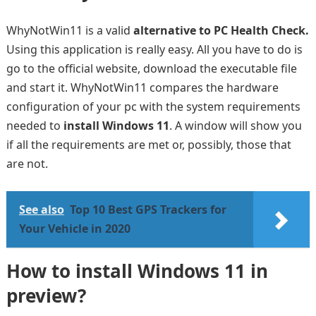
WhyNotWin11 is a valid
alternative to PC Health Check.
Using this application is really easy. All you have to do is
go to the official website, download the executable file
and start it. WhyNotWin11 compares the hardware
configuration of your pc with the system requirements
needed to
install Windows 11
. A window will show you
if all the requirements are met or, possibly, those that
are not.
See also
Top 10 Best GPS Trackers for
Your Vehicle in 2020
How to install Windows 11 in
preview?