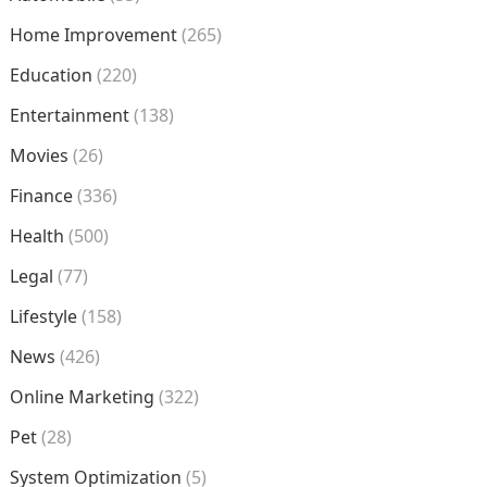
Home Improvement
(265)
Education
(220)
Entertainment
(138)
Movies
(26)
Finance
(336)
Health
(500)
Legal
(77)
Lifestyle
(158)
News
(426)
Online Marketing
(322)
Pet
(28)
System Optimization
(5)