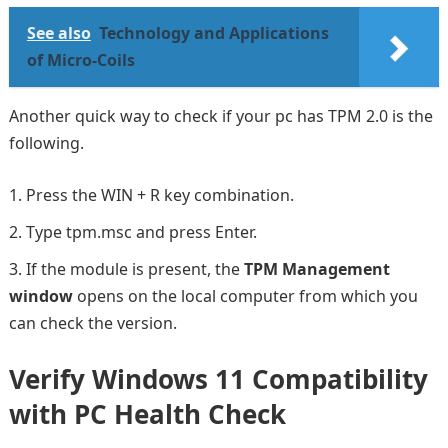
See also
Technology and Applications
of Micro-Coils
Another quick way to check if your pc has TPM 2.0 is the
following.
Press the WIN + R key combination.
Type tpm.msc and press Enter.
If the module is present, the
TPM Management
window
opens on the local computer from which you
can check the version.
Verify Windows 11 Compatibility
with PC Health Check