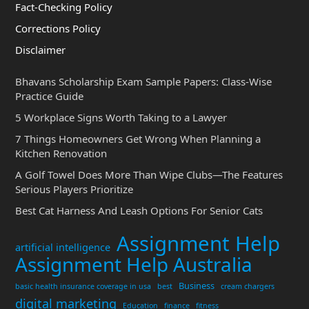
Fact-Checking Policy
Corrections Policy
Disclaimer
Bhavans Scholarship Exam Sample Papers: Class-Wise
Practice Guide
5 Workplace Signs Worth Taking to a Lawyer
7 Things Homeowners Get Wrong When Planning a
Kitchen Renovation
A Golf Towel Does More Than Wipe Clubs—The Features
Serious Players Prioritize
Best Cat Harness And Leash Options For Senior Cats
Assignment Help
artificial intelligence
Assignment Help Australia
Business
basic health insurance coverage in usa
best
cream chargers
digital marketing
Education
finance
fitness