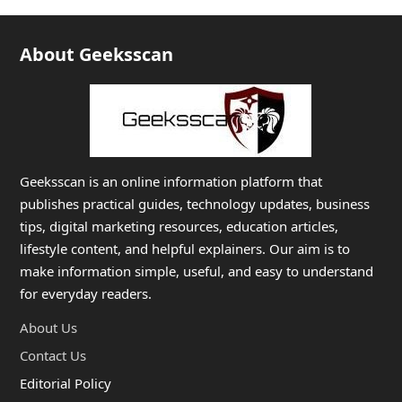
About Geeksscan
Geeksscan is an online information platform that
publishes practical guides, technology updates, business
tips, digital marketing resources, education articles,
lifestyle content, and helpful explainers. Our aim is to
make information simple, useful, and easy to understand
for everyday readers.
About Us
Contact Us
Editorial Policy