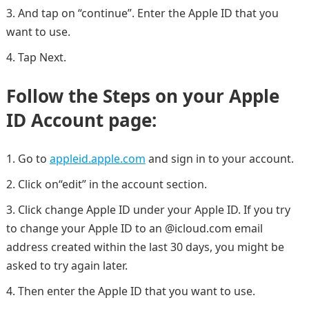
And tap on “continue”. Enter the Apple ID that you
want to use.
Tap Next.
Follow the Steps on your Apple
ID Account page:
Go to
appleid.apple.com
and sign in to your account.
Click on“edit” in the account section.
Click change Apple ID under your Apple ID. If you try
to change your Apple ID to an @icloud.com email
address created within the last 30 days, you might be
asked to try again later.
Then enter the Apple ID that you want to use.