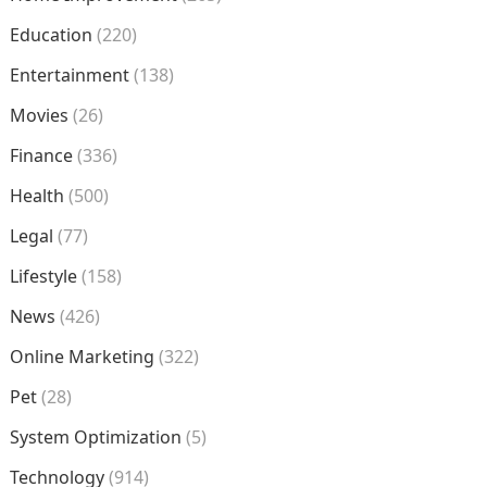
Education
(220)
Entertainment
(138)
Movies
(26)
Finance
(336)
Health
(500)
Legal
(77)
Lifestyle
(158)
News
(426)
Online Marketing
(322)
Pet
(28)
System Optimization
(5)
Technology
(914)