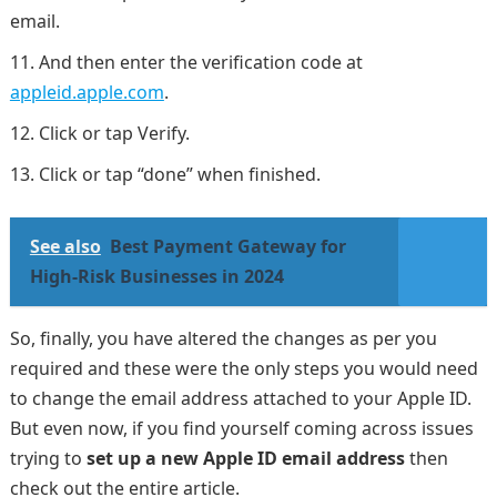
email.
And then enter the verification code at
appleid.apple.com
.
Click or tap Verify.
Click or tap “done” when finished.
See also
Best Payment Gateway for
High-Risk Businesses in 2024
So, finally, you have altered the changes as per you
required and these were the only steps you would need
to change the email address attached to your Apple ID.
But even now, if you find yourself coming across issues
trying to
set up a new Apple ID email address
then
check out the entire article.