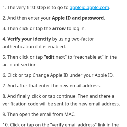
The very first step is to go to
appleid.apple.com
.
And then enter your
Apple ID and password
.
Then click or tap the
arrow
to log in.
Verify your identity
by using two-factor
authentication if it is enabled.
Then click or tap
“edit
next” to “reachable at” in the
account section.
Click or tap Change Apple ID under your Apple ID.
And after that enter the new email address.
And finally, click or tap continue. Then and there a
verification code will be sent to the new email address.
Then open the email from MAC.
Click or tap on the “verify email address” link in the