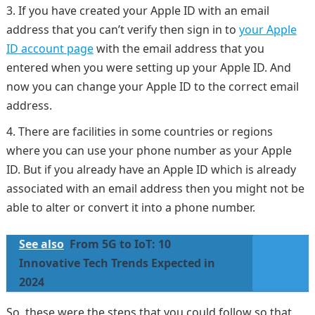
If you have created your Apple ID with an email
address that you can’t verify then sign in to
your Apple
ID account page
with the email address that you
entered when you were setting up your Apple ID. And
now you can change your Apple ID to the correct email
address.
There are facilities in some countries or regions
where you can use your phone number as your Apple
ID. But if you already have an Apple ID which is already
associated with an email address then you might not be
able to alter or convert it into a phone number.
See also
From 5G to IoT: 10
Innovative Tech Trends Expected in
2024
So, these were the steps that you could follow so that