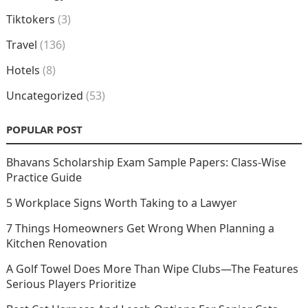
Tiktokers
(3)
Travel
(136)
Hotels
(8)
Uncategorized
(53)
POPULAR POST
Bhavans Scholarship Exam Sample Papers: Class-Wise
Practice Guide
5 Workplace Signs Worth Taking to a Lawyer
7 Things Homeowners Get Wrong When Planning a
Kitchen Renovation
A Golf Towel Does More Than Wipe Clubs—The Features
Serious Players Prioritize