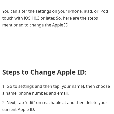
You can alter the settings on your iPhone, iPad, or iPod
touch with iOS 10.3 or later. So, here are the steps
mentioned to change the Apple ID:
Steps to Change Apple ID:
Go to settings and then tap [your name], then choose
a name, phone number, and email.
Next, tap “edit” on reachable at and then delete your
current Apple ID.