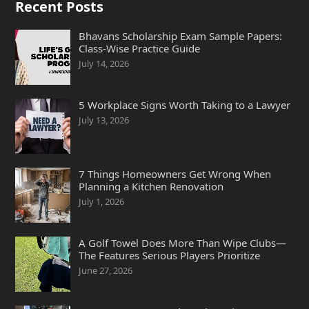
Recent Posts
Bhavans Scholarship Exam Sample Papers:
Class-Wise Practice Guide
July 14, 2026
5 Workplace Signs Worth Taking to a Lawyer
July 13, 2026
7 Things Homeowners Get Wrong When
Planning a Kitchen Renovation
July 1, 2026
A Golf Towel Does More Than Wipe Clubs—
The Features Serious Players Prioritize
June 27, 2026