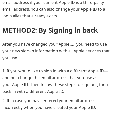
email address if your current Apple ID is a third-party
email address. You can also change your Apple ID to a
login alias that already exists.
METHOD2: By Signing in back
After you have changed your Apple ID, you need to use
your new sign-in information with all Apple services that
you use.
If you would like to sign in with a different Apple ID—
and not change the email address that you use as
your Apple ID. Then follow these steps to sign out, then
back in with a different Apple ID.
If in case you have entered your email address
incorrectly when you have created your Apple ID.