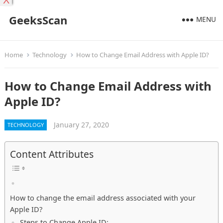
X
GeeksScan
MENU
Home
Technology
How to Change Email Address with Apple ID?
How to Change Email Address with
Apple ID?
January 27, 2020
TECHNOLOGY
Content Attributes
How to change the email address associated with your
Apple ID?
Steps to Change Apple ID: