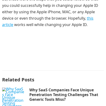
you could successfully help in changing your Apple ID
either by using the Apple iPhone, MAC, or any Apple
device or even through the browser. Hopefully,
this
article
works well while changing your Apple ID.
Related Posts
Why SaaS Companies Face Unique
Penetration Testing Challenges That
Generic Tools Miss?