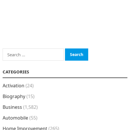
Search
for:
CATEGORIES
Activation
(24)
Biography
(15)
Business
(1,582)
Automobile
(55)
Home Improvement
(265)