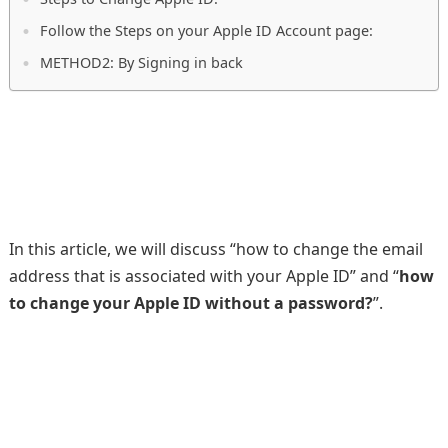
Follow the Steps on your Apple ID Account page:
METHOD2: By Signing in back
In this article, we will discuss “how to change the email
address that is associated with your Apple ID” and “
how
to change your Apple ID without a password?
”.