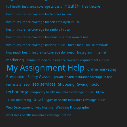
health
healthcare
full health insurance coverage vs basic
health insurance coverage for families in usa
health insurance coverage for self employed in usa
health insurance coverage for seniors in usa
health insurance coverage for small business owners usa
health insurance coverage options in usa
home loan
house removals
how much health insurance coverage do i need
Instagram
internet
marketing
minimum health insurance coverage requirements in usa
My Assignment Help
online marketing
Prescription Safety Glasses
private health insurance coverage in usa
seo services
seo
Shopping
Swaraj Tractor
real estate
technology
temporary health insurance coverage in usa
tiktok
travel
TikTok marketing
types of health insurance coverage in usa
Web Development
web hosting
Wedding Photographer
what does health insurance coverage include