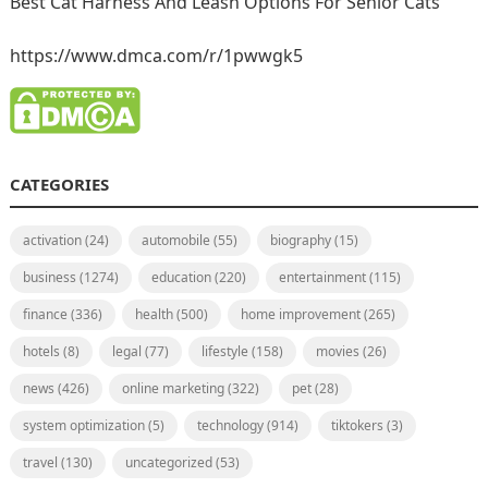
Best Cat Harness And Leash Options For Senior Cats
https://www.dmca.com/r/1pwwgk5
CATEGORIES
activation
(24)
automobile
(55)
biography
(15)
business
(1274)
education
(220)
entertainment
(115)
finance
(336)
health
(500)
home improvement
(265)
hotels
(8)
legal
(77)
lifestyle
(158)
movies
(26)
news
(426)
online marketing
(322)
pet
(28)
system optimization
(5)
technology
(914)
tiktokers
(3)
travel
(130)
uncategorized
(53)