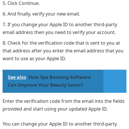
Click Continue.
And finally, verify your new email.
If you change your Apple ID to another third-party
email address then you need to verify your account.
Check for the verification code that is sent to you at
that address after you enter the email address that you
want to use as your Apple ID.
See also
How Spa Booking Software
Can Improve Your Beauty Salon?
Enter the verification code from the email into the fields
provided and start using your updated Apple ID.
You can change your Apple ID to another third-party