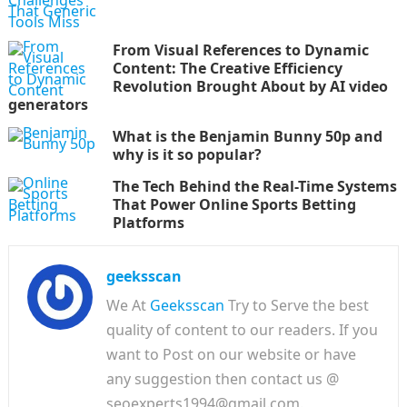
From Visual References to Dynamic
Content: The Creative Efficiency
Revolution Brought About by AI video
generators
What is the Benjamin Bunny 50p and
why is it so popular?
The Tech Behind the Real-Time Systems
That Power Online Sports Betting
Platforms
geeksscan
We At
Geeksscan
Try to Serve the best
quality of content to our readers. If you
want to Post on our website or have
any suggestion then contact us @
seoexperts1994@gmail.com.