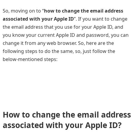
So, moving on to “
how to change the email address
associated with your Apple ID
”. If you want to change
the email address that you use for your Apple ID, and
you know your current Apple ID and password, you can
change it from any web browser. So, here are the
following steps to do the same, so, just follow the
below-mentioned steps:
How to change the email address
associated with your Apple ID?