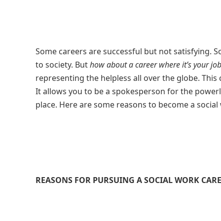
Some careers are successful but not satisfying. S
to society. But
how about a career where it’s your job
representing the helpless all over the globe. This
It allows you to be a spokesperson for the power
place. Here are some reasons to become a social 
REASONS FOR PURSUING A SOCIAL WORK CAR