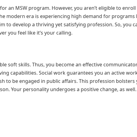
or an MSW program. However, you aren’t eligible to enroll 
he modern era is experiencing high demand for programs l
m to develop a thriving yet satisfying profession. So, you c
you feel like it’s your calling.
able soft skills. Thus, you become an effective communicato
ving capabilities. Social work guarantees you an active wor
sh to be engaged in public affairs. This profession bolsters
son. Your personality undergoes a positive change, as well.