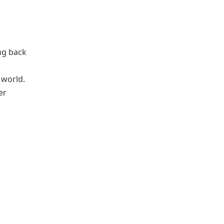
ing back
 world.
er