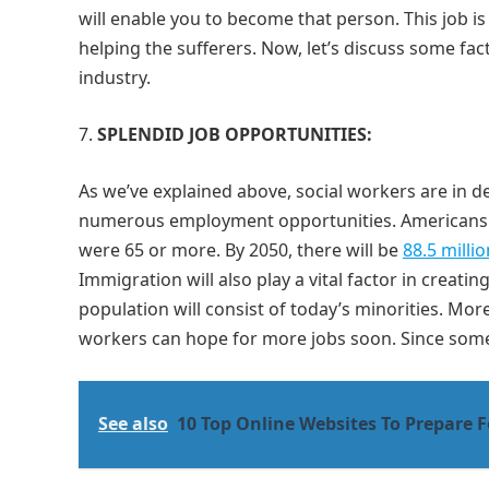
will enable you to become that person. This job i
helping the sufferers. Now, let’s discuss some f
industry.
SPLENDID JOB OPPORTUNITIES:
As we’ve explained above, social workers are in 
numerous employment opportunities. Americans ar
were 65 or more. By 2050, there will be
88.5 milli
Immigration will also play a vital factor in creati
population will consist of today’s minorities. Mo
workers can hope for more jobs soon. Since some 
See also
10 Top Online Websites To Prepare 