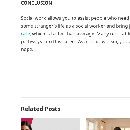
CONCLUSION
Social work allows you to assist people who need
some stranger’s life as a social worker and bring 
rate
, which is faster than average. Many reputab
pathways into this career. As a social worker, you
hope.
Related Posts