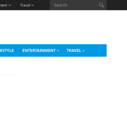
ment
Travel
FESTYLE
ENTERTAINMENT
TRAVEL