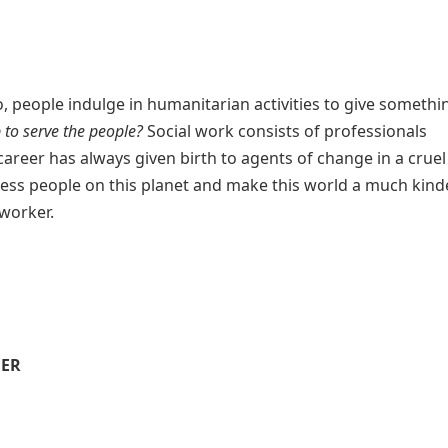
o, people indulge in humanitarian activities to give someth
 to serve the people?
Social work consists of professionals
 career has always given birth to agents of change in a cruel
less people on this planet and make this world a much kind
worker.
EER