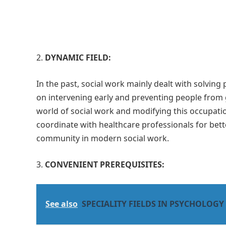
DYNAMIC FIELD:
In the past, social work mainly dealt with solvin
on intervening early and preventing people from 
world of social work and modifying this occupatio
coordinate with healthcare professionals for bette
community in modern social work.
CONVENIENT PREREQUISITES:
See also
SPECIALITY FIELDS IN PSYCHOLOGY