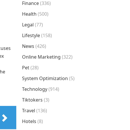
Finance
(336)
Health
(500)
Legal
(77)
Lifestyle
(158)
News
(426)
cuses
ex
Online Marketing
(322)
Pet
(28)
the
System Optimization
(5)
Technology
(914)
Tiktokers
(3)
Travel
(136)
Hotels
(8)