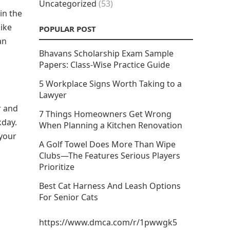
Uncategorized
(53)
in the
ike
POPULAR POST
an
Bhavans Scholarship Exam Sample
Papers: Class-Wise Practice Guide
5 Workplace Signs Worth Taking to a
Lawyer
r and
7 Things Homeowners Get Wrong
kday.
When Planning a Kitchen Renovation
 your
A Golf Towel Does More Than Wipe
Clubs—The Features Serious Players
Prioritize
Best Cat Harness And Leash Options
For Senior Cats
https://www.dmca.com/r/1pwwgk5