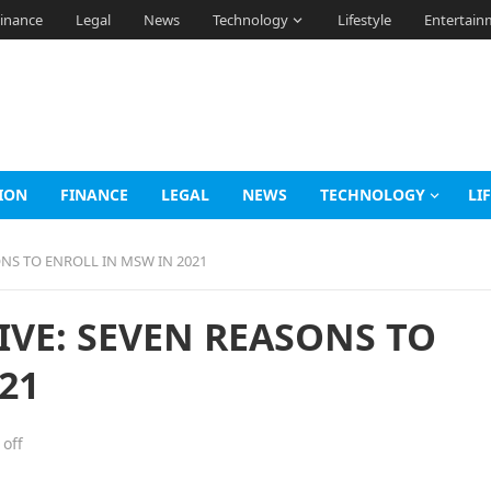
inance
Legal
News
Technology
Lifestyle
Entertain
ION
FINANCE
LEGAL
NEWS
TECHNOLOGY
LI
ONS TO ENROLL IN MSW IN 2021
IVE: SEVEN REASONS TO
21
off