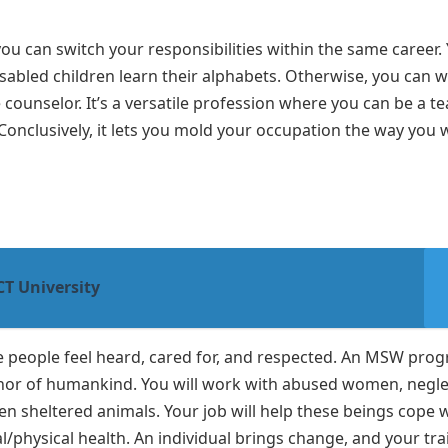
you can switch your responsibilities within the same career.
isabled children learn their alphabets. Otherwise, you can 
counselor. It’s a versatile profession where you can be a te
Conclusively, it lets you mold your occupation the way you 
T University
ake people feel heard, cared for, and respected. An MSW pro
 honor of humankind. You will work with abused women, negl
en sheltered animals. Your job will help these beings cope 
/physical health. An individual brings change, and your tra