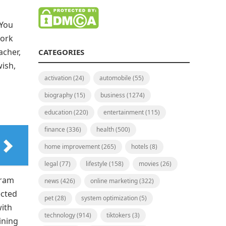
 You
work
acher,
CATEGORIES
wish,
activation
(24)
automobile
(55)
biography
(15)
business
(1274)
education
(220)
entertainment
(115)
finance
(336)
health
(500)
home improvement
(265)
hotels
(8)
legal
(77)
lifestyle
(158)
movies
(26)
gram
news
(426)
online marketing
(322)
ected
pet
(28)
system optimization
(5)
with
technology
(914)
tiktokers
(3)
ining