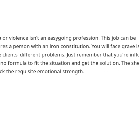
or violence isn’t an easygoing profession. This job can be
res a person with an iron constitution. You will face grave 
 clients’ different problems. Just remember that you’re inf
no formula to fit the situation and get the solution. The sh
ck the requisite emotional strength.