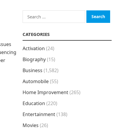
Search
for:
CATEGORIES
issues
Activation
(24)
luencing
Biography
(15)
eer
Business
(1,582)
Automobile
(55)
Home Improvement
(265)
Education
(220)
Entertainment
(138)
Movies
(26)