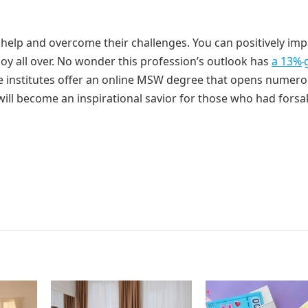
 help and overcome their challenges. You can positively imp
joy all over. No wonder this profession’s outlook has
a 13%
le institutes offer an online MSW degree that opens numer
 will become an inspirational savior for those who had forsa