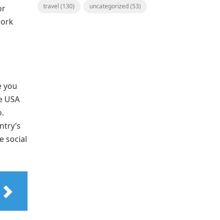
travel
(130)
uncategorized
(53)
or
work
e you
he USA
.
ntry’s
e social