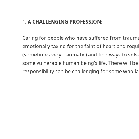
A CHALLENGING PROFESSION:
Caring for people who have suffered from trauma 
emotionally taxing for the faint of heart and requi
(sometimes very traumatic) and find ways to solve
some vulnerable human being’s life. There will be 
responsibility can be challenging for some who la