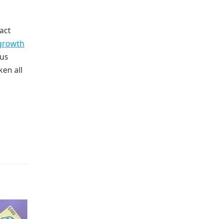
act
growth
ous
ken all