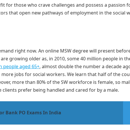
s fit for those who crave challenges and possess a passion f
actors that open new pathways of employment in the social 
demand right now. An online MSW degree will present befor
e growing older as, in 2010, some 40 million people in t
on people aged 65+
, almost double the number a decade ago
ng more jobs for social workers. We learn that half of the cou
reover, more than 80% of the SW workforce is female, so mal
clients prefer being handled and cared for by a male.
For Bank PO Exams In India