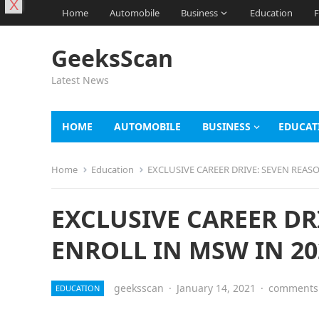
X
Home
Automobile
Business
Education
F
GeeksScan
Latest News
HOME
AUTOMOBILE
BUSINESS
EDUCAT
Home
Education
EXCLUSIVE CAREER DRIVE: SEVEN REAS
EXCLUSIVE CAREER DR
ENROLL IN MSW IN 20
geeksscan
·
January 14, 2021
·
comments 
EDUCATION