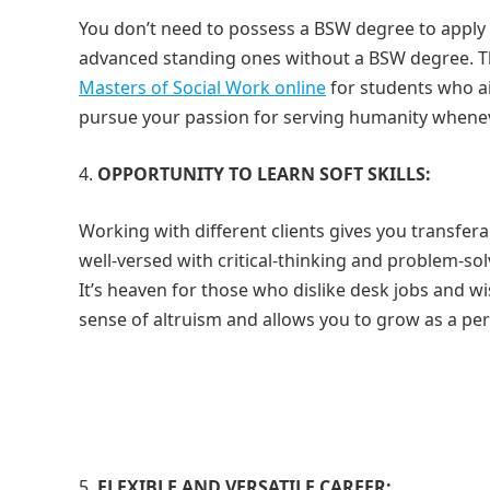
You don’t need to possess a BSW degree to apply f
advanced standing ones without a BSW degree. T
Masters of Social Work online
for students who ai
pursue your passion for serving humanity whenever 
OPPORTUNITY TO LEARN SOFT SKILLS:
Working with different clients gives you transfer
well-versed with critical-thinking and problem-sol
It’s heaven for those who dislike desk jobs and wi
sense of altruism and allows you to grow as a per
FLEXIBLE AND VERSATILE CAREER: