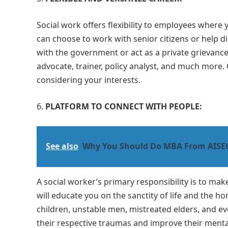
Social work offers flexibility to employees where 
can choose to work with senior citizens or help d
with the government or act as a private grievance 
advocate, trainer, policy analyst, and much more. 
considering your interests.
PLATFORM TO CONNECT WITH PEOPLE:
See also
Why You Should Do MBA From AISEC
A social worker’s primary responsibility is to m
will educate you on the sanctity of life and the
children, unstable men, mistreated elders, and ev
their respective traumas and improve their mental