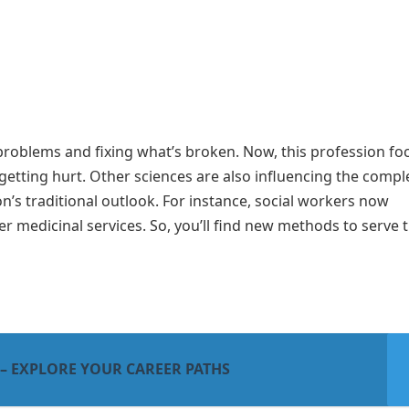
g problems and fixing what’s broken. Now, this profession fo
getting hurt. Other sciences are also influencing the compl
n’s traditional outlook. For instance, social workers now
r medicinal services. So, you’ll find new methods to serve 
 – EXPLORE YOUR CAREER PATHS