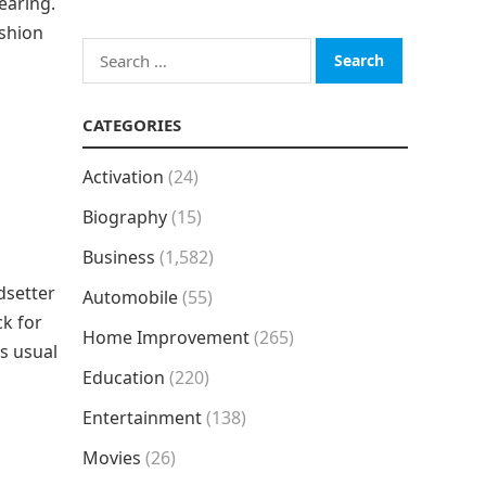
earing.
ashion
Search
for:
CATEGORIES
Activation
(24)
Biography
(15)
Business
(1,582)
dsetter
Automobile
(55)
ck for
Home Improvement
(265)
as usual
Education
(220)
Entertainment
(138)
Movies
(26)