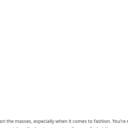
 on the masses, especially when it comes to fashion. You’re 