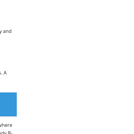
ry and
. A
where
ody B-