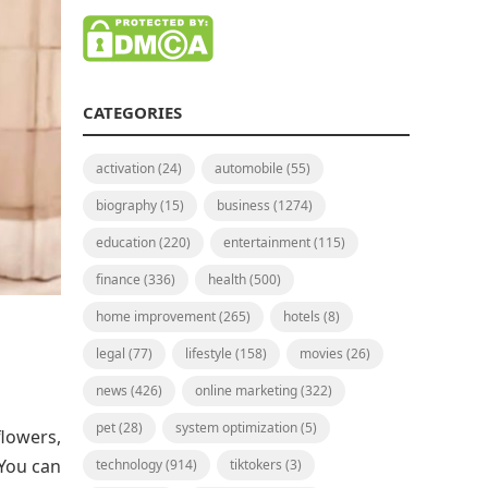
CATEGORIES
activation
(24)
automobile
(55)
biography
(15)
business
(1274)
education
(220)
entertainment
(115)
finance
(336)
health
(500)
home improvement
(265)
hotels
(8)
legal
(77)
lifestyle
(158)
movies
(26)
news
(426)
online marketing
(322)
pet
(28)
system optimization
(5)
flowers,
 You can
technology
(914)
tiktokers
(3)