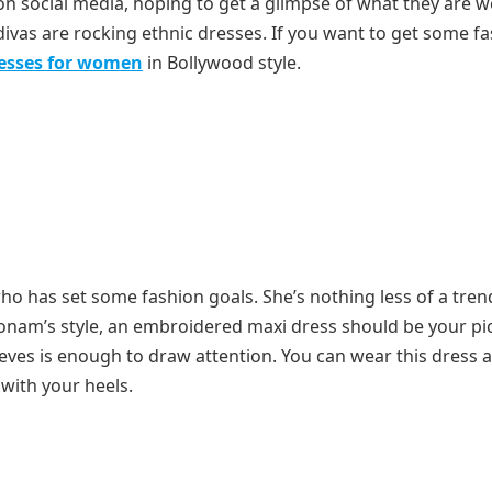
s on social media, hoping to get a glimpse of what they are w
d divas are rocking ethnic dresses. If you want to get some f
resses for women
in Bollywood style.
ho has set some fashion goals. She’s nothing less of a tren
Sonam’s style, an embroidered maxi dress should be your pi
eeves is enough to draw attention. You can wear this dress 
 with your heels.