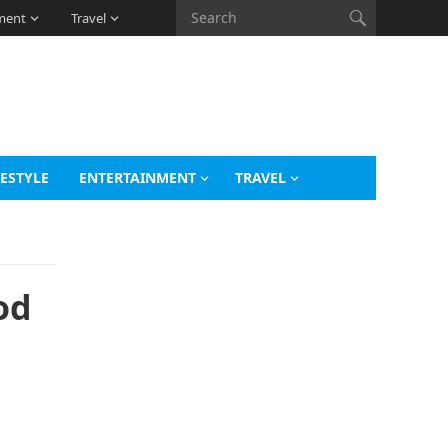
ment
Travel
FESTYLE
ENTERTAINMENT
TRAVEL
od