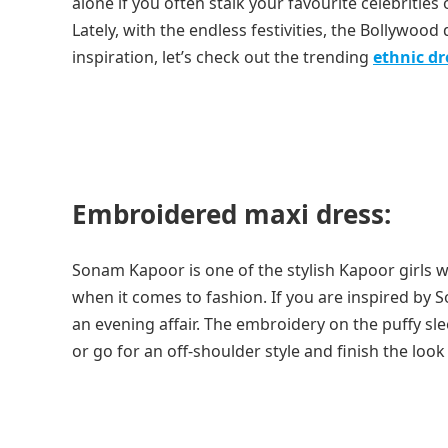
alone if you often stalk your favourite celebritie
Lately, with the endless festivities, the Bollywoo
inspiration, let’s check out the trending
ethnic d
Embroidered maxi dress:
Sonam Kapoor is one of the stylish Kapoor girls w
when it comes to fashion. If you are inspired by 
an evening affair. The embroidery on the puffy sl
or go for an off-shoulder style and finish the look