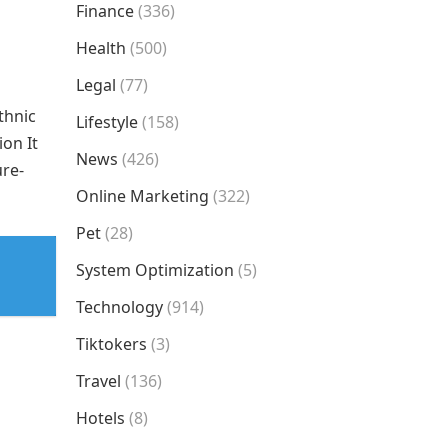
Finance
(336)
Health
(500)
Legal
(77)
thnic
Lifestyle
(158)
ion It
News
(426)
ure-
Online Marketing
(322)
Pet
(28)
System Optimization
(5)
Technology
(914)
Tiktokers
(3)
Travel
(136)
Hotels
(8)