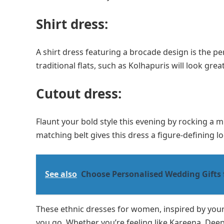
Shirt dress:
A shirt dress featuring a brocade design is the pe
traditional flats, such as Kolhapuris will look grea
Cutout dress:
Flaunt your bold style this evening by rocking a m
matching belt gives this dress a figure-defining l
See also
Choose Personalised Wedding Gifts 
These ethnic dresses for women, inspired by your 
you go. Whether you’re feeling like Kareena, Deep