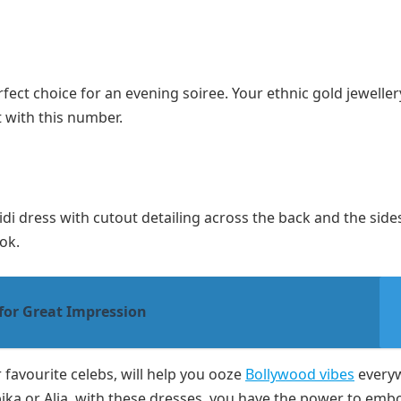
rfect choice for an evening soiree. Your ethnic gold jewelle
t with this number.
idi dress with cutout detailing across the back and the sides
ook.
for Great Impression
favourite celebs, will help you ooze
Bollywood vibes
every
ika or Alia, with these dresses, you have the power to emb