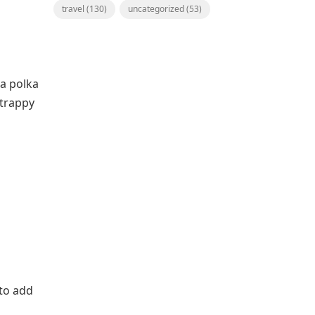
travel
(130)
uncategorized
(53)
 a polka
strappy
 to add