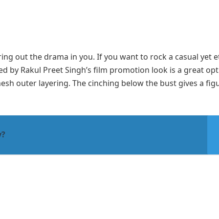
ing out the drama in you. If you want to rock a casual yet e
ed by Rakul Preet Singh’s film promotion look is a great opt
esh outer layering. The cinching below the bust gives a fig
y?