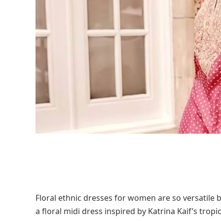
Floral ethnic dresses for women are so versatile b
a floral midi dress inspired by Katrina Kaif’s tro