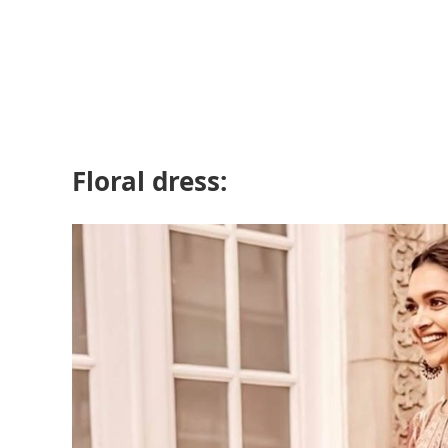
Floral dress: