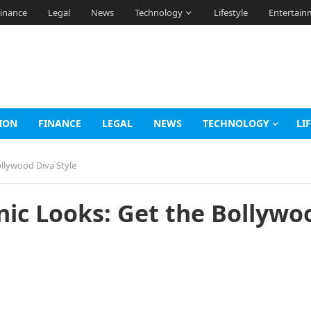
inance
Legal
News
Technology
Lifestyle
Entertain
ION
FINANCE
LEGAL
NEWS
TECHNOLOGY
LI
ollywood Diva Style
hnic Looks: Get the Bollywo