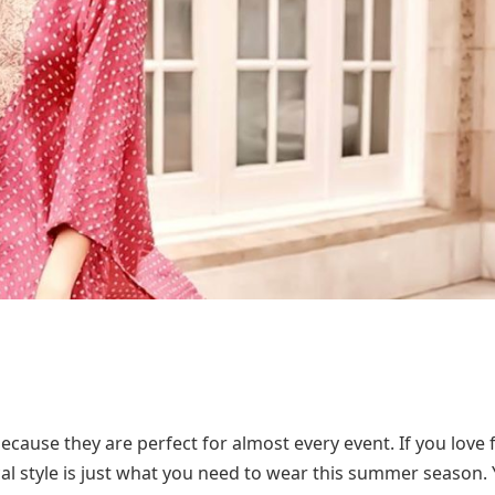
ecause they are perfect for almost every event. If you love 
pical style is just what you need to wear this summer season.