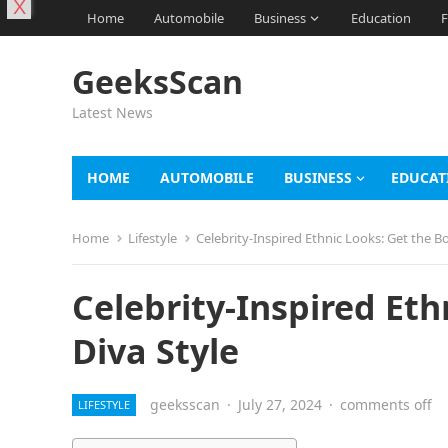
X
Home
Automobile
Business
Education
F
GeeksScan
Latest News
HOME
AUTOMOBILE
BUSINESS
EDUCAT
Home
Lifestyle
Celebrity-Inspired Ethnic Looks: Get the B
Celebrity-Inspired Et
Diva Style
geeksscan
·
July 27, 2024
·
comments off
LIFESTYLE