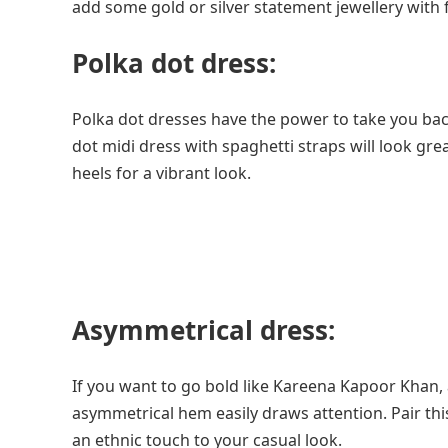
add some gold or silver statement jewellery with fl
Polka dot dress:
Polka dot dresses have the power to take you back
dot midi dress with spaghetti straps will look gre
heels for a vibrant look.
Asymmetrical dress:
If you want to go bold like Kareena Kapoor Khan, 
asymmetrical hem easily draws attention. Pair this
an ethnic touch to your casual look.