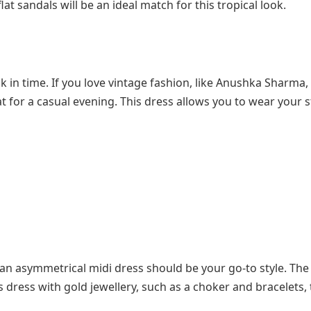
at sandals will be an ideal match for this tropical look.
 in time. If you love vintage fashion, like Anushka Sharma,
at for a casual evening. This dress allows you to wear your 
an asymmetrical midi dress should be your go-to style. The
 dress with gold jewellery, such as a choker and bracelets,