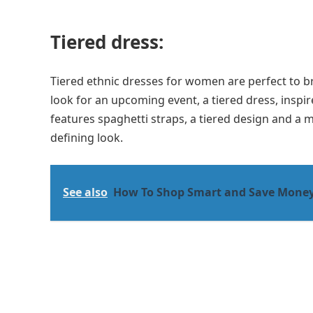
Tiered dress:
Tiered ethnic dresses for women are perfect to br
look for an upcoming event, a tiered dress, inspir
features spaghetti straps, a tiered design and a m
defining look.
See also
How To Shop Smart and Save Mone