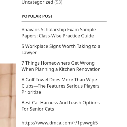
Uncategorized
(53)
POPULAR POST
Bhavans Scholarship Exam Sample
Papers: Class-Wise Practice Guide
5 Workplace Signs Worth Taking to a
Lawyer
7 Things Homeowners Get Wrong
When Planning a Kitchen Renovation
A Golf Towel Does More Than Wipe
Clubs—The Features Serious Players
Prioritize
Best Cat Harness And Leash Options
For Senior Cats
https://www.dmca.com/r/1pwwgk5