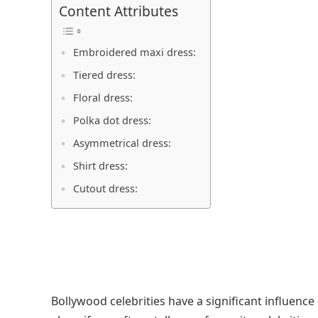
Content Attributes
Embroidered maxi dress:
Tiered dress:
Floral dress:
Polka dot dress:
Asymmetrical dress:
Shirt dress:
Cutout dress:
Bollywood celebrities have a significant influence