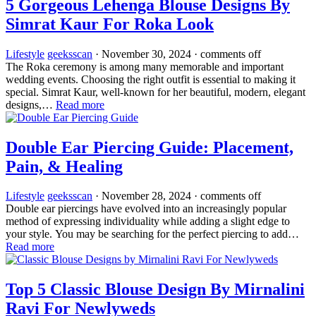
5 Gorgeous Lehenga Blouse Designs By
Simrat Kaur For Roka Look
Lifestyle
geeksscan
·
November 30, 2024
·
comments off
The Roka ceremony is among many memorable and important
wedding events. Choosing the right outfit is essential to making it
special. Simrat Kaur, well-known for her beautiful, modern, elegant
designs,…
Read more
Double Ear Piercing Guide: Placement,
Pain, & Healing
Lifestyle
geeksscan
·
November 28, 2024
·
comments off
Double ear piercings have evolved into an increasingly popular
method of expressing individuality while adding a slight edge to
your style. You may be searching for the perfect piercing to add…
Read more
Top 5 Classic Blouse Design By Mirnalini
Ravi For Newlyweds