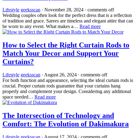
Lifestyle
geeksscan
·
November 28, 2024
·
comments off
Wedding couples often look for the perfect dress that is a reflection
of tradition and grace. Sarees are timeless and elegant attire that can
be worn to any event. What makes a…
Read more
How to Select the Right Curtain Rods to
Match Your Decor and Support Your
Curtains?
Lifestyle
geeksscan
·
August 26, 2024
·
comments off
For both function and appearance, selecting the ideal curtain rods is
crucial. Proper curtain rods guarantee that your curtains hang
properly and complement your design. Considering any additional
space needed…
Read more
The Intersection of Technology and
Comfort: The Evolution of Dakimakura
Lifestyle
geeksscan
·
August 17, 2024
·
comments off