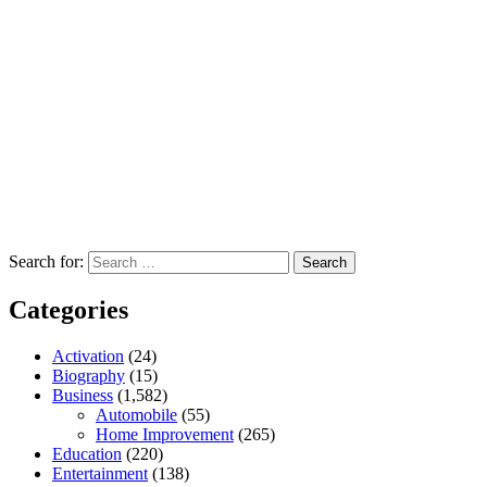
Search for:
Categories
Activation
(24)
Biography
(15)
Business
(1,582)
Automobile
(55)
Home Improvement
(265)
Education
(220)
Entertainment
(138)