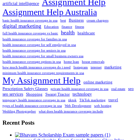
Assignment Help
artificial intelligence
Assignment Help Australia
Business
basic health insurance coverage in usa
best
cream chargers
digital marketing
Education
finance
fitness
health
healthcare
full health insurance coverage vs basic
health insurance coverage for families in usa
health insurance coverage for self employed in usa
health insurance coverage for seniors in usa
health insurance coverage for small business owners usa
health insurance coverage options in usa
home loan
house removals
marketing
how much health insurance coverage do i need
Instagram
internet
minimum health insurance coverage requirements in usa
My Assignment Help
online marketing
Prescription Safety Glasses
seo
private health insurance coverage in usa
real estate
seo services
technology
Shopping
Swaraj Tractor
travel
temporary health insurance coverage in usa
tiktok
TikTok marketing
types of health insurance coverage in usa
Web Development
web hosting
Wedding Photographer
what does health insurance coverage include
Recent Posts