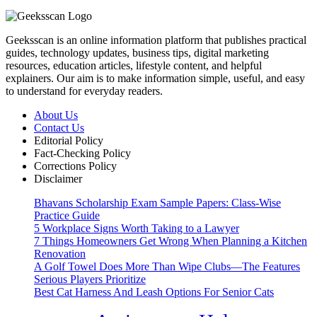
Geeksscan is an online information platform that publishes practical
guides, technology updates, business tips, digital marketing
resources, education articles, lifestyle content, and helpful
explainers. Our aim is to make information simple, useful, and easy
to understand for everyday readers.
About Us
Contact Us
Editorial Policy
Fact-Checking Policy
Corrections Policy
Disclaimer
Bhavans Scholarship Exam Sample Papers: Class-Wise
Practice Guide
5 Workplace Signs Worth Taking to a Lawyer
7 Things Homeowners Get Wrong When Planning a Kitchen
Renovation
A Golf Towel Does More Than Wipe Clubs—The Features
Serious Players Prioritize
Best Cat Harness And Leash Options For Senior Cats