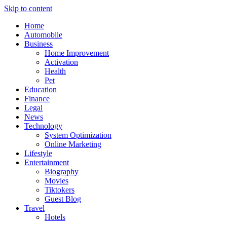
Skip to content
Home
Automobile
Business
Home Improvement
Activation
Health
Pet
Education
Finance
Legal
News
Technology
System Optimization
Online Marketing
Lifestyle
Entertainment
Biography
Movies
Tiktokers
Guest Blog
Travel
Hotels