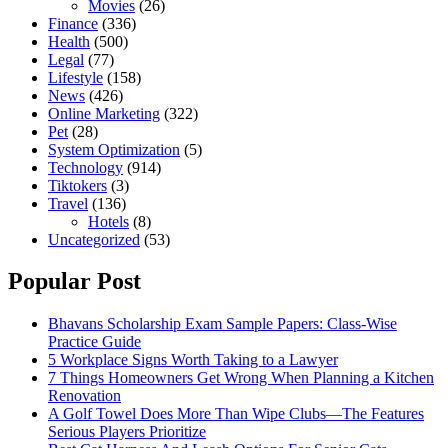
Movies
(26)
Finance
(336)
Health
(500)
Legal
(77)
Lifestyle
(158)
News
(426)
Online Marketing
(322)
Pet
(28)
System Optimization
(5)
Technology
(914)
Tiktokers
(3)
Travel
(136)
Hotels
(8)
Uncategorized
(53)
Popular Post
Bhavans Scholarship Exam Sample Papers: Class-Wise
Practice Guide
5 Workplace Signs Worth Taking to a Lawyer
7 Things Homeowners Get Wrong When Planning a Kitchen
Renovation
A Golf Towel Does More Than Wipe Clubs—The Features
Serious Players Prioritize