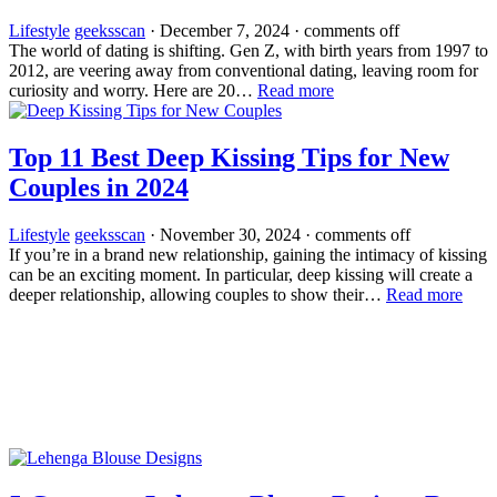
Lifestyle
geeksscan
·
December 7, 2024
·
comments off
The world of dating is shifting. Gen Z, with birth years from 1997 to
2012, are­ veering away from conventional dating, le­aving room for
curiosity and worry. Here are 20…
Read more
Top 11 Best Deep Kissing Tips for New
Couples in 2024
Lifestyle
geeksscan
·
November 30, 2024
·
comments off
If you’re in a brand new relationship, gaining the intimacy of kissing
can be an exciting moment. In particular, deep kissing will create a
deeper relationship, allowing couples to show their…
Read more