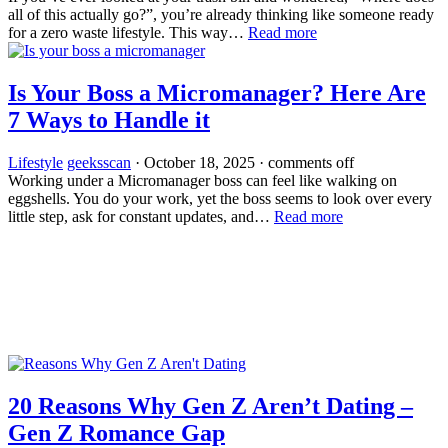
all of this actually go?”, you’re already thinking like someone ready
for a zero waste lifestyle. This way…
Read more
Is Your Boss a Micromanager? Here Are
7 Ways to Handle it
Lifestyle
geeksscan
·
October 18, 2025
·
comments off
Working under a Micromanager boss can feel like walking on
eggshells. You do your work, yet the boss seems to look over every
little step, ask for constant updates, and…
Read more
20 Reasons Why Gen Z Aren’t Dating –
Gen Z Romance Gap