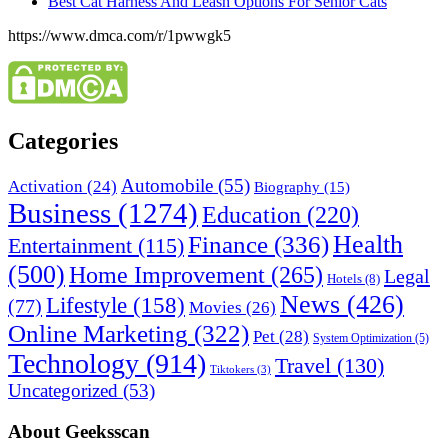
Best Cat Harness And Leash Options For Senior Cats
https://www.dmca.com/r/1pwwgk5
Categories
Automobile
(55)
Activation
(24)
Biography
(15)
Business
(1274)
Education
(220)
Health
Finance
(336)
Entertainment
(115)
(500)
Home Improvement
(265)
Legal
Hotels
(8)
News
(426)
Lifestyle
(158)
(77)
Movies
(26)
Online Marketing
(322)
Pet
(28)
System Optimization
(5)
Technology
(914)
Travel
(130)
Tiktokers
(3)
Uncategorized
(53)
About Geeksscan