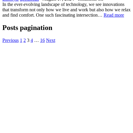
In the ever-evolving landscape of technology, we see innovations
that transform not only how we live and work but also how we relax
and find comfort. One such fascinating intersection…
Read more
Posts pagination
Previous
1
2
3
4
…
16
Next