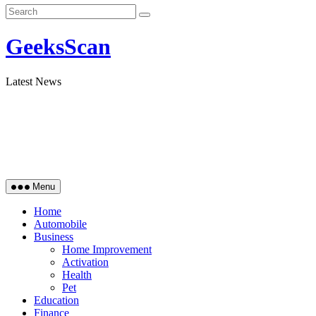
GeeksScan
Latest News
Menu
Home
Automobile
Business
Home Improvement
Activation
Health
Pet
Education
Finance