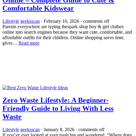
Comfortable Kidswear
Lifestyle
geeksscan
·
February 10, 2026
·
comments off
Parents everywhere are typing thespark shop boy & girl clothes
online into search engines because they want cute, comfortable, and
affordable outfits for their children. Online shopping saves time,
gives…
Read more
Zero Waste Lifestyle: A Beginner-
Friendly Guide to Living With Less
Waste
Lifestyle
geeksscan
·
January 8, 2026
·
comments off
If you’ve ever looked at your trash bin and wondered, “Where does