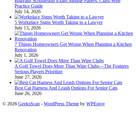
Bhavans Scholarship Exam Sample Papers: Class-Wise
Practice Guide
July 14, 2026
5 Workplace Signs Worth Taking to a Lawyer
July 13, 2026
7 Things Homeowners Get Wrong When Planning a Kitchen
Renovation
July 1, 2026
A Golf Towel Does More Than Wipe Clubs—The Features
Serious Players Prioritize
June 27, 2026
Best Cat Harness And Leash Options For Senior Cats
June 26, 2026
© 2026
GeeksScan
-
WordPress Theme
by
WPEnjoy