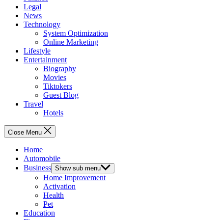
Legal
News
Technology
System Optimization
Online Marketing
Lifestyle
Entertainment
Biography
Movies
Tiktokers
Guest Blog
Travel
Hotels
Close Menu
Home
Automobile
Business
Show sub menu
Home Improvement
Activation
Health
Pet
Education