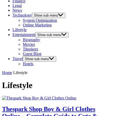
Finance
Legal
News
Technology
Show sub menu
System Optimization
Online Marketing
Lifestyle
Entertainment
Show sub menu
Biography
Movies
Tiktokers
Guest Blog
Travel
Show sub menu
Hotels
Home
Lifestyle
Lifestyle
Thespark Shop Boy & Girl Clothes
Online – Complete Guide to Cute &