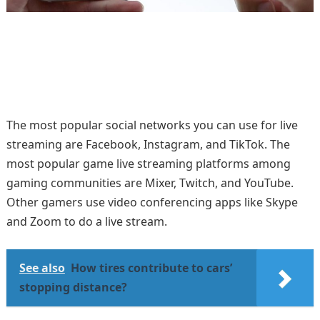
The most popular social networks you can use for live
streaming are Facebook, Instagram, and TikTok. The
most popular game live streaming platforms among
gaming communities are Mixer, Twitch, and YouTube.
Other gamers use video conferencing apps like Skype
and Zoom to do a live stream.
See also
How tires contribute to cars’
stopping distance?