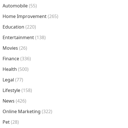
Automobile
(55)
Home Improvement
(265)
Education
(220)
Entertainment
(138)
Movies
(26)
Finance
(336)
Health
(500)
Legal
(77)
Lifestyle
(158)
News
(426)
Online Marketing
(322)
Pet
(28)