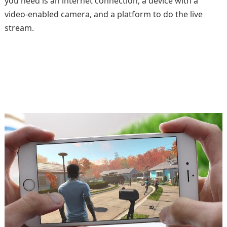
you need is an internet connection, a device with a
video-enabled camera, and a platform to do the live
stream.