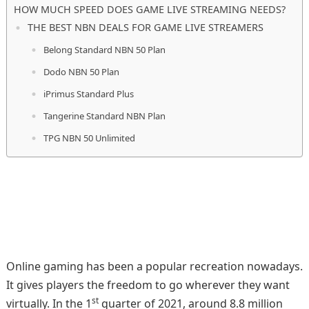
HOW MUCH SPEED DOES GAME LIVE STREAMING NEEDS?
THE BEST NBN DEALS FOR GAME LIVE STREAMERS
Belong Standard NBN 50 Plan
Dodo NBN 50 Plan
iPrimus Standard Plus
Tangerine Standard NBN Plan
TPG NBN 50 Unlimited
Online gaming has been a popular recreation nowadays.
It gives players the freedom to go wherever they want
st
virtually. In the 1
quarter of 2021, around 8.8 million