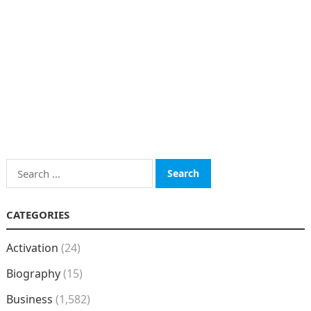
Search
for:
CATEGORIES
Activation
(24)
Biography
(15)
Business
(1,582)