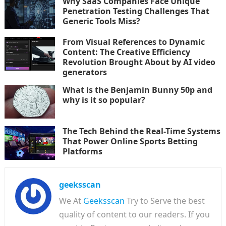
Why SaaS Companies Face Unique
Penetration Testing Challenges That
Generic Tools Miss?
From Visual References to Dynamic
Content: The Creative Efficiency
Revolution Brought About by AI video
generators
What is the Benjamin Bunny 50p and
why is it so popular?
The Tech Behind the Real-Time Systems
That Power Online Sports Betting
Platforms
geeksscan
We At
Geeksscan
Try to Serve the best
quality of content to our readers. If you