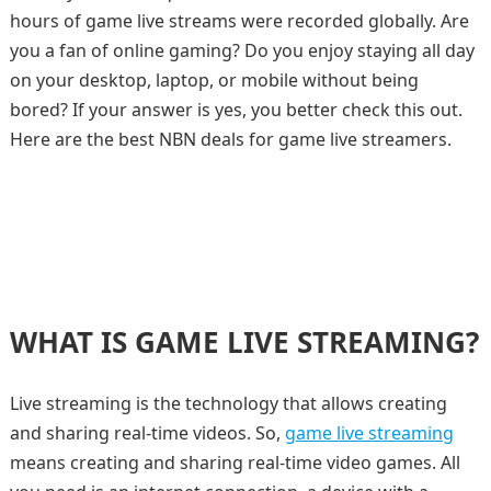
hours of game live streams were recorded globally. Are
you a fan of online gaming? Do you enjoy staying all day
on your desktop, laptop, or mobile without being
bored? If your answer is yes, you better check this out.
Here are the best NBN deals for game live streamers.
WHAT IS GAME LIVE STREAMING?
Live streaming is the technology that allows creating
and sharing real-time videos. So,
game live streaming
means creating and sharing real-time video games. All