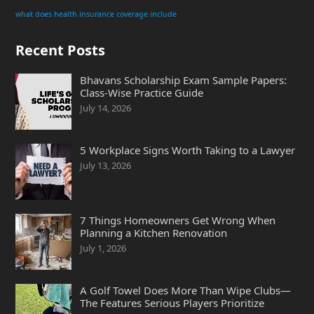
what does health insurance coverage include
Recent Posts
Bhavans Scholarship Exam Sample Papers:
Class-Wise Practice Guide
July 14, 2026
5 Workplace Signs Worth Taking to a Lawyer
July 13, 2026
7 Things Homeowners Get Wrong When
Planning a Kitchen Renovation
July 1, 2026
A Golf Towel Does More Than Wipe Clubs—
The Features Serious Players Prioritize