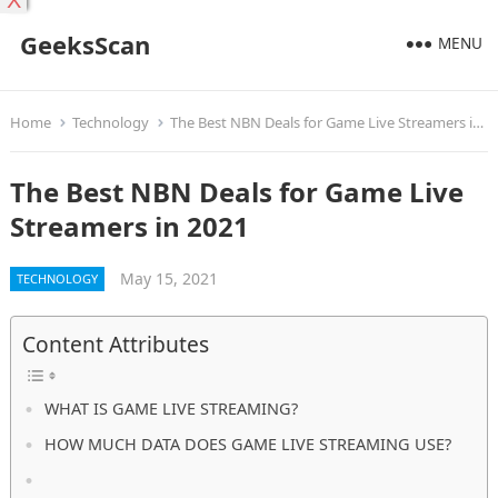
X
GeeksScan
MENU
Home
Technology
The Best NBN Deals for Game Live Streamers in 2021
The Best NBN Deals for Game Live
Streamers in 2021
May 15, 2021
TECHNOLOGY
Content Attributes
WHAT IS GAME LIVE STREAMING?
HOW MUCH DATA DOES GAME LIVE STREAMING USE?