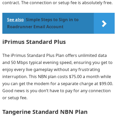
contract. The connection or setup fee is absolutely free.
See also
Simple Steps to Sign in to
Roadrunner Email Account
iPrimus Standard Plus
The iPrimus Standard Plus Plan offers unlimited data
and 50 Mbps typical evening speed, ensuring you get to
enjoy every live gameplay without any frustrating
interruption. This NBN plan costs $75.00 a month while
you can get the modem for a separate charge at $99.00.
Good news is you don’t have to pay for any connection
or setup fee.
Tangerine Standard NBN Plan