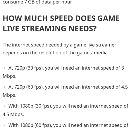
consume 7 GB of data per hour.
HOW MUCH SPEED DOES GAME
LIVE STREAMING NEEDS?
The internet speed needed by a game live streamer
depends on the resolution of the games’ media.
At 720p (30 fps), you will need an internet speed of 3
Mbps.
At 720p (60 fps), you will need an internet speed of 4.5
Mbps.
With 1080p (30 fps), you will need an internet speed of
4.5 Mbps.
With 1080p (60 fps), you will need an internet speed of