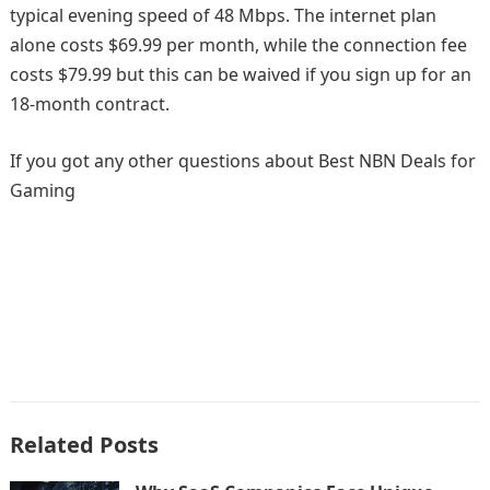
typical evening speed of 48 Mbps. The internet plan
alone costs $69.99 per month, while the connection fee
costs $79.99 but this can be waived if you sign up for an
18-month contract.
If you got any other questions about Best NBN Deals for
Gaming
Related Posts