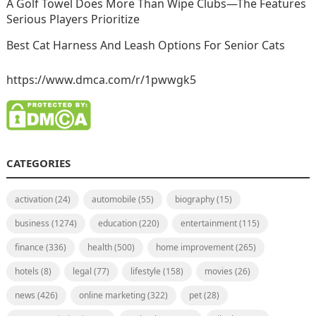
A Golf Towel Does More Than Wipe Clubs—The Features
Serious Players Prioritize
Best Cat Harness And Leash Options For Senior Cats
https://www.dmca.com/r/1pwwgk5
CATEGORIES
activation
(24)
automobile
(55)
biography
(15)
business
(1274)
education
(220)
entertainment
(115)
finance
(336)
health
(500)
home improvement
(265)
hotels
(8)
legal
(77)
lifestyle
(158)
movies
(26)
news
(426)
online marketing
(322)
pet
(28)