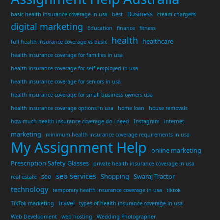
Business
basic health insurance coverage in usa
best
cream chargers
digital marketing
Education
finance
fitness
health
healthcare
full health insurance coverage vs basic
health insurance coverage for families in usa
health insurance coverage for self employed in usa
health insurance coverage for seniors in usa
health insurance coverage for small business owners usa
health insurance coverage options in usa
home loan
house removals
how much health insurance coverage do i need
Instagram
internet
marketing
minimum health insurance coverage requirements in usa
My Assignment Help
online marketing
Prescription Safety Glasses
private health insurance coverage in usa
seo services
seo
Shopping
Swaraj Tractor
real estate
technology
temporary health insurance coverage in usa
tiktok
travel
TikTok marketing
types of health insurance coverage in usa
Web Development
web hosting
Wedding Photographer