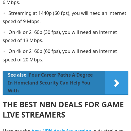
6 Mbps.
Streaming at 1440p (60 fps), you will need an internet
speed of 9 Mbps.
On 4k or 2160p (30 fps), you will need an internet
speed of 13 Mbps.
On 4k or 2160p (60 fps), you will need an internet
speed of 20 Mbps.
See also
Four Career Paths A Degree
In Homeland Security Can Help You
With
THE BEST NBN DEALS FOR GAME
LIVE STREAMERS
Here are the
best NBN deals for gaming
in Australia as