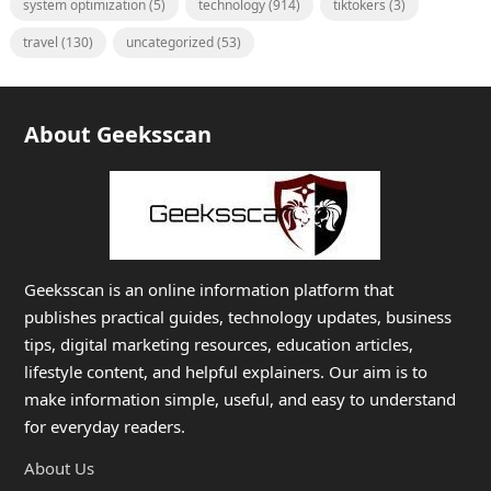
system optimization
(5)
technology
(914)
tiktokers
(3)
travel
(130)
uncategorized
(53)
About Geeksscan
Geeksscan is an online information platform that
publishes practical guides, technology updates, business
tips, digital marketing resources, education articles,
lifestyle content, and helpful explainers. Our aim is to
make information simple, useful, and easy to understand
for everyday readers.
About Us