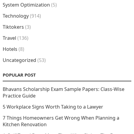
System Optimization
(5)
Technology
(914)
Tiktokers
(3)
Travel
(136)
Hotels
(8)
Uncategorized
(53)
POPULAR POST
Bhavans Scholarship Exam Sample Papers: Class-Wise
Practice Guide
5 Workplace Signs Worth Taking to a Lawyer
7 Things Homeowners Get Wrong When Planning a
Kitchen Renovation