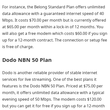
For instance, the Belong Standard Plan offers unlimited
data allowance with a guaranteed internet speed of 40
Mbps. It costs $70.00 per month but is currently offered
at $65.00 per month within a lock-in of 12 months. You
will also get a free modem which costs $60.00 if you sign
up for a 12-month contract. The connection or setup fee
is free of charge.
Dodo NBN 50 Plan
Dodo is another reliable provider of stable internet
services for live streaming. One of the best plans it
features is the Dodo NBN 50 Plan. Priced at $75.00 per
month, it offers unlimited data allowance with a typical
evening speed of 50 Mbps. The modem costs $120.00
but you can get it for free if you sign up for a 12-month