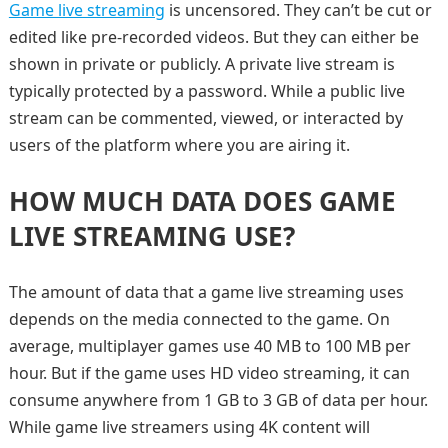
Game live streaming
is uncensored. They can’t be cut or
edited like pre-recorded videos. But they can either be
shown in private or publicly. A private live stream is
typically protected by a password. While a public live
stream can be commented, viewed, or interacted by
users of the platform where you are airing it.
HOW MUCH DATA DOES GAME
LIVE STREAMING USE?
The amount of data that a game live streaming uses
depends on the media connected to the game. On
average, multiplayer games use 40 MB to 100 MB per
hour. But if the game uses HD video streaming, it can
consume anywhere from 1 GB to 3 GB of data per hour.
While game live streamers using 4K content will