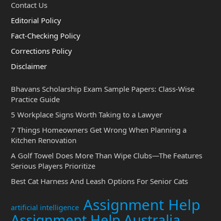
Contact Us
Editorial Policy
Fact-Checking Policy
Corrections Policy
Disclaimer
Bhavans Scholarship Exam Sample Papers: Class-Wise
Practice Guide
5 Workplace Signs Worth Taking to a Lawyer
7 Things Homeowners Get Wrong When Planning a
Kitchen Renovation
A Golf Towel Does More Than Wipe Clubs—The Features
Serious Players Prioritize
Best Cat Harness And Leash Options For Senior Cats
Assignment Help
artificial intelligence
Assignment Help Australia