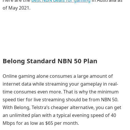
of May 2021.
Belong Standard NBN 50 Plan
Online gaming alone consumes a large amount of
internet data while streaming your gameplay in real-
time consumes even more. That is why the minimum
speed tier for live streaming should be from NBN 50.
With Belong, Telstra’s cheaper alternative, you can get
an unlimited plan with a typical evening speed of 40
Mbps for as low as $65 per month.