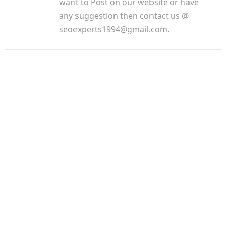
want to Post on our website or have
any suggestion then contact us @
seoexperts1994@gmail.com.