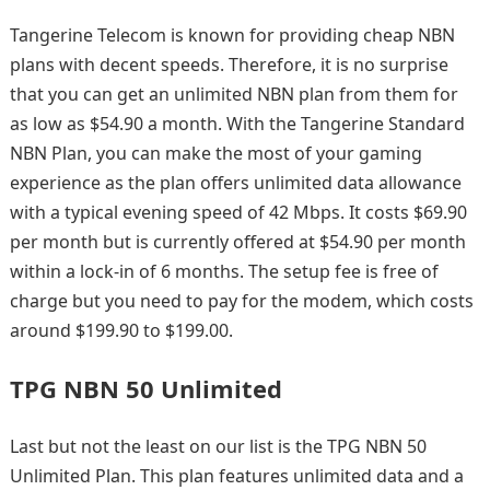
Tangerine Telecom is known for providing cheap NBN
plans with decent speeds. Therefore, it is no surprise
that you can get an unlimited NBN plan from them for
as low as $54.90 a month. With the Tangerine Standard
NBN Plan, you can make the most of your gaming
experience as the plan offers unlimited data allowance
with a typical evening speed of 42 Mbps. It costs $69.90
per month but is currently offered at $54.90 per month
within a lock-in of 6 months. The setup fee is free of
charge but you need to pay for the modem, which costs
around $199.90 to $199.00.
TPG NBN 50 Unlimited
Last but not the least on our list is the TPG NBN 50
Unlimited Plan. This plan features unlimited data and a