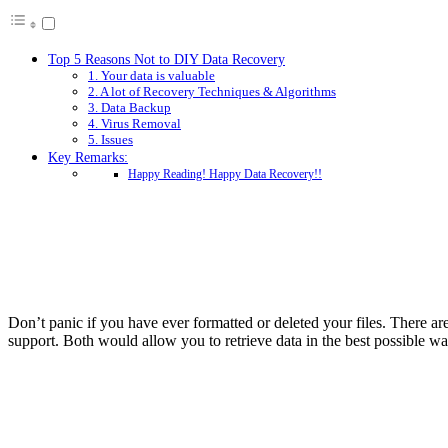
Top 5 Reasons Not to DIY Data Recovery
1. Your data is valuable
2. A lot of Recovery Techniques & Algorithms
3. Data Backup
4. Virus Removal
5. Issues
Key Remarks:
Happy Reading! Happy Data Recovery!!
Don’t panic if you have ever formatted or deleted your files. There are
support. Both would allow you to retrieve data in the best possible wa