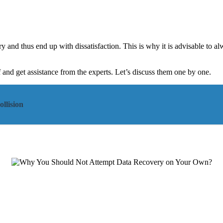
urry and thus end up with dissatisfaction. This is why it is advisable to a
and get assistance from the experts. Let’s discuss them one by one.
llision