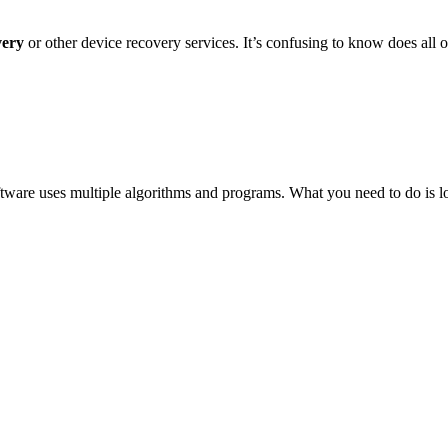
very
or other device recovery services. It’s confusing to know does all 
ftware uses multiple algorithms and programs. What you need to do is lo