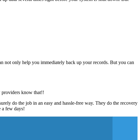
 can not only help you immediately back up your records. But you can
y providers know that!!
surely do the job in an easy and hassle-free way. They do the recovery
e a few days!