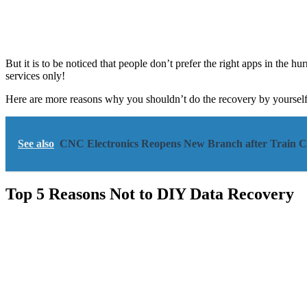
But it is to be noticed that people don’t prefer the right apps in the h
services only!
Here are more reasons why you shouldn’t do the recovery by yourself 
See also
CNC Electronics Reopens New Branch after Train Co
Top 5 Reasons Not to DIY Data Recovery