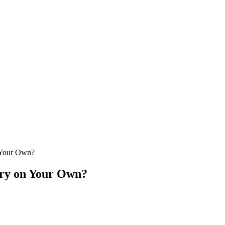
 Your Own?
ery on Your Own?