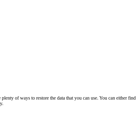
 plenty of ways to restore the data that you can use. You can either find
y.