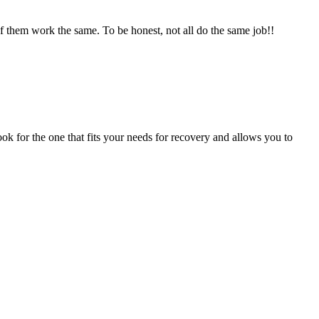
of them work the same. To be honest, not all do the same job!!
ok for the one that fits your needs for recovery and allows you to