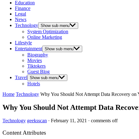
Education
Finance
Legal
News
Technology
Show sub menu
System Optimization
Online Marketing
Lifestyle
Entertainment
Show sub menu
Biography
Movies
Tiktokers
Guest Blog
Travel
Show sub menu
Hotels
Home
Technology
Why You Should Not Attempt Data Recovery on
Why You Should Not Attempt Data Recov
Technology
geeksscan
·
February 11, 2021
·
comments off
Content Attributes