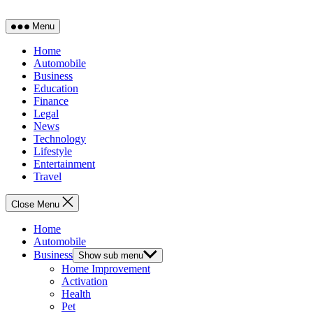
Menu
Home
Automobile
Business
Education
Finance
Legal
News
Technology
Lifestyle
Entertainment
Travel
Close Menu
Home
Automobile
Business
Show sub menu
Home Improvement
Activation
Health
Pet