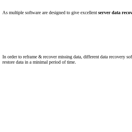
As multiple software are designed to give excellent
server data reco
In order to reframe & recover missing data, different data recovery so
restore data in a minimal period of time.