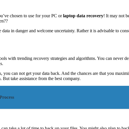
ou’ve chosen to use for your PC or
laptop data recovery
! It may not 
hen??
 data in danger and welcome uncertainty. Rather it is advisable to cons
ools with trending recovery strategies and algorithms. You can never dea
s.
s, you can not get your data back. And the chances are that you maximize
 But take assistance from the best company.
Process
n take a lot of time to back up your files. You might also plan to back