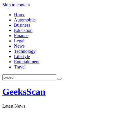
Skip to content
Home
Automobile
Business
Education
Finance
Legal
News
Technology
Lifestyle
Entertainment
Travel
GeeksScan
Latest News