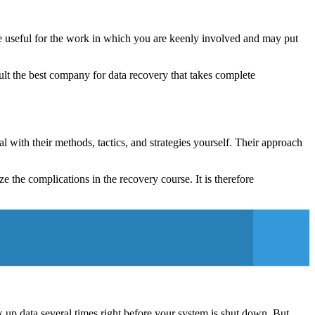
be useful for the work in which you are keenly involved and may put
ult the best company for data recovery that takes complete
l with their methods, tactics, and strategies yourself. Their approach
 the complications in the recovery course. It is therefore
 up data several times right before your system is shut down. But