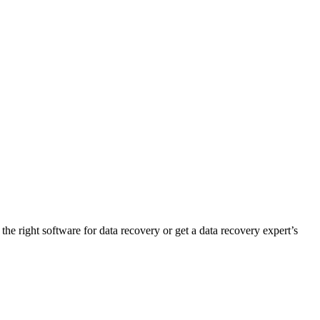
 the right software for data recovery or get a data recovery expert’s