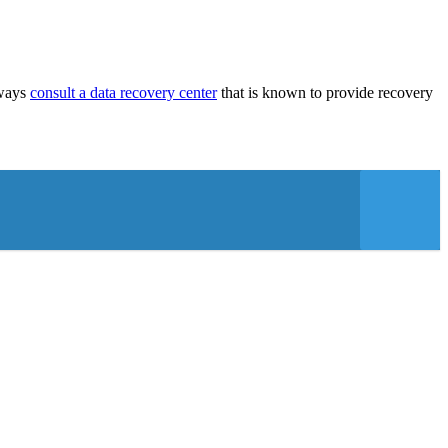
lways
consult a data recovery center
that is known to provide recovery