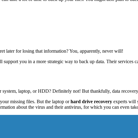
t later for losing that information? You, apparently, never will!
ill support you in a more strategic way to back up data. Their services
ur system, laptop, or HDD? Definitely not! But thankfully, data recover
your missing files. But the laptop or
hard drive recovery
experts will 
rmation about the virus and their antivirus, for which you can even tak