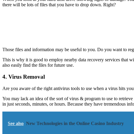
there will be lots of files that you have to drop down. Right?
Those files and information may be useful to you. Do you want to regre
This is why it is good to employ nearby data recovery services that w
also easily find the files for future use.
4. Virus Removal
Are you aware of the right antivirus tools to use when a virus hits yo
You may lack an idea of the sort of virus & program to use to retrieve 
in just seconds, minutes, or hours. Because they have tremendous info
See also
New Technologies in the Online Casino Industry