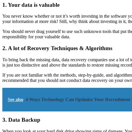
1. Your data is valuable
You never know whether or not it’s worth investing in the software y
your information at more risk! Still, why think about investing in it, t
You should never drag yourself to use such unknown tools that put the
responsibility for your valuable data.
2. A lot of Recovery Techniques & Algorithms
To bring back the missing data, data recovery companies use a lot of t
is just too distinctive and above the standards to restore missing record
If you are not familiar with the methods, step-by-guide, and algorithm
recommended that you should not conduct data recovery on your own.
See also
4 Ways Technology Can Optimize Your Recruitment 
3. Data Backup
When you look at your hard disk drive showing signs of damage. You ca