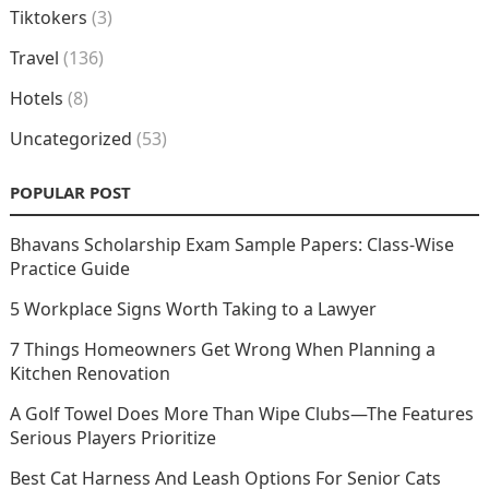
Tiktokers
(3)
Travel
(136)
Hotels
(8)
Uncategorized
(53)
POPULAR POST
Bhavans Scholarship Exam Sample Papers: Class-Wise
Practice Guide
5 Workplace Signs Worth Taking to a Lawyer
7 Things Homeowners Get Wrong When Planning a
Kitchen Renovation
A Golf Towel Does More Than Wipe Clubs—The Features
Serious Players Prioritize
Best Cat Harness And Leash Options For Senior Cats