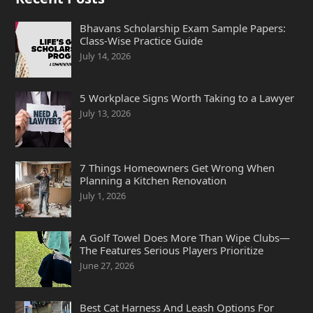
Bhavans Scholarship Exam Sample Papers:
Class-Wise Practice Guide
July 14, 2026
5 Workplace Signs Worth Taking to a Lawyer
July 13, 2026
7 Things Homeowners Get Wrong When
Planning a Kitchen Renovation
July 1, 2026
A Golf Towel Does More Than Wipe Clubs—
The Features Serious Players Prioritize
June 27, 2026
Best Cat Harness And Leash Options For