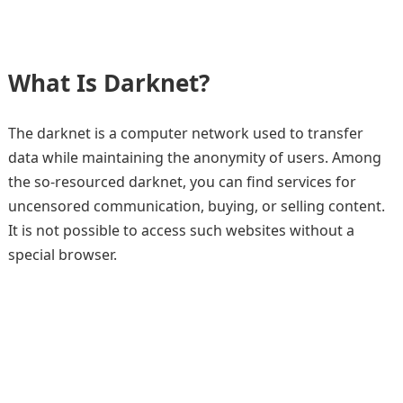
What Is Darknet?
The darknet is a computer network used to transfer
data while maintaining the anonymity of users. Among
the so-resourced darknet, you can find services for
uncensored communication, buying, or selling content.
It is not possible to access such websites without a
special browser.