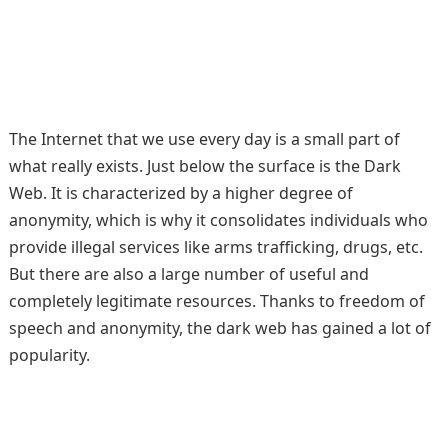
The Internet that we use every day is a small part of
what really exists. Just below the surface is the Dark
Web. It is characterized by a higher degree of
anonymity, which is why it consolidates individuals who
provide illegal services like arms trafficking, drugs, etc.
But there are also a large number of useful and
completely legitimate resources. Thanks to freedom of
speech and anonymity, the dark web has gained a lot of
popularity.