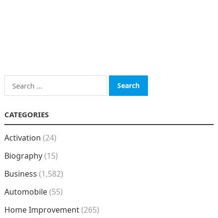
Search
for:
CATEGORIES
Activation
(24)
Biography
(15)
Business
(1,582)
Automobile
(55)
Home Improvement
(265)