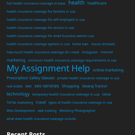
health
healthcare
full health insurance coverage vs basic
health insurance coverage for families in usa
health insurance coverage for self employed in usa
health insurance coverage for seniors in usa
health insurance coverage for small business owners usa
health insurance coverage options in usa
home loan
house removals
how much health insurance coverage do i need
Instagram
internet
marketing
minimum health insurance coverage requirements in usa
My Assignment Help
online marketing
Prescription Safety Glasses
private health insurance coverage in usa
seo services
seo
Shopping
Swaraj Tractor
real estate
technology
temporary health insurance coverage in usa
tiktok
travel
TikTok marketing
types of health insurance coverage in usa
Web Development
web hosting
Wedding Photographer
what does health insurance coverage include
Recent Posts