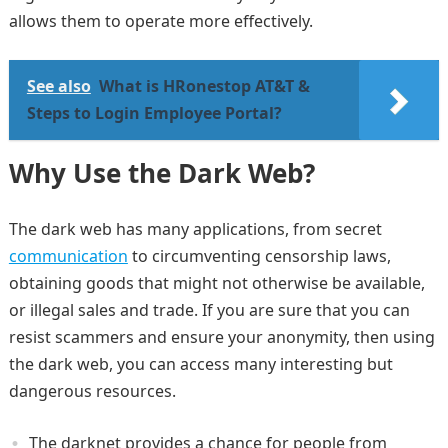
allows them to operate more effectively.
See also
What is HRonestop AT&T &
Steps to Login Employee Portal?
Why Use the Dark Web?
The dark web has many applications, from secret
communication
to circumventing censorship laws,
obtaining goods that might not otherwise be available,
or illegal sales and trade. If you are sure that you can
resist scammers and ensure your anonymity, then using
the dark web, you can access many interesting but
dangerous resources.
The darknet provides a chance for people from