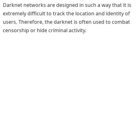
Darknet networks are designed in such a way that it is
extremely difficult to track the location and identity of
users. Therefore, the darknet is often used to combat
censorship or hide criminal activity.