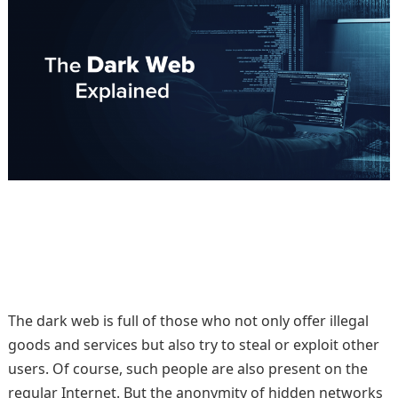
The dark web is full of those who not only offer illegal
goods and services but also try to steal or exploit other
users. Of course, such people are also present on the
regular Internet. But the anonymity of hidden networks