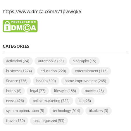
https://www.dmca.com/r/1pwwgk5
CATEGORIES
activation
(24)
automobile
(55)
biography
(15)
business
(1274)
education
(220)
entertainment
(115)
finance
(336)
health
(500)
home improvement
(265)
hotels
(8)
legal
(77)
lifestyle
(158)
movies
(26)
news
(426)
online marketing
(322)
pet
(28)
system optimization
(5)
technology
(914)
tiktokers
(3)
travel
(130)
uncategorized
(53)