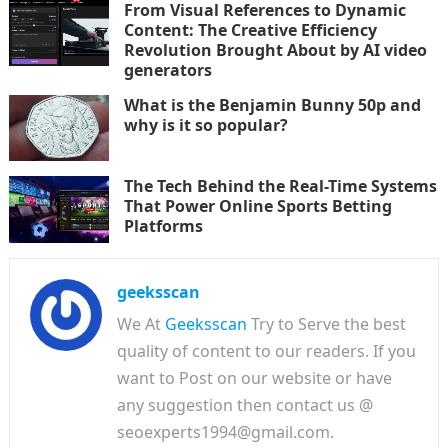
From Visual References to Dynamic
Content: The Creative Efficiency
Revolution Brought About by AI video
generators
What is the Benjamin Bunny 50p and
why is it so popular?
The Tech Behind the Real-Time Systems
That Power Online Sports Betting
Platforms
geeksscan
We At
Geeksscan
Try to Serve the best
quality of content to our readers. If you
want to Post on our website or have
any suggestion then contact us @
seoexperts1994@gmail.com.