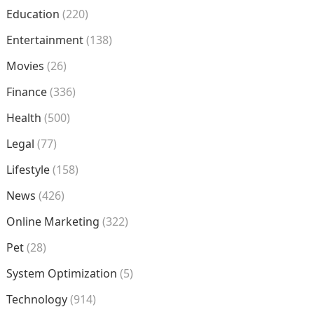
Education
(220)
Entertainment
(138)
Movies
(26)
Finance
(336)
Health
(500)
Legal
(77)
Lifestyle
(158)
News
(426)
Online Marketing
(322)
Pet
(28)
System Optimization
(5)
Technology
(914)