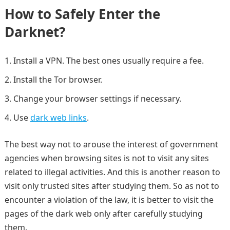
How to Safely Enter the
Darknet?
Install a VPN. The best ones usually require a fee.
Install the Tor browser.
Change your browser settings if necessary.
Use
dark web links
.
The best way not to arouse the interest of government
agencies when browsing sites is not to visit any sites
related to illegal activities. And this is another reason to
visit only trusted sites after studying them. So as not to
encounter a violation of the law, it is better to visit the
pages of the dark web only after carefully studying
them.