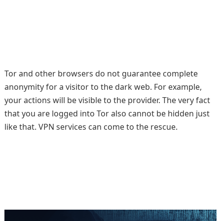
Tor and other browsers do not guarantee complete
anonymity for a visitor to the dark web. For example,
your actions will be visible to the provider. The very fact
that you are logged into Tor also cannot be hidden just
like that. VPN services can come to the rescue.