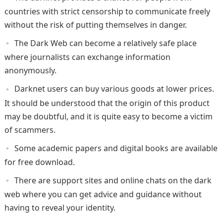
countries with strict censorship to communicate freely
without the risk of putting themselves in danger.
The Dark Web can become a relatively safe place
where journalists can exchange information
anonymously.
Darknet users can buy various goods at lower prices.
It should be understood that the origin of this product
may be doubtful, and it is quite easy to become a victim
of scammers.
Some academic papers and digital books are available
for free download.
There are support sites and online chats on the dark
web where you can get advice and guidance without
having to reveal your identity.