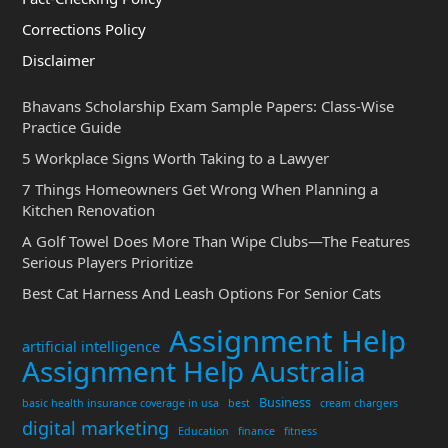
Corrections Policy
Disclaimer
Bhavans Scholarship Exam Sample Papers: Class-Wise
Practice Guide
5 Workplace Signs Worth Taking to a Lawyer
7 Things Homeowners Get Wrong When Planning a
Kitchen Renovation
A Golf Towel Does More Than Wipe Clubs—The Features
Serious Players Prioritize
Best Cat Harness And Leash Options For Senior Cats
Assignment Help
artificial intelligence
Assignment Help Australia
Business
basic health insurance coverage in usa
best
cream chargers
digital marketing
Education
finance
fitness