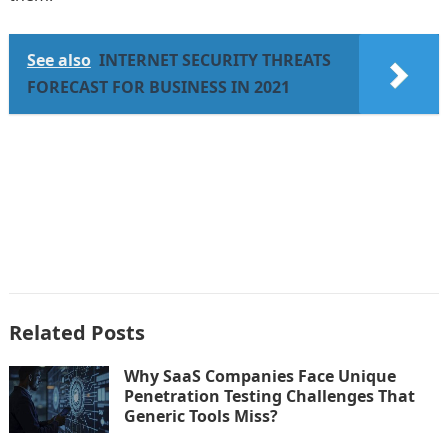
See also
INTERNET SECURITY THREATS
FORECAST FOR BUSINESS IN 2021
Related Posts
Why SaaS Companies Face Unique
Penetration Testing Challenges That
Generic Tools Miss?