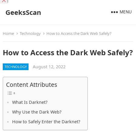
X
GeeksScan
MENU
Home
Technology
How to Access the Dark Web Safely?
How to Access the Dark Web Safely?
August 12, 2022
TECHNOLOGY
Content Attributes
What Is Darknet?
Why Use the Dark Web?
How to Safely Enter the Darknet?