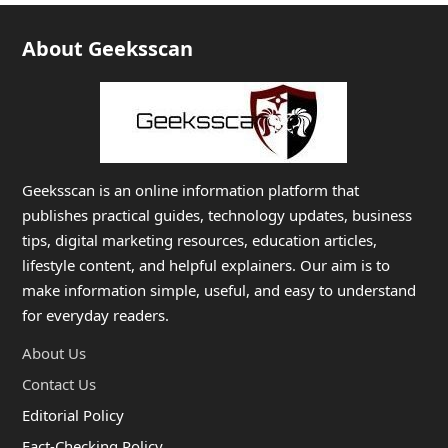
About Geeksscan
Geeksscan is an online information platform that
publishes practical guides, technology updates, business
tips, digital marketing resources, education articles,
lifestyle content, and helpful explainers. Our aim is to
make information simple, useful, and easy to understand
for everyday readers.
About Us
Contact Us
Editorial Policy
Fact-Checking Policy