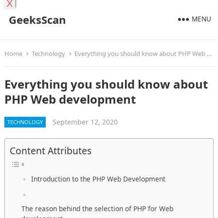
X
GeeksScan
MENU
Home
Technology
Everything you should know about PHP Web development
Everything you should know about
PHP Web development
September 12, 2020
TECHNOLOGY
Content Attributes
Introduction to the PHP Web Development
The reason behind the selection of PHP for Web