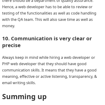
there should be a department of quality assurance.
Hence, a web developer has to be able to review or
testing of the functionalities as well as code handling
with the QA team. This will also save time as well as
money.
10. Communication is very clear or
precise
Always keep in mind while hiring a web developer or
PHP web developer that they should have good
communication skills. It means that they have a good
meaning, effective or active listening, transparency, &
email writing skills.
Summing up