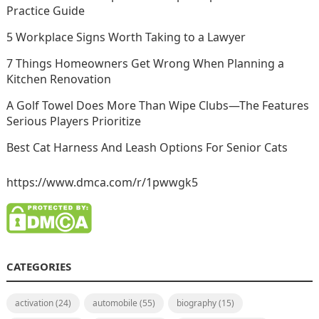
Practice Guide
5 Workplace Signs Worth Taking to a Lawyer
7 Things Homeowners Get Wrong When Planning a
Kitchen Renovation
A Golf Towel Does More Than Wipe Clubs—The Features
Serious Players Prioritize
Best Cat Harness And Leash Options For Senior Cats
https://www.dmca.com/r/1pwwgk5
CATEGORIES
activation
(24)
automobile
(55)
biography
(15)