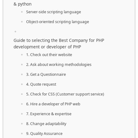
& python
Server-side scripting language
Object-oriented scripting language
Guide to selecting the Best Company for PHP
development or developer of PHP
1. Check out their website
2. Ask about working methodologies
3. Get a Questionnaire
4. Quote request
5. Check for CSS (Customer support service)
6. Hire a developer of PHP web
7. Experience & expertise
8. Change adaptability
9. Quality Assurance