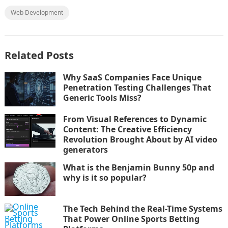
Web Development
Related Posts
Why SaaS Companies Face Unique
Penetration Testing Challenges That
Generic Tools Miss?
From Visual References to Dynamic
Content: The Creative Efficiency
Revolution Brought About by AI video
generators
What is the Benjamin Bunny 50p and
why is it so popular?
The Tech Behind the Real-Time Systems
That Power Online Sports Betting