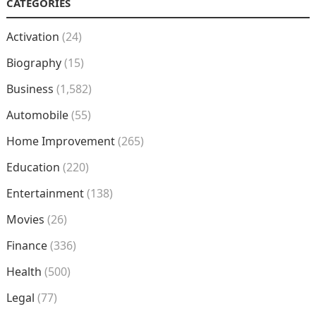
CATEGORIES
Activation
(24)
Biography
(15)
Business
(1,582)
Automobile
(55)
Home Improvement
(265)
Education
(220)
Entertainment
(138)
Movies
(26)
Finance
(336)
Health
(500)
Legal
(77)