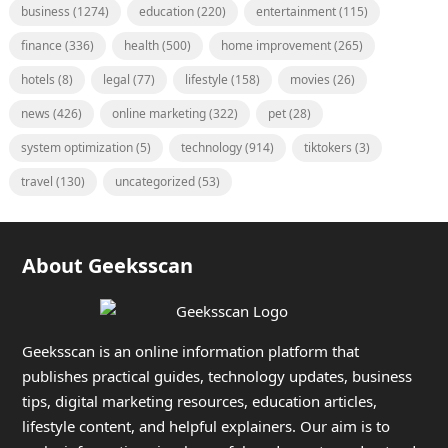
business
(1274)
education
(220)
entertainment
(115)
finance
(336)
health
(500)
home improvement
(265)
hotels
(8)
legal
(77)
lifestyle
(158)
movies
(26)
news
(426)
online marketing
(322)
pet
(28)
system optimization
(5)
technology
(914)
tiktokers
(3)
travel
(130)
uncategorized
(53)
About Geeksscan
Geeksscan is an online information platform that
publishes practical guides, technology updates, business
tips, digital marketing resources, education articles,
lifestyle content, and helpful explainers. Our aim is to