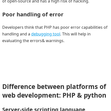
of open-source and has a high risk of hacking.
Poor handling of error
Developers think that PHP has poor error capabilities of
handling and a
debugging tool
. This will help in
evaluating the errors& warnings.
Difference between platforms of
web development: PHP & python
Server-side scripting language