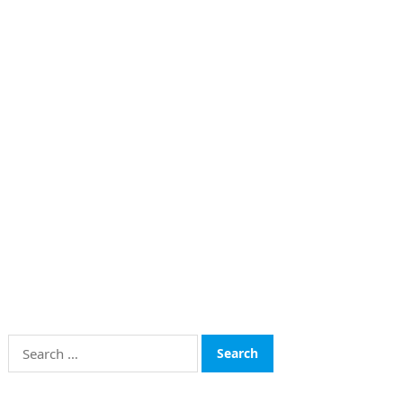
Search
for: