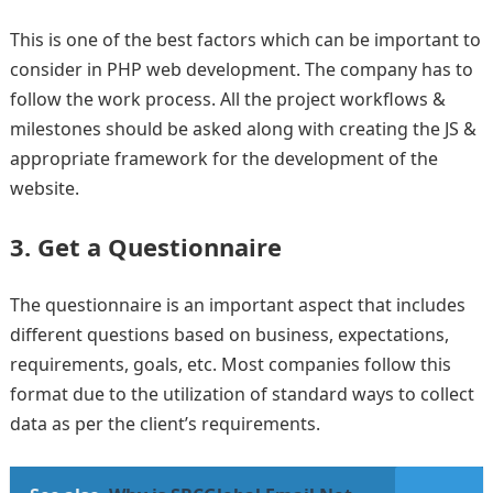
This is one of the best factors which can be important to
consider in PHP web development. The company has to
follow the work process. All the project workflows &
milestones should be asked along with creating the JS &
appropriate framework for the development of the
website.
3. Get a Questionnaire
The questionnaire is an important aspect that includes
different questions based on business, expectations,
requirements, goals, etc. Most companies follow this
format due to the utilization of standard ways to collect
data as per the client’s requirements.