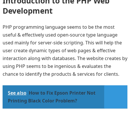
Introduction to the PHP Web
Development
PHP programming language seems to be the most
useful & effectively used open-source type language
used mainly for server-side scripting. This will help the
user create dynamic types of web pages & effective
interaction along with databases. The website creates by
using PHP seems to be ingenious & evaluates the
chance to identify the products & services for clients.
See also
How to Fix Epson Printer Not
Printing Black Color Problem?