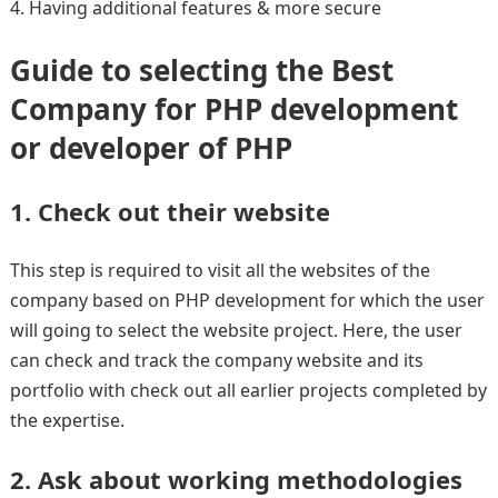
Having additional features & more secure
Guide to selecting the Best
Company for PHP development
or developer of PHP
1. Check out their website
This step is required to visit all the websites of the
company based on PHP development for which the user
will going to select the website project. Here, the user
can check and track the company website and its
portfolio with check out all earlier projects completed by
the expertise.
2. Ask about working methodologies