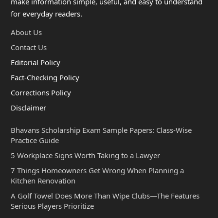
make information simple, useful, and easy to understand
for everyday readers.
About Us
Contact Us
Editorial Policy
Fact-Checking Policy
Corrections Policy
Disclaimer
Bhavans Scholarship Exam Sample Papers: Class-Wise
Practice Guide
5 Workplace Signs Worth Taking to a Lawyer
7 Things Homeowners Get Wrong When Planning a
Kitchen Renovation
A Golf Towel Does More Than Wipe Clubs—The Features
Serious Players Prioritize