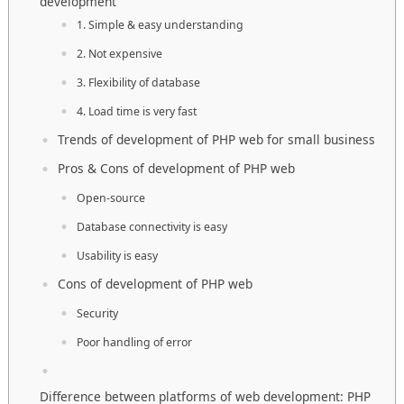
development
1. Simple & easy understanding
2. Not expensive
3. Flexibility of database
4. Load time is very fast
Trends of development of PHP web for small business
Pros & Cons of development of PHP web
Open-source
Database connectivity is easy
Usability is easy
Cons of development of PHP web
Security
Poor handling of error
Difference between platforms of web development: PHP