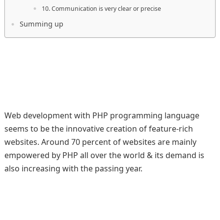
10. Communication is very clear or precise
Summing up
Web development with PHP programming language
seems to be the innovative creation of feature-rich
websites. Around 70 percent of websites are mainly
empowered by PHP all over the world & its demand is
also increasing with the passing year.