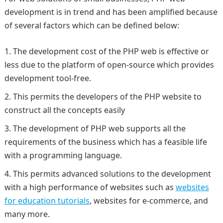
development is in trend and has been amplified because
of several factors which can be defined below:
The development cost of the PHP web is effective or
less due to the platform of open-source which provides
development tool-free.
This permits the developers of the PHP website to
construct all the concepts easily
The development of PHP web supports all the
requirements of the business which has a feasible life
with a programming language.
This permits advanced solutions to the development
with a high performance of websites such as
websites
for education tutorials
, websites for e-commerce, and
many more.