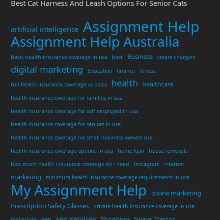
Best Cat Harness And Leash Options For Senior Cats
Assignment Help
artificial intelligence
Assignment Help Australia
Business
basic health insurance coverage in usa
best
cream chargers
digital marketing
Education
finance
fitness
health
healthcare
full health insurance coverage vs basic
health insurance coverage for families in usa
health insurance coverage for self employed in usa
health insurance coverage for seniors in usa
health insurance coverage for small business owners usa
health insurance coverage options in usa
home loan
house removals
how much health insurance coverage do i need
Instagram
internet
marketing
minimum health insurance coverage requirements in usa
My Assignment Help
online marketing
Prescription Safety Glasses
private health insurance coverage in usa
seo services
seo
Shopping
Swaraj Tractor
real estate