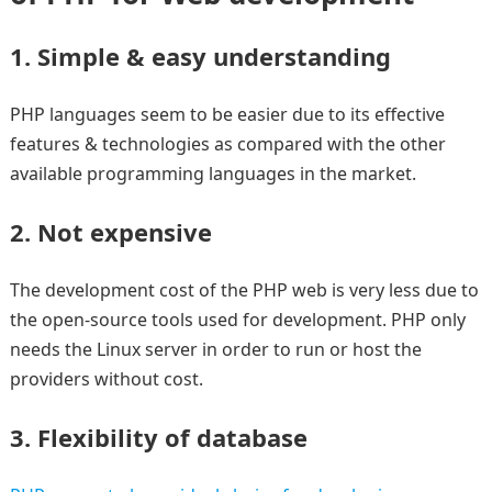
1. Simple & easy understanding
PHP languages seem to be easier due to its effective
features & technologies as compared with the other
available programming languages in the market.
2. Not expensive
The development cost of the PHP web is very less due to
the open-source tools used for development. PHP only
needs the Linux server in order to run or host the
providers without cost.
3. Flexibility of database