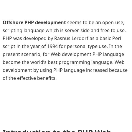
Offshore PHP development
seems to be an open-use,
scripting language which is server-side and free to use.
PHP was developed by Rasnus Lerdorf as a basic Perl
script in the year of 1994 for personal type use. In the
present scenario, for Web development PHP language
become the world’s best programming language. Web
development by using PHP language increased because
of the effective benefits.