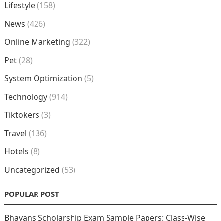
Lifestyle
(158)
News
(426)
Online Marketing
(322)
Pet
(28)
System Optimization
(5)
Technology
(914)
Tiktokers
(3)
Travel
(136)
Hotels
(8)
Uncategorized
(53)
POPULAR POST
Bhavans Scholarship Exam Sample Papers: Class-Wise