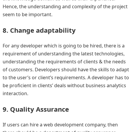
Hence, the understanding and complexity of the project
seem to be important.
8. Change adaptability
For any developer which is going to be hired, there is a
requirement of understanding the latest technologies,
understanding the requirements of clients & the needs
of customers. Developers should have the skills to adapt
to the user’s or client’s requirements. A developer has to
be proficient in clients’ deals without business analytics
interaction.
9. Quality Assurance
If users can hire a web development company, then