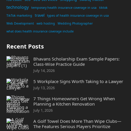
technology
temporary health insurance coverage in usa
tiktok
travel
TikTok marketing
types of health insurance coverage in usa
Web Development
web hosting
Wedding Photographer
what does health insurance coverage include
Recent Posts
Bhavans Scholarship Exam Sample Papers:
Class-Wise Practice Guide
July 14, 2026
5 Workplace Signs Worth Taking to a Lawyer
July 13, 2026
7 Things Homeowners Get Wrong When
Planning a Kitchen Renovation
July 1, 2026
A Golf Towel Does More Than Wipe Clubs—
The Features Serious Players Prioritize