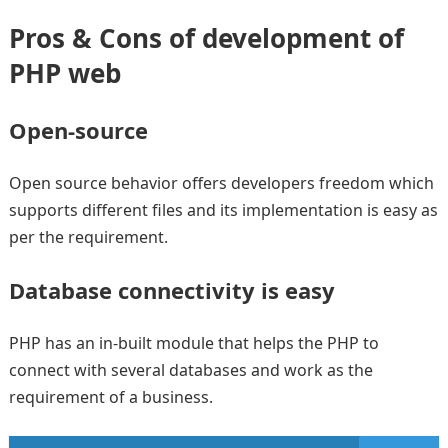
Pros & Cons of development of
PHP web
Open-source
Open source behavior offers developers freedom which
supports different files and its implementation is easy as
per the requirement.
Database connectivity is easy
PHP has an in-built module that helps the PHP to
connect with several databases and work as the
requirement of a business.