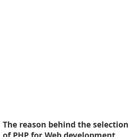
The reason behind the selection
of PHP for Web development