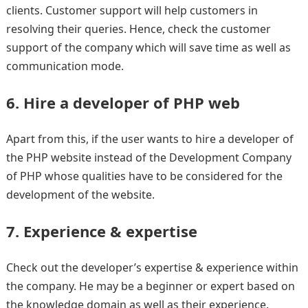
clients. Customer support will help customers in
resolving their queries. Hence, check the customer
support of the company which will save time as well as
communication mode.
6. Hire a developer of PHP web
Apart from this, if the user wants to hire a developer of
the PHP website instead of the Development Company
of PHP whose qualities have to be considered for the
development of the website.
7. Experience & expertise
Check out the developer’s expertise & experience within
the company. He may be a beginner or expert based on
the knowledge domain as well as their experience.