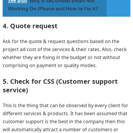
See also
Why is SBCGlobal Email Not
Working On iPhone and How to Fix it?
4. Quote request
Ask for the quote & request questions based on the
project ad cost of the services & their rates. Also, check
whether they are fixing in the budget or not without
comprising on payment or quality modes.
5. Check for CSS (Customer support
service)
This is the thing that can be observed by every client for
different services & products. It has been assumed that
customer support is the best in the company then this
will automatically attract a number of customers or