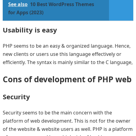
See also
10 Best WordPress Themes
for Apps (2023)
Usability is easy
PHP seems to be an easy & organized language. Hence,
new clients or users use this language effectively or
efficiently. The syntax is mainly similar to the C language,
Cons of development of PHP web
Security
Security seems to be the main concern with the
platform of web development. This is not for the owner
of the website & website users as well. PHP is a platform