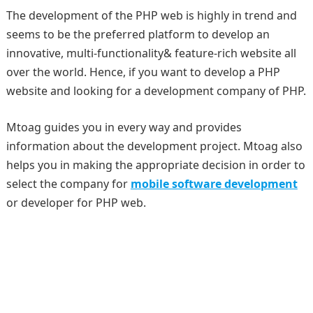
The development of the PHP web is highly in trend and
seems to be the preferred platform to develop an
innovative, multi-functionality& feature-rich website all
over the world. Hence, if you want to develop a PHP
website and looking for a development company of PHP.
Mtoag guides you in every way and provides
information about the development project. Mtoag also
helps you in making the appropriate decision in order to
select the company for
mobile software development
or developer for PHP web.