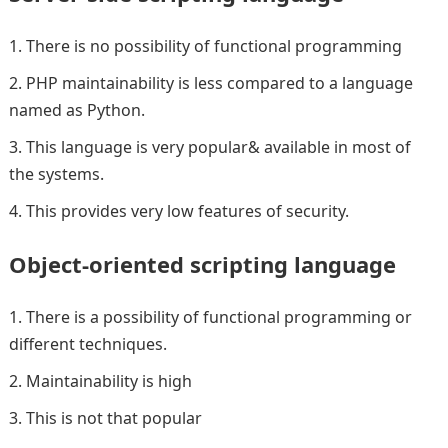
There is no possibility of functional programming
PHP maintainability is less compared to a language
named as Python.
This language is very popular& available in most of
the systems.
This provides very low features of security.
Object-oriented scripting language
There is a possibility of functional programming or
different techniques.
Maintainability is high
This is not that popular