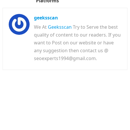
Platforms
geeksscan
We At
Geeksscan
Try to Serve the best
quality of content to our readers. If you
want to Post on our website or have
any suggestion then contact us @
seoexperts1994@gmail.com.