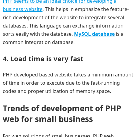
PHP seems to be an ideal choice for developing a
business website
. This helps in emphasize the feature-
rich development of the website to integrate several
databases. This language can exchange information
sorts easily with the database.
MySQL database
is a
common integration database.
4. Load time is very fast
PHP developed based website takes a minimum amount
of time in order to execute due to the fast-running
codes and proper utilization of memory space.
Trends of development of PHP
web for small business
For web solutions of small businesses, PHP web