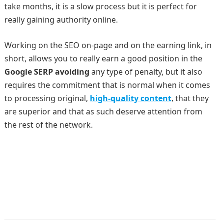
take months, it is a slow process but it is perfect for
really gaining authority online.
Working on the SEO on-page and on the earning link, in
short, allows you to really earn a good position in the
Google SERP avoiding
any type of penalty, but it also
requires the commitment that is normal when it comes
to processing original,
high-quality content
, that they
are superior and that as such deserve attention from
the rest of the network.