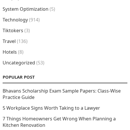
System Optimization
(5)
Technology
(914)
Tiktokers
(3)
Travel
(136)
Hotels
(8)
Uncategorized
(53)
POPULAR POST
Bhavans Scholarship Exam Sample Papers: Class-Wise
Practice Guide
5 Workplace Signs Worth Taking to a Lawyer
7 Things Homeowners Get Wrong When Planning a
Kitchen Renovation