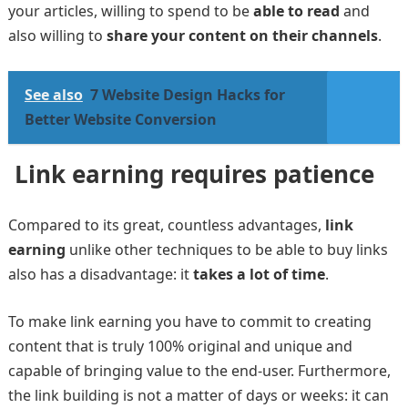
your articles, willing to spend to be
able to read
and
also willing to
share your content on their channels
.
See also
7 Website Design Hacks for
Better Website Conversion
Link earning requires patience
Compared to its great, countless advantages,
link
earning
unlike other techniques to be able to buy links
also has a disadvantage: it
takes a lot of time
.
To make link earning you have to commit to creating
content that is truly 100% original and unique and
capable of bringing value to the end-user. Furthermore,
the link building is not a matter of days or weeks: it can