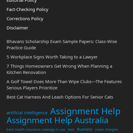
Fact-Checking Policy
Corrections Policy
Disclaimer
Bhavans Scholarship Exam Sample Papers: Class-Wise
Practice Guide
5 Workplace Signs Worth Taking to a Lawyer
7 Things Homeowners Get Wrong When Planning a
Kitchen Renovation
A Golf Towel Does More Than Wipe Clubs—The Features
Serious Players Prioritize
Best Cat Harness And Leash Options For Senior Cats
Assignment Help
artificial intelligence
Assignment Help Australia
Business
basic health insurance coverage in usa
best
cream chargers