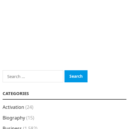
Search
for:
CATEGORIES
Activation
(24)
Biography
(15)
Business
(1,582)