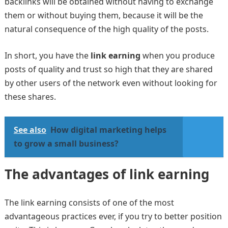
backlinks will be obtained without having to exchange
them or without buying them, because it will be the
natural consequence of the high quality of the posts.
In short, you have the
link earning
when you produce
posts of quality and trust so high that they are shared
by other users of the network even without looking for
these shares.
See also
How digital marketing helps
to grow a small business?
The advantages of link earning
The link earning consists of one of the most
advantageous practices ever, if you try to better position