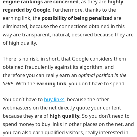
engine rankings are concerned
, as they are
highly
regarded by Google
. Furthermore, thanks to the
earning link, the
possibility of being penalized
are
eliminated, because the connections obtained in this
way are transparent, natural, deserved because they are
of high quality.
There is no risk, in short, that Google considers them
obtained fraudulently against its algorithm, and
therefore you can really earn an
optimal position in the
SERP
. With the
earning link
, you don’t have to spend.
You don’t have to
buy links
, because the other
webmasters on the net directly quote your content
because they are of
high quality.
So you don’t need to
spend money to buy links in other places on the net, and
you can also earn qualified visitors, really interested in