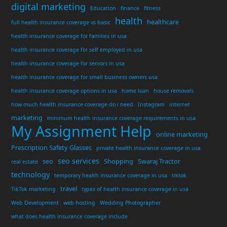
digital marketing
Education
finance
fitness
health
healthcare
full health insurance coverage vs basic
health insurance coverage for families in usa
health insurance coverage for self employed in usa
health insurance coverage for seniors in usa
health insurance coverage for small business owners usa
health insurance coverage options in usa
home loan
house removals
how much health insurance coverage do i need
Instagram
internet
marketing
minimum health insurance coverage requirements in usa
My Assignment Help
online marketing
Prescription Safety Glasses
private health insurance coverage in usa
seo services
seo
Shopping
Swaraj Tractor
real estate
technology
temporary health insurance coverage in usa
tiktok
travel
TikTok marketing
types of health insurance coverage in usa
Web Development
web hosting
Wedding Photographer
what does health insurance coverage include