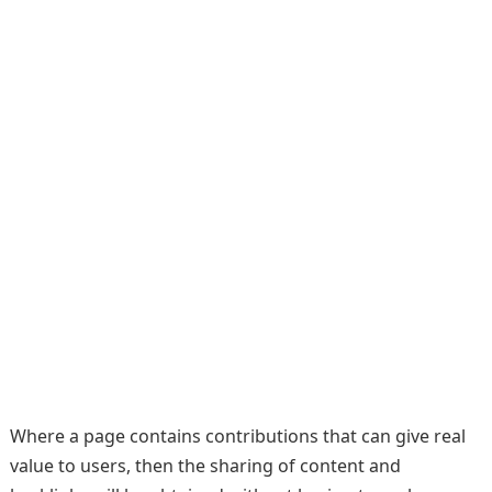
Where a page contains contributions that can give real
value to users, then the sharing of content and