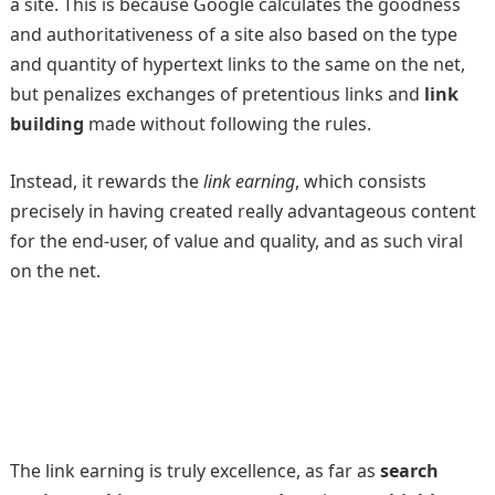
a site. This is because Google calculates the goodness
and authoritativeness of a site also based on the type
and quantity of hypertext links to the same on the net,
but penalizes exchanges of pretentious links and
link
building
made without following the rules.
Instead, it rewards the
link earning
, which consists
precisely in having created really advantageous content
for the end-user, of value and quality, and as such viral
on the net.
The link earning is truly excellence, as far as
search