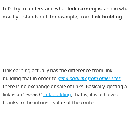
Let’s try to understand what
link earning is
, and in what
exactly it stands out, for example, from
link building
.
Link earning actually has the difference from link
building that in order to
get a backlink from other sites
,
there is no exchange or sale of links. Basically, getting a
link is an ‘
earned
‘
link building
, that is, it is achieved
thanks to the intrinsic value of the content.