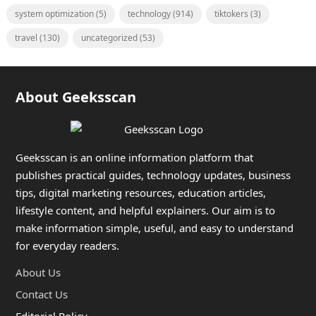
system optimization
(5)
technology
(914)
tiktokers
(3)
travel
(130)
uncategorized
(53)
About Geeksscan
Geeksscan is an online information platform that
publishes practical guides, technology updates, business
tips, digital marketing resources, education articles,
lifestyle content, and helpful explainers. Our aim is to
make information simple, useful, and easy to understand
for everyday readers.
About Us
Contact Us
Editorial Policy