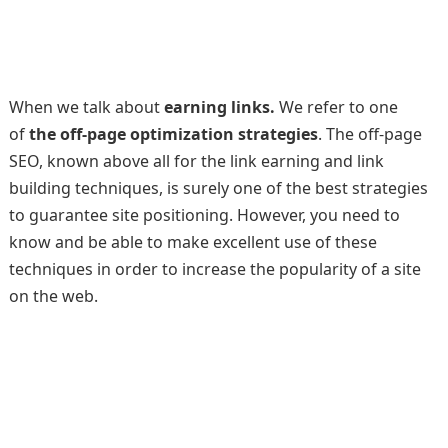
When we talk about
earning links.
We refer to one
of
the off-page optimization strategies
. The off-page
SEO, known above all for the link earning and link
building techniques, is surely one of the best strategies
to guarantee site positioning. However, you need to
know and be able to make excellent use of these
techniques in order to increase the popularity of a site
on the web.