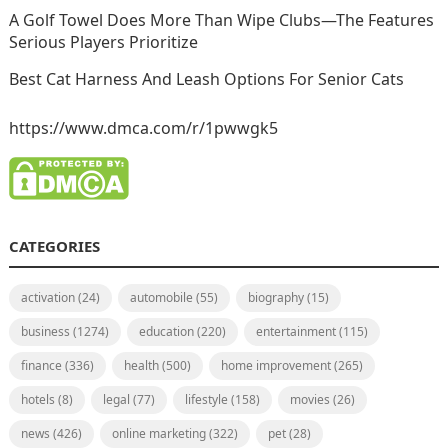
A Golf Towel Does More Than Wipe Clubs—The Features
Serious Players Prioritize
Best Cat Harness And Leash Options For Senior Cats
https://www.dmca.com/r/1pwwgk5
CATEGORIES
activation
(24)
automobile
(55)
biography
(15)
business
(1274)
education
(220)
entertainment
(115)
finance
(336)
health
(500)
home improvement
(265)
hotels
(8)
legal
(77)
lifestyle
(158)
movies
(26)
news
(426)
online marketing
(322)
pet
(28)