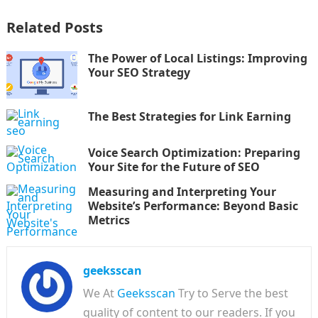
Related Posts
The Power of Local Listings: Improving
Your SEO Strategy
The Best Strategies for Link Earning
Voice Search Optimization: Preparing
Your Site for the Future of SEO
Measuring and Interpreting Your
Website’s Performance: Beyond Basic
Metrics
geeksscan
We At
Geeksscan
Try to Serve the best
quality of content to our readers. If you