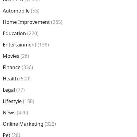
Automobile
(55)
Home Improvement
(265)
Education
(220)
Entertainment
(138)
Movies
(26)
Finance
(336)
Health
(500)
Legal
(77)
Lifestyle
(158)
News
(426)
Online Marketing
(322)
Pet
(28)