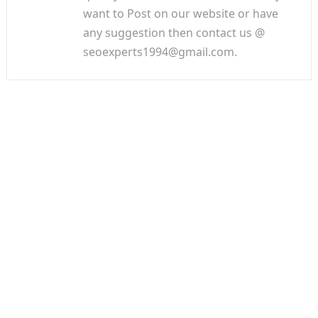
want to Post on our website or have
any suggestion then contact us @
seoexperts1994@gmail.com.