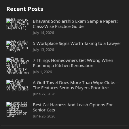
Recent Posts
Bhavans Scholarship Exam Sample Papers:
Class-Wise Practice Guide
July 14, 2026
5 Workplace Signs Worth Taking to a Lawyer
July 13, 2026
7 Things Homeowners Get Wrong When
Planning a Kitchen Renovation
July 1, 2026
A Golf Towel Does More Than Wipe Clubs—
The Features Serious Players Prioritize
June 27, 2026
Best Cat Harness And Leash Options For
Senior Cats
June 26, 2026