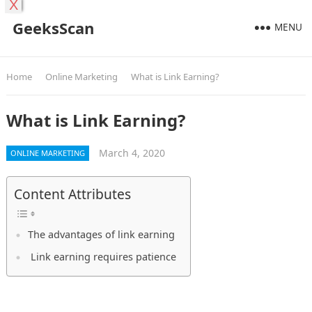
X
GeeksScan
MENU
Home
Online Marketing
What is Link Earning?
What is Link Earning?
March 4, 2020
ONLINE MARKETING
Content Attributes
The advantages of link earning
Link earning requires patience