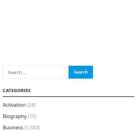
Search
for:
CATEGORIES
Activation
(24)
Biography
(15)
Business
(1,582)