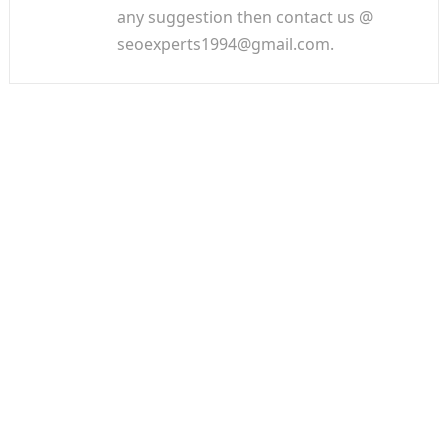
any suggestion then contact us @
seoexperts1994@gmail.com.