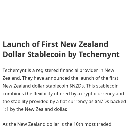
Launch of First New Zealand
Dollar Stablecoin by Techemynt
Techemynt is a registered financial provider in New
Zealand. They have announced the launch of the first
New Zealand dollar stablecoin $NZDs. This stablecoin
combines the flexibility offered by a cryptocurrency and
the stability provided by a fiat currency as $NZDs backed
1:1 by the New Zealand dollar.
As the New Zealand dollar is the 10th most traded