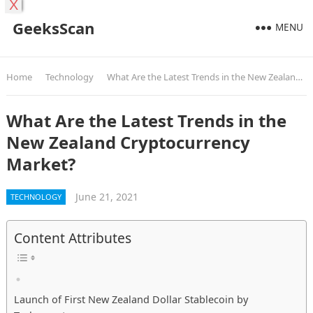
X
GeeksScan
MENU
Home
Technology
What Are the Latest Trends in the New Zealand Cryptocurrency Market?
What Are the Latest Trends in the
New Zealand Cryptocurrency
Market?
June 21, 2021
TECHNOLOGY
Content Attributes
Launch of First New Zealand Dollar Stablecoin by