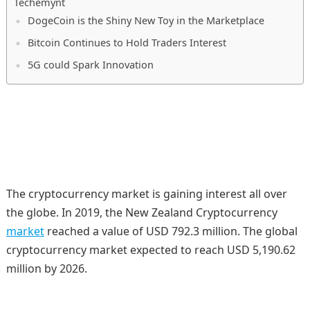
Techemynt
DogeCoin is the Shiny New Toy in the Marketplace
Bitcoin Continues to Hold Traders Interest
5G could Spark Innovation
The cryptocurrency market is gaining interest all over
the globe. In 2019, the New Zealand Cryptocurrency
market
reached a value of USD 792.3 million. The global
cryptocurrency market expected to reach USD 5,190.62
million by 2026.