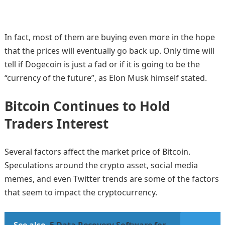
In fact, most of them are buying even more in the hope
that the prices will eventually go back up. Only time will
tell if Dogecoin is just a fad or if it is going to be the
“currency of the future”, as Elon Musk himself stated.
Bitcoin Continues to Hold
Traders Interest
Several factors affect the market price of Bitcoin.
Speculations around the crypto asset, social media
memes, and even Twitter trends are some of the factors
that seem to impact the cryptocurrency.