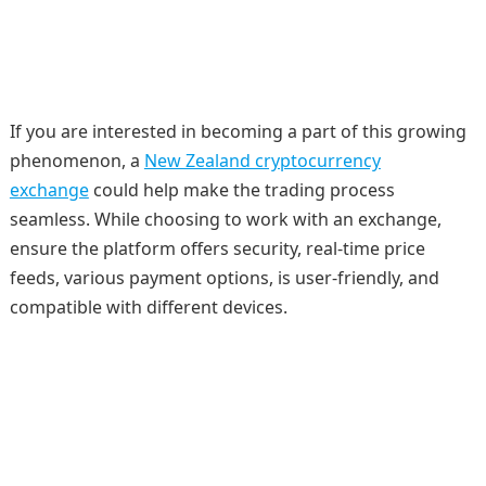
If you are interested in becoming a part of this growing
phenomenon, a
New Zealand cryptocurrency
exchange
could help make the trading process
seamless. While choosing to work with an exchange,
ensure the platform offers security, real-time price
feeds, various payment options, is user-friendly, and
compatible with different devices.