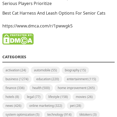
Serious Players Prioritize
Best Cat Harness And Leash Options For Senior Cats
https://www.dmca.com/r/1pwwgk5
CATEGORIES
activation
(24)
automobile
(55)
biography
(15)
business
(1274)
education
(220)
entertainment
(115)
finance
(336)
health
(500)
home improvement
(265)
hotels
(8)
legal
(77)
lifestyle
(158)
movies
(26)
news
(426)
online marketing
(322)
pet
(28)
system optimization
(5)
technology
(914)
tiktokers
(3)