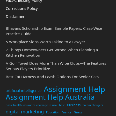
Fact-Checking Policy
Corrections Policy
Disclaimer
Bhavans Scholarship Exam Sample Papers: Class-Wise
Practice Guide
5 Workplace Signs Worth Taking to a Lawyer
7 Things Homeowners Get Wrong When Planning a
Kitchen Renovation
A Golf Towel Does More Than Wipe Clubs—The Features
Serious Players Prioritize
Best Cat Harness And Leash Options For Senior Cats
Assignment Help
artificial intelligence
Assignment Help Australia
Business
basic health insurance coverage in usa
best
cream chargers
digital marketing
Education
finance
fitness