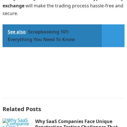
exchange
will make the trading process hassle-free and
secure.
See also
Scrapbooking 101:
Everything You Need To Know
Related Posts
Why SaaS Companies Face Unique