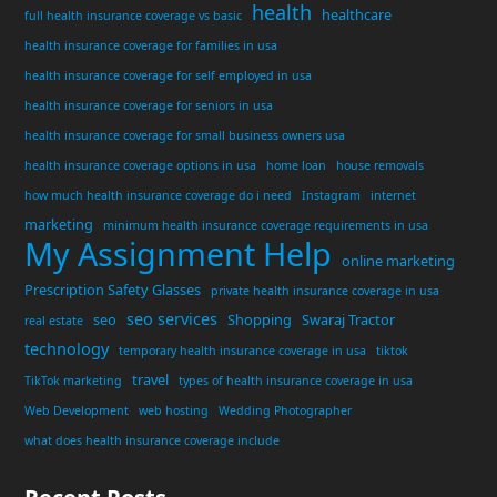
health
healthcare
full health insurance coverage vs basic
health insurance coverage for families in usa
health insurance coverage for self employed in usa
health insurance coverage for seniors in usa
health insurance coverage for small business owners usa
health insurance coverage options in usa
home loan
house removals
how much health insurance coverage do i need
Instagram
internet
marketing
minimum health insurance coverage requirements in usa
My Assignment Help
online marketing
Prescription Safety Glasses
private health insurance coverage in usa
seo services
seo
Shopping
Swaraj Tractor
real estate
technology
temporary health insurance coverage in usa
tiktok
travel
TikTok marketing
types of health insurance coverage in usa
Web Development
web hosting
Wedding Photographer
what does health insurance coverage include