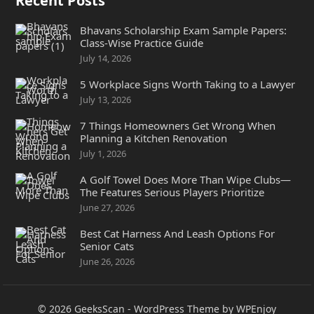
Recent Posts
Bhavans Scholarship Exam Sample Papers:
Class-Wise Practice Guide
July 14, 2026
5 Workplace Signs Worth Taking to a Lawyer
July 13, 2026
7 Things Homeowners Get Wrong When
Planning a Kitchen Renovation
July 1, 2026
A Golf Towel Does More Than Wipe Clubs—
The Features Serious Players Prioritize
June 27, 2026
Best Cat Harness And Leash Options For
Senior Cats
June 26, 2026
© 2026
GeeksScan
-
WordPress Theme
by
WPEnjoy