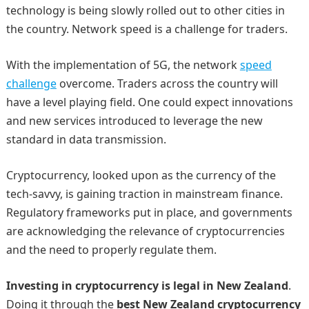
technology is being slowly rolled out to other cities in
the country. Network speed is a challenge for traders.
With the implementation of 5G, the network
speed
challenge
overcome. Traders across the country will
have a level playing field. One could expect innovations
and new services introduced to leverage the new
standard in data transmission.
Cryptocurrency, looked upon as the currency of the
tech-savvy, is gaining traction in mainstream finance.
Regulatory frameworks put in place, and governments
are acknowledging the relevance of cryptocurrencies
and the need to properly regulate them.
Investing in cryptocurrency is legal in New Zealand
.
Doing it through the
best New Zealand cryptocurrency