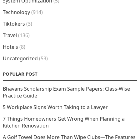
System Optimization
(5)
Technology
(914)
Tiktokers
(3)
Travel
(136)
Hotels
(8)
Uncategorized
(53)
POPULAR POST
Bhavans Scholarship Exam Sample Papers: Class-Wise
Practice Guide
5 Workplace Signs Worth Taking to a Lawyer
7 Things Homeowners Get Wrong When Planning a
Kitchen Renovation
A Golf Towel Does More Than Wipe Clubs—The Features