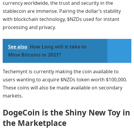
currency worldwide, the trust and security in the
stablecoin are immense. Pairing the dollar’s stability
with blockchain technology, $NZDs used for instant
processing and privacy.
See also
How Long will it take to
Mine Bitcoins in 2021?
Techemynt is currently making the coin available to
users wanting to acquire $NZDs token worth $100,000.
These coins will also be made available on secondary
markets.
DogeCoin is the Shiny New Toy in
the Marketplace