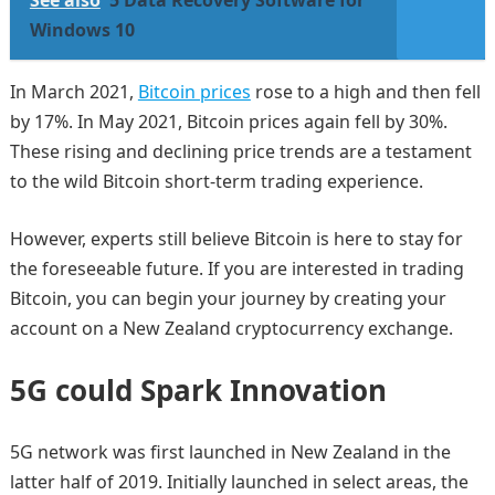
See also
5 Data Recovery Software for
Windows 10
In March 2021,
Bitcoin prices
rose to a high and then fell
by 17%. In May 2021, Bitcoin prices again fell by 30%.
These rising and declining price trends are a testament
to the wild Bitcoin short-term trading experience.
However, experts still believe Bitcoin is here to stay for
the foreseeable future. If you are interested in trading
Bitcoin, you can begin your journey by creating your
account on a New Zealand cryptocurrency exchange.
5G could Spark Innovation
5G network was first launched in New Zealand in the
latter half of 2019. Initially launched in select areas, the