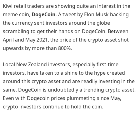
Kiwi retail traders are showing quite an interest in the
meme coin,
DogeCoin
. A tweet by Elon Musk backing
the currency sent investors around the globe
scrambling to get their hands on DogeCoin. Between
April and May 2021, the price of the crypto asset shot
upwards by more than 800%.
Local New Zealand investors, especially first-time
investors, have taken to a shine to the hype created
around this crypto asset and are readily investing in the
same. DogeCoin is undoubtedly a trending crypto asset.
Even with Dogecoin prices plummeting since May,
crypto investors continue to hold the coin.