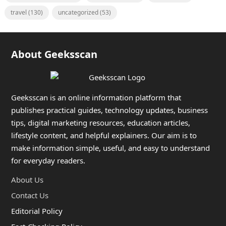
travel
(130)
uncategorized
(53)
About Geeksscan
Geeksscan is an online information platform that
publishes practical guides, technology updates, business
tips, digital marketing resources, education articles,
lifestyle content, and helpful explainers. Our aim is to
make information simple, useful, and easy to understand
for everyday readers.
About Us
Contact Us
Editorial Policy