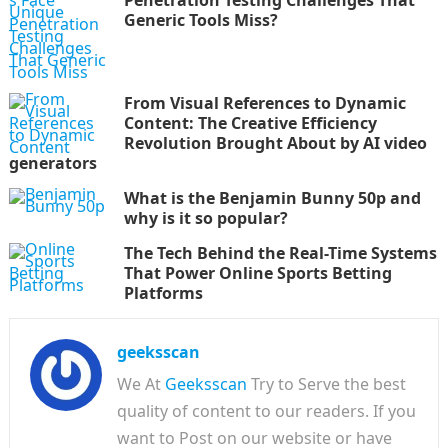
Penetration Testing Challenges That
Generic Tools Miss?
From Visual References to Dynamic
Content: The Creative Efficiency
Revolution Brought About by AI video
generators
What is the Benjamin Bunny 50p and
why is it so popular?
The Tech Behind the Real-Time Systems
That Power Online Sports Betting
Platforms
geeksscan
We At
Geeksscan
Try to Serve the best
quality of content to our readers. If you
want to Post on our website or have