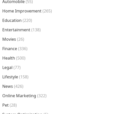
Automobile
(55)
Home Improvement
(265)
Education
(220)
Entertainment
(138)
Movies
(26)
Finance
(336)
Health
(500)
Legal
(77)
Lifestyle
(158)
News
(426)
Online Marketing
(322)
Pet
(28)