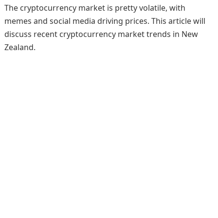
The cryptocurrency market is pretty volatile, with
memes and social media driving prices. This article will
discuss recent cryptocurrency market trends in New
Zealand.