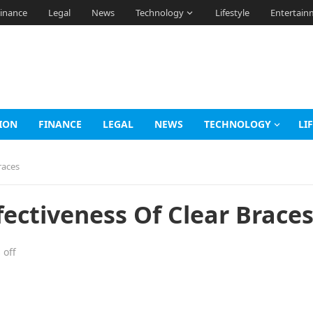
inance
Legal
News
Technology
Lifestyle
Entertain
ION
FINANCE
LEGAL
NEWS
TECHNOLOGY
LI
races
ectiveness Of Clear Brace
off