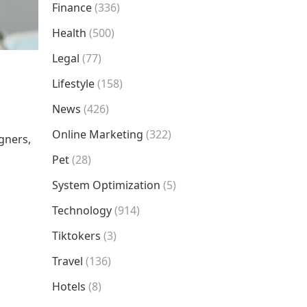
Finance
(336)
Health
(500)
Legal
(77)
Lifestyle
(158)
News
(426)
Online Marketing
(322)
igners,
Pet
(28)
System Optimization
(5)
Technology
(914)
Tiktokers
(3)
Travel
(136)
Hotels
(8)