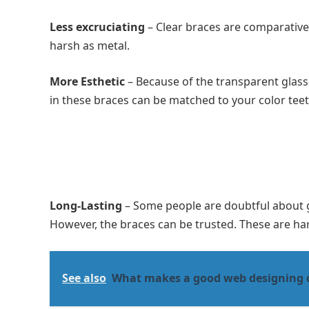
Less excruciating
– Clear braces are comparativel
harsh as metal.
More Esthetic
– Because of the transparent glass-l
in these braces can be matched to your color tee
Long-Lasting
– Some people are doubtful about ge
However, the braces can be trusted. These are ha
See also
What makes a good web designing