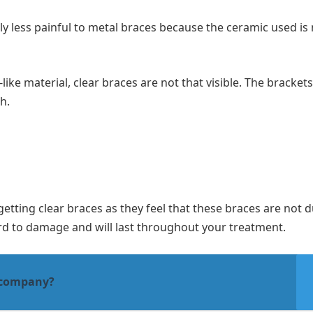
y less painful to metal braces because the ceramic used is 
ike material, clear braces are not that visible. The bracket
th.
tting clear braces as they feel that these braces are not d
rd to damage and will last throughout your treatment.
 company?