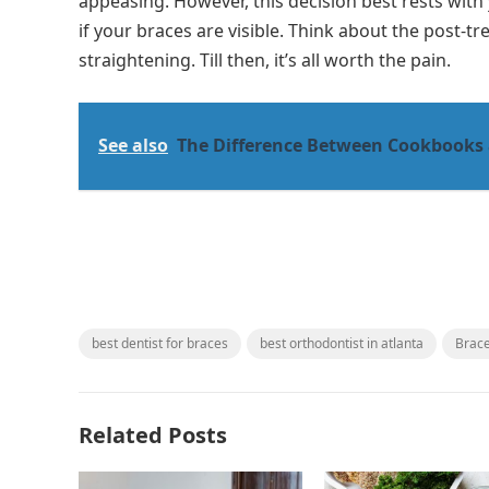
appeasing. However, this decision best rests with 
if your braces are visible. Think about the post-t
straightening. Till then, it’s all worth the pain.
See also
The Difference Between Cookbooks
best dentist for braces
best orthodontist in atlanta
Brac
Related Posts