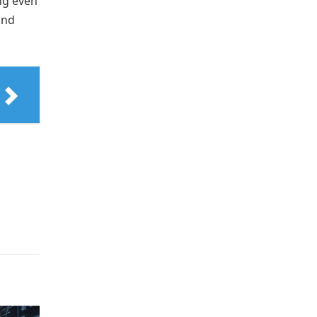
ing even
and