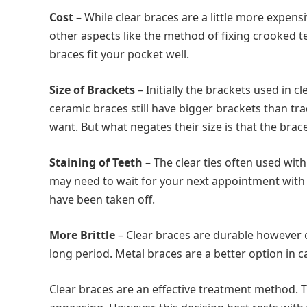
Cost
– While clear braces are a little more expensi
other aspects like the method of fixing crooked tee
braces fit your pocket well.
Size of Brackets
– Initially the brackets used in 
ceramic braces still have bigger brackets than t
want. But what negates their size is that the brac
Staining of Teeth
– The clear ties often used wit
may need to wait for your next appointment with
have been taken off.
More Brittle
– Clear braces are durable however 
long period. Metal braces are a better option in 
Clear braces are an effective treatment method. T