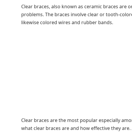
Clear braces, also known as ceramic braces are or
problems. The braces involve clear or tooth-color
likewise colored wires and rubber bands.
Clear braces are the most popular especially among
what clear braces are and how effective they are. 