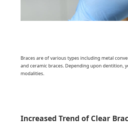
Braces are of various types including metal convent
and ceramic braces. Depending upon dentition, y
modalities.
Increased Trend of Clear Bra