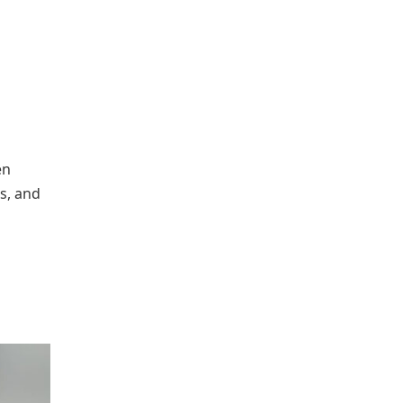
en
ts, and