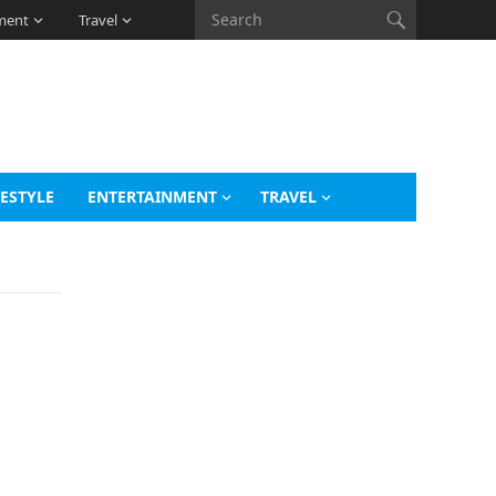
ment
Travel
FESTYLE
ENTERTAINMENT
TRAVEL
s