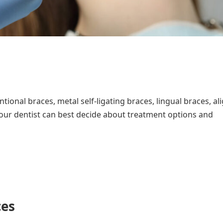
ional braces, metal self-ligating braces, lingual braces, al
our dentist can best decide about treatment options and
ces