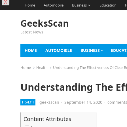
X
Home
Automobile
Business
Education
F
GeeksScan
Latest News
HOME
AUTOMOBILE
BUSINESS
EDUCAT
Home
Health
Understanding The Effectiveness Of Clear B
Understanding The Eff
geeksscan
·
September 14, 2020
·
comments 
HEALTH
Content Attributes