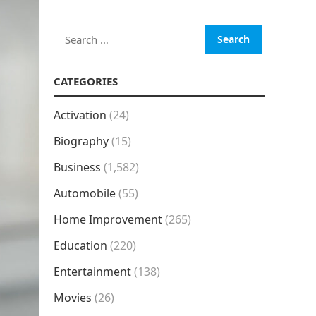
Search
for:
CATEGORIES
Activation
(24)
Biography
(15)
Business
(1,582)
Automobile
(55)
Home Improvement
(265)
Education
(220)
Entertainment
(138)
Movies
(26)