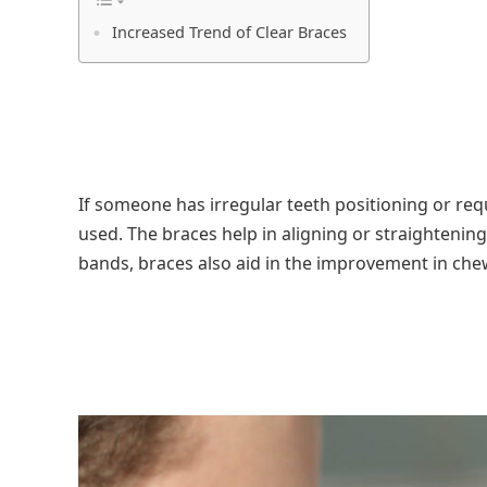
Increased Trend of Clear Braces
If someone has irregular teeth positioning or req
used. The braces help in aligning or straightening
bands, braces also aid in the improvement in che