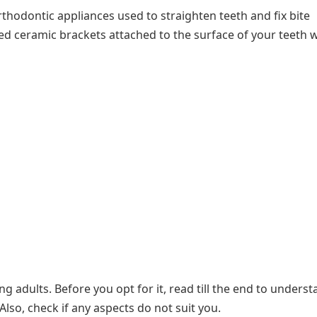
thodontic appliances used to straighten teeth and fix bite
ed ceramic brackets attached to the surface of your teeth 
 adults. Before you opt for it, read till the end to unders
Also, check if any aspects do not suit you.