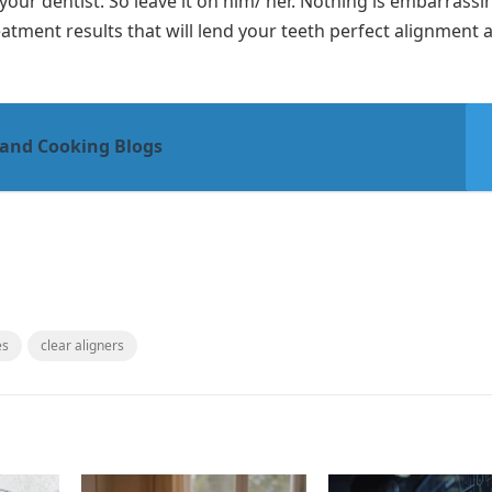
your dentist. So leave it on him/ her. Nothing is embarrass
reatment results that will lend your teeth perfect alignment 
 and Cooking Blogs
es
clear aligners