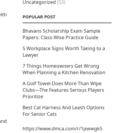
Uncategorized
(53)
with
POPULAR POST
Bhavans Scholarship Exam Sample
Papers: Class-Wise Practice Guide
5 Workplace Signs Worth Taking to a
Lawyer
7 Things Homeowners Get Wrong
When Planning a Kitchen Renovation
A Golf Towel Does More Than Wipe
Clubs—The Features Serious Players
Prioritize
Best Cat Harness And Leash Options
For Senior Cats
tand
https://www.dmca.com/r/1pwwgk5