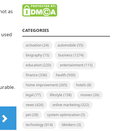
not as
CATEGORIES
s used
activation
(24)
automobile
(55)
biography
(15)
business
(1274)
education
(220)
entertainment
(115)
finance
(336)
health
(500)
home improvement
(265)
hotels
(8)
urable.
legal
(77)
lifestyle
(158)
movies
(26)
news
(426)
online marketing
(322)
pet
(28)
system optimization
(5)
technology
(914)
tiktokers
(3)