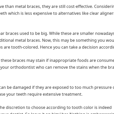
ve than metal braces, they are still cost-effective. Consideri
th which is less expensive to alternatives like clear aligners
clear braces used to be big. While these are smaller nowadays
raditional metal braces. Now, this may be something you wou
es are tooth-colored. Hence you can take a decision accordi
h these braces may stain if inappropriate foods are consum
 your orthodontist who can remove the stains when the br
can be damaged if they are exposed to too much pressure 
case your teeth require extensive treatment.
he discretion to choose according to tooth color is indeed