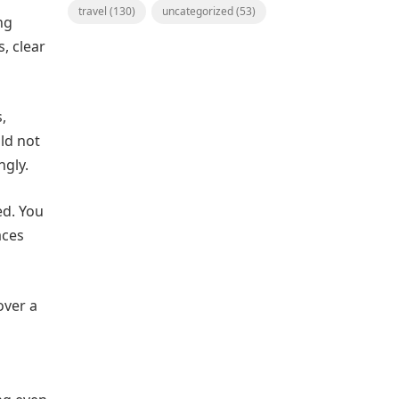
travel
(130)
uncategorized
(53)
ng
, clear
,
ld not
ngly.
ed. You
aces
over a