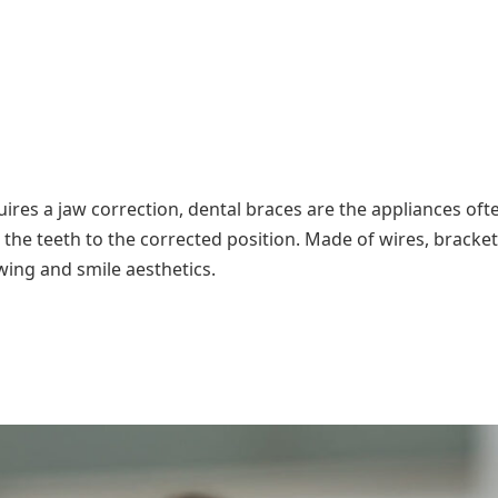
uires a jaw correction, dental braces are the appliances oft
 the teeth to the corrected position. Made of wires, bracke
wing and smile aesthetics.