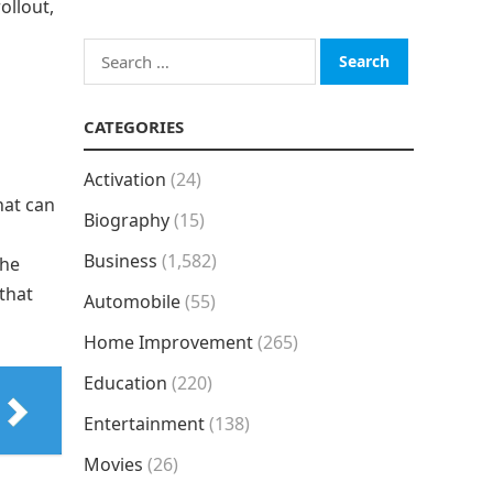
ollout,
Search
for:
CATEGORIES
Activation
(24)
hat can
Biography
(15)
Business
(1,582)
the
that
Automobile
(55)
Home Improvement
(265)
Education
(220)
Entertainment
(138)
Movies
(26)