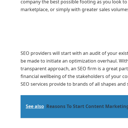
company the best possible footing as you look to
marketplace, or simply with greater sales volumes 
SEO providers will start with an audit of your ex
be made to initiate an optimization overhaul. With
transparent approach, an SEO firm is a great part
financial wellbeing of the stakeholders of your 
SEO services provide to brands of all shapes and s
See also
Reasons To Start Content Marketin