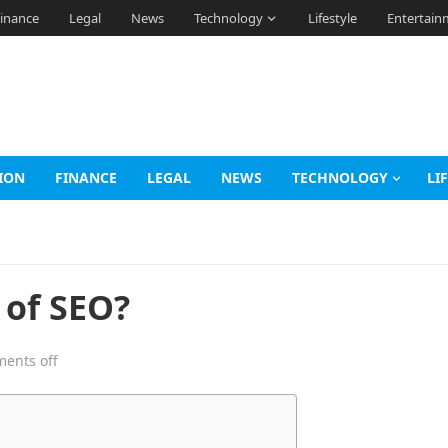
inance
Legal
News
Technology
Lifestyle
Entertain
ION
FINANCE
LEGAL
NEWS
TECHNOLOGY
LI
 of SEO?
ents off