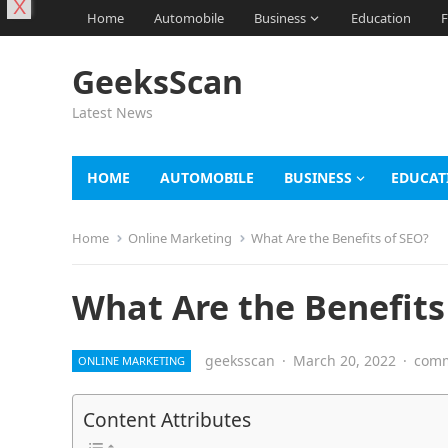
X
Home
Automobile
Business
Education
F
GeeksScan
Latest News
HOME
AUTOMOBILE
BUSINESS
EDUCAT
Home
Online Marketing
What Are the Benefits of SEO?
What Are the Benefits
geeksscan
·
March 20, 2022
·
comm
ONLINE MARKETING
Content Attributes