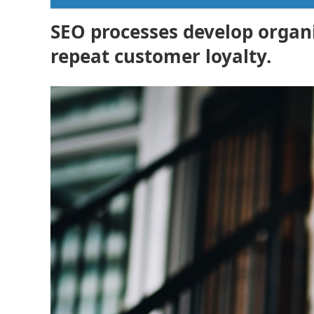
SEO processes develop organic
repeat customer loyalty.