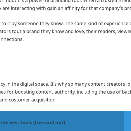
f mouth is a powerful branding tool. When a trusted frien
 are interacting with gain an affinity for that company’s pr
d to it by someone they know. The same kind of experience 
ators tout a brand they know and love, their readers, viewe
onnections.
y in the digital space. It’s why so many content creators lo
ues for boosting content authority, including the use of bac
 and customer acquisition.
the best tools (free and not)