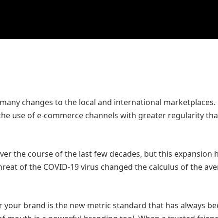
many changes to the local and international marketplaces.
he use of e-commerce channels with greater regularity tha
ver the course of the last few decades, but this expansion 
threat of the COVID-19 virus changed the calculus of the av
or your brand is the new metric standard that has always b