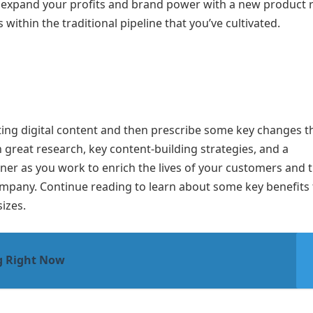
 expand your profits and brand power with a new product r
within the traditional pipeline that you’ve cultivated.
isting digital content and then prescribe some key changes t
 great research, key content-building strategies, and a
ner as you work to enrich the lives of your customers and 
company. Continue reading to learn about some key benefits 
izes.
g Right Now