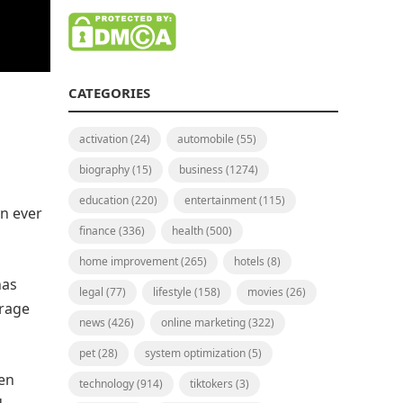
CATEGORIES
activation
(24)
automobile
(55)
biography
(15)
business
(1274)
education
(220)
entertainment
(115)
n ever
finance
(336)
health
(500)
home improvement
(265)
hotels
(8)
has
legal
(77)
lifestyle
(158)
movies
(26)
erage
news
(426)
online marketing
(322)
pet
(28)
system optimization
(5)
een
technology
(914)
tiktokers
(3)