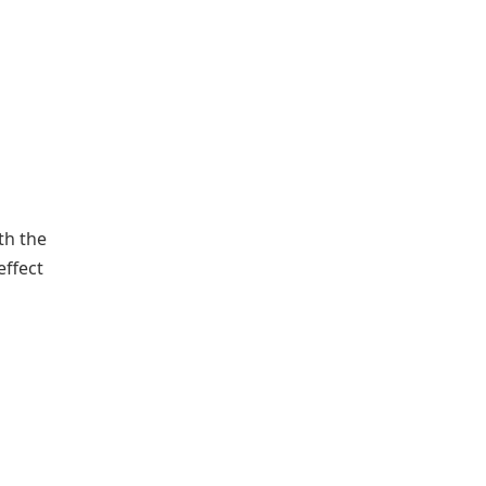
th the
effect