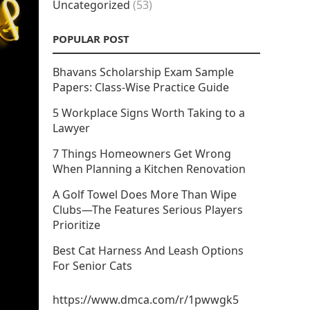
Uncategorized
(53)
POPULAR POST
Bhavans Scholarship Exam Sample
Papers: Class-Wise Practice Guide
5 Workplace Signs Worth Taking to a
Lawyer
7 Things Homeowners Get Wrong
When Planning a Kitchen Renovation
A Golf Towel Does More Than Wipe
Clubs—The Features Serious Players
Prioritize
Best Cat Harness And Leash Options
For Senior Cats
https://www.dmca.com/r/1pwwgk5