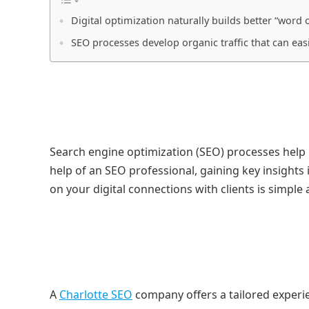
Digital optimization naturally builds better “word
SEO processes develop organic traffic that can easi
Search engine optimization (SEO) processes help
help of an SEO professional, gaining key insights
on your digital connections with clients is simple
A
Charlotte SEO
company offers a tailored experie