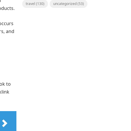
d
travel
(130)
uncategorized
(53)
oducts.
occurs
rs, and
ok to
klink