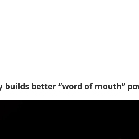
ly builds better “word of mouth” po