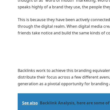
thought of as “word of mouth” marketing. Word o
speaks highly of a brand they use, the people they
This is because they have been actively connecte
through the digital realm. When digital media cre
friends take notice and build the same kinds of c
Backlinks work to achieve this branding equivalenc
distribute their focus across a few different aven
generation as a pivotal opportunity for branding
See also
Backlink Analysis, here are some of 