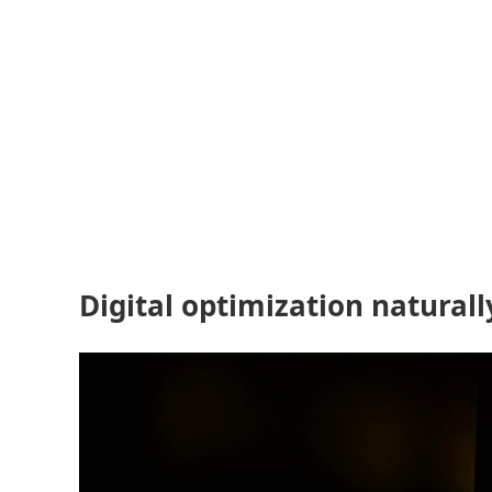
Digital optimization natural