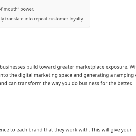
 of mouth” power.
ly translate into repeat customer loyalty.
 businesses build toward greater marketplace exposure. Wi
 into the digital marketing space and generating a ramping 
 and can transform the way you do business for the better.
nce to each brand that they work with. This will give your