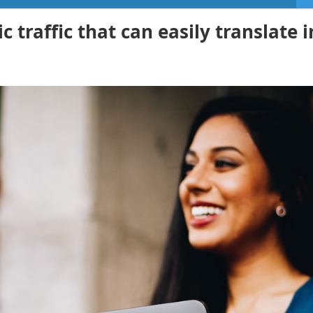
 traffic that can easily translate i