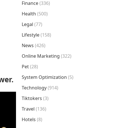
Finance
(336)
Health
(500)
Legal
(77)
Lifestyle
(158)
News
(426)
Online Marketing
(322)
Pet
(28)
System Optimization
(5)
wer.
Technology
(914)
Tiktokers
(3)
Travel
(136)
Hotels
(8)