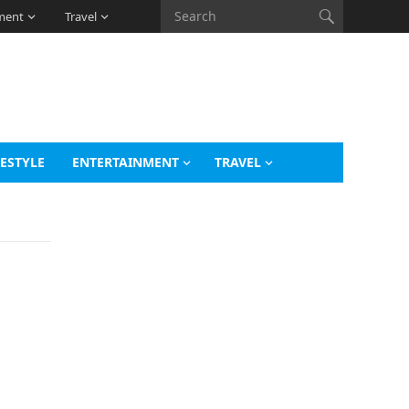
ment
Travel
FESTYLE
ENTERTAINMENT
TRAVEL