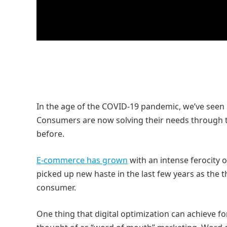
In the age of the COVID-19 pandemic, we’ve seen 
Consumers are now solving their needs through t
before.
E-commerce has grown
with an intense ferocity o
picked up new haste in the last few years as the 
consumer.
One thing that digital optimization can achieve f