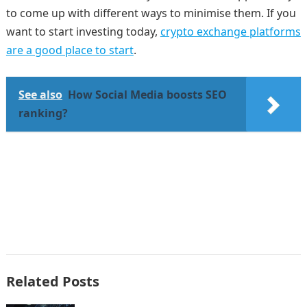
to come up with different ways to minimise them. If you
want to start investing today,
crypto exchange platforms
are a good place to start
.
See also
How Social Media boosts SEO
ranking?
Related Posts