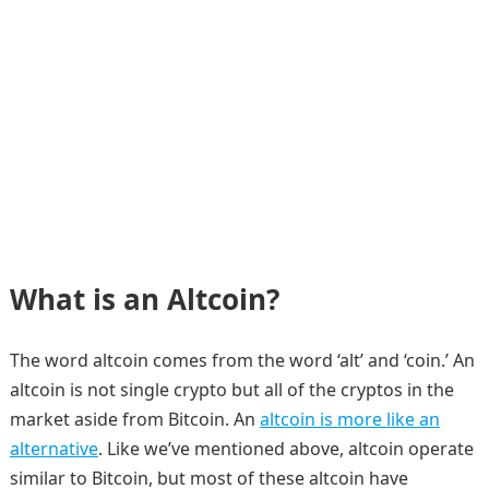
What is an Altcoin?
The word altcoin comes from the word ‘alt’ and ‘coin.’ An
altcoin is not single crypto but all of the cryptos in the
market aside from Bitcoin. An
altcoin is more like an
alternative
. Like we’ve mentioned above, altcoin operate
similar to Bitcoin, but most of these altcoin have