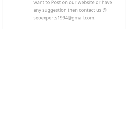
want to Post on our website or have
any suggestion then contact us @
seoexperts1994@gmail.com.