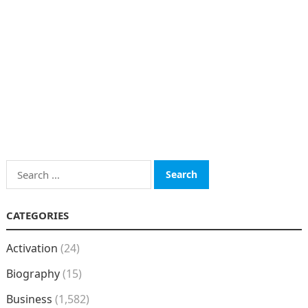
Search
for:
CATEGORIES
Activation
(24)
Biography
(15)
Business
(1,582)