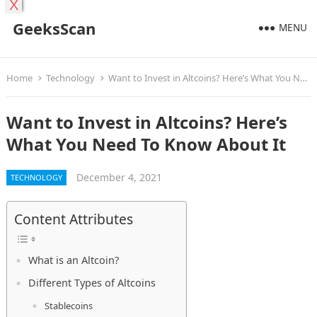
X
GeeksScan
MENU
Home
Technology
Want to Invest in Altcoins? Here’s What You Need To Know About It
Want to Invest in Altcoins? Here’s
What You Need To Know About It
December 4, 2021
TECHNOLOGY
Content Attributes
What is an Altcoin?
Different Types of Altcoins
Stablecoins