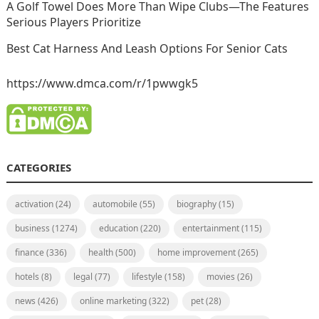
A Golf Towel Does More Than Wipe Clubs—The Features
Serious Players Prioritize
Best Cat Harness And Leash Options For Senior Cats
https://www.dmca.com/r/1pwwgk5
CATEGORIES
activation
(24)
automobile
(55)
biography
(15)
business
(1274)
education
(220)
entertainment
(115)
finance
(336)
health
(500)
home improvement
(265)
hotels
(8)
legal
(77)
lifestyle
(158)
movies
(26)
news
(426)
online marketing
(322)
pet
(28)