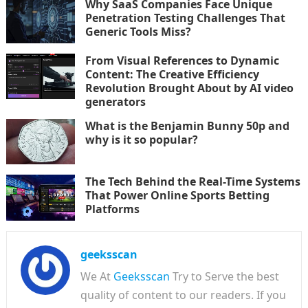
Why SaaS Companies Face Unique
Penetration Testing Challenges That
Generic Tools Miss?
From Visual References to Dynamic
Content: The Creative Efficiency
Revolution Brought About by AI video
generators
What is the Benjamin Bunny 50p and
why is it so popular?
The Tech Behind the Real-Time Systems
That Power Online Sports Betting
Platforms
geeksscan
We At
Geeksscan
Try to Serve the best
quality of content to our readers. If you