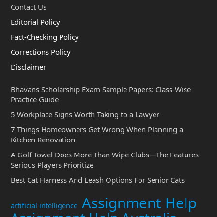
Contact Us
Editorial Policy
Fact-Checking Policy
Corrections Policy
Disclaimer
Bhavans Scholarship Exam Sample Papers: Class-Wise
Practice Guide
5 Workplace Signs Worth Taking to a Lawyer
7 Things Homeowners Get Wrong When Planning a
Kitchen Renovation
A Golf Towel Does More Than Wipe Clubs—The Features
Serious Players Prioritize
Best Cat Harness And Leash Options For Senior Cats
Assignment Help
artificial intelligence