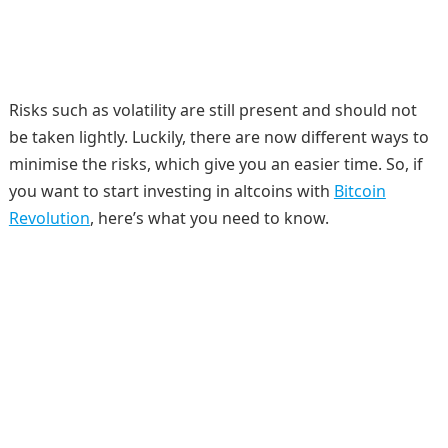
Risks such as volatility are still present and should not
be taken lightly. Luckily, there are now different ways to
minimise the risks, which give you an easier time. So, if
you want to start investing in altcoins with
Bitcoin
Revolution
, here’s what you need to know.