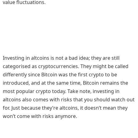
value fluctuations.
Investing in altcoins is not a bad idea; they are still
categorised as cryptocurrencies. They might be called
differently since Bitcoin was the first crypto to be
introduced, and at the same time, Bitcoin remains the
most popular crypto today. Take note, investing in
altcoins also comes with risks that you should watch out
for. Just because they’re altcoins, it doesn’t mean they
won’t come with risks anymore.