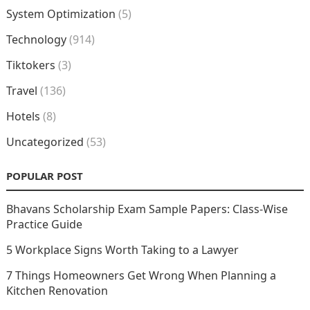
System Optimization
(5)
Technology
(914)
Tiktokers
(3)
Travel
(136)
Hotels
(8)
Uncategorized
(53)
POPULAR POST
Bhavans Scholarship Exam Sample Papers: Class-Wise
Practice Guide
5 Workplace Signs Worth Taking to a Lawyer
7 Things Homeowners Get Wrong When Planning a
Kitchen Renovation