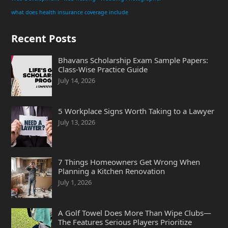
what does health insurance coverage include
Recent Posts
Bhavans Scholarship Exam Sample Papers:
Class-Wise Practice Guide
July 14, 2026
5 Workplace Signs Worth Taking to a Lawyer
July 13, 2026
7 Things Homeowners Get Wrong When
Planning a Kitchen Renovation
July 1, 2026
A Golf Towel Does More Than Wipe Clubs—
The Features Serious Players Prioritize