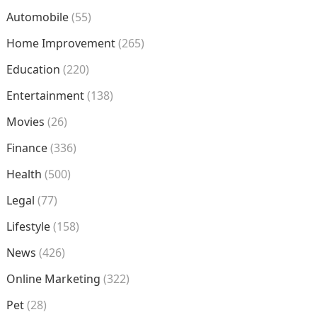
Automobile
(55)
Home Improvement
(265)
Education
(220)
Entertainment
(138)
Movies
(26)
Finance
(336)
Health
(500)
Legal
(77)
Lifestyle
(158)
News
(426)
Online Marketing
(322)
Pet
(28)