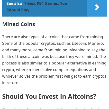
See also
7 Best PS4 Games, You
Should Play
Mined Coins
There are also types of altcoins that came from mining.
Some of the popular cryptos, such as Litecoin, Monero,
and many more, came from mining. Meaning to say, the
birth of these altcoin was because they were mined. The
process is also similar to a popular alternative in earning
crypto, where miners solve complex equations and
whoever solves the problem first will get to earn cryptos
in return.
Should You Invest in Altcoins?