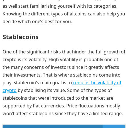
as well start familiarising yourself with its categories.
Knowing the different types of altcoins can also help you
decide which one’s best for you.
Stablecoins
One of the significant risks that hinder the full growth of
crypto is its volatility. High volatility is probably one of
the many concerns of investors since it greatly affects
their investments. That is where stablecoins come into
play. Stablecoin’s main goal is to
reduce the volatility of
crypto
by stabilising its value. Some of the types of
stablecoins that were introduced to the market are
supported by fiat currencies. Price fluctuations mostly
won’t affect stablecoins since they have a limited range.