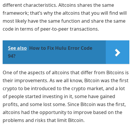
different characteristics. Altcoins shares the same
framework; that’s why the altcoins that you will find will
most likely have the same function and share the same
code in terms of peer-to-peer transactions.
See also
How to Fix Hulu Error Code
94?
One of the aspects of altcoins that differ from Bitcoins is
their improvements. As we all know, Bitcoin was the first
crypto to be introduced to the crypto market, and a lot
of people started investing in it, some have gained
profits, and some lost some. Since Bitcoin was the first,
altcoins had the opportunity to improve based on the
problems and risks that limit Bitcoin.