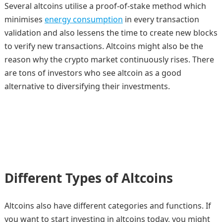
Several altcoins utilise a proof-of-stake method which
minimises
energy consumption
in every transaction
validation and also lessens the time to create new blocks
to verify new transactions. Altcoins might also be the
reason why the crypto market continuously rises. There
are tons of investors who see altcoin as a good
alternative to diversifying their investments.
Different Types of Altcoins
Altcoins also have different categories and functions. If
you want to start investing in altcoins today, you might