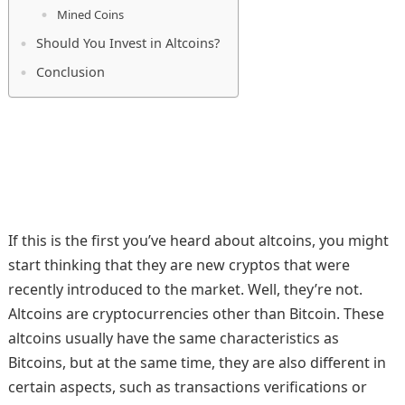
Mined Coins
Should You Invest in Altcoins?
Conclusion
If this is the first you’ve heard about altcoins, you might
start thinking that they are new cryptos that were
recently introduced to the market. Well, they’re not.
Altcoins are cryptocurrencies other than Bitcoin. These
altcoins usually have the same characteristics as
Bitcoins, but at the same time, they are also different in
certain aspects, such as transactions verifications or