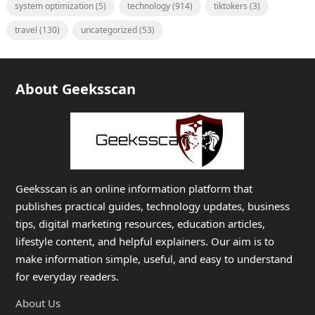
system optimization
(5)
technology
(914)
tiktokers
(3)
travel
(130)
uncategorized
(53)
About Geeksscan
Geeksscan is an online information platform that
publishes practical guides, technology updates, business
tips, digital marketing resources, education articles,
lifestyle content, and helpful explainers. Our aim is to
make information simple, useful, and easy to understand
for everyday readers.
About Us