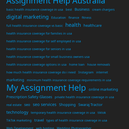
Assignment Help Australia
Business
basic health insurance coverage in usa
best
cream chargers
digital marketing
Education
finance
fitness
health
healthcare
full health insurance coverage vs basic
health insurance coverage for families in usa
health insurance coverage for self employed in usa
health insurance coverage for seniors in usa
health insurance coverage for small business owners usa
health insurance coverage options in usa
home loan
house removals
how much health insurance coverage do i need
Instagram
internet
marketing
minimum health insurance coverage requirements in usa
My Assignment Help
online marketing
Prescription Safety Glasses
private health insurance coverage in usa
seo services
seo
Shopping
Swaraj Tractor
real estate
technology
temporary health insurance coverage in usa
tiktok
travel
TikTok marketing
types of health insurance coverage in usa
Web Development
web hosting
Wedding Photographer