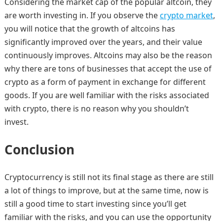
Considering the market cap of the popular altcoin, they
are worth investing in. If you observe the
crypto market
,
you will notice that the growth of altcoins has
significantly improved over the years, and their value
continuously improves. Altcoins may also be the reason
why there are tons of businesses that accept the use of
crypto as a form of payment in exchange for different
goods. If you are well familiar with the risks associated
with crypto, there is no reason why you shouldn’t
invest.
Conclusion
Cryptocurrency is still not its final stage as there are still
a lot of things to improve, but at the same time, now is
still a good time to start investing since you’ll get
familiar with the risks, and you can use the opportunity