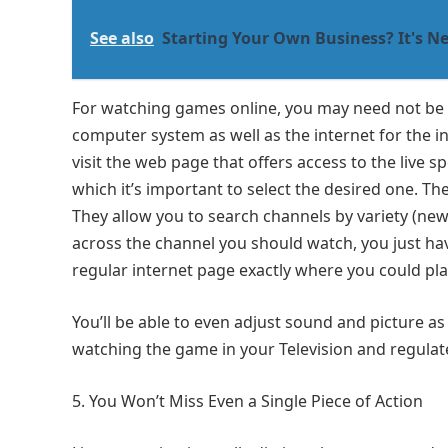
See also
Starting Your Own Business? It's Ne
For watching games online, you may need not be 
computer system as well as the internet for the ini
visit the web page that offers access to the live 
which it’s important to select the desired one. The
They allow you to search channels by variety (ne
across the channel you should watch, you just have 
regular internet page exactly where you could pla
You’ll be able to even adjust sound and picture as
watching the game in your Television and regulat
You Won’t Miss Even a Single Piece of Action