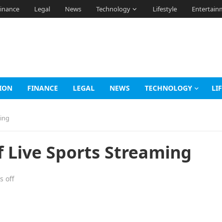
inance
Legal
News
Technology
Lifestyle
Entertain
ION
FINANCE
LEGAL
NEWS
TECHNOLOGY
LI
ming
f Live Sports Streaming
 off