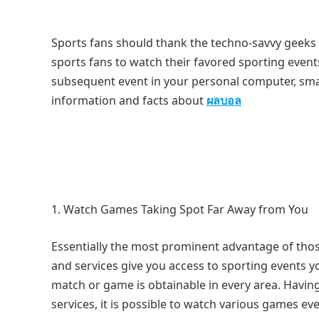
Sports fans should thank the techno-savvy geeks
sports fans to watch their favored sporting even
subsequent event in your personal computer, sma
information and facts about
ผลบอล
Watch Games Taking Spot Far Away from You
Essentially the most prominent advantage of those
and services give you access to sporting events y
match or game is obtainable in every area. Having
services, it is possible to watch various games ev