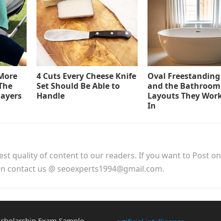
 More
4 Cuts Every Cheese Knife
Oval Freestanding
The
Set Should Be Able to
and the Bathroom
layers
Handle
Layouts They Work
In
est quality of content to our readers. If you want to Post o
hen contact us @ seoexperts1994@gmail.com.
cholarship Exam Sample