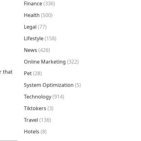
Finance
(336)
Health
(500)
Legal
(77)
Lifestyle
(158)
News
(426)
Online Marketing
(322)
r that
Pet
(28)
System Optimization
(5)
Technology
(914)
Tiktokers
(3)
Travel
(136)
Hotels
(8)