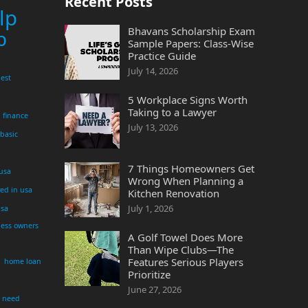
Recent Posts
lp
Bhavans Scholarship Exam
p
Sample Papers: Class-Wise
Practice Guide
July 14, 2026
est
5 Workplace Signs Worth
Taking to a Lawyer
finance
July 13, 2026
 basic
7 Things Homeowners Get
 usa
Wrong When Planning a
yed in usa
Kitchen Renovation
July 1, 2026
usa
ness owners
A Golf Towel Does More
Than Wipe Clubs—The
Features Serious Players
home loan
Prioritize
June 27, 2026
i need