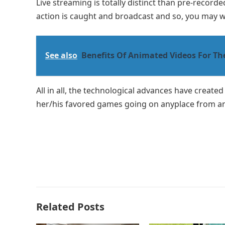
Live streaming is totally distinct than pre-record
action is caught and broadcast and so, you may wat
See also
Benefits Of Animated Videos For Th
All in all, the technological advances have create
her/his favored games going on anyplace from an
Related Posts