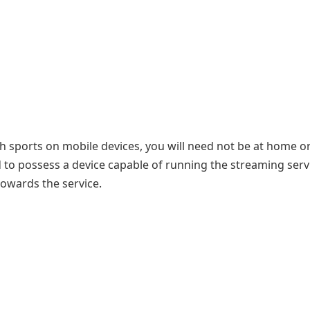
h sports on mobile devices, you will need not be at home or
d to possess a device capable of running the streaming serv
owards the service.