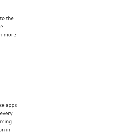
to the
he
ch more
ose apps
 every
eaming
on in