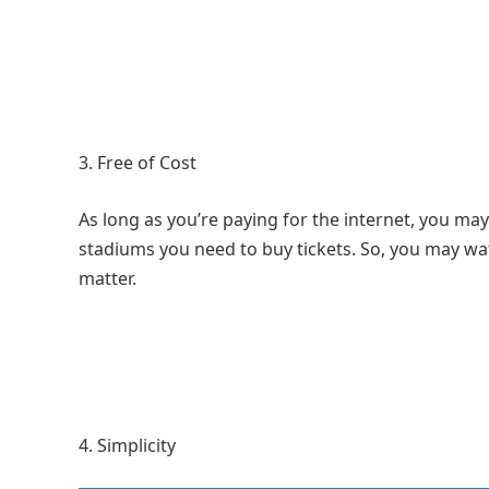
Free of Cost
As long as you’re paying for the internet, you may
stadiums you need to buy tickets. So, you may watc
matter.
Simplicity