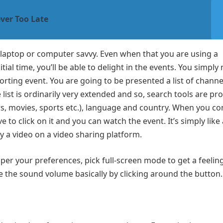
ver Too Late
laptop or computer savvy. Even when that you are using a
tial time, you’ll be able to delight in the events. You simply
sporting event. You are going to be presented a list of chann
 list is ordinarily very extended and so, search tools are pr
ws, movies, sports etc.), language and country. When you c
to click on it and you can watch the event. It’s simply like 
y a video on a video sharing platform.
 per your preferences, pick full-screen mode to get a feelin
e the sound volume basically by clicking around the button.