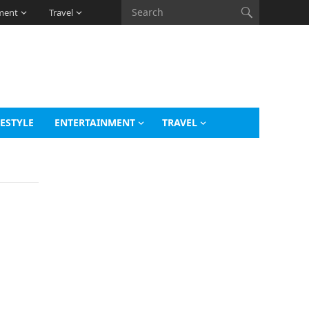
ment
Travel
FESTYLE
ENTERTAINMENT
TRAVEL