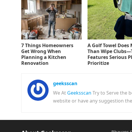
7 Things Homeowners
A Golf Towel Does
Get Wrong When
Than Wipe Clubs—
Planning a Kitchen
Features Serious P
Renovation
Prioritize
geeksscan
We At
Geeksscan
Try to Serve the b
website or have any suggestion t
Bhavans S