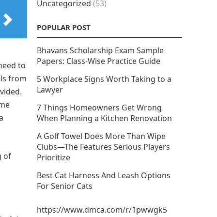
Uncategorized
(53)
POPULAR POST
Bhavans Scholarship Exam Sample
Papers: Class-Wise Practice Guide
 need to
els from
5 Workplace Signs Worth Taking to a
Lawyer
ovided.
ome
7 Things Homeowners Get Wrong
a
When Planning a Kitchen Renovation
A Golf Towel Does More Than Wipe
Clubs—The Features Serious Players
g of
Prioritize
Best Cat Harness And Leash Options
For Senior Cats
https://www.dmca.com/r/1pwwgk5