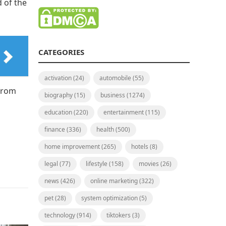
d of the
CATEGORIES
activation
(24)
automobile
(55)
 from
biography
(15)
business
(1274)
education
(220)
entertainment
(115)
finance
(336)
health
(500)
home improvement
(265)
hotels
(8)
legal
(77)
lifestyle
(158)
movies
(26)
news
(426)
online marketing
(322)
pet
(28)
system optimization
(5)
technology
(914)
tiktokers
(3)