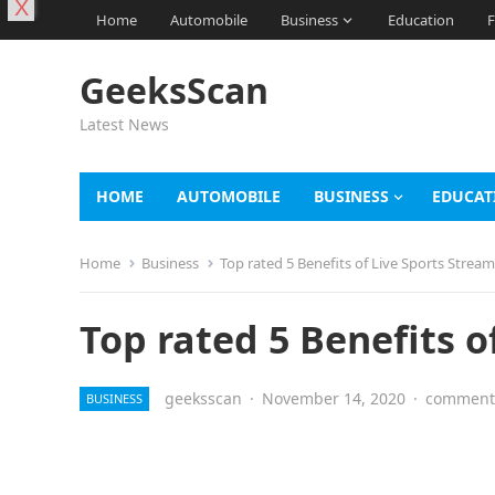
X
Home
Automobile
Business
Education
F
GeeksScan
Latest News
HOME
AUTOMOBILE
BUSINESS
EDUCAT
Home
Business
Top rated 5 Benefits of Live Sports Strea
Top rated 5 Benefits o
geeksscan
·
November 14, 2020
·
comments
BUSINESS