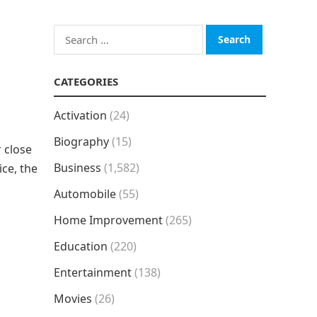
Search
for:
CATEGORIES
Activation
(24)
Biography
(15)
 close
Business
(1,582)
ice, the
Automobile
(55)
Home Improvement
(265)
Education
(220)
Entertainment
(138)
Movies
(26)