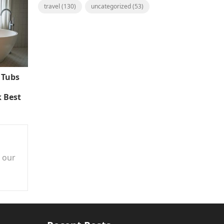
travel
(130)
uncategorized
(53)
 Tubs
 Best
n our