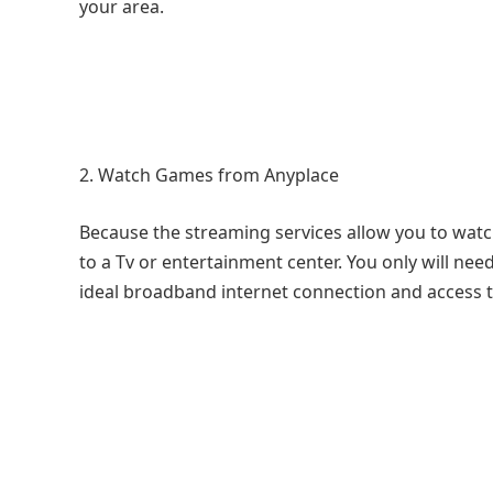
your area.
Watch Games from Anyplace
Because the streaming services allow you to watc
to a Tv or entertainment center. You only will nee
ideal broadband internet connection and access t