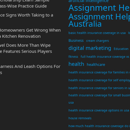
artificial intelligence
Assignment He
ass-Wise Practice Guide
Assignment Hel
ce Signs Worth Taking to a
Australia
 Homeowners Get Wrong When
basic health insurance coverage in usa
b
a Kitchen Renovation
Business
cream chargers
wel Does More Than Wipe
digital marketing
Education
 Features Serious Players
fitness
full health insurance coverage vs
health
healthcare
Harness And Leash Options For
s
health insurance coverage for families in
health insurance coverage for self emplo
health insurance coverage for seniors in 
health insurance coverage for small busi
usa
health insurance coverage options in usa
house removals
how much health insurance coverage do 