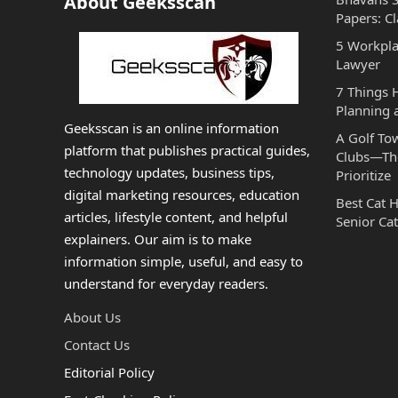
About Geeksscan
Papers: Cl
5 Workpla
Lawyer
7 Things
Planning 
Geeksscan is an online information
A Golf To
platform that publishes practical guides,
Clubs—The
technology updates, business tips,
Prioritize
digital marketing resources, education
Best Cat 
articles, lifestyle content, and helpful
Senior Cat
explainers. Our aim is to make
information simple, useful, and easy to
understand for everyday readers.
About Us
Contact Us
Editorial Policy