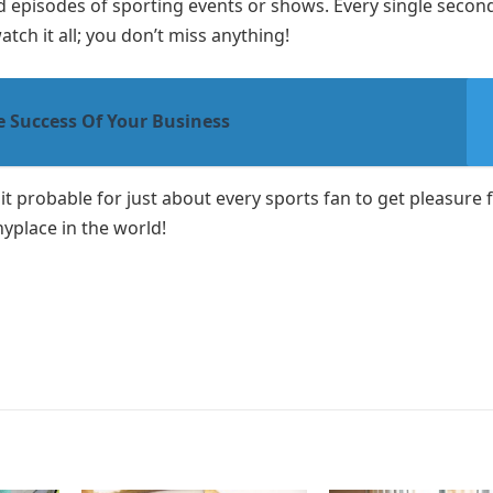
ed episodes of sporting events or shows. Every single secon
ch it all; you don’t miss anything!
e Success Of Your Business
d it probable for just about every sports fan to get pleasure
yplace in the world!