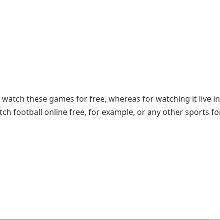
 watch these games for free, whereas for watching it live in
h football online free, for example, or any other sports fo