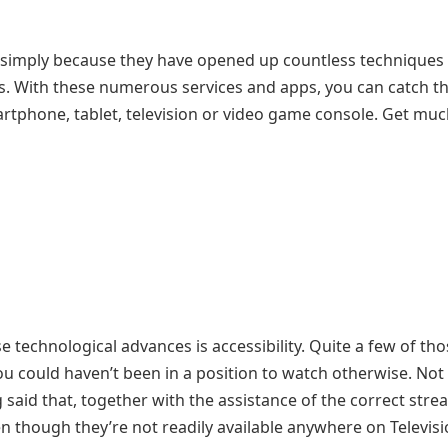
 simply because they have opened up countless techniques 
ts. With these numerous services and apps, you can catch t
rtphone, tablet, television or video game console. Get mu
 technological advances is accessibility. Quite a few of th
ou could haven’t been in a position to watch otherwise. Not
 said that, together with the assistance of the correct str
en though they’re not readily available anywhere on Televisi