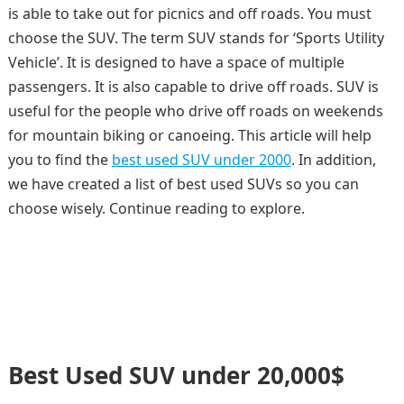
is able to take out for picnics and off roads. You must
choose the SUV. The term SUV stands for ‘Sports Utility
Vehicle’. It is designed to have a space of multiple
passengers. It is also capable to drive off roads. SUV is
useful for the people who drive off roads on weekends
for mountain biking or canoeing. This article will help
you to find the
best used SUV under 2000
. In addition,
we have created a list of best used SUVs so you can
choose wisely. Continue reading to explore.
Best Used SUV under 20,000$