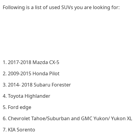
Following is a list of used SUVs you are looking for:
2017-2018 Mazda CX-5
2009-2015 Honda Pilot
2014- 2018 Subaru Forester
Toyota Highlander
Ford edge
Chevrolet Tahoe/Suburban and GMC Yukon/ Yukon XL
KIA Sorento