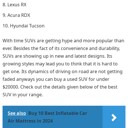
Lexus RX
Acura RDX
Hyundai Tucson
With time SUVs are getting hype and more popular than
ever. Besides the fact of its convenience and durability,
SUVs are showing up in new and latest designs. Its
growing styles may lead you to think that it is hard to
get one. Its dynamics of driving on road are not getting
faded anyways you can buy a used SUV for under
$20000. Check out the details given below of the best
SUV in your range.
See also
Buy 10 Best Inflatable Car
Air Mattress in 2024