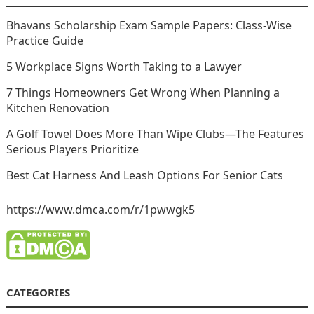
Bhavans Scholarship Exam Sample Papers: Class-Wise
Practice Guide
5 Workplace Signs Worth Taking to a Lawyer
7 Things Homeowners Get Wrong When Planning a
Kitchen Renovation
A Golf Towel Does More Than Wipe Clubs—The Features
Serious Players Prioritize
Best Cat Harness And Leash Options For Senior Cats
https://www.dmca.com/r/1pwwgk5
CATEGORIES