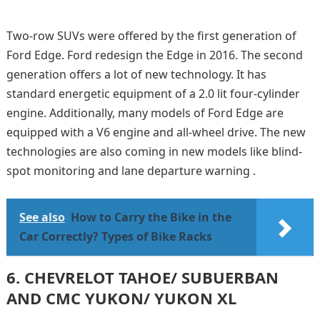
Two-row SUVs were offered by the first generation of
Ford Edge. Ford redesign the Edge in 2016. The second
generation offers a lot of new technology. It has
standard energetic equipment of a 2.0 lit four-cylinder
engine. Additionally, many models of Ford Edge are
equipped with a V6 engine and all-wheel drive. The new
technologies are also coming in new models like blind-
spot monitoring and lane departure warning .
See also
How to Carry the Bike in the
Car Correctly? Types of Bike Racks
6.
CHEVRELOT TAHOE/ SUBUERBAN
AND CMC YUKON/ YUKON XL