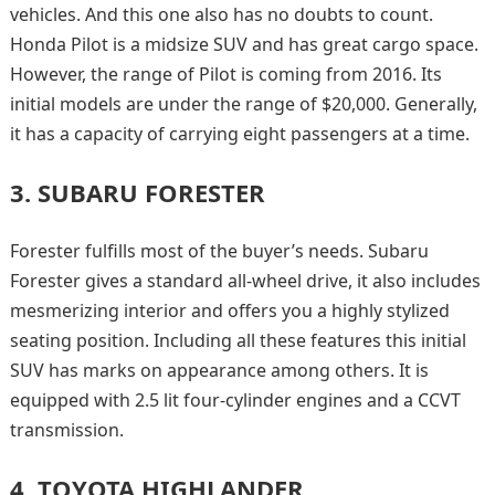
vehicles. And this one also has no doubts to count.
Honda Pilot is a midsize SUV and has great cargo space.
However, the range of Pilot is coming from 2016. Its
initial models are under the range of $20,000. Generally,
it has a capacity of carrying eight passengers at a time.
3.
SUBARU FORESTER
Forester fulfills most of the buyer’s needs. Subaru
Forester gives a standard all-wheel drive, it also includes
mesmerizing interior and offers you a highly stylized
seating position. Including all these features this initial
SUV has marks on appearance among others. It is
equipped with 2.5 lit four-cylinder engines and a CCVT
transmission.
4.
TOYOTA HIGHLANDER