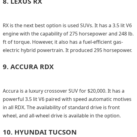
8.
LEXUS RX
RX is the next best option is used SUVs. It has a 3.5 lit V6
engine with the capability of 275 horsepower and 248 lb.
ft of torque. However, it also has a fuel-efficient gas-
electric hybrid powertrain. It produced 295 horsepower.
9.
ACCURA RDX
Accura is a luxury crossover SUV for $20,000. It has a
powerful 3.5 lit V6 paired with speed automatic motives
in all RDX. The availability of standard drive is front
wheel, and all-wheel drive is available in the option.
10.
HYUNDAI TUCSON