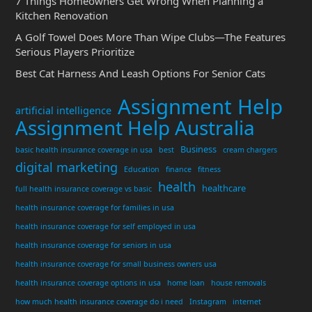
7 Things Homeowners Get Wrong When Planning a
Kitchen Renovation
A Golf Towel Does More Than Wipe Clubs—The Features
Serious Players Prioritize
Best Cat Harness And Leash Options For Senior Cats
Assignment Help
artificial intelligence
Assignment Help Australia
Business
basic health insurance coverage in usa
best
cream chargers
digital marketing
Education
finance
fitness
health
healthcare
full health insurance coverage vs basic
health insurance coverage for families in usa
health insurance coverage for self employed in usa
health insurance coverage for seniors in usa
health insurance coverage for small business owners usa
health insurance coverage options in usa
home loan
house removals
how much health insurance coverage do i need
Instagram
internet