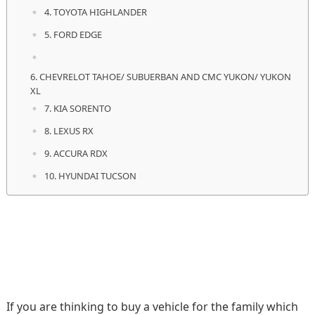
4. TOYOTA HIGHLANDER
5. FORD EDGE
6. CHEVRELOT TAHOE/ SUBUERBAN AND CMC YUKON/ YUKON
XL
7. KIA SORENTO
8. LEXUS RX
9. ACCURA RDX
10. HYUNDAI TUCSON
If you are thinking to buy a vehicle for the family which