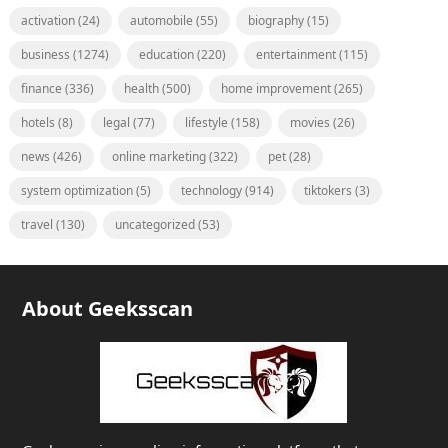
activation
(24)
automobile
(55)
biography
(15)
business
(1274)
education
(220)
entertainment
(115)
finance
(336)
health
(500)
home improvement
(265)
hotels
(8)
legal
(77)
lifestyle
(158)
movies
(26)
news
(426)
online marketing
(322)
pet
(28)
system optimization
(5)
technology
(914)
tiktokers
(3)
travel
(130)
uncategorized
(53)
About Geeksscan