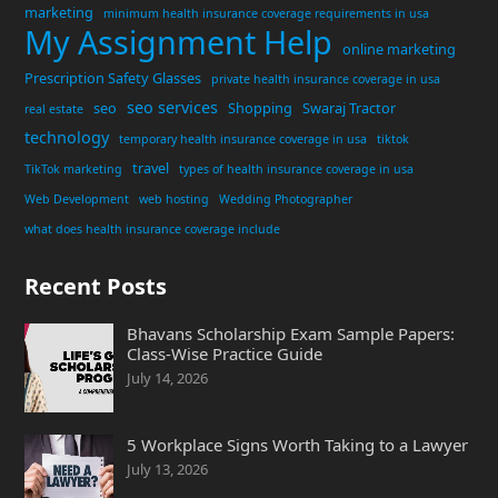
marketing
minimum health insurance coverage requirements in usa
My Assignment Help
online marketing
Prescription Safety Glasses
private health insurance coverage in usa
seo services
seo
Shopping
Swaraj Tractor
real estate
technology
temporary health insurance coverage in usa
tiktok
travel
TikTok marketing
types of health insurance coverage in usa
Web Development
web hosting
Wedding Photographer
what does health insurance coverage include
Recent Posts
Bhavans Scholarship Exam Sample Papers:
Class-Wise Practice Guide
July 14, 2026
5 Workplace Signs Worth Taking to a Lawyer
July 13, 2026