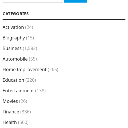
for:
CATEGORIES
Activation
(24)
Biography
(15)
Business
(1,582)
Automobile
(55)
Home Improvement
(265)
Education
(220)
Entertainment
(138)
Movies
(26)
Finance
(336)
Health
(500)