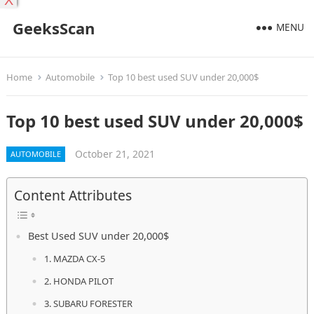
X
GeeksScan
MENU
Home
Automobile
Top 10 best used SUV under 20,000$
Top 10 best used SUV under 20,000$
October 21, 2021
AUTOMOBILE
Content Attributes
Best Used SUV under 20,000$
1. MAZDA CX-5
2. HONDA PILOT
3. SUBARU FORESTER