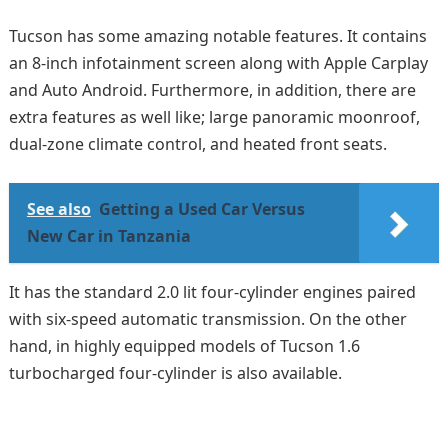
Tucson has some amazing notable features. It contains
an 8-inch infotainment screen along with Apple Carplay
and Auto Android. Furthermore, in addition, there are
extra features as well like; large panoramic moonroof,
dual-zone climate control, and heated front seats.
See also
Getting a Used Car Versus
New Car in Tanzania
It has the standard 2.0 lit four-cylinder engines paired
with six-speed automatic transmission. On the other
hand, in highly equipped models of Tucson 1.6
turbocharged four-cylinder is also available.