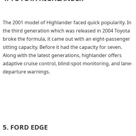
The 2001 model of Highlander faced quick popularity. In
the third generation which was released in 2004 Toyota
broke the formula, it came out with an eight-passenger
sitting capacity. Before it had the capacity for seven.
Along with the latest generations, highlander offers
adaptive cruise control, blind-spot monitoring, and lane-
departure warnings.
5.
FORD EDGE