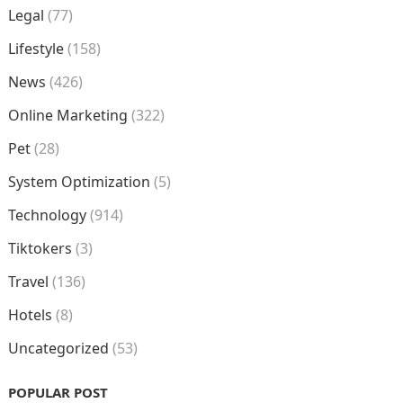
Legal
(77)
Lifestyle
(158)
News
(426)
Online Marketing
(322)
Pet
(28)
System Optimization
(5)
Technology
(914)
Tiktokers
(3)
Travel
(136)
Hotels
(8)
Uncategorized
(53)
POPULAR POST