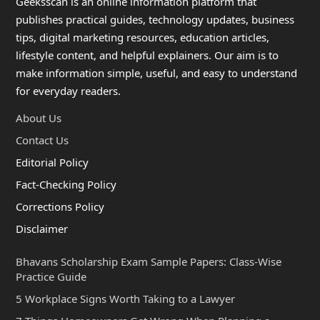
Geeksscan is an online information platform that
publishes practical guides, technology updates, business
tips, digital marketing resources, education articles,
lifestyle content, and helpful explainers. Our aim is to
make information simple, useful, and easy to understand
for everyday readers.
About Us
Contact Us
Editorial Policy
Fact-Checking Policy
Corrections Policy
Disclaimer
Bhavans Scholarship Exam Sample Papers: Class-Wise
Practice Guide
5 Workplace Signs Worth Taking to a Lawyer