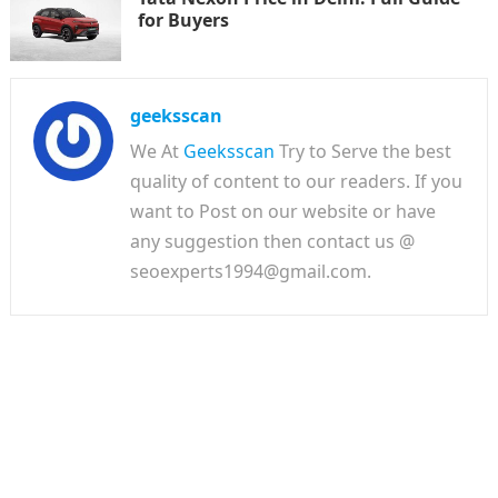
for Buyers
geeksscan
We At
Geeksscan
Try to Serve the best
quality of content to our readers. If you
want to Post on our website or have
any suggestion then contact us @
seoexperts1994@gmail.com.