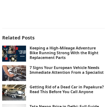
Related Posts
Keeping a High-Mileage Adventure
Bike Running Strong With the Right
Replacement Parts
7 Signs Your European Vehicle Needs
Immediate Attention From a Specialist
Getting Rid of a Dead Car in Papakura?
Read This Before You Call Anyone
Tata Nexon Price in Delhi: Full Guide