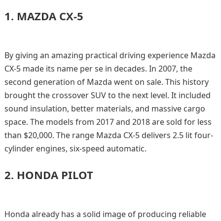
1.
MAZDA CX-5
By giving an amazing practical driving experience Mazda
CX-5 made its name per se in decades. In 2007, the
second generation of Mazda went on sale. This history
brought the crossover SUV to the next level. It included
sound insulation, better materials, and massive cargo
space. The models from 2017 and 2018 are sold for less
than $20,000. The range Mazda CX-5 delivers 2.5 lit four-
cylinder engines, six-speed automatic.
2.
HONDA PILOT
Honda already has a solid image of producing reliable