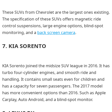
These SUVs from Chevrolet are the largest ones existing.
The specification of these SUVs offers magnetic ride
control suspensions, large engine options, blind-spot
monitoring, and a
back screen camera
.
7.
KIA SORENTO
KIA Sorento joined the midsize SUV league in 2016. It has
turbo four-cylinder engines, and smooth ride and
handling. It contains small seats even for children and
has a capacity for seven passengers. The 2017 model
has more convenient options than 2016. Such as Apple
Carplay, Auto Android, and a blind-spot monitor.