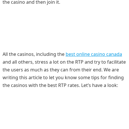
the casino and then join it.
All the casinos, including the
best online casino canada
and all others, stress a lot on the RTP and try to facilitate
the users as much as they can from their end. We are
writing this article to let you know some tips for finding
the casinos with the best RTP rates. Let’s have a look: