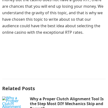
are chances that you will end up losing your money. We
understand the gravity of this topic, and that is why we
have chosen this topic to write about so that our
audience could have the best idea about selecting the
online casino with the exceptional RTP rates.
Related Posts
Why a Proper Clutch Alignment Tool Is
the Step Most DIY Mechanics Skip and