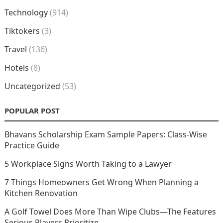
Technology
(914)
Tiktokers
(3)
Travel
(136)
Hotels
(8)
Uncategorized
(53)
POPULAR POST
Bhavans Scholarship Exam Sample Papers: Class-Wise
Practice Guide
5 Workplace Signs Worth Taking to a Lawyer
7 Things Homeowners Get Wrong When Planning a
Kitchen Renovation
A Golf Towel Does More Than Wipe Clubs—The Features
Serious Players Prioritize