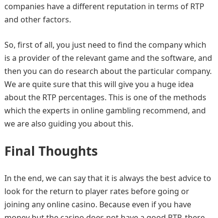
companies have a different reputation in terms of RTP
and other factors.
So, first of all, you just need to find the company which
is a provider of the relevant game and the software, and
then you can do research about the particular company.
We are quite sure that this will give you a huge idea
about the RTP percentages. This is one of the methods
which the experts in online gambling recommend, and
we are also guiding you about this.
Final Thoughts
In the end, we can say that it is always the best advice to
look for the return to player rates before going or
joining any online casino. Because even if you have
money but the casino does not have a good RTP, there