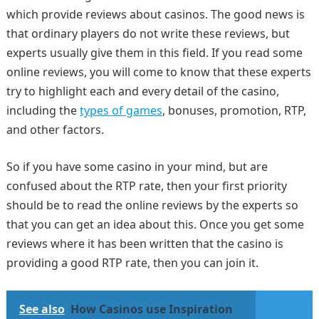
which provide reviews about casinos. The good news is
that ordinary players do not write these reviews, but
experts usually give them in this field. If you read some
online reviews, you will come to know that these experts
try to highlight each and every detail of the casino,
including the
types of games
, bonuses, promotion, RTP,
and other factors.
So if you have some casino in your mind, but are
confused about the RTP rate, then your first priority
should be to read the online reviews by the experts so
that you can get an idea about this. Once you get some
reviews where it has been written that the casino is
providing a good RTP rate, then you can join it.
See also
How Casinos use Inspiration