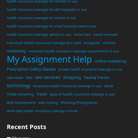
health insurance coverage for families in usa
health insurance coverage for self employed in usa
health insurance coverage for seniors in usa
health insurance coverage for small business owners usa
health insurance coverage options in usa
home loan
house removals
how much health insurance coverage do i need
Instagram
internet
marketing
minimum health insurance coverage requirements in usa
My Assignment Help
online marketing
Prescription Safety Glasses
private health insurance coverage in usa
seo services
seo
Shopping
Swaraj Tractor
real estate
technology
temporary health insurance coverage in usa
tiktok
travel
TikTok marketing
types of health insurance coverage in usa
Web Development
web hosting
Wedding Photographer
what does health insurance coverage include
Recent Posts