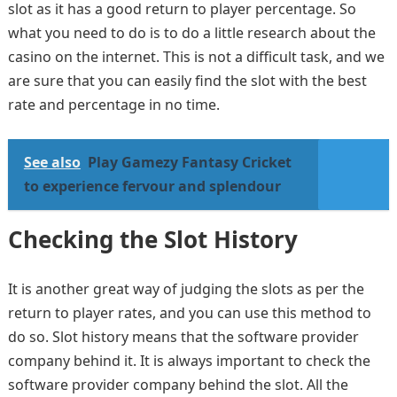
slot as it has a good return to player percentage. So
what you need to do is to do a little research about the
casino on the internet. This is not a difficult task, and we
are sure that you can easily find the slot with the best
rate and percentage in no time.
See also
Play Gamezy Fantasy Cricket
to experience fervour and splendour
Checking the Slot History
It is another great way of judging the slots as per the
return to player rates, and you can use this method to
do so. Slot history means that the software provider
company behind it. It is always important to check the
software provider company behind the slot. All the