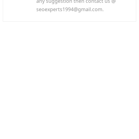
any suggestion then contact us @
seoexperts1994@gmail.com.