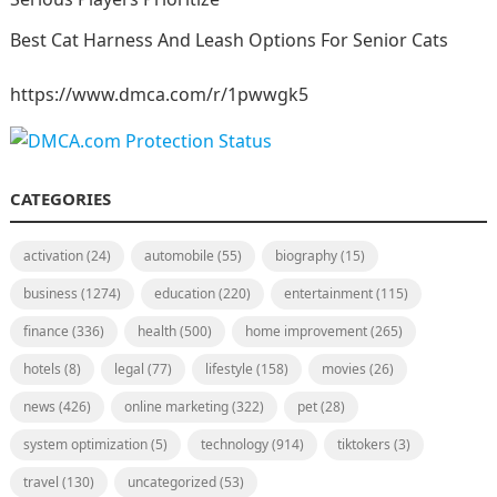
Best Cat Harness And Leash Options For Senior Cats
https://www.dmca.com/r/1pwwgk5
CATEGORIES
activation
(24)
automobile
(55)
biography
(15)
business
(1274)
education
(220)
entertainment
(115)
finance
(336)
health
(500)
home improvement
(265)
hotels
(8)
legal
(77)
lifestyle
(158)
movies
(26)
news
(426)
online marketing
(322)
pet
(28)
system optimization
(5)
technology
(914)
tiktokers
(3)
travel
(130)
uncategorized
(53)