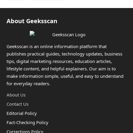
About Geeksscan
Geeksscan is an online information platform that
publishes practical guides, technology updates, business
tips, digital marketing resources, education articles,
lifestyle content, and helpful explainers. Our aim is to
make information simple, useful, and easy to understand
for everyday readers.
About Us
Contact Us
Editorial Policy
Fact-Checking Policy
Corrections Policy