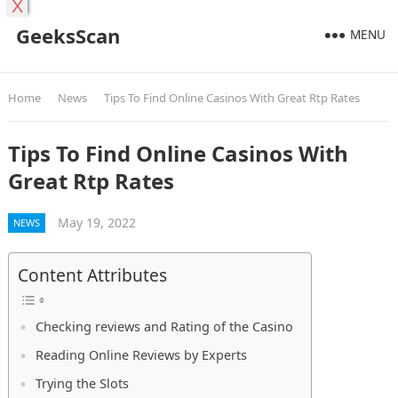
X
GeeksScan
MENU
Home
News
Tips To Find Online Casinos With Great Rtp Rates
Tips To Find Online Casinos With
Great Rtp Rates
May 19, 2022
NEWS
Content Attributes
Checking reviews and Rating of the Casino
Reading Online Reviews by Experts
Trying the Slots