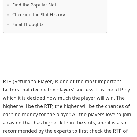
Find the Popular Slot
Checking the Slot History
Final Thoughts
RTP (Return to Player) is one of the most important
factors that decide the players’ success. It is the RTP by
which it is decided how much the player will win. The
higher will be the RTP, the higher will be the chances of
earning money for the player. All the players love to join
a casino that has higher RTP in the slots, and it is also
recommended by the experts to first check the RTP of