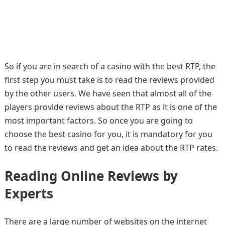
So if you are in search of a casino with the best RTP, the
first step you must take is to read the reviews provided
by the other users. We have seen that almost all of the
players provide reviews about the RTP as it is one of the
most important factors. So once you are going to
choose the best casino for you, it is mandatory for you
to read the reviews and get an idea about the RTP rates.
Reading Online Reviews by
Experts
There are a large number of websites on the internet