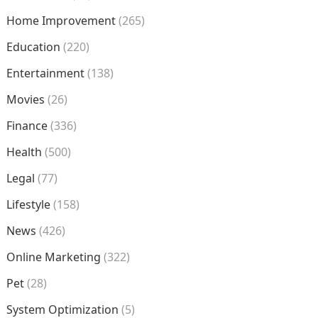
Home Improvement
(265)
Education
(220)
Entertainment
(138)
Movies
(26)
Finance
(336)
Health
(500)
Legal
(77)
Lifestyle
(158)
News
(426)
Online Marketing
(322)
Pet
(28)
System Optimization
(5)