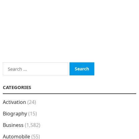
Search
for:
CATEGORIES
Activation
(24)
Biography
(15)
Business
(1,582)
Automobile
(55)