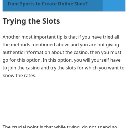
from Sports to Create Online Slots?
Trying the Slots
Another most important tip is that if you have tried all
the methods mentioned above and you are not giving
authentic information about the casino, then you must
go for this option. In this option, you will yourself have
to join the casino and try the slots for which you want to
know the rates.
The crucial point is that while trying, do not spend so