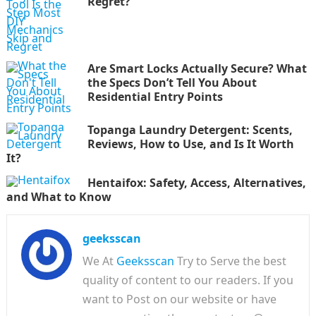
Regret?
Are Smart Locks Actually Secure? What
the Specs Don’t Tell You About
Residential Entry Points
Topanga Laundry Detergent: Scents,
Reviews, How to Use, and Is It Worth
It?
Hentaifox: Safety, Access, Alternatives,
and What to Know
geeksscan
We At
Geeksscan
Try to Serve the best
quality of content to our readers. If you
want to Post on our website or have