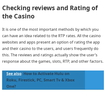
Checking reviews and Rating of
the Casino
It is one of the most important methods by which you
can have an idea related to the RTP rates. All the casino
websites and apps present an option of rating the app
and their casino to the users, and users frequently do
this. The reviews and ratings actually show the user’s
response about the games, slots, RTP, and other factors.
See also
How to Activate Hulu on
Roku, Firestick, PC, Smart Tv & Xbox
One?