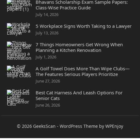
Bhavans Scholarship Exam Sample Papers:
Class-Wise Practice Guide
July 14, 2026
5 Workplace Signs Worth Taking to a Lawyer
July 13, 2026
7 Things Homeowners Get Wrong When
Planning a Kitchen Renovation
July 1, 2026
A Golf Towel Does More Than Wipe Clubs—
The Features Serious Players Prioritize
June 27, 2026
Best Cat Harness And Leash Options For
Senior Cats
June 26, 2026
© 2026
GeeksScan
-
WordPress Theme
by
WPEnjoy