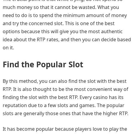
much money so that it cannot be wasted. What you
need to do is to spend the minimum amount of money
and try the concerned slot. This is one of the best
options because this will give you the most authentic
idea about the RTP rates, and then you can decide based
on it.
Find the Popular Slot
By this method, you can also find the slot with the best
RTP. It is also thought to be the most convenient way of
finding the slot with the best RTP. Every casino has its
reputation due to a few slots and games. The popular
slots are generally those ones that have the higher RTP.
It has become popular because players love to play the