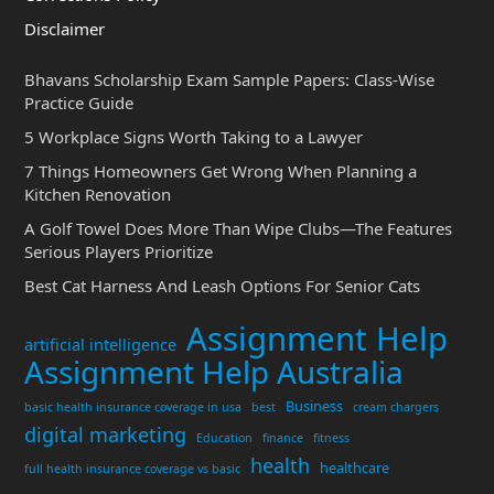
Disclaimer
Bhavans Scholarship Exam Sample Papers: Class-Wise
Practice Guide
5 Workplace Signs Worth Taking to a Lawyer
7 Things Homeowners Get Wrong When Planning a
Kitchen Renovation
A Golf Towel Does More Than Wipe Clubs—The Features
Serious Players Prioritize
Best Cat Harness And Leash Options For Senior Cats
Assignment Help
artificial intelligence
Assignment Help Australia
Business
basic health insurance coverage in usa
best
cream chargers
digital marketing
Education
finance
fitness
health
healthcare
full health insurance coverage vs basic