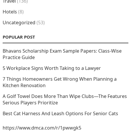
Travel
(136)
Hotels
(8)
Uncategorized
(53)
POPULAR POST
Bhavans Scholarship Exam Sample Papers: Class-Wise
Practice Guide
5 Workplace Signs Worth Taking to a Lawyer
7 Things Homeowners Get Wrong When Planning a
Kitchen Renovation
A Golf Towel Does More Than Wipe Clubs—The Features
Serious Players Prioritize
Best Cat Harness And Leash Options For Senior Cats
https://www.dmca.com/r/1pwwgk5