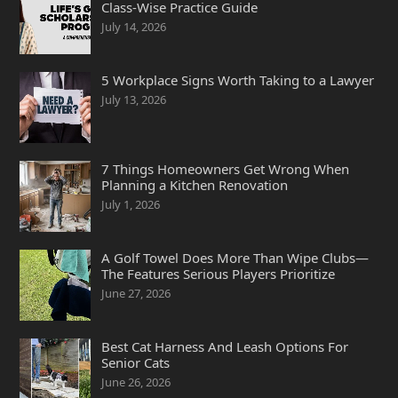
Class-Wise Practice Guide
July 14, 2026
5 Workplace Signs Worth Taking to a Lawyer
July 13, 2026
7 Things Homeowners Get Wrong When
Planning a Kitchen Renovation
July 1, 2026
A Golf Towel Does More Than Wipe Clubs—
The Features Serious Players Prioritize
June 27, 2026
Best Cat Harness And Leash Options For
Senior Cats
June 26, 2026