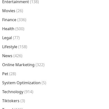
Entertainment
(138)
Movies
(26)
Finance
(336)
Health
(500)
Legal
(77)
Lifestyle
(158)
News
(426)
Online Marketing
(322)
Pet
(28)
System Optimization
(5)
Technology
(914)
Tiktokers
(3)