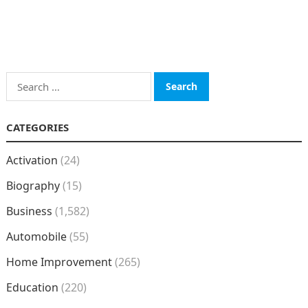
Search
for:
CATEGORIES
Activation
(24)
Biography
(15)
Business
(1,582)
Automobile
(55)
Home Improvement
(265)
Education
(220)