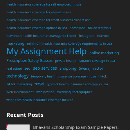
health insurance coverage for self employed in usa
health insurance coverage for seniors in usa
health insurance coverage for small business owners usa
health insurance coverage options in usa
home loan
house removals
how much health insurance coverage do i need
Instagram
internet
marketing
minimum health insurance coverage requirements in usa
My Assignment Help
online marketing
Prescription Safety Glasses
private health insurance coverage in usa
seo services
seo
Shopping
Swaraj Tractor
real estate
technology
temporary health insurance coverage in usa
tiktok
travel
TikTok marketing
types of health insurance coverage in usa
Web Development
web hosting
Wedding Photographer
what does health insurance coverage include
Recent Posts
Bhavans Scholarship Exam Sample Papers: