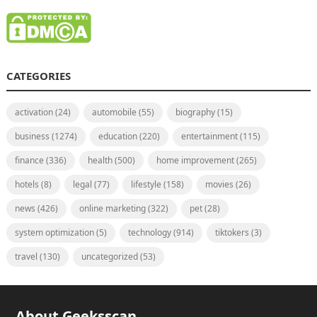
CATEGORIES
activation
(24)
automobile
(55)
biography
(15)
business
(1274)
education
(220)
entertainment
(115)
finance
(336)
health
(500)
home improvement
(265)
hotels
(8)
legal
(77)
lifestyle
(158)
movies
(26)
news
(426)
online marketing
(322)
pet
(28)
system optimization
(5)
technology
(914)
tiktokers
(3)
travel
(130)
uncategorized
(53)
About Geeksscan