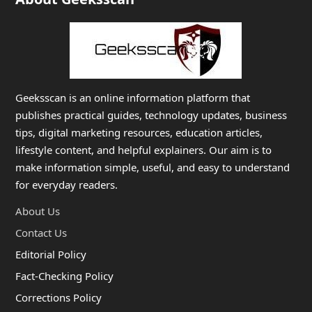
Geeksscan is an online information platform that
publishes practical guides, technology updates, business
tips, digital marketing resources, education articles,
lifestyle content, and helpful explainers. Our aim is to
make information simple, useful, and easy to understand
for everyday readers.
About Us
Contact Us
Editorial Policy
Fact-Checking Policy
Corrections Policy