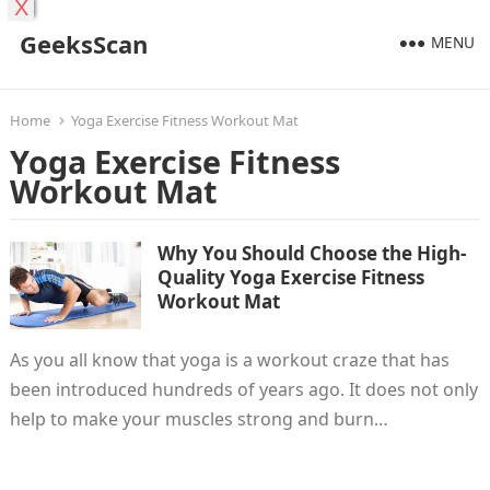
X
GeeksScan
MENU
Home
Yoga Exercise Fitness Workout Mat
Yoga Exercise Fitness
Workout Mat
Why You Should Choose the High-
Quality Yoga Exercise Fitness
Workout Mat
As you all know that yoga is a workout craze that has
been introduced hundreds of years ago. It does not only
help to make your muscles strong and burn…