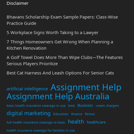
Disclaimer
Bhavans Scholarship Exam Sample Papers: Class-Wise
Practice Guide
5 Workplace Signs Worth Taking to a Lawyer
7 Things Homeowners Get Wrong When Planning a
Kitchen Renovation
A Golf Towel Does More Than Wipe Clubs—The Features
Serious Players Prioritize
Best Cat Harness And Leash Options For Senior Cats
Assignment Help
artificial intelligence
Assignment Help Australia
Business
basic health insurance coverage in usa
best
cream chargers
digital marketing
Education
finance
fitness
health
healthcare
full health insurance coverage vs basic
health insurance coverage for families in usa