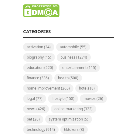
CATEGORIES
activation
(24)
automobile
(55)
biography
(15)
business
(1274)
education
(220)
entertainment
(115)
finance
(336)
health
(500)
home improvement
(265)
hotels
(8)
legal
(77)
lifestyle
(158)
movies
(26)
news
(426)
online marketing
(322)
pet
(28)
system optimization
(5)
technology
(914)
tiktokers
(3)