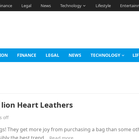
inance
Legal
News
Technology
Lifestyle
Entertain
ION
FINANCE
LEGAL
NEWS
TECHNOLOGY
LI
lion Heart Leathers
 off
gs! They get more joy from purchasing a bag than some ot
sibly the best trend…
Read more