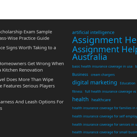
cholarship Exam Sample
artificial intelligence
Assignment He
ass-Wise Practice Guide
Assignment Hel
ce Signs Worth Taking to a
Australia
 Homeowners Get Wrong When
basic health insurance coverage in usa
b
a Kitchen Renovation
Business
cream chargers
wel Does More Than Wipe
digital marketing
Education
 Features Serious Players
fitness
full health insurance coverage vs
health
healthcare
Harness And Leash Options For
s
health insurance coverage for families in
health insurance coverage for self emplo
health insurance coverage for seniors in 
health insurance coverage for small busi