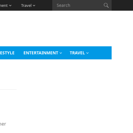
ment
Travel
FESTYLE
ENTERTAINMENT
TRAVEL
her