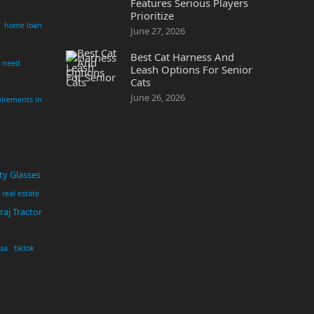
Features Serious Players
Prioritize
home loan
June 27, 2026
Best Cat Harness And
i need
Leash Options For Senior
Cats
June 26, 2026
irements in
ty Glasses
real estate
aj Tractor
usa
tiktok