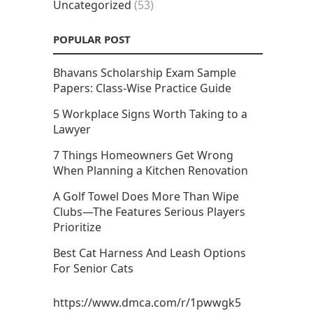
Uncategorized
(53)
POPULAR POST
Bhavans Scholarship Exam Sample
Papers: Class-Wise Practice Guide
5 Workplace Signs Worth Taking to a
Lawyer
7 Things Homeowners Get Wrong
When Planning a Kitchen Renovation
A Golf Towel Does More Than Wipe
Clubs—The Features Serious Players
Prioritize
Best Cat Harness And Leash Options
For Senior Cats
https://www.dmca.com/r/1pwwgk5