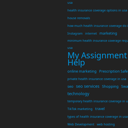
usa
health insurance coverage options in usa
house removals
how much health insurance coverage do 
marketing
Instagram
internet
minimum health insurance coverage requ
usa
My Assignment
Help
online marketing
Prescription Safe
private health insurance coverage in usa
seo services
seo
Shopping
Swar
technology
temporary health insurance coverage in 
travel
TikTok marketing
types of health insurance coverage in usa
Web Development
web hosting