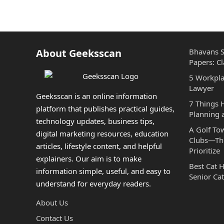
About Geeksscan
Bhavans S
Papers: Cl
5 Workpla
Lawyer
Geeksscan is an online information
7 Things
platform that publishes practical guides,
Planning 
technology updates, business tips,
A Golf To
digital marketing resources, education
Clubs—The
articles, lifestyle content, and helpful
Prioritize
explainers. Our aim is to make
Best Cat 
information simple, useful, and easy to
Senior Cat
understand for everyday readers.
About Us
Contact Us