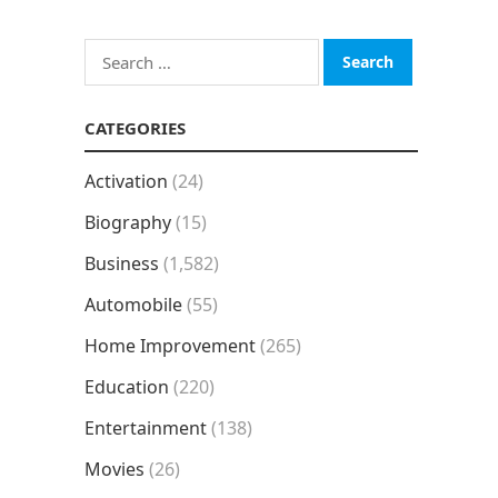
Search
for:
CATEGORIES
Activation
(24)
Biography
(15)
Business
(1,582)
Automobile
(55)
Home Improvement
(265)
Education
(220)
Entertainment
(138)
Movies
(26)