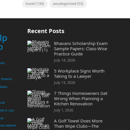
travel
(130)
uncategorized
(53)
Recent Posts
lp
Bhavans Scholarship Exam
p
Sample Papers: Class-Wise
Practice Guide
July 14, 2026
est
5 Workplace Signs Worth
Taking to a Lawyer
finance
July 13, 2026
 basic
7 Things Homeowners Get
Wrong When Planning a
 usa
Kitchen Renovation
July 1, 2026
yed in usa
usa
A Golf Towel Does More
Than Wipe Clubs—The
ness owners