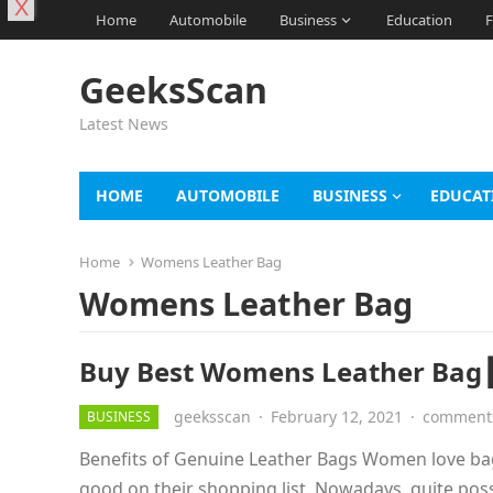
X
Home
Automobile
Business
Education
F
GeeksScan
Latest News
HOME
AUTOMOBILE
BUSINESS
EDUCAT
Home
Womens Leather Bag
Womens Leather Bag
Buy Best Womens Leather Bag┃
geeksscan
·
February 12, 2021
·
comments
BUSINESS
Benefits of Genuine Leather Bags Women love ba
good on their shopping list. Nowadays, quite pos