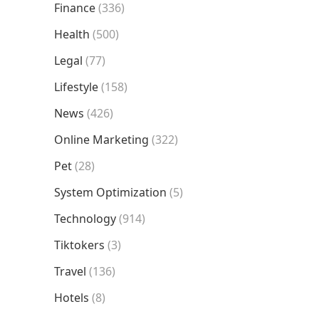
Finance
(336)
Health
(500)
Legal
(77)
Lifestyle
(158)
News
(426)
Online Marketing
(322)
Pet
(28)
System Optimization
(5)
Technology
(914)
Tiktokers
(3)
Travel
(136)
Hotels
(8)