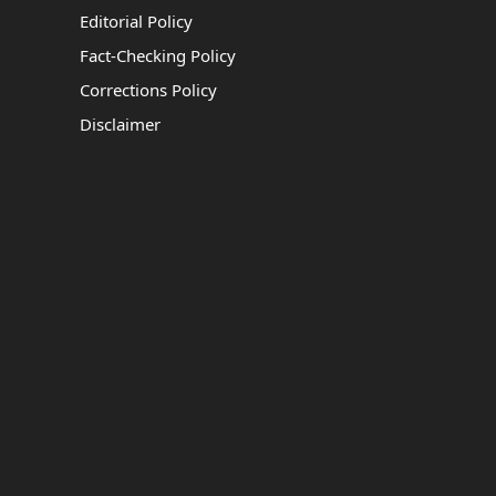
Editorial Policy
Fact-Checking Policy
Corrections Policy
Disclaimer