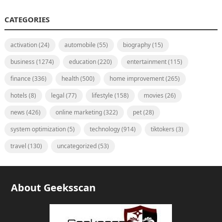
CATEGORIES
activation
(24)
automobile
(55)
biography
(15)
business
(1274)
education
(220)
entertainment
(115)
finance
(336)
health
(500)
home improvement
(265)
hotels
(8)
legal
(77)
lifestyle
(158)
movies
(26)
news
(426)
online marketing
(322)
pet
(28)
system optimization
(5)
technology
(914)
tiktokers
(3)
travel
(130)
uncategorized
(53)
About Geeksscan