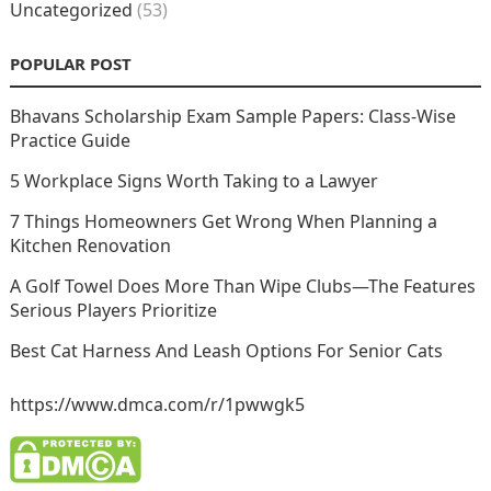
Uncategorized
(53)
POPULAR POST
Bhavans Scholarship Exam Sample Papers: Class-Wise
Practice Guide
5 Workplace Signs Worth Taking to a Lawyer
7 Things Homeowners Get Wrong When Planning a
Kitchen Renovation
A Golf Towel Does More Than Wipe Clubs—The Features
Serious Players Prioritize
Best Cat Harness And Leash Options For Senior Cats
https://www.dmca.com/r/1pwwgk5