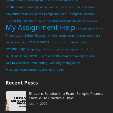
health insurance coverage for small business owners usa
health insurance coverage options in usa
home loan
house removals
how much health insurance coverage do i need
Instagram
internet
marketing
minimum health insurance coverage requirements in usa
My Assignment Help
online marketing
Prescription Safety Glasses
private health insurance coverage in usa
seo services
seo
Shopping
Swaraj Tractor
real estate
technology
temporary health insurance coverage in usa
tiktok
travel
TikTok marketing
types of health insurance coverage in usa
Web Development
web hosting
Wedding Photographer
what does health insurance coverage include
Recent Posts
Bhavans Scholarship Exam Sample Papers:
Class-Wise Practice Guide
July 14, 2026