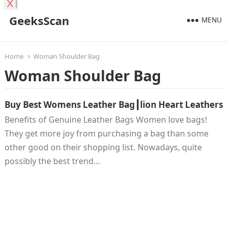
X
GeeksScan
MENU
Home
Woman Shoulder Bag
Woman Shoulder Bag
Buy Best Womens Leather Bag┃lion Heart Leathers
Benefits of Genuine Leather Bags Women love bags!
They get more joy from purchasing a bag than some
other good on their shopping list. Nowadays, quite
possibly the best trend…