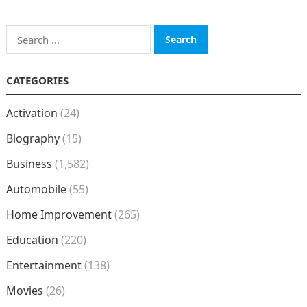
Search
for:
CATEGORIES
Activation
(24)
Biography
(15)
Business
(1,582)
Automobile
(55)
Home Improvement
(265)
Education
(220)
Entertainment
(138)
Movies
(26)