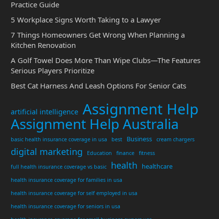
Practice Guide
5 Workplace Signs Worth Taking to a Lawyer
7 Things Homeowners Get Wrong When Planning a
Kitchen Renovation
A Golf Towel Does More Than Wipe Clubs—The Features
Serious Players Prioritize
Best Cat Harness And Leash Options For Senior Cats
Assignment Help
artificial intelligence
Assignment Help Australia
Business
basic health insurance coverage in usa
best
cream chargers
digital marketing
Education
finance
fitness
health
healthcare
full health insurance coverage vs basic
health insurance coverage for families in usa
health insurance coverage for self employed in usa
health insurance coverage for seniors in usa