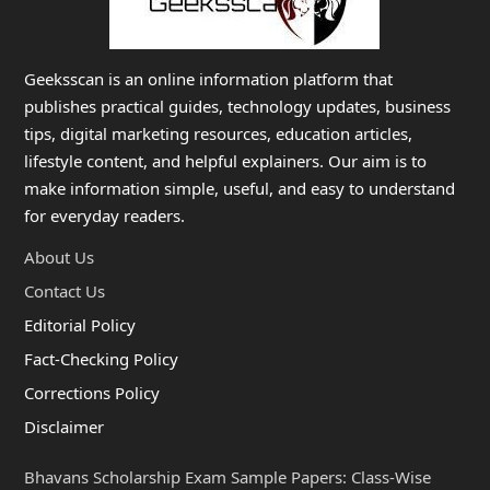
Geeksscan is an online information platform that
publishes practical guides, technology updates, business
tips, digital marketing resources, education articles,
lifestyle content, and helpful explainers. Our aim is to
make information simple, useful, and easy to understand
for everyday readers.
About Us
Contact Us
Editorial Policy
Fact-Checking Policy
Corrections Policy
Disclaimer
Bhavans Scholarship Exam Sample Papers: Class-Wise