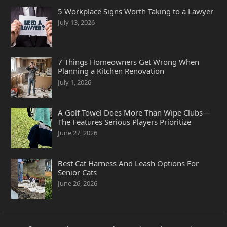
5 Workplace Signs Worth Taking to a Lawyer
July 13, 2026
7 Things Homeowners Get Wrong When
Planning a Kitchen Renovation
July 1, 2026
A Golf Towel Does More Than Wipe Clubs—
The Features Serious Players Prioritize
June 27, 2026
Best Cat Harness And Leash Options For
Senior Cats
June 26, 2026