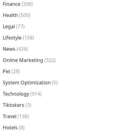
Finance
(336)
Health
(500)
Legal
(77)
Lifestyle
(158)
News
(426)
Online Marketing
(322)
Pet
(28)
System Optimization
(5)
Technology
(914)
Tiktokers
(3)
Travel
(136)
Hotels
(8)