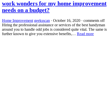
work wonders for my home improvement
needs on a budget?
Home Improvement
geeksscan
·
October 16, 2020
·
comments off
Hiring the professional assistance or services of the best handyman
around you to handle odd jobs is considered quite vital. The same is
further known to give you extensive benefits,…
Read more