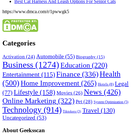
Best Cat Harness And Leash Options For Senior Cats
https://www.dmca.com/r/1pwwgk5
Categories
Automobile
(55)
Activation
(24)
Biography
(15)
Business
(1274)
Education
(220)
Health
Finance
(336)
Entertainment
(115)
(500)
Home Improvement
(265)
Legal
Hotels
(8)
News
(426)
Lifestyle
(158)
(77)
Movies
(26)
Online Marketing
(322)
Pet
(28)
System Optimization
(5)
Technology
(914)
Travel
(130)
Tiktokers
(3)
Uncategorized
(53)
About Geeksscan