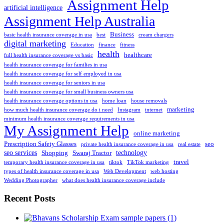
Assignment Help
artificial intelligence
Assignment Help Australia
Business
basic health insurance coverage in usa
best
cream chargers
digital marketing
Education
finance
fitness
health
healthcare
full health insurance coverage vs basic
health insurance coverage for families in usa
health insurance coverage for self employed in usa
health insurance coverage for seniors in usa
health insurance coverage for small business owners usa
health insurance coverage options in usa
home loan
house removals
marketing
how much health insurance coverage do i need
Instagram
internet
minimum health insurance coverage requirements in usa
My Assignment Help
online marketing
Prescription Safety Glasses
seo
private health insurance coverage in usa
real estate
seo services
technology
Shopping
Swaraj Tractor
travel
temporary health insurance coverage in usa
tiktok
TikTok marketing
types of health insurance coverage in usa
Web Development
web hosting
Wedding Photographer
what does health insurance coverage include
Recent Posts