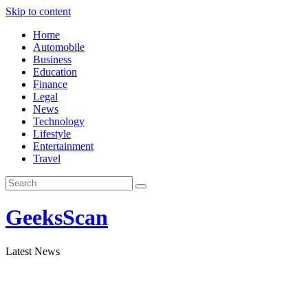
Skip to content
Home
Automobile
Business
Education
Finance
Legal
News
Technology
Lifestyle
Entertainment
Travel
GeeksScan
Latest News