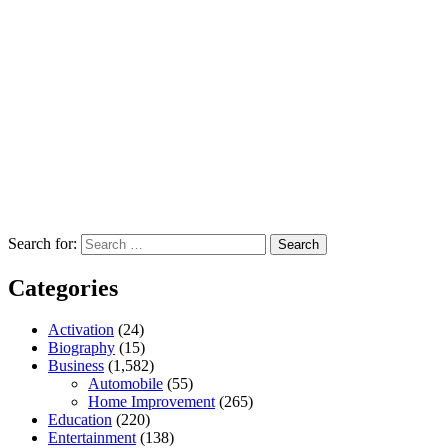
Search for:
Categories
Activation
(24)
Biography
(15)
Business
(1,582)
Automobile
(55)
Home Improvement
(265)
Education
(220)
Entertainment
(138)