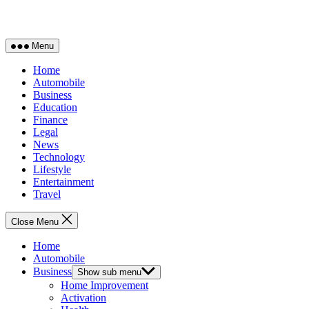
Menu
Home
Automobile
Business
Education
Finance
Legal
News
Technology
Lifestyle
Entertainment
Travel
Close Menu
Home
Automobile
Business
Show sub menu
Home Improvement
Activation