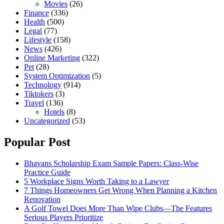
Movies
(26)
Finance
(336)
Health
(500)
Legal
(77)
Lifestyle
(158)
News
(426)
Online Marketing
(322)
Pet
(28)
System Optimization
(5)
Technology
(914)
Tiktokers
(3)
Travel
(136)
Hotels
(8)
Uncategorized
(53)
Popular Post
Bhavans Scholarship Exam Sample Papers: Class-Wise
Practice Guide
5 Workplace Signs Worth Taking to a Lawyer
7 Things Homeowners Get Wrong When Planning a Kitchen
Renovation
A Golf Towel Does More Than Wipe Clubs—The Features
Serious Players Prioritize