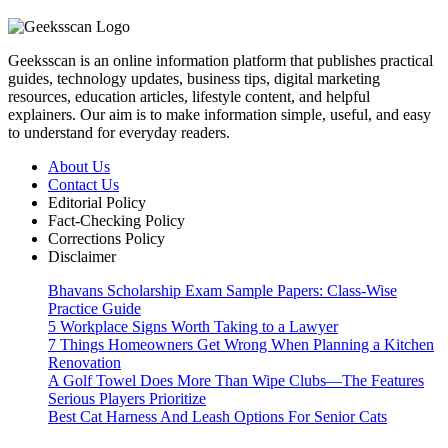
Geeksscan is an online information platform that publishes practical
guides, technology updates, business tips, digital marketing
resources, education articles, lifestyle content, and helpful
explainers. Our aim is to make information simple, useful, and easy
to understand for everyday readers.
About Us
Contact Us
Editorial Policy
Fact-Checking Policy
Corrections Policy
Disclaimer
Bhavans Scholarship Exam Sample Papers: Class-Wise
Practice Guide
5 Workplace Signs Worth Taking to a Lawyer
7 Things Homeowners Get Wrong When Planning a Kitchen
Renovation
A Golf Towel Does More Than Wipe Clubs—The Features
Serious Players Prioritize
Best Cat Harness And Leash Options For Senior Cats