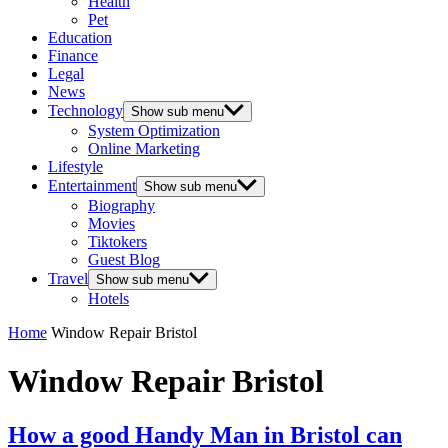
Health
Pet
Education
Finance
Legal
News
Technology
Show sub menu
System Optimization
Online Marketing
Lifestyle
Entertainment
Show sub menu
Biography
Movies
Tiktokers
Guest Blog
Travel
Show sub menu
Hotels
Home
Window Repair Bristol
Window Repair Bristol
How a good Handy Man in Bristol can