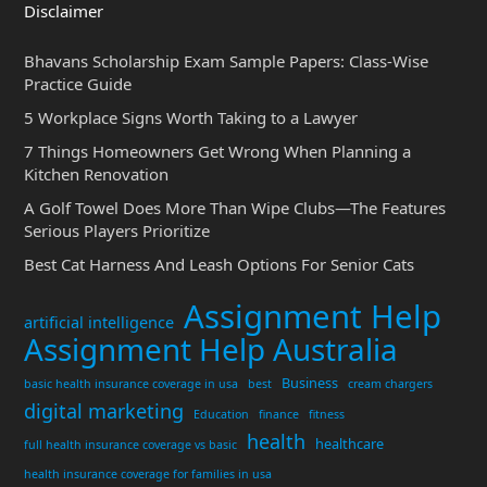
Disclaimer
Bhavans Scholarship Exam Sample Papers: Class-Wise
Practice Guide
5 Workplace Signs Worth Taking to a Lawyer
7 Things Homeowners Get Wrong When Planning a
Kitchen Renovation
A Golf Towel Does More Than Wipe Clubs—The Features
Serious Players Prioritize
Best Cat Harness And Leash Options For Senior Cats
Assignment Help
artificial intelligence
Assignment Help Australia
Business
basic health insurance coverage in usa
best
cream chargers
digital marketing
Education
finance
fitness
health
healthcare
full health insurance coverage vs basic
health insurance coverage for families in usa