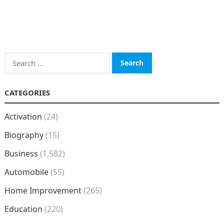
Search
for:
CATEGORIES
Activation
(24)
Biography
(15)
Business
(1,582)
Automobile
(55)
Home Improvement
(265)
Education
(220)