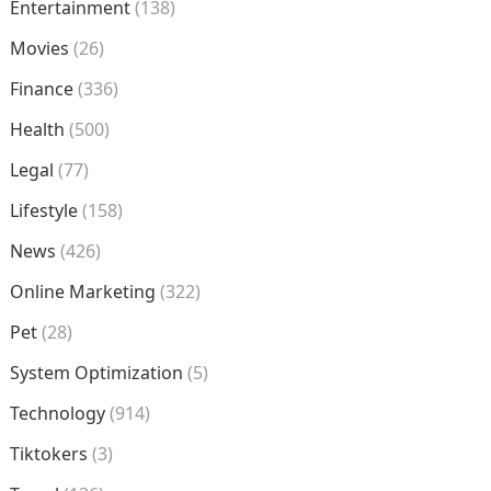
Entertainment
(138)
Movies
(26)
Finance
(336)
Health
(500)
Legal
(77)
Lifestyle
(158)
News
(426)
Online Marketing
(322)
Pet
(28)
System Optimization
(5)
Technology
(914)
Tiktokers
(3)