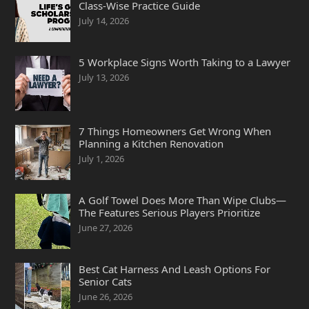
Class-Wise Practice Guide
July 14, 2026
5 Workplace Signs Worth Taking to a Lawyer
July 13, 2026
7 Things Homeowners Get Wrong When
Planning a Kitchen Renovation
July 1, 2026
A Golf Towel Does More Than Wipe Clubs—
The Features Serious Players Prioritize
June 27, 2026
Best Cat Harness And Leash Options For
Senior Cats
June 26, 2026