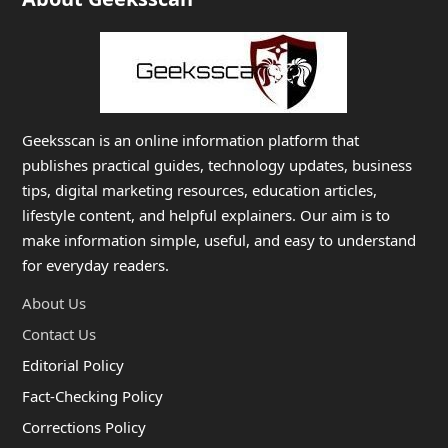
Geeksscan is an online information platform that
publishes practical guides, technology updates, business
tips, digital marketing resources, education articles,
lifestyle content, and helpful explainers. Our aim is to
make information simple, useful, and easy to understand
for everyday readers.
About Us
Contact Us
Editorial Policy
Fact-Checking Policy
Corrections Policy