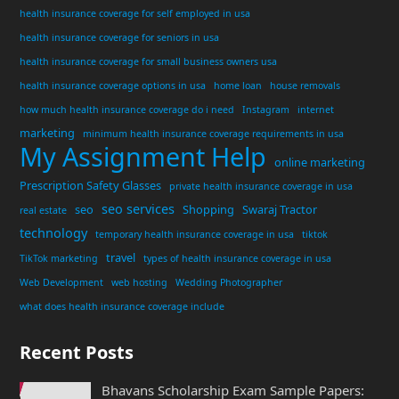
health insurance coverage for self employed in usa
health insurance coverage for seniors in usa
health insurance coverage for small business owners usa
health insurance coverage options in usa
home loan
house removals
how much health insurance coverage do i need
Instagram
internet
marketing
minimum health insurance coverage requirements in usa
My Assignment Help
online marketing
Prescription Safety Glasses
private health insurance coverage in usa
seo services
seo
Shopping
Swaraj Tractor
real estate
technology
temporary health insurance coverage in usa
tiktok
travel
TikTok marketing
types of health insurance coverage in usa
Web Development
web hosting
Wedding Photographer
what does health insurance coverage include
Recent Posts
Bhavans Scholarship Exam Sample Papers: