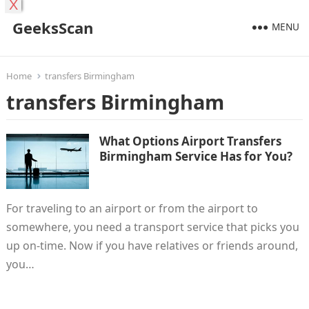
X
GeeksScan
MENU
Home
transfers Birmingham
transfers Birmingham
What Options Airport Transfers
Birmingham Service Has for You?
For traveling to an airport or from the airport to
somewhere, you need a transport service that picks you
up on-time. Now if you have relatives or friends around,
you…