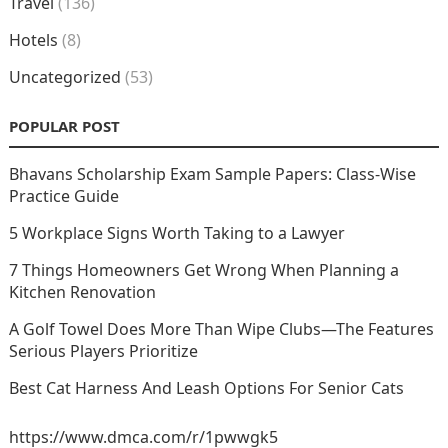
Travel
(136)
Hotels
(8)
Uncategorized
(53)
POPULAR POST
Bhavans Scholarship Exam Sample Papers: Class-Wise
Practice Guide
5 Workplace Signs Worth Taking to a Lawyer
7 Things Homeowners Get Wrong When Planning a
Kitchen Renovation
A Golf Towel Does More Than Wipe Clubs—The Features
Serious Players Prioritize
Best Cat Harness And Leash Options For Senior Cats
https://www.dmca.com/r/1pwwgk5