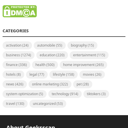
CATEGORIES
activation
(24)
automobile
(55)
biography
(15)
business
(1274)
education
(220)
entertainment
(115)
finance
(336)
health
(500)
home improvement
(265)
hotels
(8)
legal
(77)
lifestyle
(158)
movies
(26)
news
(426)
online marketing
(322)
pet
(28)
system optimization
(5)
technology
(914)
tiktokers
(3)
travel
(130)
uncategorized
(53)
About Geeksscan