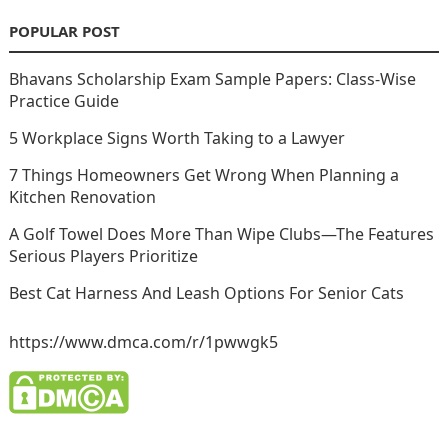
POPULAR POST
Bhavans Scholarship Exam Sample Papers: Class-Wise
Practice Guide
5 Workplace Signs Worth Taking to a Lawyer
7 Things Homeowners Get Wrong When Planning a
Kitchen Renovation
A Golf Towel Does More Than Wipe Clubs—The Features
Serious Players Prioritize
Best Cat Harness And Leash Options For Senior Cats
https://www.dmca.com/r/1pwwgk5