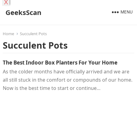
X
GeeksScan
MENU
Home
Succulent Pots
Succulent Pots
The Best Indoor Box Planters For Your Home
As the colder months have officially arrived and we are
all still stuck in the comfort or compounds of our home.
Now is the best time to start or continue…