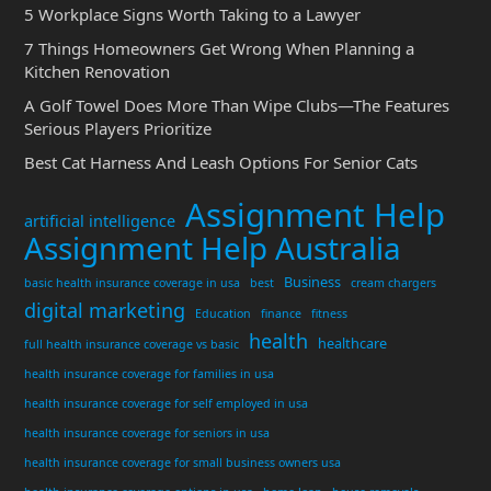
5 Workplace Signs Worth Taking to a Lawyer
7 Things Homeowners Get Wrong When Planning a
Kitchen Renovation
A Golf Towel Does More Than Wipe Clubs—The Features
Serious Players Prioritize
Best Cat Harness And Leash Options For Senior Cats
Assignment Help
artificial intelligence
Assignment Help Australia
Business
basic health insurance coverage in usa
best
cream chargers
digital marketing
Education
finance
fitness
health
healthcare
full health insurance coverage vs basic
health insurance coverage for families in usa
health insurance coverage for self employed in usa
health insurance coverage for seniors in usa
health insurance coverage for small business owners usa