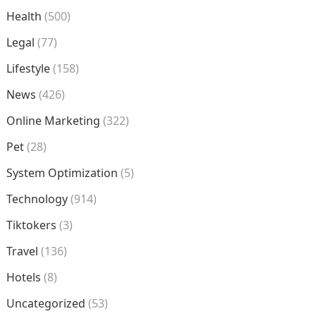
Health
(500)
Legal
(77)
Lifestyle
(158)
News
(426)
Online Marketing
(322)
Pet
(28)
System Optimization
(5)
Technology
(914)
Tiktokers
(3)
Travel
(136)
Hotels
(8)
Uncategorized
(53)