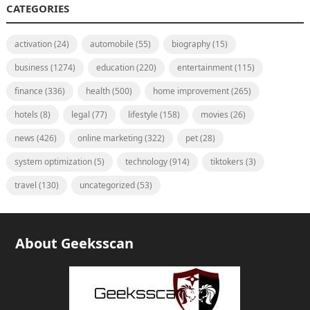
CATEGORIES
activation
(24)
automobile
(55)
biography
(15)
business
(1274)
education
(220)
entertainment
(115)
finance
(336)
health
(500)
home improvement
(265)
hotels
(8)
legal
(77)
lifestyle
(158)
movies
(26)
news
(426)
online marketing
(322)
pet
(28)
system optimization
(5)
technology
(914)
tiktokers
(3)
travel
(130)
uncategorized
(53)
About Geeksscan