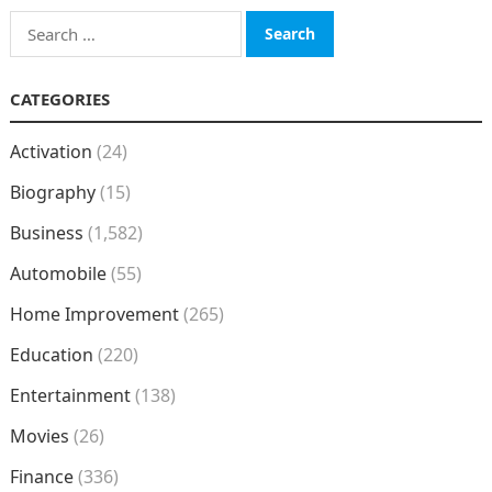
Search
for:
CATEGORIES
Activation
(24)
Biography
(15)
Business
(1,582)
Automobile
(55)
Home Improvement
(265)
Education
(220)
Entertainment
(138)
Movies
(26)
Finance
(336)