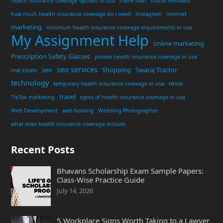
health insurance coverage options in usa
home loan
house removals
how much health insurance coverage do i need
Instagram
internet
marketing
minimum health insurance coverage requirements in usa
My Assignment Help
online marketing
Prescription Safety Glasses
private health insurance coverage in usa
seo services
seo
Shopping
Swaraj Tractor
real estate
technology
temporary health insurance coverage in usa
tiktok
travel
TikTok marketing
types of health insurance coverage in usa
Web Development
web hosting
Wedding Photographer
what does health insurance coverage include
Recent Posts
Bhavans Scholarship Exam Sample Papers:
Class-Wise Practice Guide
July 14, 2026
5 Workplace Signs Worth Taking to a Lawyer