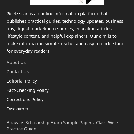
Geeksscan is an online information platform that
publishes practical guides, technology updates, business
tips, digital marketing resources, education articles,
lifestyle content, and helpful explainers. Our aim is to
make information simple, useful, and easy to understand
for everyday readers.
About Us
Contact Us
Editorial Policy
Fact-Checking Policy
Corrections Policy
Disclaimer
Bhavans Scholarship Exam Sample Papers: Class-Wise
Practice Guide