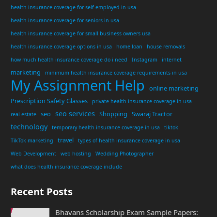
health insurance coverage for self employed in usa
health insurance coverage for seniors in usa
health insurance coverage for small business owners usa
health insurance coverage options in usa
home loan
house removals
how much health insurance coverage do i need
Instagram
internet
marketing
minimum health insurance coverage requirements in usa
My Assignment Help
online marketing
Prescription Safety Glasses
private health insurance coverage in usa
seo services
seo
Shopping
Swaraj Tractor
real estate
technology
temporary health insurance coverage in usa
tiktok
travel
TikTok marketing
types of health insurance coverage in usa
Web Development
web hosting
Wedding Photographer
what does health insurance coverage include
Recent Posts
Bhavans Scholarship Exam Sample Papers: