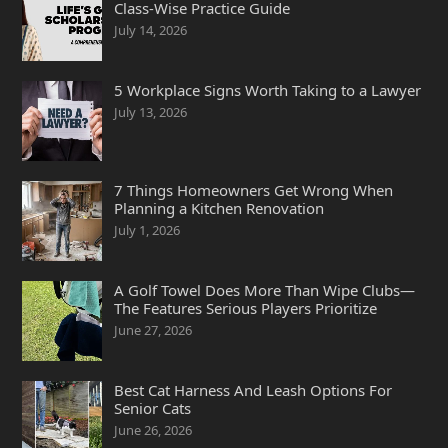
Class-Wise Practice Guide
July 14, 2026
5 Workplace Signs Worth Taking to a Lawyer
July 13, 2026
7 Things Homeowners Get Wrong When
Planning a Kitchen Renovation
July 1, 2026
A Golf Towel Does More Than Wipe Clubs—
The Features Serious Players Prioritize
June 27, 2026
Best Cat Harness And Leash Options For
Senior Cats
June 26, 2026