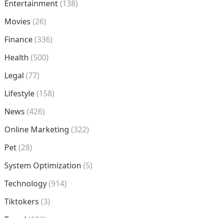
Entertainment
(138)
Movies
(26)
Finance
(336)
Health
(500)
Legal
(77)
Lifestyle
(158)
News
(426)
Online Marketing
(322)
Pet
(28)
System Optimization
(5)
Technology
(914)
Tiktokers
(3)