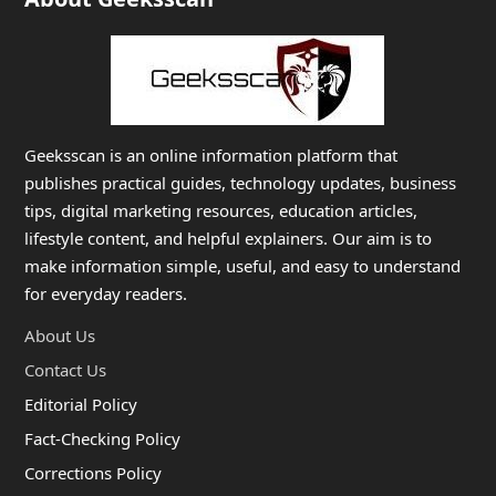
Geeksscan is an online information platform that
publishes practical guides, technology updates, business
tips, digital marketing resources, education articles,
lifestyle content, and helpful explainers. Our aim is to
make information simple, useful, and easy to understand
for everyday readers.
About Us
Contact Us
Editorial Policy
Fact-Checking Policy
Corrections Policy