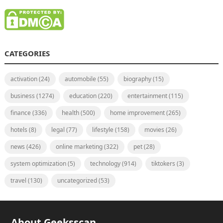
CATEGORIES
activation
(24)
automobile
(55)
biography
(15)
business
(1274)
education
(220)
entertainment
(115)
finance
(336)
health
(500)
home improvement
(265)
hotels
(8)
legal
(77)
lifestyle
(158)
movies
(26)
news
(426)
online marketing
(322)
pet
(28)
system optimization
(5)
technology
(914)
tiktokers
(3)
travel
(130)
uncategorized
(53)
About Geeksscan