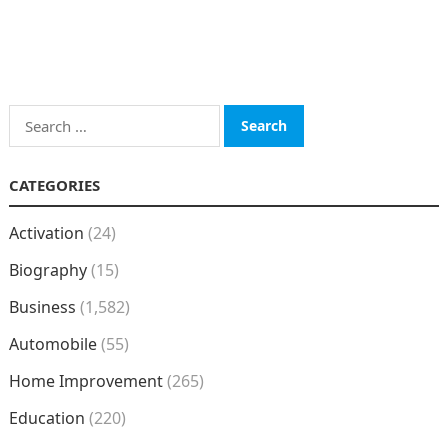
Search
for:
CATEGORIES
Activation
(24)
Biography
(15)
Business
(1,582)
Automobile
(55)
Home Improvement
(265)
Education
(220)