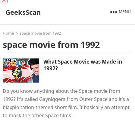
X
GeeksScan
MENU
Home
space movie from 1992
space movie from 1992
What Space Movie was Made in
1992?
Do you know anything about the Space movie from
1992? It’s called Gayniggers from Outer Space and it’s a
blaxploitation-themed short film. It basically an attempt
to mock the other Space films…