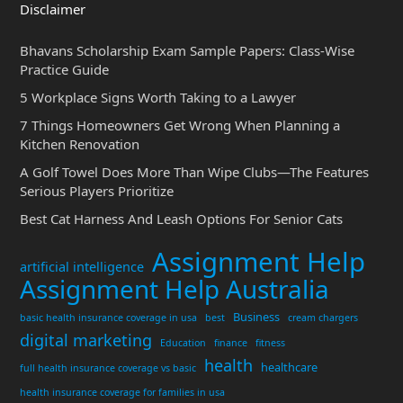
Disclaimer
Bhavans Scholarship Exam Sample Papers: Class-Wise
Practice Guide
5 Workplace Signs Worth Taking to a Lawyer
7 Things Homeowners Get Wrong When Planning a
Kitchen Renovation
A Golf Towel Does More Than Wipe Clubs—The Features
Serious Players Prioritize
Best Cat Harness And Leash Options For Senior Cats
Assignment Help
artificial intelligence
Assignment Help Australia
Business
basic health insurance coverage in usa
best
cream chargers
digital marketing
Education
finance
fitness
health
healthcare
full health insurance coverage vs basic
health insurance coverage for families in usa