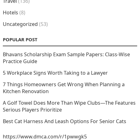
Travel
(136)
Hotels
(8)
Uncategorized
(53)
POPULAR POST
Bhavans Scholarship Exam Sample Papers: Class-Wise
Practice Guide
5 Workplace Signs Worth Taking to a Lawyer
7 Things Homeowners Get Wrong When Planning a
Kitchen Renovation
A Golf Towel Does More Than Wipe Clubs—The Features
Serious Players Prioritize
Best Cat Harness And Leash Options For Senior Cats
https://www.dmca.com/r/1pwwgk5