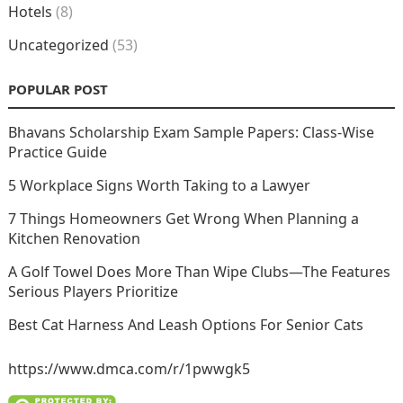
Hotels
(8)
Uncategorized
(53)
POPULAR POST
Bhavans Scholarship Exam Sample Papers: Class-Wise
Practice Guide
5 Workplace Signs Worth Taking to a Lawyer
7 Things Homeowners Get Wrong When Planning a
Kitchen Renovation
A Golf Towel Does More Than Wipe Clubs—The Features
Serious Players Prioritize
Best Cat Harness And Leash Options For Senior Cats
https://www.dmca.com/r/1pwwgk5