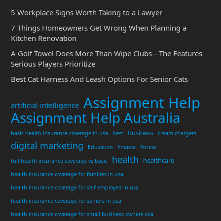
5 Workplace Signs Worth Taking to a Lawyer
7 Things Homeowners Get Wrong When Planning a
Kitchen Renovation
A Golf Towel Does More Than Wipe Clubs—The Features
Serious Players Prioritize
Best Cat Harness And Leash Options For Senior Cats
Assignment Help
artificial intelligence
Assignment Help Australia
Business
basic health insurance coverage in usa
best
cream chargers
digital marketing
Education
finance
fitness
health
healthcare
full health insurance coverage vs basic
health insurance coverage for families in usa
health insurance coverage for self employed in usa
health insurance coverage for seniors in usa
health insurance coverage for small business owners usa