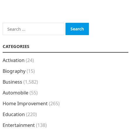
Search
for:
CATEGORIES
Activation
(24)
Biography
(15)
Business
(1,582)
Automobile
(55)
Home Improvement
(265)
Education
(220)
Entertainment
(138)