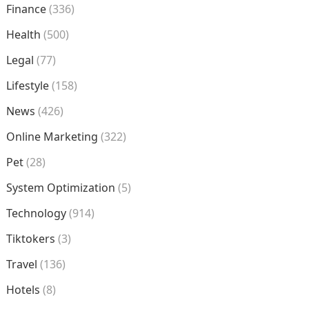
Finance
(336)
Health
(500)
Legal
(77)
Lifestyle
(158)
News
(426)
Online Marketing
(322)
Pet
(28)
System Optimization
(5)
Technology
(914)
Tiktokers
(3)
Travel
(136)
Hotels
(8)