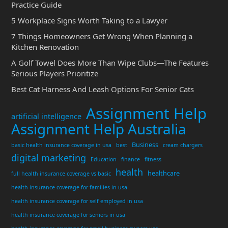
Practice Guide
5 Workplace Signs Worth Taking to a Lawyer
7 Things Homeowners Get Wrong When Planning a
Kitchen Renovation
A Golf Towel Does More Than Wipe Clubs—The Features
Serious Players Prioritize
Best Cat Harness And Leash Options For Senior Cats
Assignment Help
artificial intelligence
Assignment Help Australia
Business
basic health insurance coverage in usa
best
cream chargers
digital marketing
Education
finance
fitness
health
healthcare
full health insurance coverage vs basic
health insurance coverage for families in usa
health insurance coverage for self employed in usa
health insurance coverage for seniors in usa