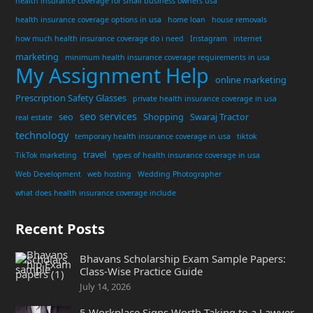
health insurance coverage for small business owners usa
health insurance coverage options in usa
home loan
house removals
how much health insurance coverage do i need
Instagram
internet
marketing
minimum health insurance coverage requirements in usa
My Assignment Help
online marketing
Prescription Safety Glasses
private health insurance coverage in usa
seo services
seo
Shopping
Swaraj Tractor
real estate
technology
temporary health insurance coverage in usa
tiktok
travel
TikTok marketing
types of health insurance coverage in usa
Web Development
web hosting
Wedding Photographer
what does health insurance coverage include
Recent Posts
Bhavans Scholarship Exam Sample Papers:
Class-Wise Practice Guide
July 14, 2026
5 Workplace Signs Worth Taking to a Lawyer