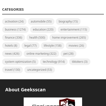
CATEGORIES
activation
(24)
automobile
(55)
biography
(15)
business
(1274)
education
(220)
entertainment
(115)
finance
(336)
health
(500)
home improvement
(265)
hotels
(8)
legal
(77)
lifestyle
(158)
movies
(26)
news
(426)
online marketing
(322)
pet
(28)
system optimization
(5)
technology
(914)
tiktokers
(3)
travel
(130)
uncategorized
(53)
About Geeksscan