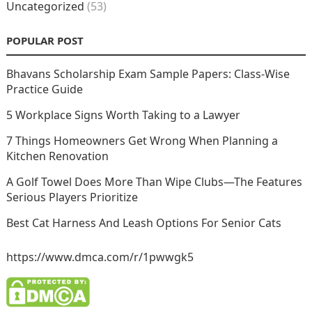
Uncategorized
(53)
POPULAR POST
Bhavans Scholarship Exam Sample Papers: Class-Wise
Practice Guide
5 Workplace Signs Worth Taking to a Lawyer
7 Things Homeowners Get Wrong When Planning a
Kitchen Renovation
A Golf Towel Does More Than Wipe Clubs—The Features
Serious Players Prioritize
Best Cat Harness And Leash Options For Senior Cats
https://www.dmca.com/r/1pwwgk5