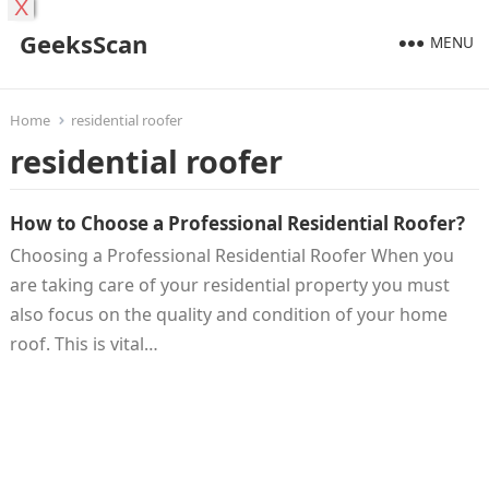
X
GeeksScan
MENU
Home
residential roofer
residential roofer
How to Choose a Professional Residential Roofer?
Choosing a Professional Residential Roofer When you
are taking care of your residential property you must
also focus on the quality and condition of your home
roof. This is vital…