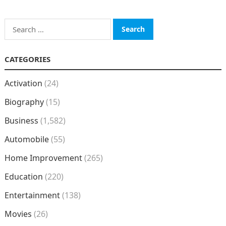
Search
for:
CATEGORIES
Activation
(24)
Biography
(15)
Business
(1,582)
Automobile
(55)
Home Improvement
(265)
Education
(220)
Entertainment
(138)
Movies
(26)