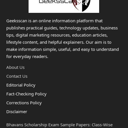
Geeksscan is an online information platform that
publishes practical guides, technology updates, business
tips, digital marketing resources, education articles,
lifestyle content, and helpful explainers. Our aim is to
make information simple, useful, and easy to understand
for everyday readers.
About Us
Contact Us
Editorial Policy
Fact-Checking Policy
Corrections Policy
Disclaimer
Bhavans Scholarship Exam Sample Papers: Class-Wise