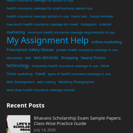
health insurance coverage for seniors in usa
health insurance coverage for small business owners usa
health insurance coverage options in usa
home loan
house removals
how much health insurance coverage do i need
Instagram
internet
marketing
minimum health insurance coverage requirements in usa
My Assignment Help
online marketing
Prescription Safety Glasses
private health insurance coverage in usa
seo services
seo
Shopping
Swaraj Tractor
real estate
technology
temporary health insurance coverage in usa
tiktok
travel
TikTok marketing
types of health insurance coverage in usa
Web Development
web hosting
Wedding Photographer
what does health insurance coverage include
Recent Posts
Bhavans Scholarship Exam Sample Papers:
Class-Wise Practice Guide
July 14, 2026