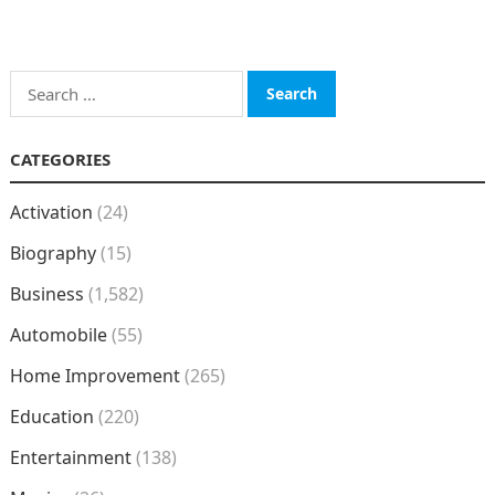
Search
for:
CATEGORIES
Activation
(24)
Biography
(15)
Business
(1,582)
Automobile
(55)
Home Improvement
(265)
Education
(220)
Entertainment
(138)