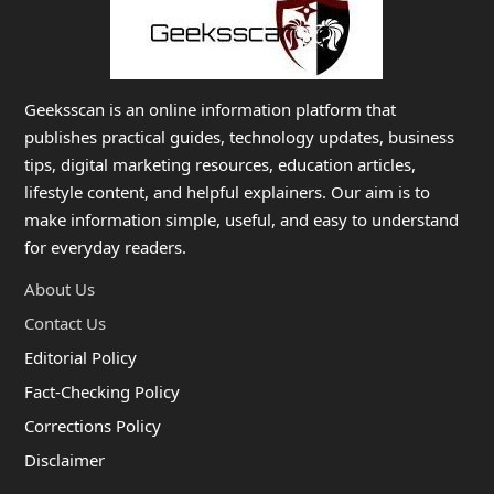
Geeksscan is an online information platform that
publishes practical guides, technology updates, business
tips, digital marketing resources, education articles,
lifestyle content, and helpful explainers. Our aim is to
make information simple, useful, and easy to understand
for everyday readers.
About Us
Contact Us
Editorial Policy
Fact-Checking Policy
Corrections Policy
Disclaimer