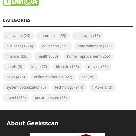
CATEGORIES
activation
(24)
automobile
(55)
biography
(15)
business
(1274)
education
(220)
entertainment
(115)
finance
(336)
health
(500)
home improvement
(265)
hotels
(8)
legal
(77)
lifestyle
(158)
movies
(26)
news
(426)
online marketing
(322)
pet
(28)
system optimization
(5)
technology
(914)
tiktokers
(3)
travel
(130)
uncategorized
(53)
About Geeksscan