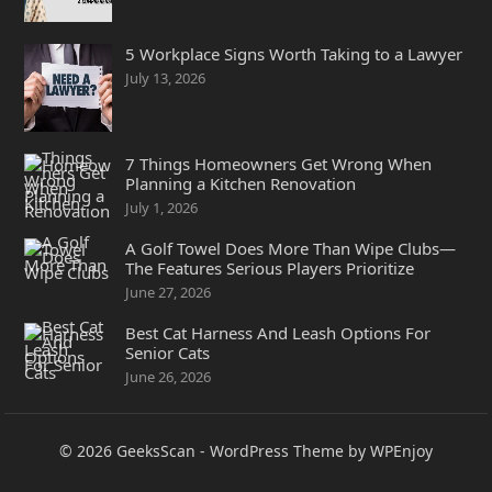
5 Workplace Signs Worth Taking to a Lawyer
July 13, 2026
7 Things Homeowners Get Wrong When
Planning a Kitchen Renovation
July 1, 2026
A Golf Towel Does More Than Wipe Clubs—
The Features Serious Players Prioritize
June 27, 2026
Best Cat Harness And Leash Options For
Senior Cats
June 26, 2026
© 2026
GeeksScan
-
WordPress Theme
by
WPEnjoy