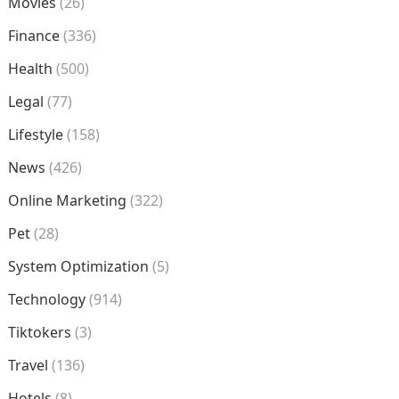
Movies
(26)
Finance
(336)
Health
(500)
Legal
(77)
Lifestyle
(158)
News
(426)
Online Marketing
(322)
Pet
(28)
System Optimization
(5)
Technology
(914)
Tiktokers
(3)
Travel
(136)
Hotels
(8)