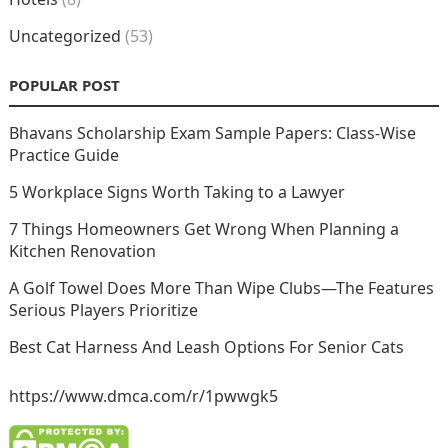
Uncategorized
(53)
POPULAR POST
Bhavans Scholarship Exam Sample Papers: Class-Wise
Practice Guide
5 Workplace Signs Worth Taking to a Lawyer
7 Things Homeowners Get Wrong When Planning a
Kitchen Renovation
A Golf Towel Does More Than Wipe Clubs—The Features
Serious Players Prioritize
Best Cat Harness And Leash Options For Senior Cats
https://www.dmca.com/r/1pwwgk5