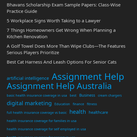
Bhavans Scholarship Exam Sample Papers: Class-Wise
Practice Guide
5 Workplace Signs Worth Taking to a Lawyer
7 Things Homeowners Get Wrong When Planning a
Kitchen Renovation
A Golf Towel Does More Than Wipe Clubs—The Features
Serious Players Prioritize
Best Cat Harness And Leash Options For Senior Cats
Assignment Help
artificial intelligence
Assignment Help Australia
Business
basic health insurance coverage in usa
best
cream chargers
digital marketing
Education
finance
fitness
health
healthcare
full health insurance coverage vs basic
health insurance coverage for families in usa
health insurance coverage for self employed in usa