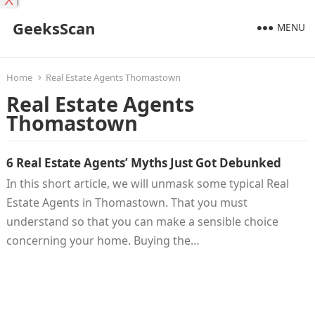
X
GeeksScan
MENU
Home
Real Estate Agents Thomastown
Real Estate Agents
Thomastown
6 Real Estate Agents’ Myths Just Got Debunked
In this short article, we will unmask some typical Real
Estate Agents in Thomastown. That you must
understand so that you can make a sensible choice
concerning your home. Buying the…