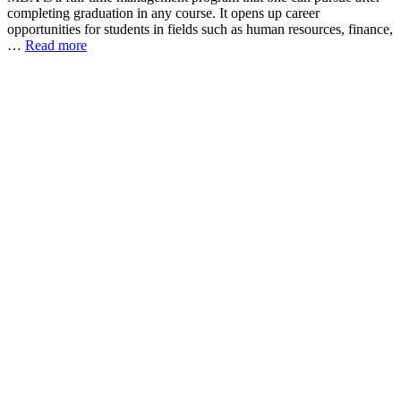
completing graduation in any course. It opens up career
opportunities for students in fields such as human resources, finance,
…
Read more