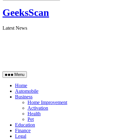
GeeksScan
Latest News
Menu
Home
Automobile
Business
Home Improvement
Activation
Health
Pet
Education
Finance
Legal