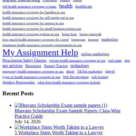
Education
finance
fitness
health
healthcare
full health insurance coverage vs basic
health insurance coverage for families in usa
health insurance coverage for self employed in usa
health insurance coverage for seniors in usa
health insurance coverage for small business owners usa
health insurance coverage options in usa
home loan
house removals
marketing
how much health insurance coverage do i need
Instagram
internet
minimum health insurance coverage requirements in usa
My Assignment Help
online marketing
Prescription Safety Glasses
seo
private health insurance coverage in usa
real estate
seo services
technology
Shopping
Swaraj Tractor
travel
temporary health insurance coverage in usa
tiktok
TikTok marketing
types of health insurance coverage in usa
Web Development
web hosting
Wedding Photographer
what does health insurance coverage include
Recent Posts
Bhavans Scholarship Exam Sample Papers: Class-Wise
Practice Guide
July 14, 2026
5 Workplace Signs Worth Taking to a Lawyer