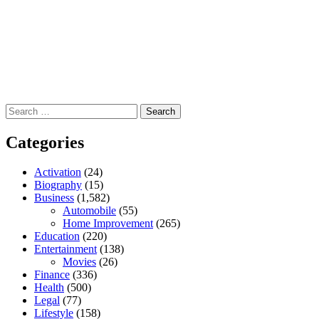
Search
for:
Categories
Activation
(24)
Biography
(15)
Business
(1,582)
Automobile
(55)
Home Improvement
(265)
Education
(220)
Entertainment
(138)
Movies
(26)
Finance
(336)
Health
(500)
Legal
(77)
Lifestyle
(158)