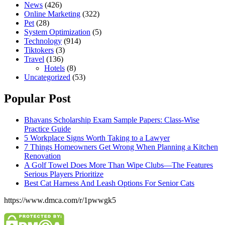
News
(426)
Online Marketing
(322)
Pet
(28)
System Optimization
(5)
Technology
(914)
Tiktokers
(3)
Travel
(136)
Hotels
(8)
Uncategorized
(53)
Popular Post
Bhavans Scholarship Exam Sample Papers: Class-Wise
Practice Guide
5 Workplace Signs Worth Taking to a Lawyer
7 Things Homeowners Get Wrong When Planning a Kitchen
Renovation
A Golf Towel Does More Than Wipe Clubs—The Features
Serious Players Prioritize
Best Cat Harness And Leash Options For Senior Cats
https://www.dmca.com/r/1pwwgk5