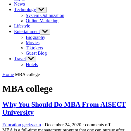
News
Technology
Show
sub
System Optimization
menu
Online Marketing
Lifestyle
Entertainment
Show
sub
Biography
menu
Movies
Tiktokers
Guest Blog
Travel
Show
sub
Hotels
menu
Home
MBA college
MBA college
Why You Should Do MBA From AISECT
University
Education
geeksscan
·
December 24, 2020
·
comments off
MBA is a full-time management program that one can pursue after