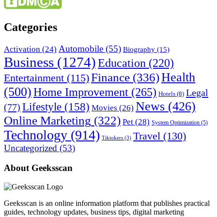
Categories
Automobile
(55)
Activation
(24)
Biography
(15)
Business
(1274)
Education
(220)
Health
Finance
(336)
Entertainment
(115)
(500)
Home Improvement
(265)
Legal
Hotels
(8)
News
(426)
Lifestyle
(158)
(77)
Movies
(26)
Online Marketing
(322)
Pet
(28)
System Optimization
(5)
Technology
(914)
Travel
(130)
Tiktokers
(3)
Uncategorized
(53)
About Geeksscan
Geeksscan is an online information platform that publishes practical
guides, technology updates, business tips, digital marketing