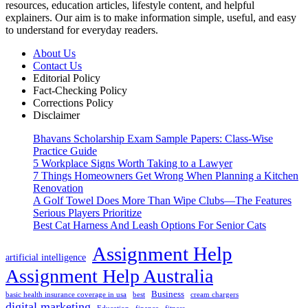
resources, education articles, lifestyle content, and helpful
explainers. Our aim is to make information simple, useful, and easy
to understand for everyday readers.
About Us
Contact Us
Editorial Policy
Fact-Checking Policy
Corrections Policy
Disclaimer
Bhavans Scholarship Exam Sample Papers: Class-Wise
Practice Guide
5 Workplace Signs Worth Taking to a Lawyer
7 Things Homeowners Get Wrong When Planning a Kitchen
Renovation
A Golf Towel Does More Than Wipe Clubs—The Features
Serious Players Prioritize
Best Cat Harness And Leash Options For Senior Cats
Assignment Help
artificial intelligence
Assignment Help Australia
Business
basic health insurance coverage in usa
best
cream chargers
digital marketing