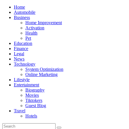
Skip
Home
to
Automobile
content
Business
Home Improvement
Activation
Health
Pet
Education
Finance
Legal
News
Technology
System Optimization
Online Marketing
Lifestyle
Entertainment
Biography
Movies
Tiktokers
Guest Blog
Travel
Hotels