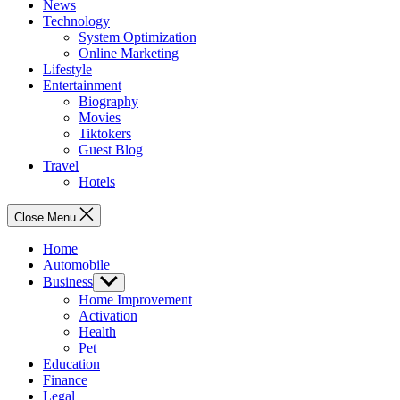
News
Technology
System Optimization
Online Marketing
Lifestyle
Entertainment
Biography
Movies
Tiktokers
Guest Blog
Travel
Hotels
Close Menu
Home
Automobile
Business
Show
sub
Home Improvement
menu
Activation
Health
Pet
Education
Finance
Legal