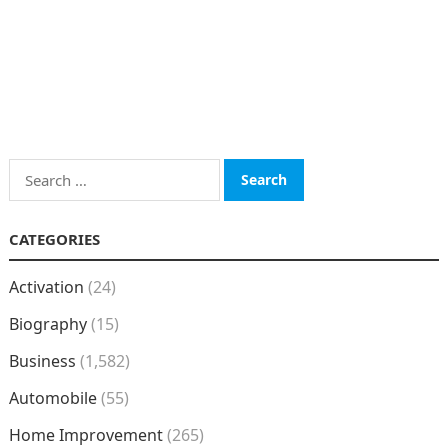
Search
for:
CATEGORIES
Activation
(24)
Biography
(15)
Business
(1,582)
Automobile
(55)
Home Improvement
(265)