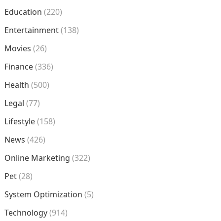
Education
(220)
Entertainment
(138)
Movies
(26)
Finance
(336)
Health
(500)
Legal
(77)
Lifestyle
(158)
News
(426)
Online Marketing
(322)
Pet
(28)
System Optimization
(5)
Technology
(914)