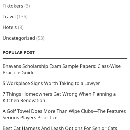
Tiktokers
(3)
Travel
(136)
Hotels
(8)
Uncategorized
(53)
POPULAR POST
Bhavans Scholarship Exam Sample Papers: Class-Wise
Practice Guide
5 Workplace Signs Worth Taking to a Lawyer
7 Things Homeowners Get Wrong When Planning a
Kitchen Renovation
A Golf Towel Does More Than Wipe Clubs—The Features
Serious Players Prioritize
Best Cat Harness And Leash Options For Senior Cats