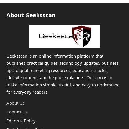
About Geeksscan
Geeksscan is an online information platform that
publishes practical guides, technology updates, business
tips, digital marketing resources, education articles,
lifestyle content, and helpful explainers. Our aim is to
make information simple, useful, and easy to understand
for everyday readers.
About Us
Contact Us
Editorial Policy