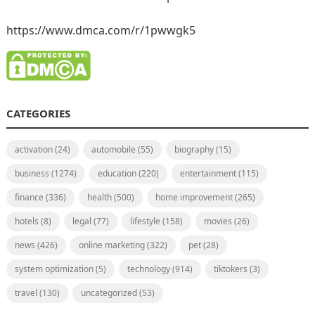
https://www.dmca.com/r/1pwwgk5
CATEGORIES
activation
(24)
automobile
(55)
biography
(15)
business
(1274)
education
(220)
entertainment
(115)
finance
(336)
health
(500)
home improvement
(265)
hotels
(8)
legal
(77)
lifestyle
(158)
movies
(26)
news
(426)
online marketing
(322)
pet
(28)
system optimization
(5)
technology
(914)
tiktokers
(3)
travel
(130)
uncategorized
(53)