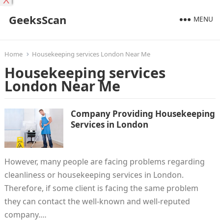
X
GeeksScan
MENU
Home
Housekeeping services London Near Me
Housekeeping services
London Near Me
Company Providing Housekeeping
Services in London
However, many people are facing problems regarding
cleanliness or housekeeping services in London.
Therefore, if some client is facing the same problem
they can contact the well-known and well-reputed
company.…