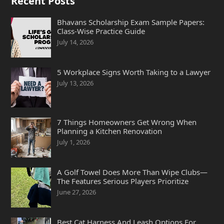
Recent Posts
Bhavans Scholarship Exam Sample Papers:
Class-Wise Practice Guide
July 14, 2026
5 Workplace Signs Worth Taking to a Lawyer
July 13, 2026
7 Things Homeowners Get Wrong When
Planning a Kitchen Renovation
July 1, 2026
A Golf Towel Does More Than Wipe Clubs—
The Features Serious Players Prioritize
June 27, 2026
Best Cat Harness And Leash Options For