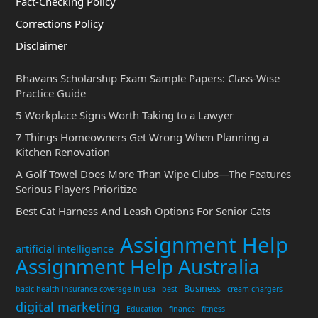
Fact-Checking Policy
Corrections Policy
Disclaimer
Bhavans Scholarship Exam Sample Papers: Class-Wise
Practice Guide
5 Workplace Signs Worth Taking to a Lawyer
7 Things Homeowners Get Wrong When Planning a
Kitchen Renovation
A Golf Towel Does More Than Wipe Clubs—The Features
Serious Players Prioritize
Best Cat Harness And Leash Options For Senior Cats
Assignment Help
artificial intelligence
Assignment Help Australia
Business
basic health insurance coverage in usa
best
cream chargers
digital marketing
Education
finance
fitness