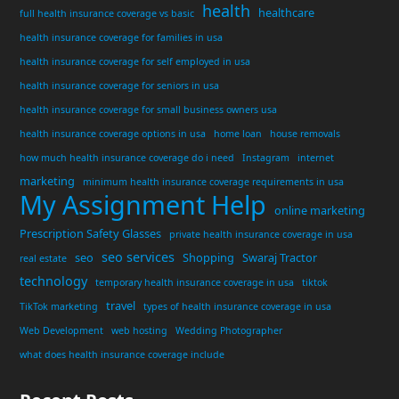
health
healthcare
full health insurance coverage vs basic
health insurance coverage for families in usa
health insurance coverage for self employed in usa
health insurance coverage for seniors in usa
health insurance coverage for small business owners usa
health insurance coverage options in usa
home loan
house removals
how much health insurance coverage do i need
Instagram
internet
marketing
minimum health insurance coverage requirements in usa
My Assignment Help
online marketing
Prescription Safety Glasses
private health insurance coverage in usa
seo services
seo
Shopping
Swaraj Tractor
real estate
technology
temporary health insurance coverage in usa
tiktok
travel
TikTok marketing
types of health insurance coverage in usa
Web Development
web hosting
Wedding Photographer
what does health insurance coverage include