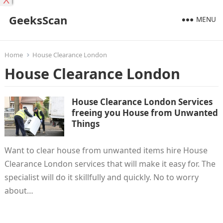
X
GeeksScan
MENU
Home
House Clearance London
House Clearance London
House Clearance London Services
freeing you House from Unwanted
Things
Want to clear house from unwanted items hire House
Clearance London services that will make it easy for. The
specialist will do it skillfully and quickly. No to worry
about…