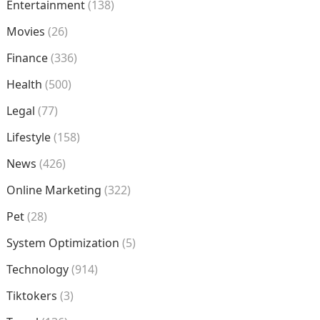
Entertainment
(138)
Movies
(26)
Finance
(336)
Health
(500)
Legal
(77)
Lifestyle
(158)
News
(426)
Online Marketing
(322)
Pet
(28)
System Optimization
(5)
Technology
(914)
Tiktokers
(3)