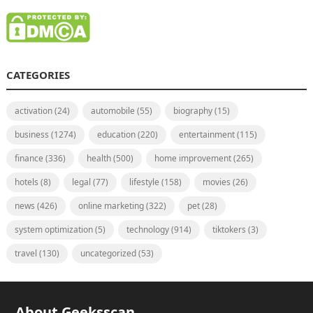
CATEGORIES
activation
(24)
automobile
(55)
biography
(15)
business
(1274)
education
(220)
entertainment
(115)
finance
(336)
health
(500)
home improvement
(265)
hotels
(8)
legal
(77)
lifestyle
(158)
movies
(26)
news
(426)
online marketing
(322)
pet
(28)
system optimization
(5)
technology
(914)
tiktokers
(3)
travel
(130)
uncategorized
(53)
About Geeksscan