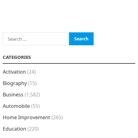
Search
for:
CATEGORIES
Activation
(24)
Biography
(15)
Business
(1,582)
Automobile
(55)
Home Improvement
(265)
Education
(220)