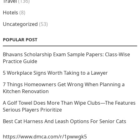
Travel
(136)
Hotels
(8)
Uncategorized
(53)
POPULAR POST
Bhavans Scholarship Exam Sample Papers: Class-Wise
Practice Guide
5 Workplace Signs Worth Taking to a Lawyer
7 Things Homeowners Get Wrong When Planning a
Kitchen Renovation
A Golf Towel Does More Than Wipe Clubs—The Features
Serious Players Prioritize
Best Cat Harness And Leash Options For Senior Cats
https://www.dmca.com/r/1pwwgk5