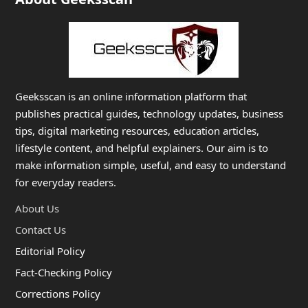
Geeksscan is an online information platform that
publishes practical guides, technology updates, business
tips, digital marketing resources, education articles,
lifestyle content, and helpful explainers. Our aim is to
make information simple, useful, and easy to understand
for everyday readers.
About Us
Contact Us
Editorial Policy
Fact-Checking Policy
Corrections Policy