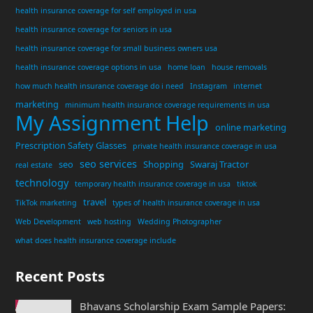
health insurance coverage for self employed in usa
health insurance coverage for seniors in usa
health insurance coverage for small business owners usa
health insurance coverage options in usa
home loan
house removals
how much health insurance coverage do i need
Instagram
internet
marketing
minimum health insurance coverage requirements in usa
My Assignment Help
online marketing
Prescription Safety Glasses
private health insurance coverage in usa
seo services
seo
Shopping
Swaraj Tractor
real estate
technology
temporary health insurance coverage in usa
tiktok
travel
TikTok marketing
types of health insurance coverage in usa
Web Development
web hosting
Wedding Photographer
what does health insurance coverage include
Recent Posts
Bhavans Scholarship Exam Sample Papers: