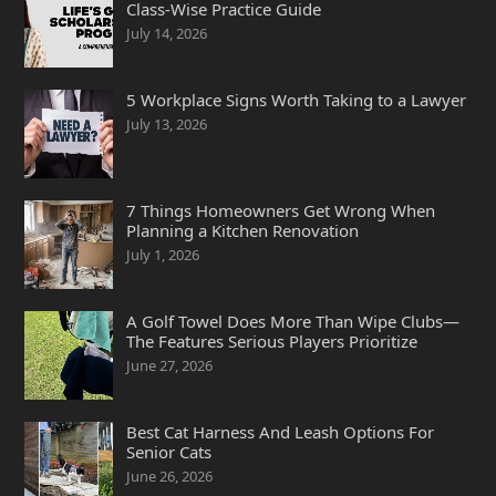
Class-Wise Practice Guide
July 14, 2026
5 Workplace Signs Worth Taking to a Lawyer
July 13, 2026
7 Things Homeowners Get Wrong When
Planning a Kitchen Renovation
July 1, 2026
A Golf Towel Does More Than Wipe Clubs—
The Features Serious Players Prioritize
June 27, 2026
Best Cat Harness And Leash Options For
Senior Cats
June 26, 2026