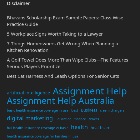
Disclaimer
Bhavans Scholarship Exam Sample Papers: Class-Wise
Practice Guide
5 Workplace Signs Worth Taking to a Lawyer
7 Things Homeowners Get Wrong When Planning a
Kitchen Renovation
A Golf Towel Does More Than Wipe Clubs—The Features
Serious Players Prioritize
Best Cat Harness And Leash Options For Senior Cats
Assignment Help
artificial intelligence
Assignment Help Australia
Business
basic health insurance coverage in usa
best
cream chargers
digital marketing
Education
finance
fitness
health
healthcare
full health insurance coverage vs basic
health insurance coverage for families in usa