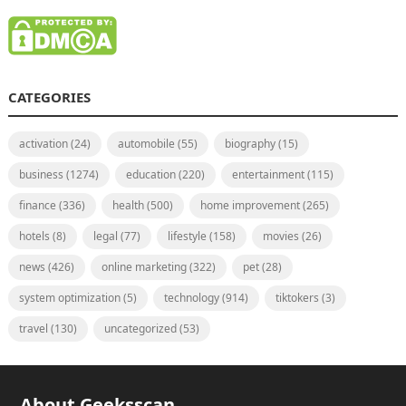
CATEGORIES
activation
(24)
automobile
(55)
biography
(15)
business
(1274)
education
(220)
entertainment
(115)
finance
(336)
health
(500)
home improvement
(265)
hotels
(8)
legal
(77)
lifestyle
(158)
movies
(26)
news
(426)
online marketing
(322)
pet
(28)
system optimization
(5)
technology
(914)
tiktokers
(3)
travel
(130)
uncategorized
(53)
About Geeksscan