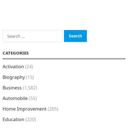
Search
for:
CATEGORIES
Activation
(24)
Biography
(15)
Business
(1,582)
Automobile
(55)
Home Improvement
(265)
Education
(220)