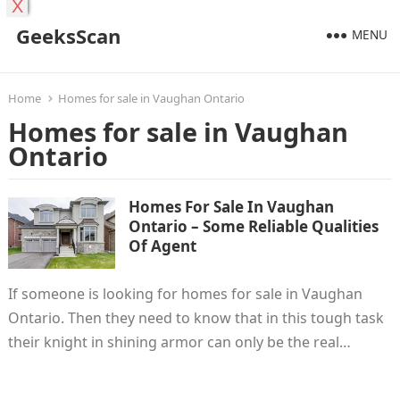
X
GeeksScan
MENU
Home
Homes for sale in Vaughan Ontario
Homes for sale in Vaughan
Ontario
Homes For Sale In Vaughan
Ontario – Some Reliable Qualities
Of Agent
If someone is looking for homes for sale in Vaughan
Ontario. Then they need to know that in this tough task
their knight in shining armor can only be the real…