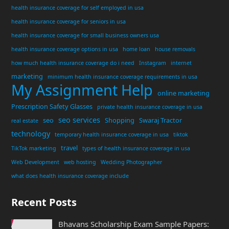
health insurance coverage for self employed in usa
health insurance coverage for seniors in usa
health insurance coverage for small business owners usa
health insurance coverage options in usa
home loan
house removals
how much health insurance coverage do i need
Instagram
internet
marketing
minimum health insurance coverage requirements in usa
My Assignment Help
online marketing
Prescription Safety Glasses
private health insurance coverage in usa
seo services
seo
Shopping
Swaraj Tractor
real estate
technology
temporary health insurance coverage in usa
tiktok
travel
TikTok marketing
types of health insurance coverage in usa
Web Development
web hosting
Wedding Photographer
what does health insurance coverage include
Recent Posts
Bhavans Scholarship Exam Sample Papers: