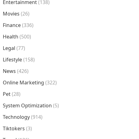
Entertainment
(138)
Movies
(26)
Finance
(336)
Health
(500)
Legal
(77)
Lifestyle
(158)
News
(426)
Online Marketing
(322)
Pet
(28)
System Optimization
(5)
Technology
(914)
Tiktokers
(3)