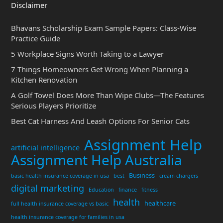
Disclaimer
Bhavans Scholarship Exam Sample Papers: Class-Wise
Practice Guide
5 Workplace Signs Worth Taking to a Lawyer
7 Things Homeowners Get Wrong When Planning a
Kitchen Renovation
A Golf Towel Does More Than Wipe Clubs—The Features
Serious Players Prioritize
Best Cat Harness And Leash Options For Senior Cats
Assignment Help
artificial intelligence
Assignment Help Australia
Business
basic health insurance coverage in usa
best
cream chargers
digital marketing
Education
finance
fitness
health
healthcare
full health insurance coverage vs basic
health insurance coverage for families in usa