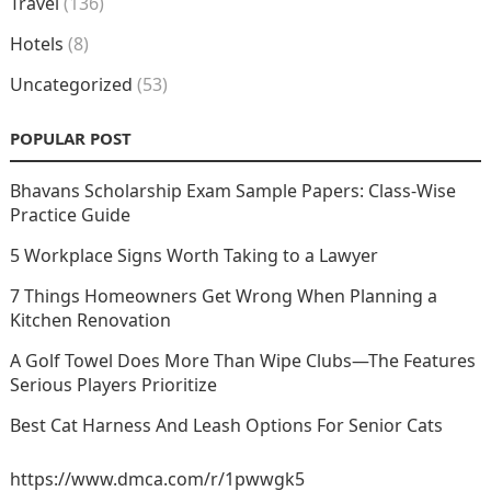
Travel
(136)
Hotels
(8)
Uncategorized
(53)
POPULAR POST
Bhavans Scholarship Exam Sample Papers: Class-Wise
Practice Guide
5 Workplace Signs Worth Taking to a Lawyer
7 Things Homeowners Get Wrong When Planning a
Kitchen Renovation
A Golf Towel Does More Than Wipe Clubs—The Features
Serious Players Prioritize
Best Cat Harness And Leash Options For Senior Cats
https://www.dmca.com/r/1pwwgk5