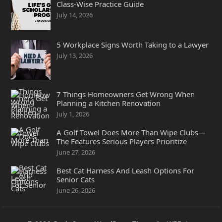
Class-Wise Practice Guide
July 14, 2026
5 Workplace Signs Worth Taking to a Lawyer
July 13, 2026
7 Things Homeowners Get Wrong When
Planning a Kitchen Renovation
July 1, 2026
A Golf Towel Does More Than Wipe Clubs—
The Features Serious Players Prioritize
June 27, 2026
Best Cat Harness And Leash Options For
Senior Cats
June 26, 2026