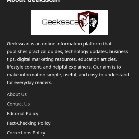
Geeksscan is an online information platform that
publishes practical guides, technology updates, business
tips, digital marketing resources, education articles,
lifestyle content, and helpful explainers. Our aim is to
make information simple, useful, and easy to understand
for everyday readers.
About Us
Contact Us
Editorial Policy
Fact-Checking Policy
Corrections Policy