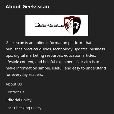
About Geeksscan
Geeksscan is an online information platform that
publishes practical guides, technology updates, business
tips, digital marketing resources, education articles,
lifestyle content, and helpful explainers. Our aim is to
make information simple, useful, and easy to understand
for everyday readers.
About Us
Contact Us
Editorial Policy
Fact-Checking Policy