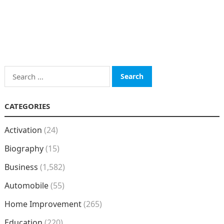
Search
for:
CATEGORIES
Activation
(24)
Biography
(15)
Business
(1,582)
Automobile
(55)
Home Improvement
(265)
Education
(220)