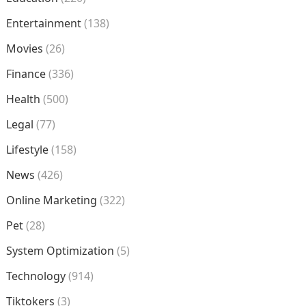
Entertainment
(138)
Movies
(26)
Finance
(336)
Health
(500)
Legal
(77)
Lifestyle
(158)
News
(426)
Online Marketing
(322)
Pet
(28)
System Optimization
(5)
Technology
(914)
Tiktokers
(3)