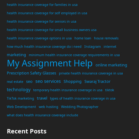
health insurance coverage for families in usa
health insurance coverage for self employed in usa
health insurance coverage for seniors in usa
health insurance coverage for small business owners usa
health insurance coverage options in usa
home loan
house removals
how much health insurance coverage do i need
Instagram
internet
marketing
minimum health insurance coverage requirements in usa
My Assignment Help
online marketing
Prescription Safety Glasses
private health insurance coverage in usa
seo services
seo
Shopping
Swaraj Tractor
real estate
technology
temporary health insurance coverage in usa
tiktok
travel
TikTok marketing
types of health insurance coverage in usa
Web Development
web hosting
Wedding Photographer
what does health insurance coverage include
Recent Posts