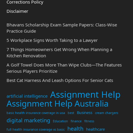
Corrections Policy
Disclaimer
Bhavans Scholarship Exam Sample Papers: Class-Wise
Practice Guide
5 Workplace Signs Worth Taking to a Lawyer
7 Things Homeowners Get Wrong When Planning a
Kitchen Renovation
A Golf Towel Does More Than Wipe Clubs—The Features
Serious Players Prioritize
Best Cat Harness And Leash Options For Senior Cats
Assignment Help
artificial intelligence
Assignment Help Australia
Business
basic health insurance coverage in usa
best
cream chargers
digital marketing
Education
finance
fitness
health
healthcare
full health insurance coverage vs basic