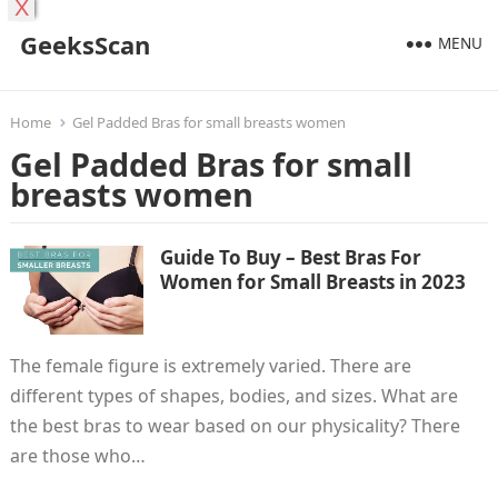
X
GeeksScan
MENU
Home
Gel Padded Bras for small breasts women
Gel Padded Bras for small
breasts women
Guide To Buy – Best Bras For
Women for Small Breasts in 2023
The female figure is extremely varied. There are
different types of shapes, bodies, and sizes. What are
the best bras to wear based on our physicality? There
are those who…