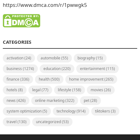
https://www.dmca.com/r/1pwwgk5
CATEGORIES
activation
(24)
automobile
(55)
biography
(15)
business
(1274)
education
(220)
entertainment
(115)
finance
(336)
health
(500)
home improvement
(265)
hotels
(8)
legal
(77)
lifestyle
(158)
movies
(26)
news
(426)
online marketing
(322)
pet
(28)
system optimization
(5)
technology
(914)
tiktokers
(3)
travel
(130)
uncategorized
(53)