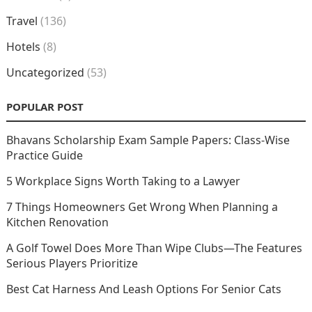
Travel
(136)
Hotels
(8)
Uncategorized
(53)
POPULAR POST
Bhavans Scholarship Exam Sample Papers: Class-Wise
Practice Guide
5 Workplace Signs Worth Taking to a Lawyer
7 Things Homeowners Get Wrong When Planning a
Kitchen Renovation
A Golf Towel Does More Than Wipe Clubs—The Features
Serious Players Prioritize
Best Cat Harness And Leash Options For Senior Cats