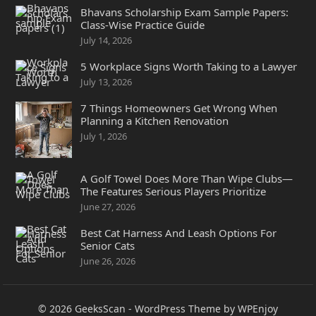
Bhavans Scholarship Exam Sample Papers:
Class-Wise Practice Guide
July 14, 2026
5 Workplace Signs Worth Taking to a Lawyer
July 13, 2026
7 Things Homeowners Get Wrong When
Planning a Kitchen Renovation
July 1, 2026
A Golf Towel Does More Than Wipe Clubs—
The Features Serious Players Prioritize
June 27, 2026
Best Cat Harness And Leash Options For
Senior Cats
June 26, 2026
© 2026
GeeksScan
-
WordPress Theme
by
WPEnjoy