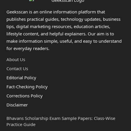
Geeksscan is an online information platform that
publishes practical guides, technology updates, business
tips, digital marketing resources, education articles,
lifestyle content, and helpful explainers. Our aim is to
make information simple, useful, and easy to understand
for everyday readers.
About Us
Contact Us
Editorial Policy
Fact-Checking Policy
Corrections Policy
Disclaimer
Bhavans Scholarship Exam Sample Papers: Class-Wise
Practice Guide