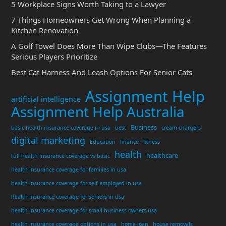
5 Workplace Signs Worth Taking to a Lawyer
7 Things Homeowners Get Wrong When Planning a
Kitchen Renovation
A Golf Towel Does More Than Wipe Clubs—The Features
Serious Players Prioritize
Best Cat Harness And Leash Options For Senior Cats
Assignment Help
artificial intelligence
Assignment Help Australia
Business
basic health insurance coverage in usa
best
cream chargers
digital marketing
Education
finance
fitness
health
healthcare
full health insurance coverage vs basic
health insurance coverage for families in usa
health insurance coverage for self employed in usa
health insurance coverage for seniors in usa
health insurance coverage for small business owners usa
health insurance coverage options in usa
home loan
house removals