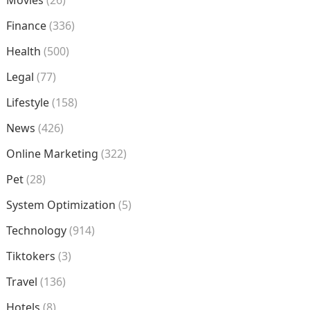
Movies
(26)
Finance
(336)
Health
(500)
Legal
(77)
Lifestyle
(158)
News
(426)
Online Marketing
(322)
Pet
(28)
System Optimization
(5)
Technology
(914)
Tiktokers
(3)
Travel
(136)
Hotels
(8)