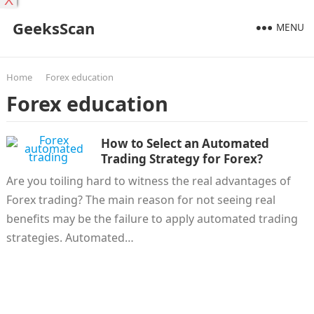
X
GeeksScan
MENU
Home
Forex education
Forex education
How to Select an Automated
Trading Strategy for Forex?
Are you toiling hard to witness the real advantages of
Forex trading? The main reason for not seeing real
benefits may be the failure to apply automated trading
strategies. Automated…