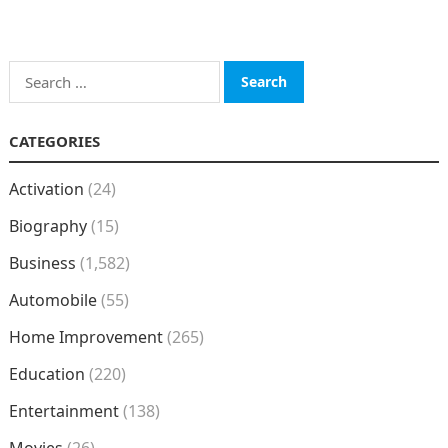
Search
for:
CATEGORIES
Activation
(24)
Biography
(15)
Business
(1,582)
Automobile
(55)
Home Improvement
(265)
Education
(220)
Entertainment
(138)