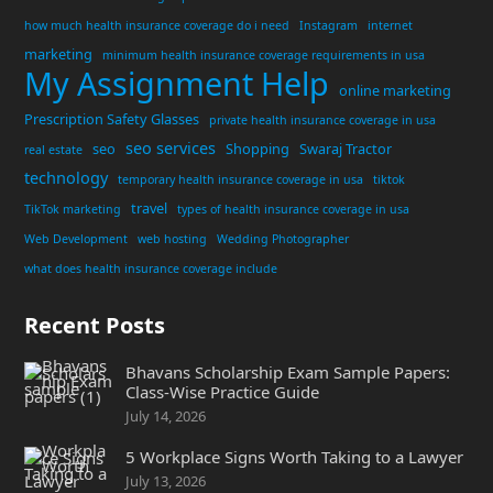
how much health insurance coverage do i need
Instagram
internet
marketing
minimum health insurance coverage requirements in usa
My Assignment Help
online marketing
Prescription Safety Glasses
private health insurance coverage in usa
seo services
seo
Shopping
Swaraj Tractor
real estate
technology
temporary health insurance coverage in usa
tiktok
travel
TikTok marketing
types of health insurance coverage in usa
Web Development
web hosting
Wedding Photographer
what does health insurance coverage include
Recent Posts
Bhavans Scholarship Exam Sample Papers:
Class-Wise Practice Guide
July 14, 2026
5 Workplace Signs Worth Taking to a Lawyer
July 13, 2026