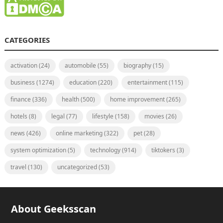
CATEGORIES
activation
(24)
automobile
(55)
biography
(15)
business
(1274)
education
(220)
entertainment
(115)
finance
(336)
health
(500)
home improvement
(265)
hotels
(8)
legal
(77)
lifestyle
(158)
movies
(26)
news
(426)
online marketing
(322)
pet
(28)
system optimization
(5)
technology
(914)
tiktokers
(3)
travel
(130)
uncategorized
(53)
About Geeksscan