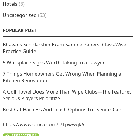
Hotels
(8)
Uncategorized
(53)
POPULAR POST
Bhavans Scholarship Exam Sample Papers: Class-Wise
Practice Guide
5 Workplace Signs Worth Taking to a Lawyer
7 Things Homeowners Get Wrong When Planning a
Kitchen Renovation
A Golf Towel Does More Than Wipe Clubs—The Features
Serious Players Prioritize
Best Cat Harness And Leash Options For Senior Cats
https://www.dmca.com/r/1pwwgk5