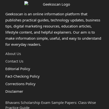
Geeksscan is an online information platform that
publishes practical guides, technology updates, business
tips, digital marketing resources, education articles,
lifestyle content, and helpful explainers. Our aim is to
make information simple, useful, and easy to understand
for everyday readers.
About Us
Contact Us
Editorial Policy
Fact-Checking Policy
Corrections Policy
Disclaimer
Bhavans Scholarship Exam Sample Papers: Class-Wise
Practice Guide