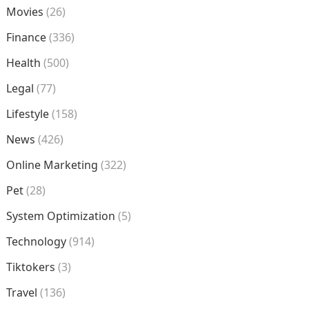
Movies
(26)
Finance
(336)
Health
(500)
Legal
(77)
Lifestyle
(158)
News
(426)
Online Marketing
(322)
Pet
(28)
System Optimization
(5)
Technology
(914)
Tiktokers
(3)
Travel
(136)