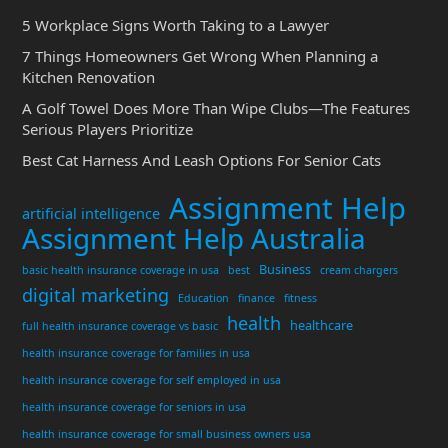
5 Workplace Signs Worth Taking to a Lawyer
7 Things Homeowners Get Wrong When Planning a
Kitchen Renovation
A Golf Towel Does More Than Wipe Clubs—The Features
Serious Players Prioritize
Best Cat Harness And Leash Options For Senior Cats
Assignment Help
artificial intelligence
Assignment Help Australia
Business
basic health insurance coverage in usa
best
cream chargers
digital marketing
Education
finance
fitness
health
healthcare
full health insurance coverage vs basic
health insurance coverage for families in usa
health insurance coverage for self employed in usa
health insurance coverage for seniors in usa
health insurance coverage for small business owners usa