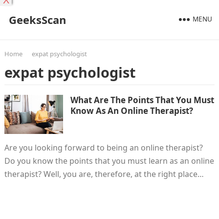
X
GeeksScan
MENU
Home
expat psychologist
expat psychologist
What Are The Points That You Must
Know As An Online Therapist?
Are you looking forward to being an online therapist?
Do you know the points that you must learn as an online
therapist? Well, you are, therefore, at the right place…