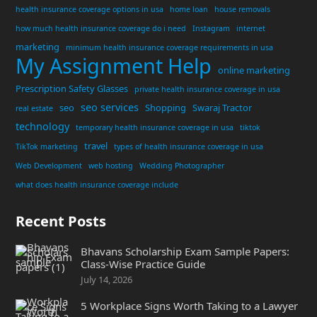
health insurance coverage options in usa
home loan
house removals
how much health insurance coverage do i need
Instagram
internet
marketing
minimum health insurance coverage requirements in usa
My Assignment Help
online marketing
Prescription Safety Glasses
private health insurance coverage in usa
seo services
seo
Shopping
Swaraj Tractor
real estate
technology
temporary health insurance coverage in usa
tiktok
travel
TikTok marketing
types of health insurance coverage in usa
Web Development
web hosting
Wedding Photographer
what does health insurance coverage include
Recent Posts
Bhavans Scholarship Exam Sample Papers:
Class-Wise Practice Guide
July 14, 2026
5 Workplace Signs Worth Taking to a Lawyer