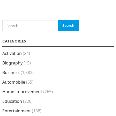
Search
for:
CATEGORIES
Activation
(24)
Biography
(15)
Business
(1,582)
Automobile
(55)
Home Improvement
(265)
Education
(220)
Entertainment
(138)