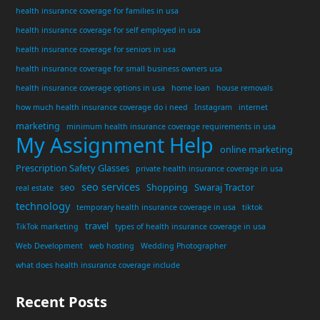
health insurance coverage for families in usa
health insurance coverage for self employed in usa
health insurance coverage for seniors in usa
health insurance coverage for small business owners usa
health insurance coverage options in usa
home loan
house removals
how much health insurance coverage do i need
Instagram
internet
marketing
minimum health insurance coverage requirements in usa
My Assignment Help
online marketing
Prescription Safety Glasses
private health insurance coverage in usa
seo services
seo
Shopping
Swaraj Tractor
real estate
technology
temporary health insurance coverage in usa
tiktok
travel
TikTok marketing
types of health insurance coverage in usa
Web Development
web hosting
Wedding Photographer
what does health insurance coverage include
Recent Posts