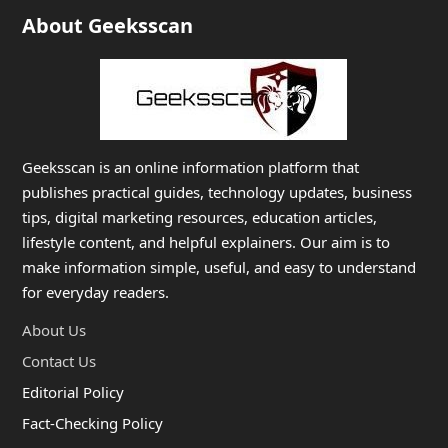
About Geeksscan
Geeksscan is an online information platform that
publishes practical guides, technology updates, business
tips, digital marketing resources, education articles,
lifestyle content, and helpful explainers. Our aim is to
make information simple, useful, and easy to understand
for everyday readers.
About Us
Contact Us
Editorial Policy
Fact-Checking Policy