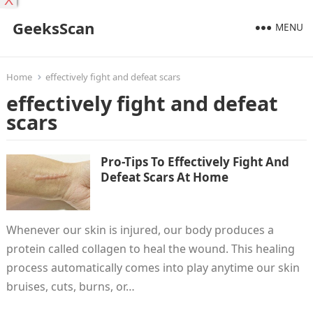
X
GeeksScan
MENU
Home
effectively fight and defeat scars
effectively fight and defeat
scars
Pro-Tips To Effectively Fight And
Defeat Scars At Home
Whenever our skin is injured, our body produces a
protein called collagen to heal the wound. This healing
process automatically comes into play anytime our skin
bruises, cuts, burns, or…