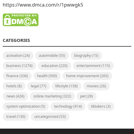
https://www.dmca.com/r/1pwwgk5
CATEGORIES
activation
(24)
automobile
(55)
biography
(15)
business
(1274)
education
(220)
entertainment
(115)
finance
(336)
health
(500)
home improvement
(265)
hotels
(8)
legal
(77)
lifestyle
(158)
movies
(26)
news
(426)
online marketing
(322)
pet
(28)
system optimization
(5)
technology
(914)
tiktokers
(3)
travel
(130)
uncategorized
(53)