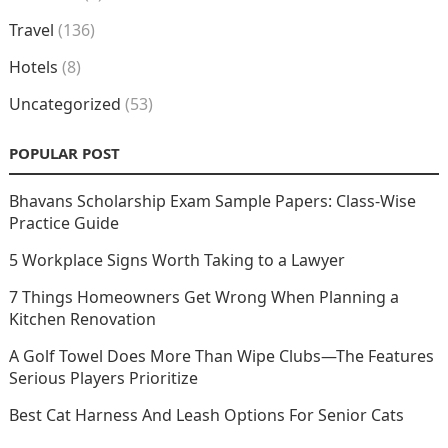
Travel
(136)
Hotels
(8)
Uncategorized
(53)
POPULAR POST
Bhavans Scholarship Exam Sample Papers: Class-Wise
Practice Guide
5 Workplace Signs Worth Taking to a Lawyer
7 Things Homeowners Get Wrong When Planning a
Kitchen Renovation
A Golf Towel Does More Than Wipe Clubs—The Features
Serious Players Prioritize
Best Cat Harness And Leash Options For Senior Cats