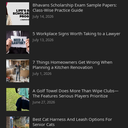
Bhavans Scholarship Exam Sample Papers:
Class-Wise Practice Guide
July 14, 2026
5 Workplace Signs Worth Taking to a Lawyer
July 13, 2026
7 Things Homeowners Get Wrong When
Planning a Kitchen Renovation
July 1, 2026
A Golf Towel Does More Than Wipe Clubs—
The Features Serious Players Prioritize
June 27, 2026
Best Cat Harness And Leash Options For
Senior Cats