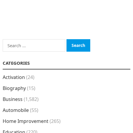
Search
for:
CATEGORIES
Activation
(24)
Biography
(15)
Business
(1,582)
Automobile
(55)
Home Improvement
(265)
Education
(220)