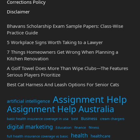
Corrections Policy
Disclaimer
Bhavans Scholarship Exam Sample Papers: Class-Wise
Practice Guide
5 Workplace Signs Worth Taking to a Lawyer
7 Things Homeowners Get Wrong When Planning a
Kitchen Renovation
A Golf Towel Does More Than Wipe Clubs—The Features
Serious Players Prioritize
Best Cat Harness And Leash Options For Senior Cats
Assignment Help
artificial intelligence
Assignment Help Australia
Business
basic health insurance coverage in usa
best
cream chargers
digital marketing
Education
finance
fitness
health
healthcare
full health insurance coverage vs basic