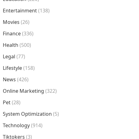
Entertainment
(138)
Movies
(26)
Finance
(336)
Health
(500)
Legal
(77)
Lifestyle
(158)
News
(426)
Online Marketing
(322)
Pet
(28)
System Optimization
(5)
Technology
(914)
Tiktokers
(3)