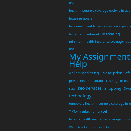
usa
health insurance coverage options in usa
house removals
how much health insurance coverage do 
marketing
Instagram
internet
minimum health insurance coverage requ
usa
My Assignment
Help
online marketing
Prescription Safe
private health insurance coverage in usa
seo services
seo
Shopping
Swar
technology
temporary health insurance coverage in 
travel
TikTok marketing
types of health insurance coverage in usa
Web Development
web hosting