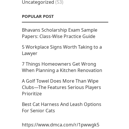
Uncategorized
(53)
POPULAR POST
Bhavans Scholarship Exam Sample
Papers: Class-Wise Practice Guide
5 Workplace Signs Worth Taking to a
Lawyer
7 Things Homeowners Get Wrong
When Planning a Kitchen Renovation
A Golf Towel Does More Than Wipe
Clubs—The Features Serious Players
Prioritize
Best Cat Harness And Leash Options
For Senior Cats
https://www.dmca.com/r/1pwwgk5