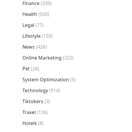
Finance
(336)
Health
(500)
Legal
(77)
Lifestyle
(158)
News
(426)
Online Marketing
(322)
Pet
(28)
System Optimization
(5)
Technology
(914)
Tiktokers
(3)
Travel
(136)
Hotels
(8)