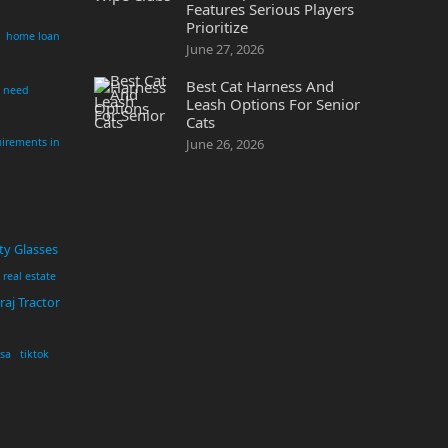
Features Serious Players
Prioritize
home loan
June 27, 2026
Best Cat Harness And
i need
Leash Options For Senior
Cats
irements in
June 26, 2026
ty Glasses
real estate
aj Tractor
usa
tiktok