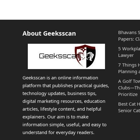
About Geeksscan
Bhavans S
Papers: Cl
5 Workpla
Lawyer
7 Things
Planning 
Geeksscan is an online information
A Golf To
platform that publishes practical guides,
Clubs—The
technology updates, business tips,
Prioritize
digital marketing resources, education
Best Cat 
articles, lifestyle content, and helpful
Senior Cat
explainers. Our aim is to make
information simple, useful, and easy to
understand for everyday readers.