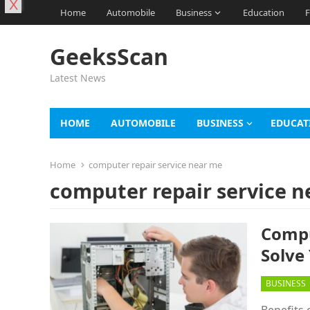
X
Home
Automobile
Business
Education
F
GeeksScan
Latest News
HOME
AUTOMOBILE
BUSINESS
EDUCAT
Home
computer repair service near me
computer repair service 
Compu
Solve
BUSINESS