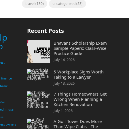
travel
(130)
uncategorized
(53)
Recent Posts
lp
Bhavans Scholarship Exam
p
Sample Papers: Class-Wise
Practice Guide
July 14, 2026
est
5 Workplace Signs Worth
Taking to a Lawyer
finance
July 13, 2026
 basic
7 Things Homeowners Get
Wrong When Planning a
 usa
Kitchen Renovation
yed in usa
July 1, 2026
usa
A Golf Towel Does More
ness owners
Than Wipe Clubs—The