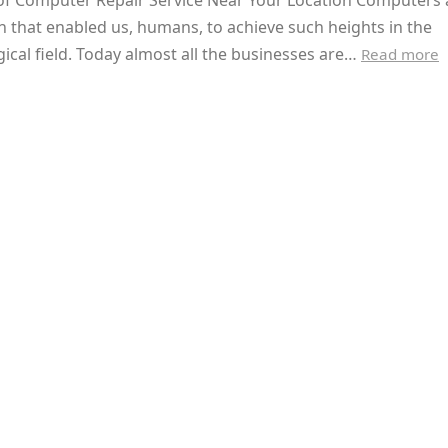
 of Computer Repair Service Near Your Location Computers 
n that enabled us, humans, to achieve such heights in the
ical field. Today almost all the businesses are…
Read more