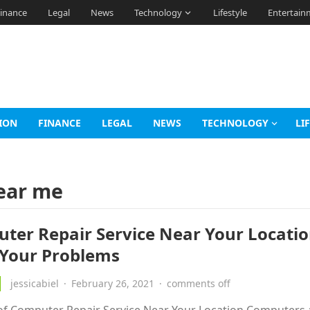
inance
Legal
News
Technology
Lifestyle
Entertain
ION
FINANCE
LEGAL
NEWS
TECHNOLOGY
LI
near me
ter Repair Service Near Your Locatio
 Your Problems
jessicabiel
·
February 26, 2021
·
comments off