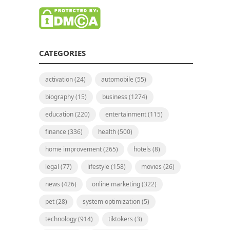
CATEGORIES
activation
(24)
automobile
(55)
biography
(15)
business
(1274)
education
(220)
entertainment
(115)
finance
(336)
health
(500)
home improvement
(265)
hotels
(8)
legal
(77)
lifestyle
(158)
movies
(26)
news
(426)
online marketing
(322)
pet
(28)
system optimization
(5)
technology
(914)
tiktokers
(3)