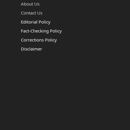
About Us
Contact Us
Editorial Policy
Fact-Checking Policy
Corrections Policy
Disclaimer