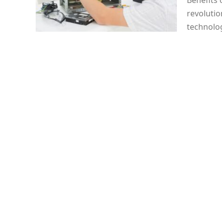
Benefits
revolutio
technolog