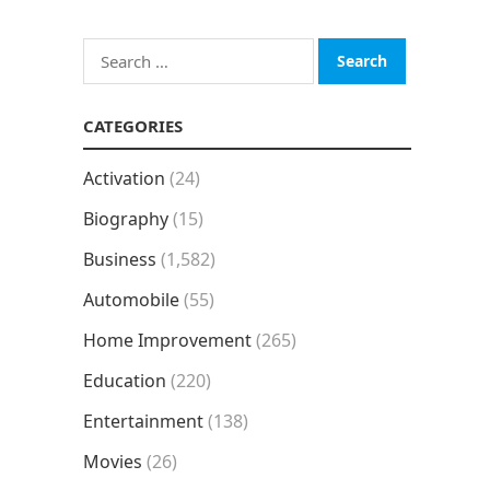
Search
for:
CATEGORIES
Activation
(24)
Biography
(15)
Business
(1,582)
Automobile
(55)
Home Improvement
(265)
Education
(220)
Entertainment
(138)
Movies
(26)