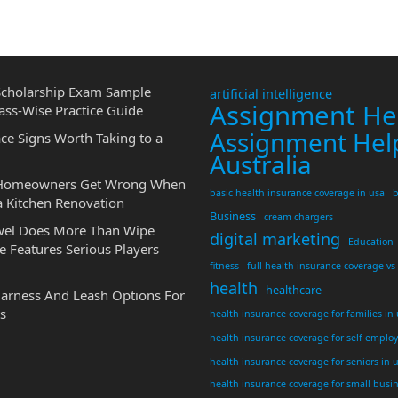
cholarship Exam Sample
artificial intelligence
Assignment He
ass-Wise Practice Guide
Assignment Hel
ce Signs Worth Taking to a
Australia
 Homeowners Get Wrong When
basic health insurance coverage in usa
b
a Kitchen Renovation
Business
cream chargers
wel Does More Than Wipe
digital marketing
Education
 Features Serious Players
fitness
full health insurance coverage vs
health
healthcare
Harness And Leash Options For
s
health insurance coverage for families in
health insurance coverage for self emplo
health insurance coverage for seniors in 
health insurance coverage for small busi