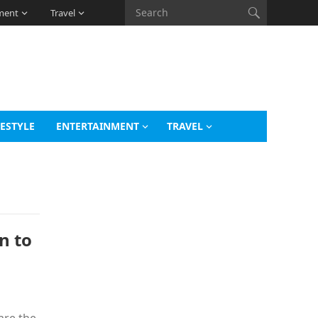
ment
Travel
FESTYLE
ENTERTAINMENT
TRAVEL
n to