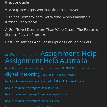
Practice Guide
5 Workplace Signs Worth Taking to a Lawyer
7 Things Homeowners Get Wrong When Planning a
Kitchen Renovation
A Golf Towel Does More Than Wipe Clubs—The Features
Serious Players Prioritize
Best Cat Harness And Leash Options For Senior Cats
Assignment Help
artificial intelligence
Assignment Help Australia
Business
basic health insurance coverage in usa
best
cream chargers
digital marketing
Education
finance
fitness
health
healthcare
full health insurance coverage vs basic
health insurance coverage for families in usa
health insurance coverage for self employed in usa
health insurance coverage for seniors in usa