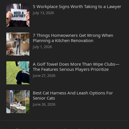
5 Workplace Signs Worth Taking to a Lawyer
July 13, 2026
7 Things Homeowners Get Wrong When
Planning a Kitchen Renovation
July 1, 2026
A Golf Towel Does More Than Wipe Clubs—
The Features Serious Players Prioritize
June 27, 2026
Best Cat Harness And Leash Options For
Senior Cats
June 26, 2026