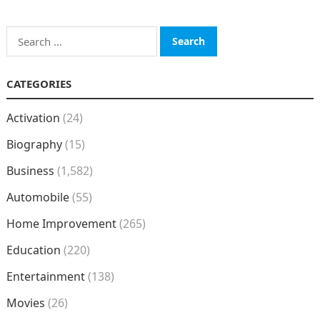
Search
for:
CATEGORIES
Activation
(24)
Biography
(15)
Business
(1,582)
Automobile
(55)
Home Improvement
(265)
Education
(220)
Entertainment
(138)
Movies
(26)