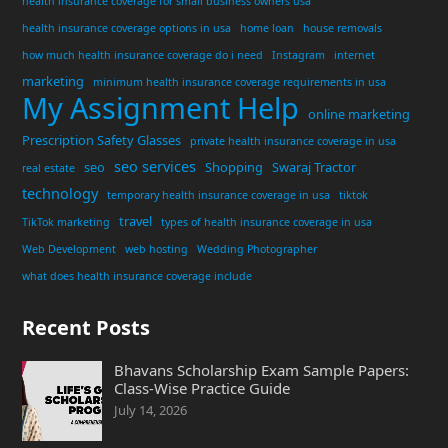
health insurance coverage for small business owners usa
health insurance coverage options in usa
home loan
house removals
how much health insurance coverage do i need
Instagram
internet
marketing
minimum health insurance coverage requirements in usa
My Assignment Help
online marketing
Prescription Safety Glasses
private health insurance coverage in usa
seo services
seo
Shopping
Swaraj Tractor
real estate
technology
temporary health insurance coverage in usa
tiktok
travel
TikTok marketing
types of health insurance coverage in usa
Web Development
web hosting
Wedding Photographer
what does health insurance coverage include
Recent Posts
Bhavans Scholarship Exam Sample Papers:
Class-Wise Practice Guide
July 14, 2026