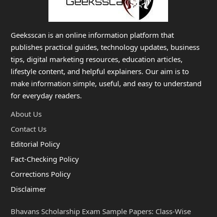
Geeksscan is an online information platform that
publishes practical guides, technology updates, business
tips, digital marketing resources, education articles,
lifestyle content, and helpful explainers. Our aim is to
make information simple, useful, and easy to understand
for everyday readers.
About Us
Contact Us
Editorial Policy
Fact-Checking Policy
Corrections Policy
Disclaimer
Bhavans Scholarship Exam Sample Papers: Class-Wise