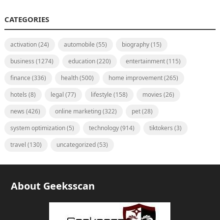
CATEGORIES
activation
(24)
automobile
(55)
biography
(15)
business
(1274)
education
(220)
entertainment
(115)
finance
(336)
health
(500)
home improvement
(265)
hotels
(8)
legal
(77)
lifestyle
(158)
movies
(26)
news
(426)
online marketing
(322)
pet
(28)
system optimization
(5)
technology
(914)
tiktokers
(3)
travel
(130)
uncategorized
(53)
About Geeksscan