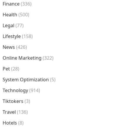
Finance
(336)
Health
(500)
Legal
(77)
Lifestyle
(158)
News
(426)
Online Marketing
(322)
Pet
(28)
System Optimization
(5)
Technology
(914)
Tiktokers
(3)
Travel
(136)
Hotels
(8)