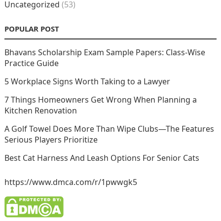
Uncategorized
(53)
POPULAR POST
Bhavans Scholarship Exam Sample Papers: Class-Wise
Practice Guide
5 Workplace Signs Worth Taking to a Lawyer
7 Things Homeowners Get Wrong When Planning a
Kitchen Renovation
A Golf Towel Does More Than Wipe Clubs—The Features
Serious Players Prioritize
Best Cat Harness And Leash Options For Senior Cats
https://www.dmca.com/r/1pwwgk5