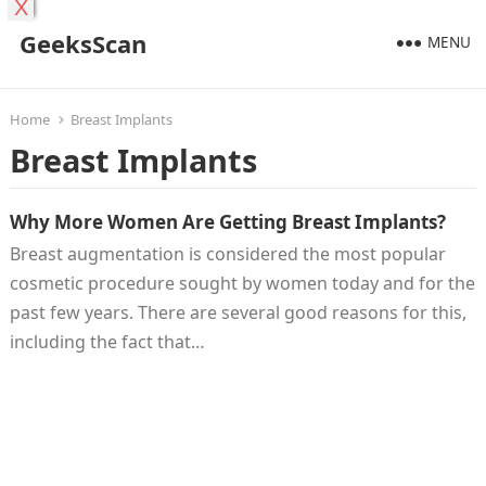
X
GeeksScan
MENU
Home
Breast Implants
Breast Implants
Why More Women Are Getting Breast Implants?
Breast augmentation is considered the most popular
cosmetic procedure sought by women today and for the
past few years. There are several good reasons for this,
including the fact that…