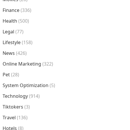
Finance
(336)
Health
(500)
Legal
(77)
Lifestyle
(158)
News
(426)
Online Marketing
(322)
Pet
(28)
System Optimization
(5)
Technology
(914)
Tiktokers
(3)
Travel
(136)
Hotels
(8)