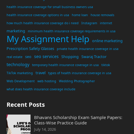
health insurance coverage for small business owners usa
health insurance coverage options in usa
home loan
house removals
how much health insurance coverage do i need
Instagram
internet
marketing
minimum health insurance coverage requirements in usa
My Assignment Help
online marketing
Prescription Safety Glasses
private health insurance coverage in usa
seo services
seo
Shopping
Swaraj Tractor
real estate
technology
temporary health insurance coverage in usa
tiktok
travel
TikTok marketing
types of health insurance coverage in usa
Web Development
web hosting
Wedding Photographer
what does health insurance coverage include
Recent Posts
Bhavans Scholarship Exam Sample Papers:
Class-Wise Practice Guide
July 14, 2026