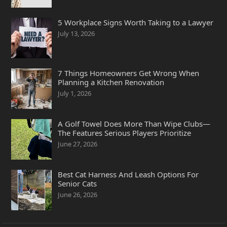
5 Workplace Signs Worth Taking to a Lawyer
July 13, 2026
7 Things Homeowners Get Wrong When
Planning a Kitchen Renovation
July 1, 2026
A Golf Towel Does More Than Wipe Clubs—
The Features Serious Players Prioritize
June 27, 2026
Best Cat Harness And Leash Options For
Senior Cats
June 26, 2026