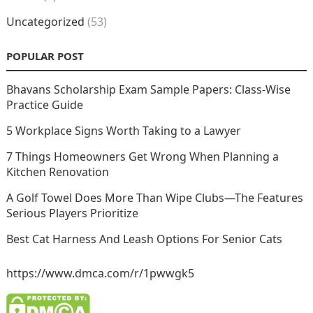
Uncategorized
(53)
POPULAR POST
Bhavans Scholarship Exam Sample Papers: Class-Wise
Practice Guide
5 Workplace Signs Worth Taking to a Lawyer
7 Things Homeowners Get Wrong When Planning a
Kitchen Renovation
A Golf Towel Does More Than Wipe Clubs—The Features
Serious Players Prioritize
Best Cat Harness And Leash Options For Senior Cats
https://www.dmca.com/r/1pwwgk5