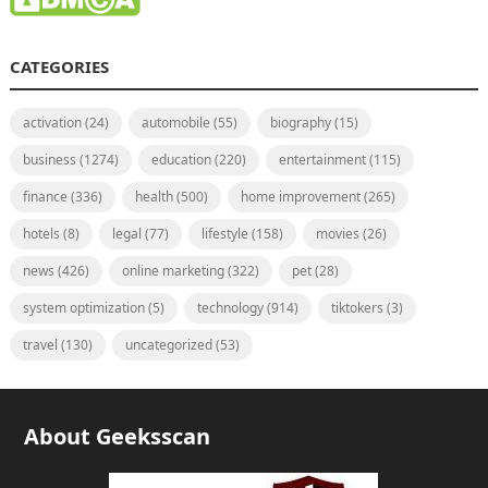
CATEGORIES
activation
(24)
automobile
(55)
biography
(15)
business
(1274)
education
(220)
entertainment
(115)
finance
(336)
health
(500)
home improvement
(265)
hotels
(8)
legal
(77)
lifestyle
(158)
movies
(26)
news
(426)
online marketing
(322)
pet
(28)
system optimization
(5)
technology
(914)
tiktokers
(3)
travel
(130)
uncategorized
(53)
About Geeksscan