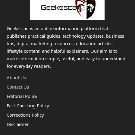
Geeksscan is an online information platform that
publishes practical guides, technology updates, business
tips, digital marketing resources, education articles,
lifestyle content, and helpful explainers. Our aim is to
make information simple, useful, and easy to understand
for everyday readers.
About Us
Contact Us
Editorial Policy
Fact-Checking Policy
Corrections Policy
Disclaimer