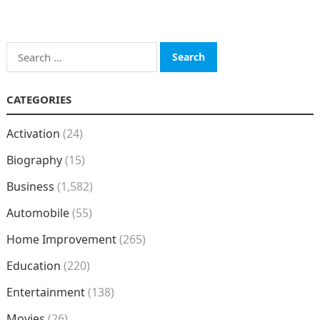
Search
for:
CATEGORIES
Activation
(24)
Biography
(15)
Business
(1,582)
Automobile
(55)
Home Improvement
(265)
Education
(220)
Entertainment
(138)
Movies
(26)