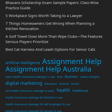
Bhavans Scholarship Exam Sample Papers: Class-Wise
Practice Guide
5 Workplace Signs Worth Taking to a Lawyer
7 Things Homeowners Get Wrong When Planning a
Kitchen Renovation
A Golf Towel Does More Than Wipe Clubs—The Features
Serious Players Prioritize
Best Cat Harness And Leash Options For Senior Cats
Assignment Help
artificial intelligence
Assignment Help Australia
Business
basic health insurance coverage in usa
best
cream chargers
digital marketing
Education
finance
fitness
health
healthcare
full health insurance coverage vs basic
health insurance coverage for families in usa
health insurance coverage for self employed in usa
health insurance coverage for seniors in usa