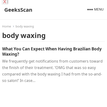
X
GeeksScan
MENU
Home
body waxing
body waxing
What You Can Expect When Having Brazilian Body
Waxing?
We frequently get notifications from customers toward
the finish of their treatment. ‘OMG that was so easy
compared with the body waxing I had from the so-and-
so salon!’ In case…