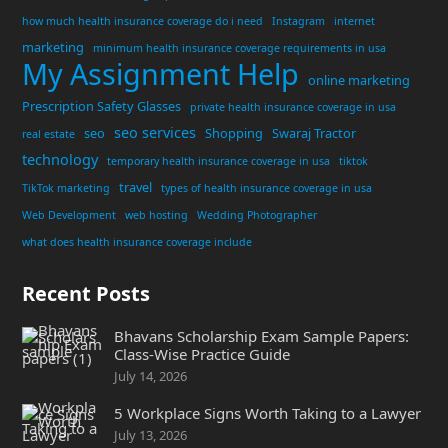
how much health insurance coverage do i need
Instagram
internet
marketing
minimum health insurance coverage requirements in usa
My Assignment Help
online marketing
Prescription Safety Glasses
private health insurance coverage in usa
seo services
seo
Shopping
Swaraj Tractor
real estate
technology
temporary health insurance coverage in usa
tiktok
travel
TikTok marketing
types of health insurance coverage in usa
Web Development
web hosting
Wedding Photographer
what does health insurance coverage include
Recent Posts
Bhavans Scholarship Exam Sample Papers:
Class-Wise Practice Guide
July 14, 2026
5 Workplace Signs Worth Taking to a Lawyer
July 13, 2026