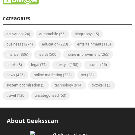
CATEGORIES
activation
(24)
automobile
(55)
biography
(15)
business
(1274)
education
(220)
entertainment
(115)
finance
(336)
health
(500)
home improvement
(265)
hotels
(8)
legal
(77)
lifestyle
(158)
movies
(26)
news
(426)
online marketing
(322)
pet
(28)
system optimization
(5)
technology
(914)
tiktokers
(3)
travel
(130)
uncategorized
(53)
About Geeksscan