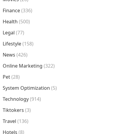
Finance
(336)
Health
(500)
Legal
(77)
Lifestyle
(158)
News
(426)
Online Marketing
(322)
Pet
(28)
System Optimization
(5)
Technology
(914)
Tiktokers
(3)
Travel
(136)
Hotels
(8)