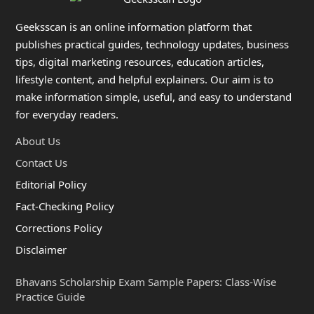
Geeksscan is an online information platform that
publishes practical guides, technology updates, business
tips, digital marketing resources, education articles,
lifestyle content, and helpful explainers. Our aim is to
make information simple, useful, and easy to understand
for everyday readers.
About Us
Contact Us
Editorial Policy
Fact-Checking Policy
Corrections Policy
Disclaimer
Bhavans Scholarship Exam Sample Papers: Class-Wise
Practice Guide