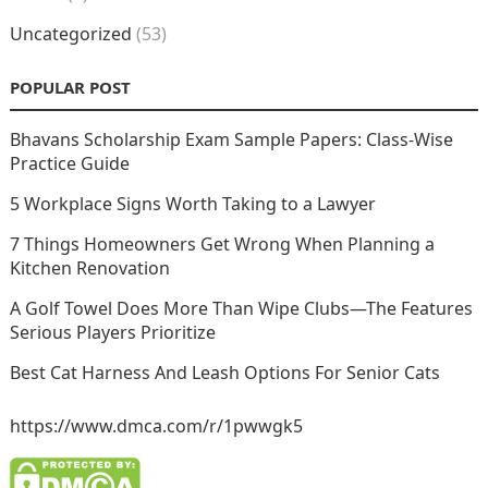
Uncategorized
(53)
POPULAR POST
Bhavans Scholarship Exam Sample Papers: Class-Wise
Practice Guide
5 Workplace Signs Worth Taking to a Lawyer
7 Things Homeowners Get Wrong When Planning a
Kitchen Renovation
A Golf Towel Does More Than Wipe Clubs—The Features
Serious Players Prioritize
Best Cat Harness And Leash Options For Senior Cats
https://www.dmca.com/r/1pwwgk5