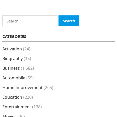
Search
for:
CATEGORIES
Activation
(24)
Biography
(15)
Business
(1,582)
Automobile
(55)
Home Improvement
(265)
Education
(220)
Entertainment
(138)
Movies
(26)