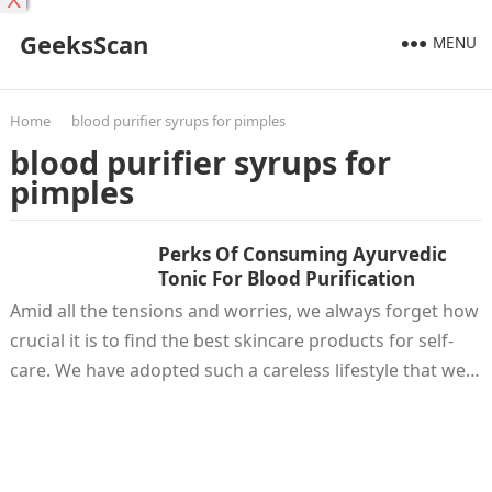
X
GeeksScan
MENU
Home
blood purifier syrups for pimples
blood purifier syrups for
pimples
Perks Of Consuming Ayurvedic
Tonic For Blood Purification
Amid all the tensions and worries, we always forget how
crucial it is to find the best skincare products for self-
care. We have adopted such a careless lifestyle that we…