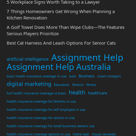
5 Workplace Signs Worth Taking to a Lawyer
7 Things Homeowners Get Wrong When Planning a
Kitchen Renovation
A Golf Towel Does More Than Wipe Clubs—The Features
Serious Players Prioritize
Best Cat Harness And Leash Options For Senior Cats
Assignment Help
artificial intelligence
Assignment Help Australia
Business
basic health insurance coverage in usa
best
cream chargers
digital marketing
Education
finance
fitness
health
healthcare
full health insurance coverage vs basic
health insurance coverage for families in usa
health insurance coverage for self employed in usa
health insurance coverage for seniors in usa
health insurance coverage for small business owners usa
health insurance coverage options in usa
home loan
house removals