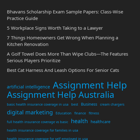
Bhavans Scholarship Exam Sample Papers: Class-Wise
Practice Guide
5 Workplace Signs Worth Taking to a Lawyer
7 Things Homeowners Get Wrong When Planning a
Kitchen Renovation
A Golf Towel Does More Than Wipe Clubs—The Features
Serious Players Prioritize
Best Cat Harness And Leash Options For Senior Cats
Assignment Help
artificial intelligence
Assignment Help Australia
Business
basic health insurance coverage in usa
best
cream chargers
digital marketing
Education
finance
fitness
health
healthcare
full health insurance coverage vs basic
health insurance coverage for families in usa
health insurance coverage for self employed in usa