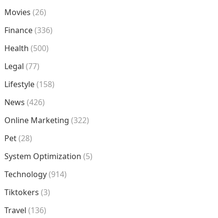
Movies
(26)
Finance
(336)
Health
(500)
Legal
(77)
Lifestyle
(158)
News
(426)
Online Marketing
(322)
Pet
(28)
System Optimization
(5)
Technology
(914)
Tiktokers
(3)
Travel
(136)