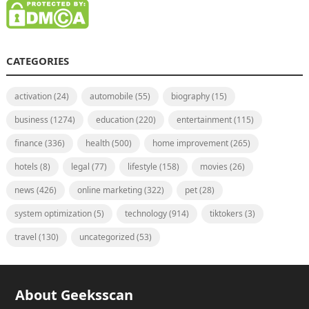
CATEGORIES
activation
(24)
automobile
(55)
biography
(15)
business
(1274)
education
(220)
entertainment
(115)
finance
(336)
health
(500)
home improvement
(265)
hotels
(8)
legal
(77)
lifestyle
(158)
movies
(26)
news
(426)
online marketing
(322)
pet
(28)
system optimization
(5)
technology
(914)
tiktokers
(3)
travel
(130)
uncategorized
(53)
About Geeksscan