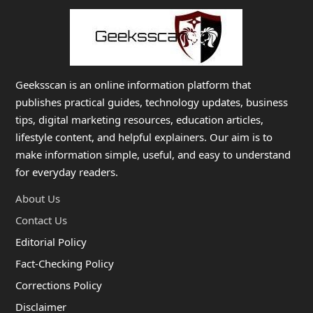
Geeksscan is an online information platform that
publishes practical guides, technology updates, business
tips, digital marketing resources, education articles,
lifestyle content, and helpful explainers. Our aim is to
make information simple, useful, and easy to understand
for everyday readers.
About Us
Contact Us
Editorial Policy
Fact-Checking Policy
Corrections Policy
Disclaimer