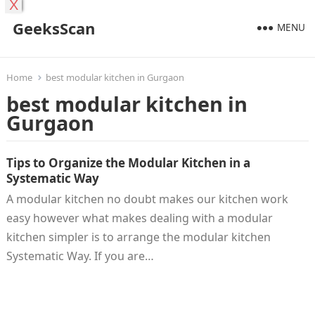
X
GeeksScan
MENU
Home
best modular kitchen in Gurgaon
best modular kitchen in
Gurgaon
Tips to Organize the Modular Kitchen in a
Systematic Way
A modular kitchen no doubt makes our kitchen work
easy however what makes dealing with a modular
kitchen simpler is to arrange the modular kitchen
Systematic Way. If you are…