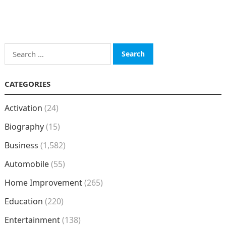
Search
for:
CATEGORIES
Activation
(24)
Biography
(15)
Business
(1,582)
Automobile
(55)
Home Improvement
(265)
Education
(220)
Entertainment
(138)