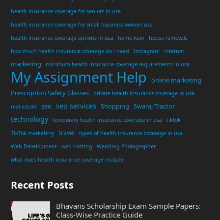
health insurance coverage for seniors in usa
health insurance coverage for small business owners usa
health insurance coverage options in usa
home loan
house removals
how much health insurance coverage do i need
Instagram
internet
marketing
minimum health insurance coverage requirements in usa
My Assignment Help
online marketing
Prescription Safety Glasses
private health insurance coverage in usa
seo services
seo
Shopping
Swaraj Tractor
real estate
technology
temporary health insurance coverage in usa
tiktok
travel
TikTok marketing
types of health insurance coverage in usa
Web Development
web hosting
Wedding Photographer
what does health insurance coverage include
Recent Posts
Bhavans Scholarship Exam Sample Papers:
Class-Wise Practice Guide