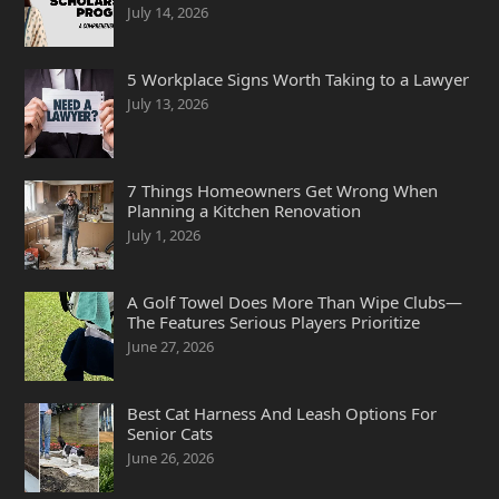
July 14, 2026
5 Workplace Signs Worth Taking to a Lawyer
July 13, 2026
7 Things Homeowners Get Wrong When
Planning a Kitchen Renovation
July 1, 2026
A Golf Towel Does More Than Wipe Clubs—
The Features Serious Players Prioritize
June 27, 2026
Best Cat Harness And Leash Options For
Senior Cats
June 26, 2026