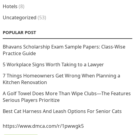
Hotels
(8)
Uncategorized
(53)
POPULAR POST
Bhavans Scholarship Exam Sample Papers: Class-Wise
Practice Guide
5 Workplace Signs Worth Taking to a Lawyer
7 Things Homeowners Get Wrong When Planning a
Kitchen Renovation
A Golf Towel Does More Than Wipe Clubs—The Features
Serious Players Prioritize
Best Cat Harness And Leash Options For Senior Cats
https://www.dmca.com/r/1pwwgk5