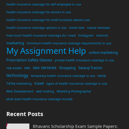
health insurance coverage for self employed in usa
health insurance coverage for seniors in usa
health insurance coverage for small business owners usa
health insurance coverage options in usa
home loan
house removals
how much health insurance coverage do i need
Instagram
internet
marketing
minimum health insurance coverage requirements in usa
My Assignment Help
online marketing
Prescription Safety Glasses
private health insurance coverage in usa
seo services
seo
Shopping
Swaraj Tractor
real estate
technology
temporary health insurance coverage in usa
tiktok
travel
TikTok marketing
types of health insurance coverage in usa
Web Development
web hosting
Wedding Photographer
what does health insurance coverage include
Recent Posts
Bhavans Scholarship Exam Sample Papers: