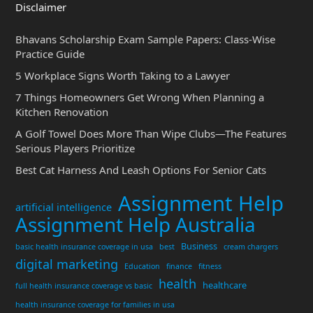
Disclaimer
Bhavans Scholarship Exam Sample Papers: Class-Wise
Practice Guide
5 Workplace Signs Worth Taking to a Lawyer
7 Things Homeowners Get Wrong When Planning a
Kitchen Renovation
A Golf Towel Does More Than Wipe Clubs—The Features
Serious Players Prioritize
Best Cat Harness And Leash Options For Senior Cats
Assignment Help
artificial intelligence
Assignment Help Australia
Business
basic health insurance coverage in usa
best
cream chargers
digital marketing
Education
finance
fitness
health
healthcare
full health insurance coverage vs basic
health insurance coverage for families in usa