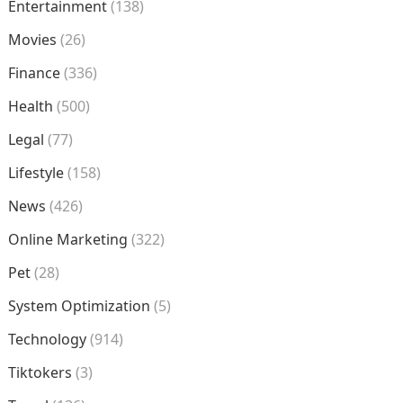
Entertainment
(138)
Movies
(26)
Finance
(336)
Health
(500)
Legal
(77)
Lifestyle
(158)
News
(426)
Online Marketing
(322)
Pet
(28)
System Optimization
(5)
Technology
(914)
Tiktokers
(3)