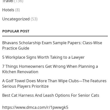
Travel
(136)
Hotels
(8)
Uncategorized
(53)
POPULAR POST
Bhavans Scholarship Exam Sample Papers: Class-Wise
Practice Guide
5 Workplace Signs Worth Taking to a Lawyer
7 Things Homeowners Get Wrong When Planning a
Kitchen Renovation
A Golf Towel Does More Than Wipe Clubs—The Features
Serious Players Prioritize
Best Cat Harness And Leash Options For Senior Cats
https://www.dmca.com/r/1pwwgk5