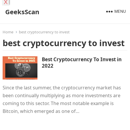
X
GeeksScan
MENU
Home
best cryptocurrency to invest
best cryptocurrency to invest
Best Cryptocurrency To Invest in
2022
Since the last summer, the cryptocurrency market has
been continually multiplying as more investments are
coming to this sector. The most notable example is
Bitcoin, which emerged as one of…