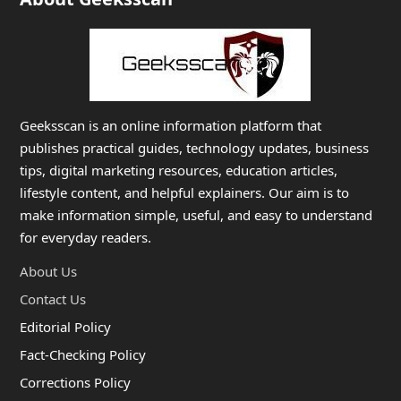
Geeksscan is an online information platform that
publishes practical guides, technology updates, business
tips, digital marketing resources, education articles,
lifestyle content, and helpful explainers. Our aim is to
make information simple, useful, and easy to understand
for everyday readers.
About Us
Contact Us
Editorial Policy
Fact-Checking Policy
Corrections Policy