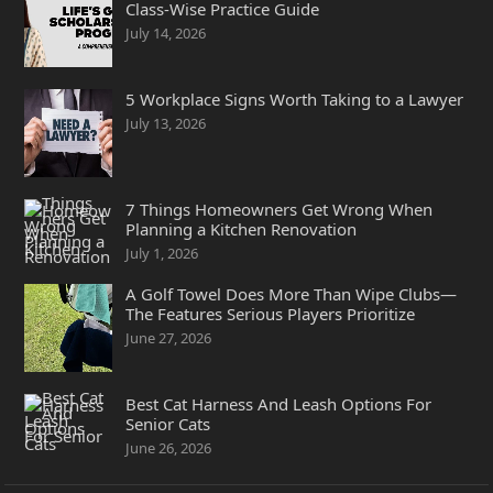
Class-Wise Practice Guide
July 14, 2026
5 Workplace Signs Worth Taking to a Lawyer
July 13, 2026
7 Things Homeowners Get Wrong When
Planning a Kitchen Renovation
July 1, 2026
A Golf Towel Does More Than Wipe Clubs—
The Features Serious Players Prioritize
June 27, 2026
Best Cat Harness And Leash Options For
Senior Cats
June 26, 2026