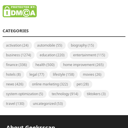
CATEGORIES
activation
(24)
automobile
(55)
biography
(15)
business
(1274)
education
(220)
entertainment
(115)
finance
(336)
health
(500)
home improvement
(265)
hotels
(8)
legal
(77)
lifestyle
(158)
movies
(26)
news
(426)
online marketing
(322)
pet
(28)
system optimization
(5)
technology
(914)
tiktokers
(3)
travel
(130)
uncategorized
(53)
About Geeksscan