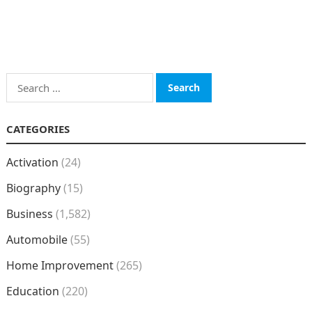
Search
for:
CATEGORIES
Activation
(24)
Biography
(15)
Business
(1,582)
Automobile
(55)
Home Improvement
(265)
Education
(220)