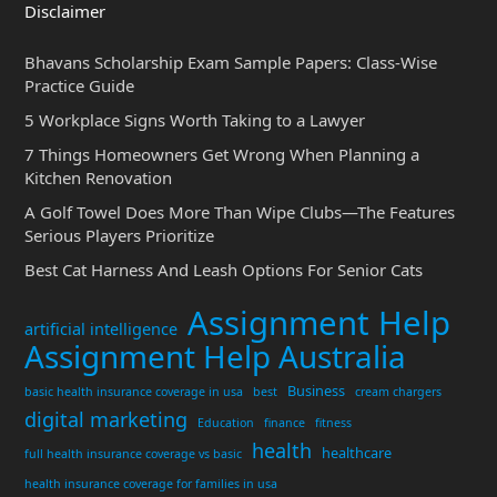
Disclaimer
Bhavans Scholarship Exam Sample Papers: Class-Wise
Practice Guide
5 Workplace Signs Worth Taking to a Lawyer
7 Things Homeowners Get Wrong When Planning a
Kitchen Renovation
A Golf Towel Does More Than Wipe Clubs—The Features
Serious Players Prioritize
Best Cat Harness And Leash Options For Senior Cats
Assignment Help
artificial intelligence
Assignment Help Australia
Business
basic health insurance coverage in usa
best
cream chargers
digital marketing
Education
finance
fitness
health
healthcare
full health insurance coverage vs basic
health insurance coverage for families in usa