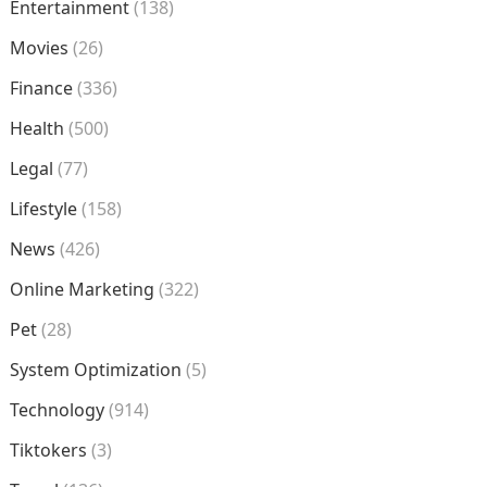
Entertainment
(138)
Movies
(26)
Finance
(336)
Health
(500)
Legal
(77)
Lifestyle
(158)
News
(426)
Online Marketing
(322)
Pet
(28)
System Optimization
(5)
Technology
(914)
Tiktokers
(3)