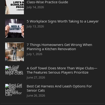
Class-Wise Practice Guide
July 14, 2026
5 Workplace Signs Worth Taking to a Lawyer
July 13, 2026
7 Things Homeowners Get Wrong When
Planning a Kitchen Renovation
July 1, 2026
A Golf Towel Does More Than Wipe Clubs—
The Features Serious Players Prioritize
June 27, 2026
Best Cat Harness And Leash Options For
Senior Cats
June 26, 2026