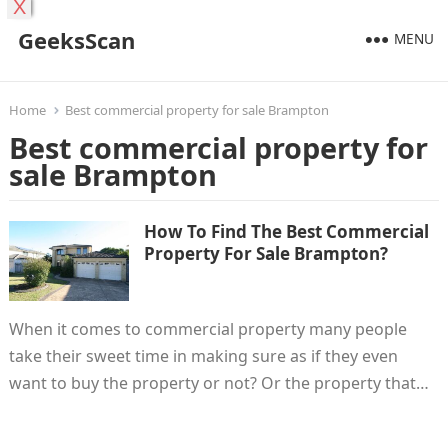
X
GeeksScan
MENU
Home
Best commercial property for sale Brampton
Best commercial property for
sale Brampton
How To Find The Best Commercial
Property For Sale Brampton?
When it comes to commercial property many people
take their sweet time in making sure as if they even
want to buy the property or not? Or the property that…