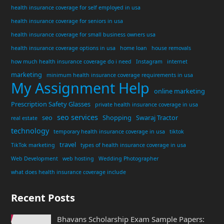
health insurance coverage for self employed in usa
health insurance coverage for seniors in usa
health insurance coverage for small business owners usa
health insurance coverage options in usa
home loan
house removals
how much health insurance coverage do i need
Instagram
internet
marketing
minimum health insurance coverage requirements in usa
My Assignment Help
online marketing
Prescription Safety Glasses
private health insurance coverage in usa
seo services
seo
Shopping
Swaraj Tractor
real estate
technology
temporary health insurance coverage in usa
tiktok
travel
TikTok marketing
types of health insurance coverage in usa
Web Development
web hosting
Wedding Photographer
what does health insurance coverage include
Recent Posts
Bhavans Scholarship Exam Sample Papers: