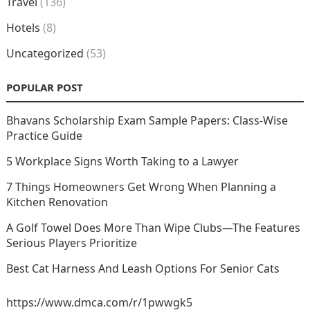
Travel
(136)
Hotels
(8)
Uncategorized
(53)
POPULAR POST
Bhavans Scholarship Exam Sample Papers: Class-Wise
Practice Guide
5 Workplace Signs Worth Taking to a Lawyer
7 Things Homeowners Get Wrong When Planning a
Kitchen Renovation
A Golf Towel Does More Than Wipe Clubs—The Features
Serious Players Prioritize
Best Cat Harness And Leash Options For Senior Cats
https://www.dmca.com/r/1pwwgk5