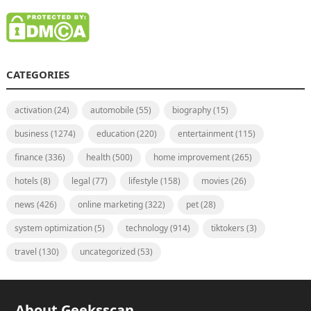
CATEGORIES
activation
(24)
automobile
(55)
biography
(15)
business
(1274)
education
(220)
entertainment
(115)
finance
(336)
health
(500)
home improvement
(265)
hotels
(8)
legal
(77)
lifestyle
(158)
movies
(26)
news
(426)
online marketing
(322)
pet
(28)
system optimization
(5)
technology
(914)
tiktokers
(3)
travel
(130)
uncategorized
(53)
About Geeksscan