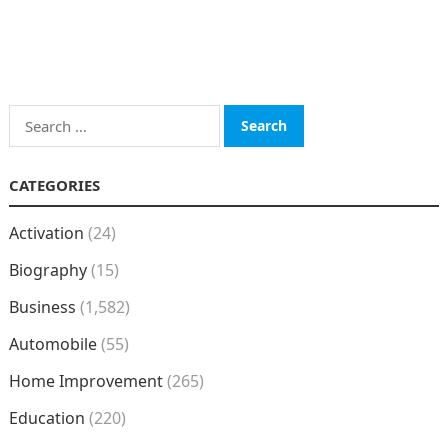
Search
for:
CATEGORIES
Activation
(24)
Biography
(15)
Business
(1,582)
Automobile
(55)
Home Improvement
(265)
Education
(220)