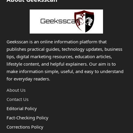
Geeksscan is an online information platform that
publishes practical guides, technology updates, business
tips, digital marketing resources, education articles,
lifestyle content, and helpful explainers. Our aim is to
make information simple, useful, and easy to understand
for everyday readers.
About Us
Contact Us
Editorial Policy
Fact-Checking Policy
Corrections Policy