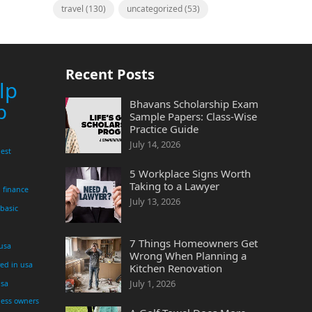
travel
(130)
uncategorized
(53)
Recent Posts
lp
Bhavans Scholarship Exam
p
Sample Papers: Class-Wise
Practice Guide
July 14, 2026
est
5 Workplace Signs Worth
Taking to a Lawyer
finance
July 13, 2026
 basic
7 Things Homeowners Get
 usa
Wrong When Planning a
yed in usa
Kitchen Renovation
July 1, 2026
usa
ness owners