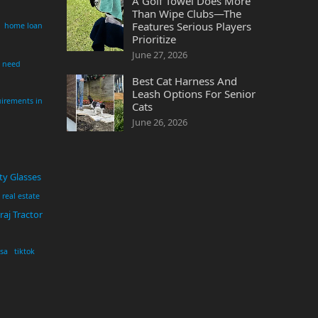
A Golf Towel Does More
Than Wipe Clubs—The
Features Serious Players
home loan
Prioritize
June 27, 2026
i need
Best Cat Harness And
Leash Options For Senior
irements in
Cats
June 26, 2026
ty Glasses
real estate
aj Tractor
usa
tiktok