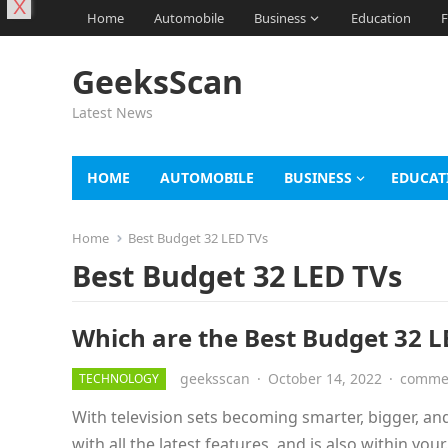
X
Home
Automobile
Business
Education
F
GeeksScan
Latest News
HOME
AUTOMOBILE
BUSINESS
EDUCAT
Home
Best Budget 32 LED TVs
Best Budget 32 LED TVs
Which are the Best Budget 32 LE
geeksscan
·
October 14, 2022
·
commen
TECHNOLOGY
With television sets becoming smarter, bigger, and 
with all the latest features, and is also within you