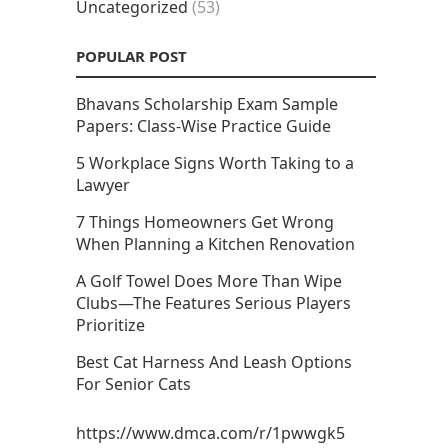
Uncategorized
(53)
POPULAR POST
Bhavans Scholarship Exam Sample
Papers: Class-Wise Practice Guide
5 Workplace Signs Worth Taking to a
Lawyer
7 Things Homeowners Get Wrong
When Planning a Kitchen Renovation
A Golf Towel Does More Than Wipe
Clubs—The Features Serious Players
Prioritize
Best Cat Harness And Leash Options
For Senior Cats
https://www.dmca.com/r/1pwwgk5