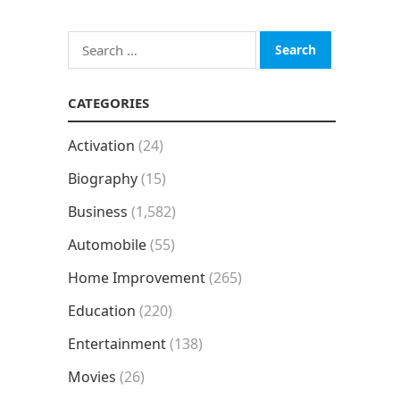
Search
for:
CATEGORIES
Activation
(24)
Biography
(15)
Business
(1,582)
Automobile
(55)
Home Improvement
(265)
Education
(220)
Entertainment
(138)
Movies
(26)