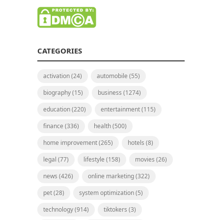
CATEGORIES
activation
(24)
automobile
(55)
biography
(15)
business
(1274)
education
(220)
entertainment
(115)
finance
(336)
health
(500)
home improvement
(265)
hotels
(8)
legal
(77)
lifestyle
(158)
movies
(26)
news
(426)
online marketing
(322)
pet
(28)
system optimization
(5)
technology
(914)
tiktokers
(3)