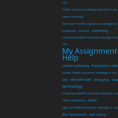
usa
health insurance coverage options in usa
house removals
how much health insurance coverage do 
marketing
Instagram
internet
minimum health insurance coverage requ
usa
My Assignment
Help
online marketing
Prescription Safe
private health insurance coverage in usa
seo services
seo
Shopping
Swar
technology
temporary health insurance coverage in 
travel
TikTok marketing
types of health insurance coverage in usa
Web Development
web hosting