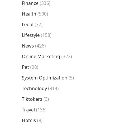
Finance
(336)
Health
(500)
Legal
(77)
Lifestyle
(158)
News
(426)
Online Marketing
(322)
Pet
(28)
System Optimization
(5)
Technology
(914)
Tiktokers
(3)
Travel
(136)
Hotels
(8)