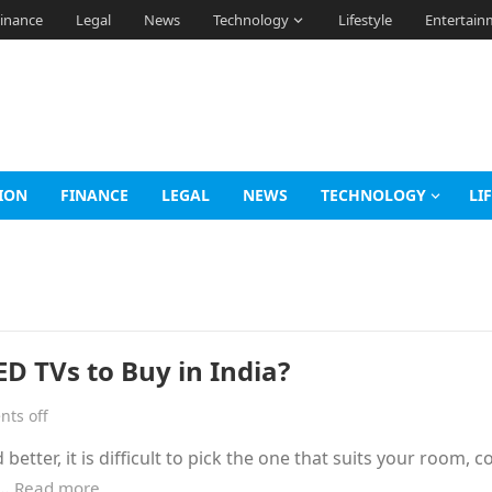
inance
Legal
News
Technology
Lifestyle
Entertain
ION
FINANCE
LEGAL
NEWS
TECHNOLOGY
LI
D TVs to Buy in India?
ts off
better, it is difficult to pick the one that suits your room, 
r…
Read more