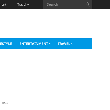
ment
Travel
FESTYLE
ENTERTAINMENT
TRAVEL
comes