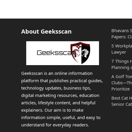
About Geeksscan
Bhavans S
Papers: Cl
5 Workpla
Lawyer
7 Things
Planning 
Geeksscan is an online information
A Golf To
platform that publishes practical guides,
Clubs—The
technology updates, business tips,
Prioritize
digital marketing resources, education
Best Cat 
articles, lifestyle content, and helpful
Senior Cat
explainers. Our aim is to make
information simple, useful, and easy to
understand for everyday readers.