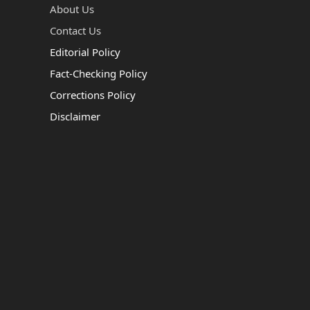
About Us
Contact Us
Editorial Policy
Fact-Checking Policy
Corrections Policy
Disclaimer