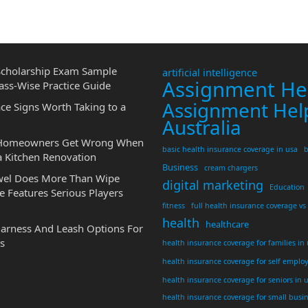
cholarship Exam Sample
artificial intelligence
Assignment He
ass-Wise Practice Guide
Assignment Hel
ce Signs Worth Taking to a
Australia
 Homeowners Get Wrong When
basic health insurance coverage in usa
b
a Kitchen Renovation
Business
cream chargers
wel Does More Than Wipe
digital marketing
Education
 Features Serious Players
fitness
full health insurance coverage vs
health
healthcare
Harness And Leash Options For
s
health insurance coverage for families in
health insurance coverage for self emplo
health insurance coverage for seniors in 
health insurance coverage for small busi