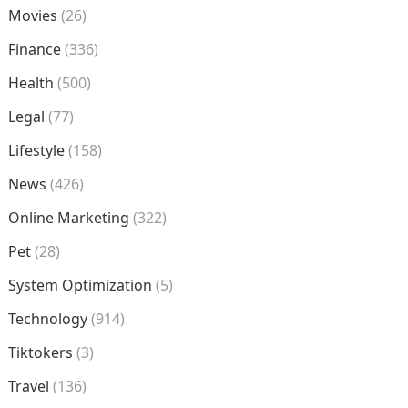
Movies
(26)
Finance
(336)
Health
(500)
Legal
(77)
Lifestyle
(158)
News
(426)
Online Marketing
(322)
Pet
(28)
System Optimization
(5)
Technology
(914)
Tiktokers
(3)
Travel
(136)