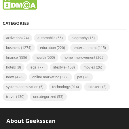
CATEGORIES
activation
(24)
automobile
(55)
biography
(15)
business
(1274)
education
(220)
entertainment
(115)
finance
(336)
health
(500)
home improvement
(265)
hotels
(8)
legal
(77)
lifestyle
(158)
movies
(26)
news
(426)
online marketing
(322)
pet
(28)
system optimization
(5)
technology
(914)
tiktokers
(3)
travel
(130)
uncategorized
(53)
About Geeksscan