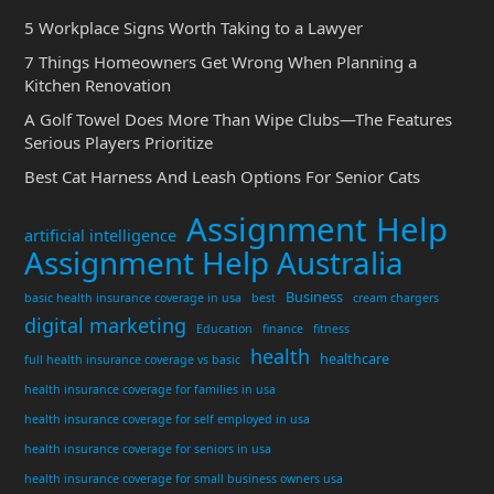
5 Workplace Signs Worth Taking to a Lawyer
7 Things Homeowners Get Wrong When Planning a
Kitchen Renovation
A Golf Towel Does More Than Wipe Clubs—The Features
Serious Players Prioritize
Best Cat Harness And Leash Options For Senior Cats
Assignment Help
artificial intelligence
Assignment Help Australia
Business
basic health insurance coverage in usa
best
cream chargers
digital marketing
Education
finance
fitness
health
healthcare
full health insurance coverage vs basic
health insurance coverage for families in usa
health insurance coverage for self employed in usa
health insurance coverage for seniors in usa
health insurance coverage for small business owners usa