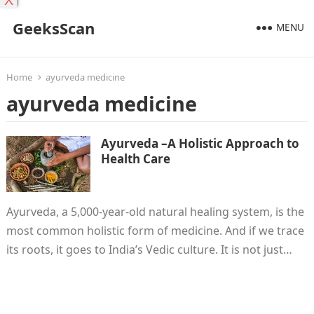
X
GeeksScan
MENU
Home
ayurveda medicine
ayurveda medicine
Ayurveda –A Holistic Approach to
Health Care
Ayurveda, a 5,000-year-old natural healing system, is the
most common holistic form of medicine. And if we trace
its roots, it goes to India’s Vedic culture. It is not just…