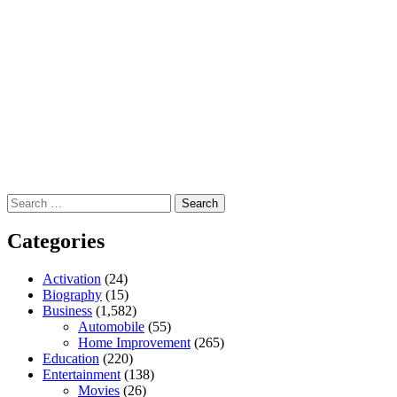
Search
for:
Categories
Activation
(24)
Biography
(15)
Business
(1,582)
Automobile
(55)
Home Improvement
(265)
Education
(220)
Entertainment
(138)
Movies
(26)