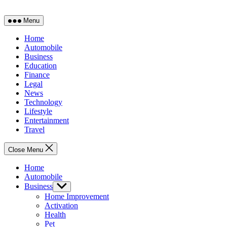
Menu
Home
Automobile
Business
Education
Finance
Legal
News
Technology
Lifestyle
Entertainment
Travel
Close Menu
Home
Automobile
Business
Show
sub
Home Improvement
menu
Activation
Health
Pet