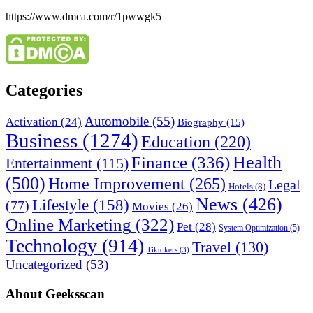
https://www.dmca.com/r/1pwwgk5
Categories
Automobile
(55)
Activation
(24)
Biography
(15)
Business
(1274)
Education
(220)
Health
Finance
(336)
Entertainment
(115)
(500)
Home Improvement
(265)
Legal
Hotels
(8)
News
(426)
Lifestyle
(158)
(77)
Movies
(26)
Online Marketing
(322)
Pet
(28)
System Optimization
(5)
Technology
(914)
Travel
(130)
Tiktokers
(3)
Uncategorized
(53)
About Geeksscan