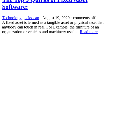
Software:
Technology
geeksscan
·
August 19, 2020
·
comments off
A fixed asset is termed as a tangible asset or physical asset that
anybody can touch in real. For Example, the furniture of an
organization or vehicles and machinery used…
Read more