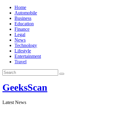
Skip
Home
to
Automobile
content
Business
Education
Finance
Legal
News
Technology
Lifestyle
Entertainment
Travel
GeeksScan
Latest News