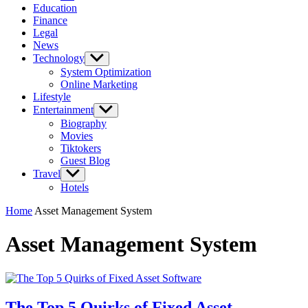
Education
Finance
Legal
News
Technology
Show
sub
System Optimization
menu
Online Marketing
Lifestyle
Entertainment
Show
sub
Biography
menu
Movies
Tiktokers
Guest Blog
Travel
Show
sub
Hotels
menu
Home
Asset Management System
Asset Management System
The Top 5 Quirks of Fixed Asset