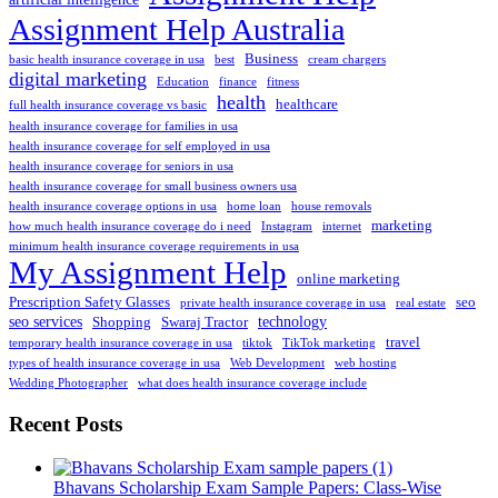
Assignment Help Australia
Business
basic health insurance coverage in usa
best
cream chargers
digital marketing
Education
finance
fitness
health
healthcare
full health insurance coverage vs basic
health insurance coverage for families in usa
health insurance coverage for self employed in usa
health insurance coverage for seniors in usa
health insurance coverage for small business owners usa
health insurance coverage options in usa
home loan
house removals
marketing
how much health insurance coverage do i need
Instagram
internet
minimum health insurance coverage requirements in usa
My Assignment Help
online marketing
Prescription Safety Glasses
seo
private health insurance coverage in usa
real estate
seo services
technology
Shopping
Swaraj Tractor
travel
temporary health insurance coverage in usa
tiktok
TikTok marketing
types of health insurance coverage in usa
Web Development
web hosting
Wedding Photographer
what does health insurance coverage include
Recent Posts
Bhavans Scholarship Exam Sample Papers: Class-Wise