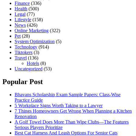
Finance
(336)
Health
(500)
Legal
(77)
Lifestyle
(158)
News
(426)
Online Marketing
(322)
Pet
(28)
System Optimization
(5)
Technology
(914)
Tiktokers
(3)
Travel
(136)
Hotels
(8)
Uncategorized
(53)
Popular Post
Bhavans Scholarship Exam Sample Papers: Class-Wise
Practice Guide
5 Workplace Signs Worth Taking to a Lawyer
7 Things Homeowners Get Wrong When Planning a Kitchen
Renovation
A Golf Towel Does More Than Wipe Clubs—The Features
Serious Players Prioritize
Best Cat Harness And Leash Options For Senior Cats