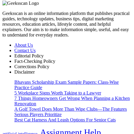
Geeksscan is an online information platform that publishes practical
guides, technology updates, business tips, digital marketing
resources, education articles, lifestyle content, and helpful
explainers. Our aim is to make information simple, useful, and easy
to understand for everyday readers.
About Us
Contact Us
Editorial Policy
Fact-Checking Policy
Corrections Policy
Disclaimer
Bhavans Scholarship Exam Sample Papers: Class-Wise
Practice Guide
5 Workplace Signs Worth Taking to a Lawyer
7 Things Homeowners Get Wrong When Planning a Kitchen
Renovation
A Golf Towel Does More Than Wipe Clubs—The Features
Serious Players Prioritize
Best Cat Harness And Leash Options For Senior Cats
Assignment Help
artificial intelligence