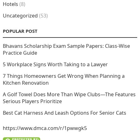
Hotels
(8)
Uncategorized
(53)
POPULAR POST
Bhavans Scholarship Exam Sample Papers: Class-Wise
Practice Guide
5 Workplace Signs Worth Taking to a Lawyer
7 Things Homeowners Get Wrong When Planning a
Kitchen Renovation
A Golf Towel Does More Than Wipe Clubs—The Features
Serious Players Prioritize
Best Cat Harness And Leash Options For Senior Cats
https://www.dmca.com/r/1pwwgk5