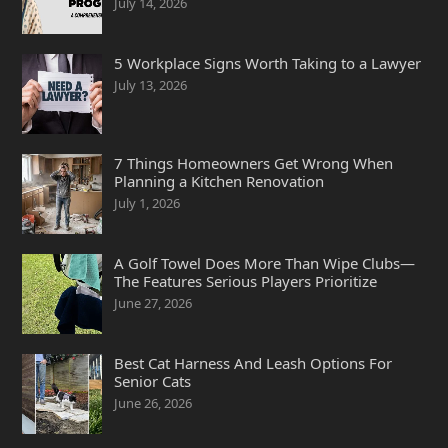
July 14, 2026
5 Workplace Signs Worth Taking to a Lawyer
July 13, 2026
7 Things Homeowners Get Wrong When
Planning a Kitchen Renovation
July 1, 2026
A Golf Towel Does More Than Wipe Clubs—
The Features Serious Players Prioritize
June 27, 2026
Best Cat Harness And Leash Options For
Senior Cats
June 26, 2026