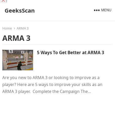
X
GeeksScan
MENU
Home
ARMA 3
ARMA 3
5 Ways To Get Better at ARMA 3
Are you new to ARMA 3 or looking to improve as a
player? Here are 5 ways to improve your skills as an
ARMA 3 player. Complete the Campaign The…