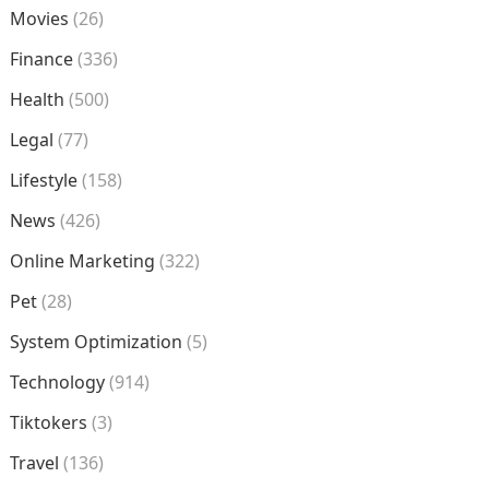
Movies
(26)
Finance
(336)
Health
(500)
Legal
(77)
Lifestyle
(158)
News
(426)
Online Marketing
(322)
Pet
(28)
System Optimization
(5)
Technology
(914)
Tiktokers
(3)
Travel
(136)