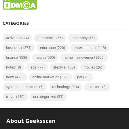
CATEGORIES
activation
(24)
automobile
(55)
biography
(15)
business
(1274)
education
(220)
entertainment
(115)
finance
(336)
health
(500)
home improvement
(265)
hotels
(8)
legal
(77)
lifestyle
(158)
movies
(26)
news
(426)
online marketing
(322)
pet
(28)
system optimization
(5)
technology
(914)
tiktokers
(3)
travel
(130)
uncategorized
(53)
About Geeksscan