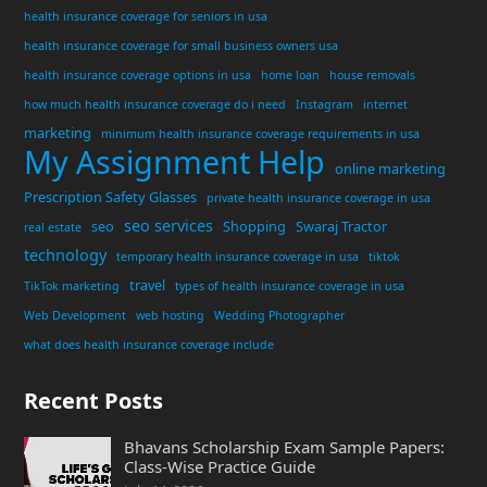
health insurance coverage for seniors in usa
health insurance coverage for small business owners usa
health insurance coverage options in usa
home loan
house removals
how much health insurance coverage do i need
Instagram
internet
marketing
minimum health insurance coverage requirements in usa
My Assignment Help
online marketing
Prescription Safety Glasses
private health insurance coverage in usa
seo services
seo
Shopping
Swaraj Tractor
real estate
technology
temporary health insurance coverage in usa
tiktok
travel
TikTok marketing
types of health insurance coverage in usa
Web Development
web hosting
Wedding Photographer
what does health insurance coverage include
Recent Posts
Bhavans Scholarship Exam Sample Papers:
Class-Wise Practice Guide