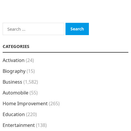
Search
for:
CATEGORIES
Activation
(24)
Biography
(15)
Business
(1,582)
Automobile
(55)
Home Improvement
(265)
Education
(220)
Entertainment
(138)