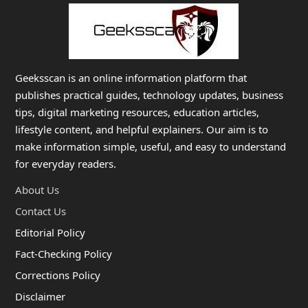
Geeksscan is an online information platform that
publishes practical guides, technology updates, business
tips, digital marketing resources, education articles,
lifestyle content, and helpful explainers. Our aim is to
make information simple, useful, and easy to understand
for everyday readers.
About Us
Contact Us
Editorial Policy
Fact-Checking Policy
Corrections Policy
Disclaimer