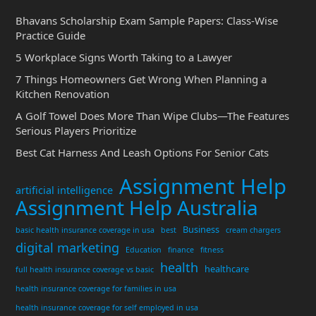
Bhavans Scholarship Exam Sample Papers: Class-Wise
Practice Guide
5 Workplace Signs Worth Taking to a Lawyer
7 Things Homeowners Get Wrong When Planning a
Kitchen Renovation
A Golf Towel Does More Than Wipe Clubs—The Features
Serious Players Prioritize
Best Cat Harness And Leash Options For Senior Cats
Assignment Help
artificial intelligence
Assignment Help Australia
Business
basic health insurance coverage in usa
best
cream chargers
digital marketing
Education
finance
fitness
health
healthcare
full health insurance coverage vs basic
health insurance coverage for families in usa
health insurance coverage for self employed in usa