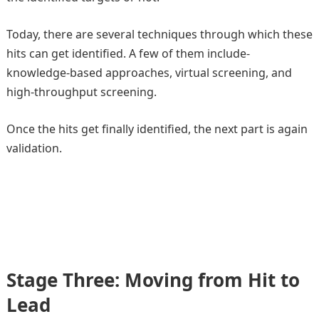
Today, there are several techniques through which these
hits can get identified. A few of them include-
knowledge-based approaches, virtual screening, and
high-throughput screening.
Once the hits get finally identified, the next part is again
validation.
Stage Three: Moving from Hit to
Lead