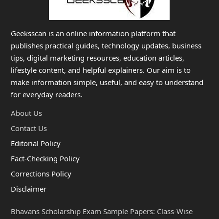
Geeksscan is an online information platform that
publishes practical guides, technology updates, business
tips, digital marketing resources, education articles,
lifestyle content, and helpful explainers. Our aim is to
make information simple, useful, and easy to understand
for everyday readers.
About Us
Contact Us
Editorial Policy
Fact-Checking Policy
Corrections Policy
Disclaimer
Bhavans Scholarship Exam Sample Papers: Class-Wise