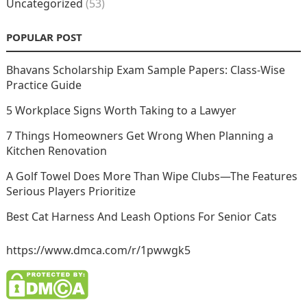
Uncategorized
(53)
POPULAR POST
Bhavans Scholarship Exam Sample Papers: Class-Wise
Practice Guide
5 Workplace Signs Worth Taking to a Lawyer
7 Things Homeowners Get Wrong When Planning a
Kitchen Renovation
A Golf Towel Does More Than Wipe Clubs—The Features
Serious Players Prioritize
Best Cat Harness And Leash Options For Senior Cats
https://www.dmca.com/r/1pwwgk5