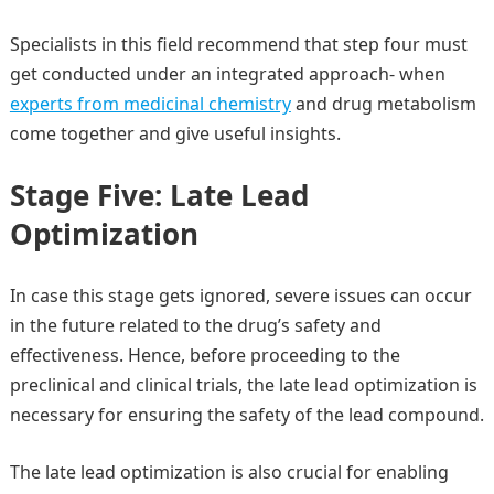
Specialists in this field recommend that step four must
get conducted under an integrated approach- when
experts from medicinal chemistry
and drug metabolism
come together and give useful insights.
Stage Five: Late Lead
Optimization
In case this stage gets ignored, severe issues can occur
in the future related to the drug’s safety and
effectiveness. Hence, before proceeding to the
preclinical and clinical trials, the late lead optimization is
necessary for ensuring the safety of the lead compound.
The late lead optimization is also crucial for enabling