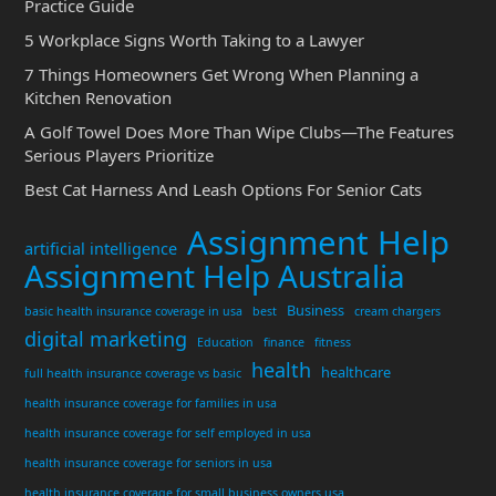
Practice Guide
5 Workplace Signs Worth Taking to a Lawyer
7 Things Homeowners Get Wrong When Planning a
Kitchen Renovation
A Golf Towel Does More Than Wipe Clubs—The Features
Serious Players Prioritize
Best Cat Harness And Leash Options For Senior Cats
Assignment Help
artificial intelligence
Assignment Help Australia
Business
basic health insurance coverage in usa
best
cream chargers
digital marketing
Education
finance
fitness
health
healthcare
full health insurance coverage vs basic
health insurance coverage for families in usa
health insurance coverage for self employed in usa
health insurance coverage for seniors in usa
health insurance coverage for small business owners usa