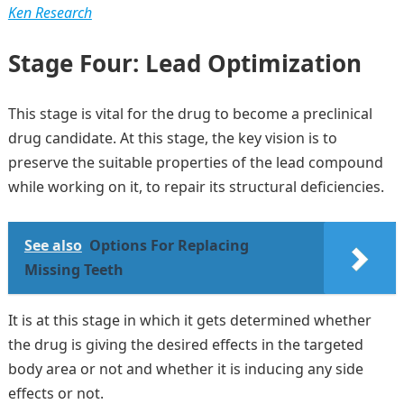
Ken Research
Stage Four: Lead Optimization
This stage is vital for the drug to become a preclinical
drug candidate. At this stage, the key vision is to
preserve the suitable properties of the lead compound
while working on it, to repair its structural deficiencies.
See also
Options For Replacing
Missing Teeth
It is at this stage in which it gets determined whether
the drug is giving the desired effects in the targeted
body area or not and whether it is inducing any side
effects or not.