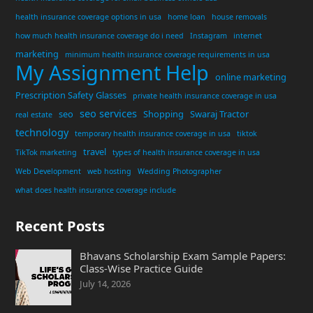
health insurance coverage options in usa
home loan
house removals
how much health insurance coverage do i need
Instagram
internet
marketing
minimum health insurance coverage requirements in usa
My Assignment Help
online marketing
Prescription Safety Glasses
private health insurance coverage in usa
seo services
seo
Shopping
Swaraj Tractor
real estate
technology
temporary health insurance coverage in usa
tiktok
travel
TikTok marketing
types of health insurance coverage in usa
Web Development
web hosting
Wedding Photographer
what does health insurance coverage include
Recent Posts
Bhavans Scholarship Exam Sample Papers:
Class-Wise Practice Guide
July 14, 2026