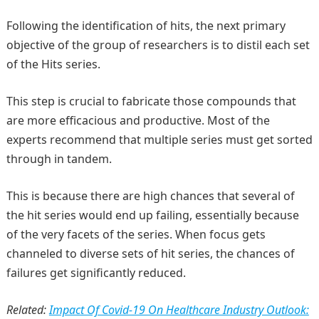
Following the identification of hits, the next primary
objective of the group of researchers is to distil each set
of the Hits series.
This step is crucial to fabricate those compounds that
are more efficacious and productive. Most of the
experts recommend that multiple series must get sorted
through in tandem.
This is because there are high chances that several of
the hit series would end up failing, essentially because
of the very facets of the series. When focus gets
channeled to diverse sets of hit series, the chances of
failures get significantly reduced.
Related:
Impact Of Covid-19 On Healthcare Industry Outlook: