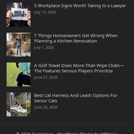
5 Workplace Signs Worth Taking to a Lawyer
July 13, 2026
7 Things Homeowners Get Wrong When
Planning a Kitchen Renovation
July 1, 2026
A Golf Towel Does More Than Wipe Clubs—
The Features Serious Players Prioritize
June 27, 2026
Best Cat Harness And Leash Options For
Senior Cats
June 26, 2026