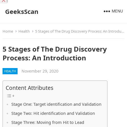
X
GeeksScan
MENU
Home
Health
5 Stages of The Drug Discovery Process: An Introduction
5 Stages of The Drug Discovery
Process: An Introduction
November 29, 2020
HEALTH
Content Attributes
Stage One: Target identification and Validation
Stage Two: Hit identification and Validation
Stage Three: Moving from Hit to Lead