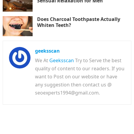
Sensual Relaxation for Men
Does Charcoal Toothpaste Actually
Whiten Teeth?
geeksscan
We At
Geeksscan
Try to Serve the best
quality of content to our readers. If you
want to Post on our website or have
any suggestion then contact us @
seoexperts1994@gmail.com.