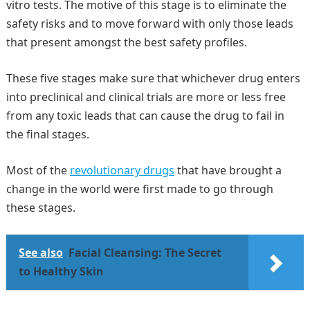
vitro tests. The motive of this stage is to eliminate the
safety risks and to move forward with only those leads
that present amongst the best safety profiles.
These five stages make sure that whichever drug enters
into preclinical and clinical trials are more or less free
from any toxic leads that can cause the drug to fail in
the final stages.
Most of the
revolutionary drugs
that have brought a
change in the world were first made to go through
these stages.
See also
Facial Cleansing: The Secret
to Healthy Skin