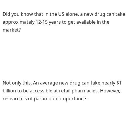
Did you know that in the US alone, a new drug can take
approximately 12-15 years to get available in the
market?
Not only this. An average new drug can take nearly $1
billion to be accessible at retail pharmacies. However,
research is of paramount importance.