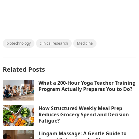
biotechnology
clinical research
Medicine
Related Posts
What a 200-Hour Yoga Teacher Training
Program Actually Prepares You to Do?
How Structured Weekly Meal Prep
Reduces Grocery Spend and Decision
Fatigue?
Lingam Massage: A Gentle Guide to