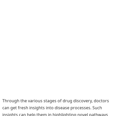
Through the various stages of drug discovery, doctors
can get fresh insights into disease processes. Such
insights can help them in highlighting novel pathways