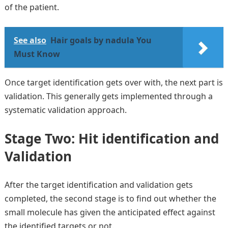
of the patient.
See also
Hair goals by nadula You
Must Know
Once target identification gets over with, the next part is
validation. This generally gets implemented through a
systematic validation approach.
Stage Two: Hit identification and
Validation
After the target identification and validation gets
completed, the second stage is to find out whether the
small molecule has given the anticipated effect against
the identified targets or not.