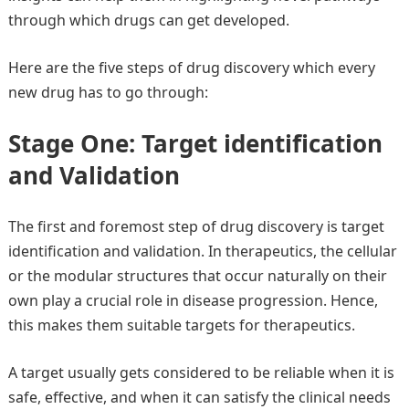
through which drugs can get developed.
Here are the five steps of drug discovery which every
new drug has to go through:
Stage One: Target identification
and Validation
The first and foremost step of drug discovery is target
identification and validation. In therapeutics, the cellular
or the modular structures that occur naturally on their
own play a crucial role in disease progression. Hence,
this makes them suitable targets for therapeutics.
A target usually gets considered to be reliable when it is
safe, effective, and when it can satisfy the clinical needs