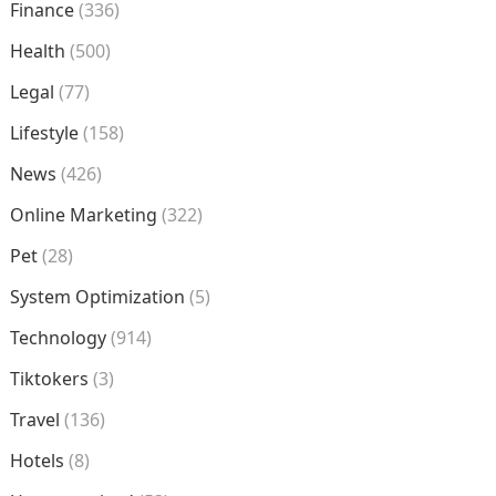
Finance
(336)
Health
(500)
Legal
(77)
Lifestyle
(158)
News
(426)
Online Marketing
(322)
Pet
(28)
System Optimization
(5)
Technology
(914)
Tiktokers
(3)
Travel
(136)
Hotels
(8)