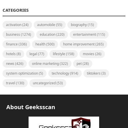
CATEGORIES
activation
(24)
automobile
(55)
biography
(15)
business
(1274)
education
(220)
entertainment
(115)
finance
(336)
health
(500)
home improvement
(265)
hotels
(8)
legal
(77)
lifestyle
(158)
movies
(26)
news
(426)
online marketing
(322)
pet
(28)
system optimization
(5)
technology
(914)
tiktokers
(3)
travel
(130)
uncategorized
(53)
About Geeksscan