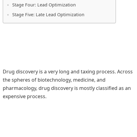
Stage Four: Lead Optimization
Stage Five: Late Lead Optimization
Drug discovery is a very long and taxing process. Across
the spheres of biotechnology, medicine, and
pharmacology, drug discovery is mostly classified as an
expensive process.