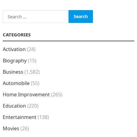
Search
for:
CATEGORIES
Activation
(24)
Biography
(15)
Business
(1,582)
Automobile
(55)
Home Improvement
(265)
Education
(220)
Entertainment
(138)
Movies
(26)